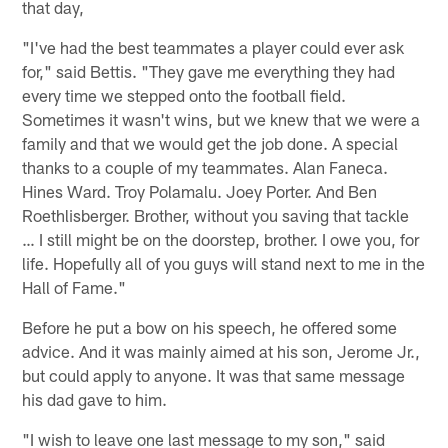
that day,
"I've had the best teammates a player could ever ask
for," said Bettis. "They gave me everything they had
every time we stepped onto the football field.
Sometimes it wasn't wins, but we knew that we were a
family and that we would get the job done. A special
thanks to a couple of my teammates. Alan Faneca.
Hines Ward. Troy Polamalu. Joey Porter. And Ben
Roethlisberger. Brother, without you saving that tackle
… I still might be on the doorstep, brother. I owe you, for
life. Hopefully all of you guys will stand next to me in the
Hall of Fame."
Before he put a bow on his speech, he offered some
advice. And it was mainly aimed at his son, Jerome Jr.,
but could apply to anyone. It was that same message
his dad gave to him.
"I wish to leave one last message to my son," said