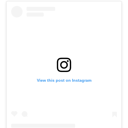
View this post on Instagram