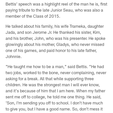
Bettis' speech was a highlight reel of the man he is, first
paying tribute to the late Junior Seau, who was also a
member of the Class of 2015.
He talked about his family, his wife Trameka, daughter
Jada, and son Jerome Jr. He thanked his sister, Kim,
and his brother, John, who was his presenter. He spoke
glowingly about his mother, Gladys, who never missed
one of his games, and paid honor to his late father,
Johnnie.
"He taught me how to be a man," said Bettis. "He had
two jobs, worked to the bone, never complaining, never
asking for a break. All that while supporting three
children. He was the strongest man I will ever know,
and it's because of him that I am here. When my father
sent me off to college, he told me one thing. He said,
'Son, I'm sending you off to school. I don't have much
to give you, but I have a good name. So, don't mess it