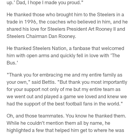
up.' Dad, I hope I made you proud."
He thanked those who brought him to the Steelers in a
trade in 1996, the coaches who believed in him, and he
shared his love for Steelers President Art Rooney II and
Steelers Chairman Dan Rooney.
He thanked Steelers Nation, a fanbase that welcomed
him with open arms and quickly fell in love with 'The
Bus.'
"Thank you for embracing me and my entire family as
your own," said Bettis. "But thank you most importantly
for your support not only of me but my entire team as
we went out and played a game we loved and knew we
had the support of the best football fans in the world."
Oh, and those teammates. You know he thanked them.
While he couldn't mention them all by name, he
highlighted a few that helped him get to where he was