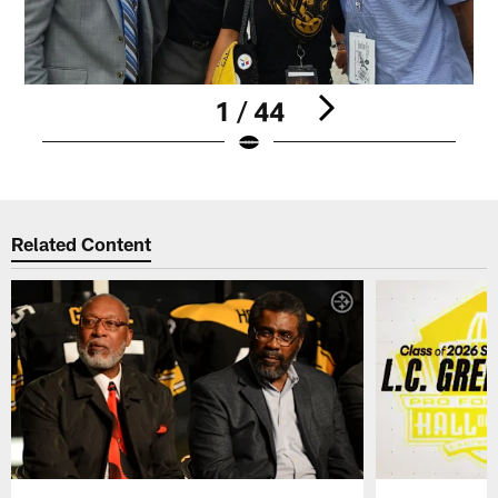
1 / 44
Pause
Play
Related Content