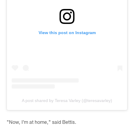
View this post on Instagram
A post shared by Teresa Varley (@teresavarley)
"Now, I'm at home," said Bettis.