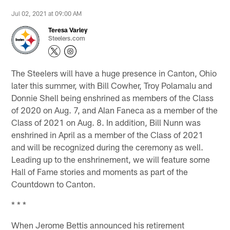
Jul 02, 2021 at 09:00 AM
Teresa Varley
Steelers.com
The Steelers will have a huge presence in Canton, Ohio
later this summer, with Bill Cowher, Troy Polamalu and
Donnie Shell being enshrined as members of the Class
of 2020 on Aug. 7, and Alan Faneca as a member of the
Class of 2021 on Aug. 8. In addition, Bill Nunn was
enshrined in April as a member of the Class of 2021
and will be recognized during the ceremony as well.
Leading up to the enshrinement, we will feature some
Hall of Fame stories and moments as part of the
Countdown to Canton.
* * *
When Jerome Bettis announced his retirement