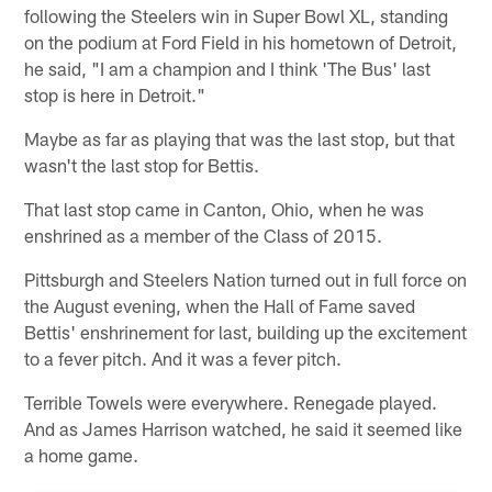
following the Steelers win in Super Bowl XL, standing
on the podium at Ford Field in his hometown of Detroit,
he said, "I am a champion and I think 'The Bus' last
stop is here in Detroit."
Maybe as far as playing that was the last stop, but that
wasn't the last stop for Bettis.
That last stop came in Canton, Ohio, when he was
enshrined as a member of the Class of 2015.
Pittsburgh and Steelers Nation turned out in full force on
the August evening, when the Hall of Fame saved
Bettis' enshrinement for last, building up the excitement
to a fever pitch. And it was a fever pitch.
Terrible Towels were everywhere. Renegade played.
And as James Harrison watched, he said it seemed like
a home game.