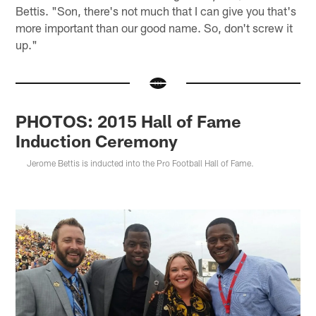
Bettis. "Son, there's not much that I can give you that's
more important than our good name. So, don't screw it
up."
PHOTOS: 2015 Hall of Fame
Induction Ceremony
Jerome Bettis is inducted into the Pro Football Hall of Fame.