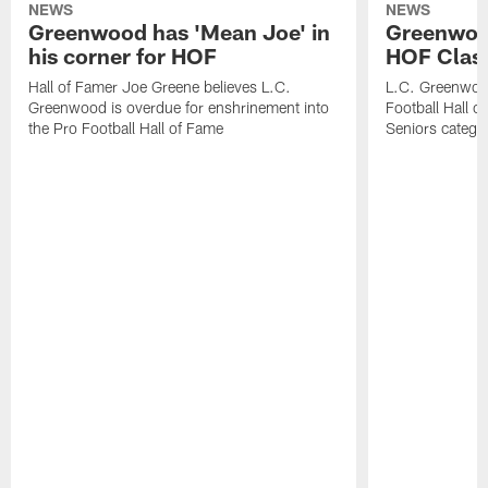
NEWS
NEWS
Greenwood has 'Mean Joe' in
Greenwood 
his corner for HOF
HOF Class
Hall of Famer Joe Greene believes L.C.
L.C. Greenwood 
Greenwood is overdue for enshrinement into
Football Hall o
the Pro Football Hall of Fame
Seniors catego