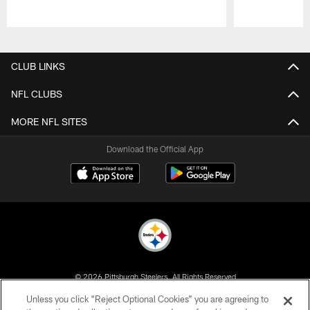
Pause
Play
CLUB LINKS
NFL CLUBS
MORE NFL SITES
Download the Official App
© 2026 Pittsburgh Steelers. All Rights Reserved
Unless you click “Reject Optional Cookies” you are agreeing to
PRIVACY POLICY