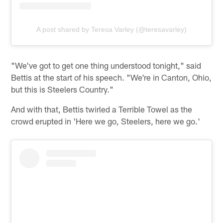
A post shared by Teresa Varley (@teresavarley)
"We've got to get one thing understood tonight," said
Bettis at the start of his speech. "We're in Canton, Ohio,
but this is Steelers Country."
And with that, Bettis twirled a Terrible Towel as the
crowd erupted in 'Here we go, Steelers, here we go.'