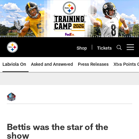
Skip
to
main
content
Shop
Tickets
Open menu button
Labriola On
Asked and Answered
Press Releases
Xtra Points
Bettis was the star of the
show