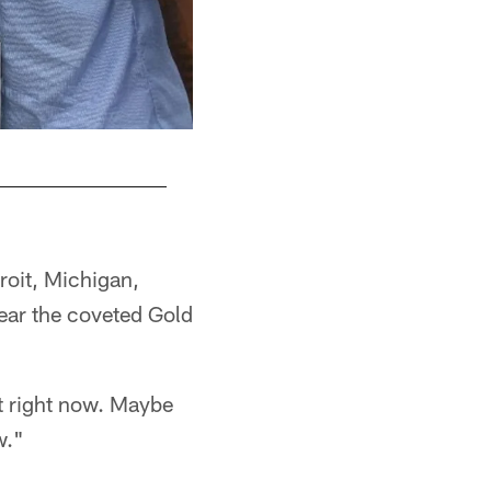
roit, Michigan,
wear the coveted Gold
ont right now. Maybe
w."