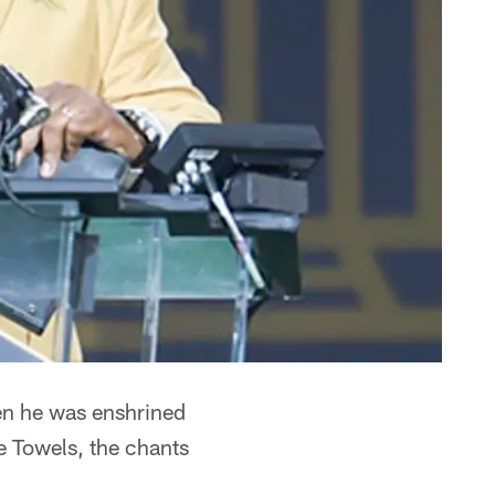
en he was enshrined
le Towels, the chants