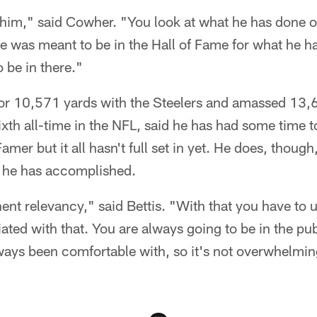
 him," said Cowher. "You look at what he has done ov
e was meant to be in the Hall of Fame for what he 
o be in there."
for 10,571 yards with the Steelers and amassed 13,6
ixth all-time in the NFL, said he has had some time t
mer but it all hasn't full set in yet. He does, thoug
t he has accomplished.
ent relevancy," said Bettis. "With that you have to 
ted with that. You are always going to be in the publ
ays been comfortable with, so it's not overwhelming