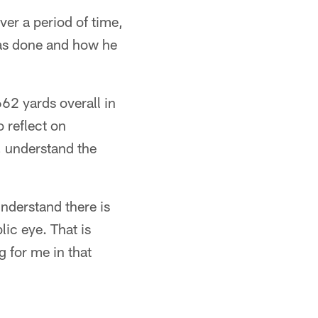
er a period of time,
has done and how he
62 yards overall in
o reflect on
h, understand the
understand there is
ic eye. That is
 for me in that