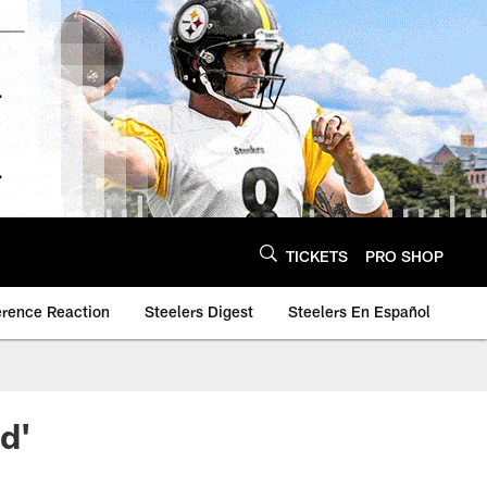
TICKETS
PRO SHOP
erence Reaction
Steelers Digest
Steelers En Español
d'