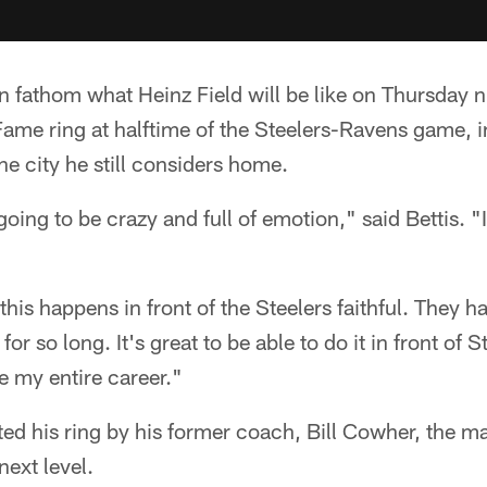
en fathom what Heinz Field will be like on Thursday 
 Fame ring at halftime of the Steelers-Ravens game, in
e city he still considers home.
going to be crazy and full of emotion," said Bettis. "I 
at this happens in front of the Steelers faithful. They
r so long. It's great to be able to do it in front of 
 my entire career."
nted his ring by his former coach, Bill Cowher, the 
next level.