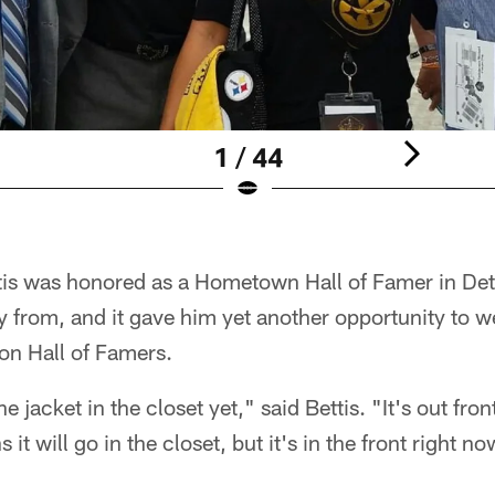
1 / 44
tis was honored as a Hometown Hall of Famer in Det
ly from, and it gave him yet another opportunity to 
n Hall of Famers.
he jacket in the closet yet," said Bettis. "It's out fr
it will go in the closet, but it's in the front right no