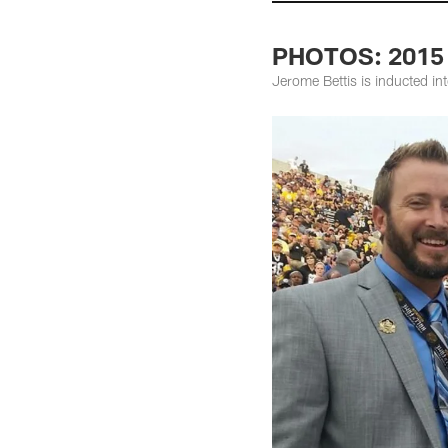
PHOTOS: 2015 
Jerome Bettis is inducted in