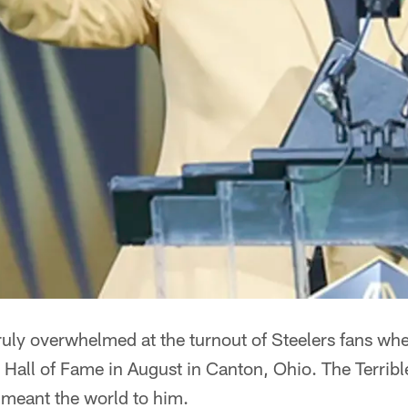
ruly overwhelmed at the turnout of Steelers fans wh
l Hall of Fame in August in Canton, Ohio. The Terrib
 meant the world to him.