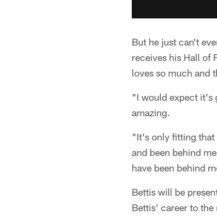
But he just can't ev
receives his Hall of
loves so much and th
"I would expect it's 
amazing.
"It's only fitting th
and been behind me fo
have been behind me
Bettis will be prese
Bettis' career to the 