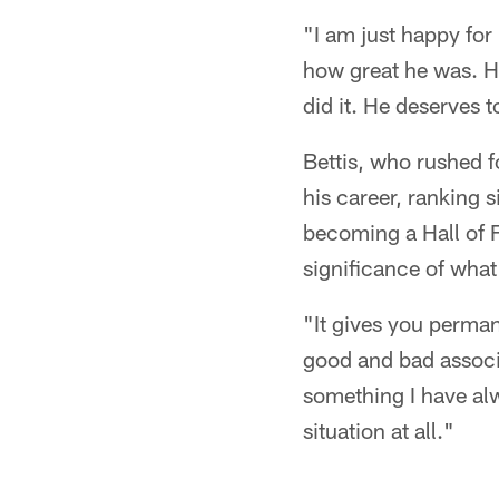
"I am just happy for
how great he was. H
did it. He deserves t
Bettis, who rushed 
his career, ranking s
becoming a Hall of Fa
significance of wha
"It gives you perman
good and bad associa
something I have alw
situation at all."