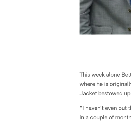
Pause
Play
This week alone Bet
where he is original
Jacket bestowed upo
"I haven't even put t
in a couple of months 