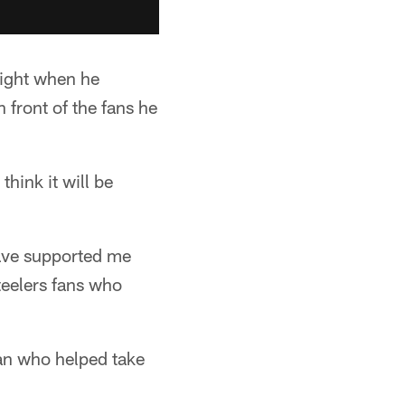
night when he
 front of the fans he
think it will be
 have supported me
Steelers fans who
man who helped take