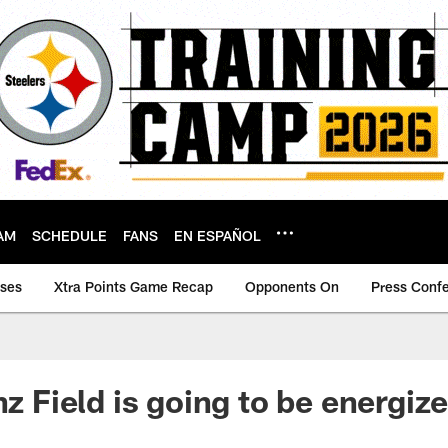
AM
SCHEDULE
FANS
EN ESPAÑOL
ases
Xtra Points Game Recap
Opponents On
Press Conf
nz Field is going to be energize