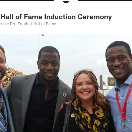
Hall of Fame Induction Ceremony
to the Pro Football Hall of Fame.