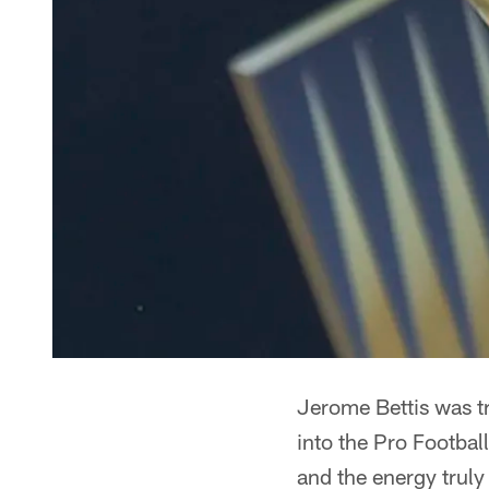
Jerome Bettis was t
into the Pro Footbal
and the energy truly