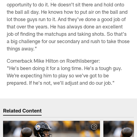
opportunity to do it. He doesn't sit there and hold onto
the ball all day. He knows how to put air on the ball and
lot those guys run to it. And they've done a good job of
that over the years. He has always done an excellent
job of finding the matchups and taking shots. So that's
a big challenge for our secondary and rush to take those
things away."
Cornerback Mike Hilton on Roethlisberger:
"He's been doing it for a long time. He's a tough guy.
We're expecting him to play so we've got to be
prepared. If he's not, we'll adjust and do our job."
Related Content