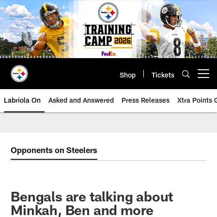
Skip
to
main
content
Shop
Tickets
Open menu button
Labriola On
Asked and Answered
Press Releases
Xtra Points
Opponents on Steelers
Bengals are talking about
Minkah, Ben and more