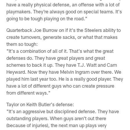
have a really physical defense, an offense with a lot of
playmakers. They're always good on special teams. It's
going to be tough playing on the road."
Quarterback Joe Burrow on if it's the Steelers ability to
create turnovers, generate sacks, or what that makes
them so tough:
"It's a combination of all of it. That's what the great
defenses do. They have great players and great
schemes to back it up. They have T.J. Watt and Cam
Heyward. Now they have Melvin Ingram over there. We
played him last year too. He is a really good player. They
have a lot of different guys who can create pressure
from different ways."
Taylor on Keith Butler's defense:
"It's an aggressive but disciplined defense. They have
outstanding players. When guys aren't out there
(because of injuries), the next man up plays very