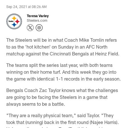
Sep 24, 2021 at 08:26 AM
Teresa Varley
Steelers.com
The Steelers will be in what Coach Mike Tomlin refers
to as the 'hot kitchen' on Sunday in an AFC North
matchup against the Cincinnati Bengals at Heinz Field.
The teams split the series last year, with both teams
winning on their home turf. And this week they go into
the game with identical 1-1 records in the early season.
Bengals Coach Zac Taylor knows what the challenges
are going to be facing the Steelers in a game that
always seems to be a battle.
"They are a really physical team," said Taylor. "They
took that (running) back in the first round (Najee Harris).