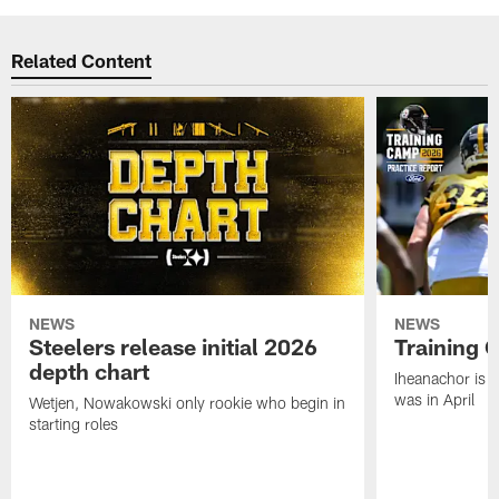
Related Content
NEWS
NEWS
Steelers release initial 2026
Training 
depth chart
Iheanachor is l
was in April
Wetjen, Nowakowski only rookie who begin in
starting roles