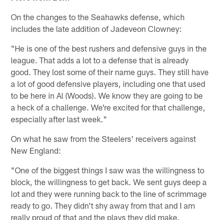
On the changes to the Seahawks defense, which
includes the late addition of Jadeveon Clowney:
"He is one of the best rushers and defensive guys in the
league. That adds a lot to a defense that is already
good. They lost some of their name guys. They still have
a lot of good defensive players, including one that used
to be here in Al (Woods). We know they are going to be
a heck of a challenge. We're excited for that challenge,
especially after last week."
On what he saw from the Steelers' receivers against
New England:
"One of the biggest things I saw was the willingness to
block, the willingness to get back. We sent guys deep a
lot and they were running back to the line of scrimmage
ready to go. They didn't shy away from that and I am
really proud of that and the plays they did make.