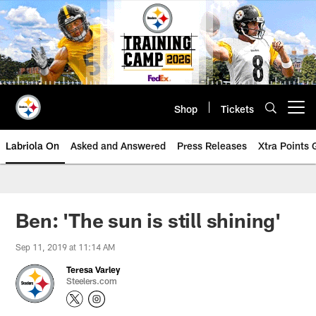
Skip
to
main
content
Shop
Tickets
Open menu button
Labriola On
Asked and Answered
Press Releases
Xtra Points
Ben: 'The sun is still shining'
Sep 11, 2019 at 11:14 AM
Teresa Varley
Steelers.com