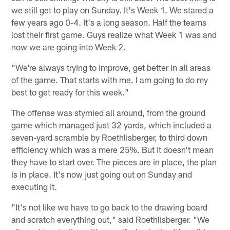
we still get to play on Sunday. It's Week 1. We stared a
few years ago 0-4. It's a long season. Half the teams
lost their first game. Guys realize what Week 1 was and
now we are going into Week 2.
"We're always trying to improve, get better in all areas
of the game. That starts with me. I am going to do my
best to get ready for this week."
The offense was stymied all around, from the ground
game which managed just 32 yards, which included a
seven-yard scramble by Roethlisberger, to third down
efficiency which was a mere 25%. But it doesn't mean
they have to start over. The pieces are in place, the plan
is in place. It's now just going out on Sunday and
executing it.
"It's not like we have to go back to the drawing board
and scratch everything out," said Roethlisberger. "We