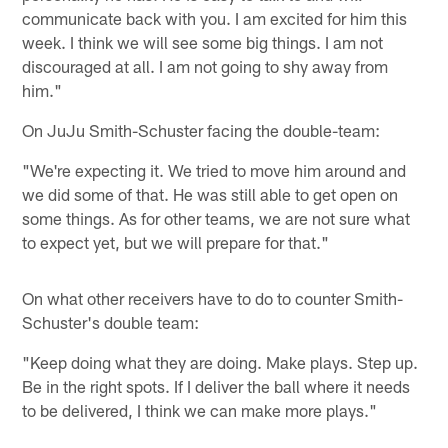
communicate back with you. I am excited for him this
week. I think we will see some big things. I am not
discouraged at all. I am not going to shy away from
him."
On JuJu Smith-Schuster facing the double-team:
"We're expecting it. We tried to move him around and
we did some of that. He was still able to get open on
some things. As for other teams, we are not sure what
to expect yet, but we will prepare for that."
On what other receivers have to do to counter Smith-
Schuster's double team:
"Keep doing what they are doing. Make plays. Step up.
Be in the right spots. If I deliver the ball where it needs
to be delivered, I think we can make more plays."