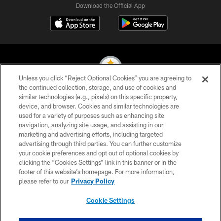
Download the Official App
Unless you click “Reject Optional Cookies” you are agreeing to
the continued collection, storage, and use of cookies and
similar technologies (e.g., pixels) on this specific property,
© 2026 Pittsburgh Steelers. All Rights Reserved
device, and browser. Cookies and similar technologies are
used for a variety of purposes such as enhancing site
PRIVACY POLICY
navigation, analyzing site usage, and assisting in our
TERMS OF USE
marketing and advertising efforts, including targeted
advertising through third parties. You can further customize
ACCESSIBILITY
your cookie preferences and opt out of optional cookies by
clicking the “Cookies Settings” link in this banner or in the
CONTACT US
footer of this website’s homepage. For more information,
SITE MAP
please refer to our
Privacy Policy
AD CHOICES
Cookie Settings
YOUR PRIVACY CHOICES