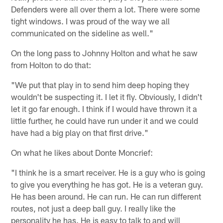
Defenders were all over them a lot. There were some
tight windows. I was proud of the way we all
communicated on the sideline as well."
On the long pass to Johnny Holton and what he saw
from Holton to do that:
"We put that play in to send him deep hoping they
wouldn't be suspecting it. I let it fly. Obviously, I didn't
let it go far enough. I think if I would have thrown it a
little further, he could have run under it and we could
have had a big play on that first drive."
On what he likes about Donte Moncrief:
"I think he is a smart receiver. He is a guy who is going
to give you everything he has got. He is a veteran guy.
He has been around. He can run. He can run different
routes, not just a deep ball guy. I really like the
personality he has. He is easy to talk to and will