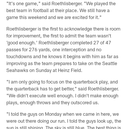
"It's one game," said Roethlisberger. "We played the
best team in football at their place. We still have a
game this weekend and we are excited for it."
Roethlisberger is the first to acknowledge there is room
for improvement, the first to admit the team wasn't
'good enough.' Roethlisberger completed 27 of 47
passes for 276 yards, one interception and no
touchdowns and he knows it begins with him as far as
improving as the team prepares to take on the Seattle
Seahawks on Sunday at Heinz Field.
"I am only going to focus on the quarterback play, and
the quarterback has to get better," said Roethlisberger.
"We didn't execute well enough. I didn't make enough
plays, enough throws and they outscored us.
"I told the guys on Monday when we came in here, we
were out there doing our run. I told the guys look up, the
sun is still shining. The sky is still blue. The best thing is