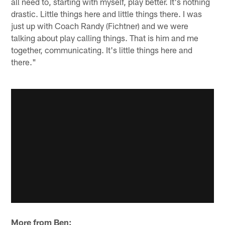
all need to, starting with myself, play better. It's nothing
drastic. Little things here and little things there. I was
just up with Coach Randy (Fichtner) and we were
talking about play calling things. That is him and me
together, communicating. It's little things here and
there."
More from Ben: