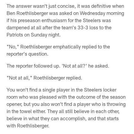
The answer wasn't just concise, it was definitive when
Ben Roethlisberger was asked on Wednesday morning
if his preseason enthusiasm for the Steelers was
dampened at all after the team's 33-3 loss to the
Patriots on Sunday night.
"No," Roethlisberger emphatically replied to the
reporter's question.
The reporter followed up. 'Not at all?' he asked.
"Not at all," Roethlisberger replied.
You won't find a single player in the Steelers locker
room who was pleased with the outcome of the season
opener, but you also won't find a player who is throwing
in the towel either. They all still believe in each other,
believe in what they can accomplish, and that starts
with Roethlisberger.