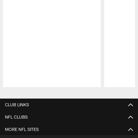
Pause
Play
CLUB LINKS
NFL CLUBS
MORE NFL SITES