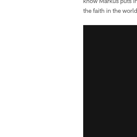
know Markus puts in 
the faith in the world