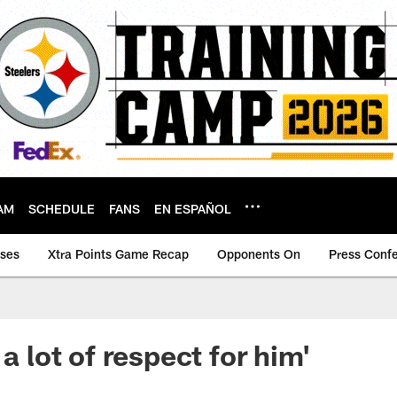
AM
SCHEDULE
FANS
EN ESPAÑOL
ases
Xtra Points Game Recap
Opponents On
Press Conf
 a lot of respect for him'