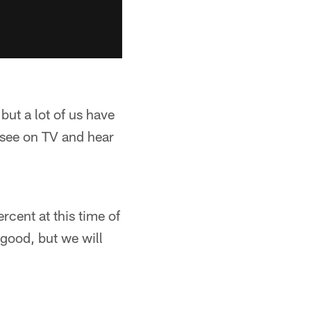
but a lot of us have
 see on TV and hear
cent at this time of
 good, but we will