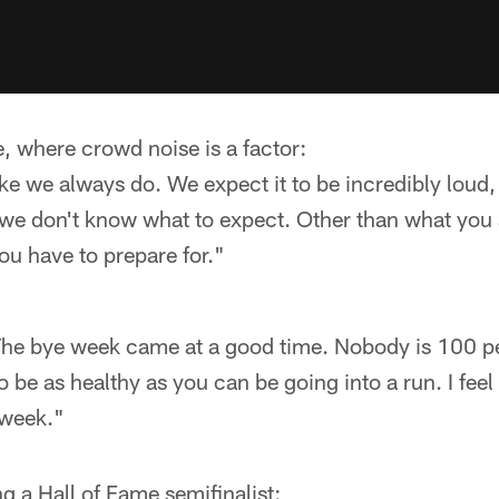
e, where crowd noise is a factor:
ike we always do. We expect it to be incredibly loud, 
 we don't know what to expect. Other than what you
you have to prepare for."
 The bye week came at a good time. Nobody is 100 per
o be as healthy as you can be going into a run. I feel
 week."
 a Hall of Fame semifinalist: