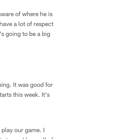
aware of where he is
have a lot of respect
t's going to be a big
ming. It was good for
arts this week. It's
 play our game. I