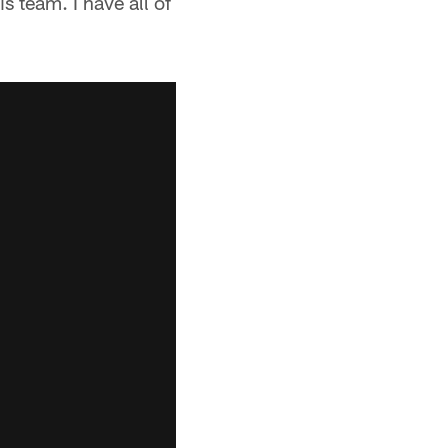
s team. I have all of