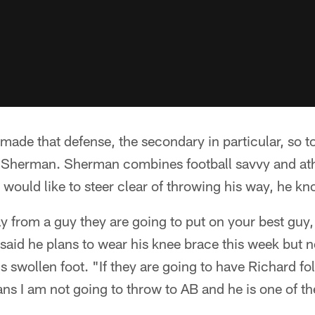
ade that defense, the secondary in particular, so to
Sherman. Sherman combines football savvy and athle
 would like to steer clear of throwing his way, he kn
ay from a guy they are going to put on your best guy,
said he plans to wear his knee brace this week but n
is swollen foot. "If they are going to have Richard f
s I am not going to throw to AB and he is one of the