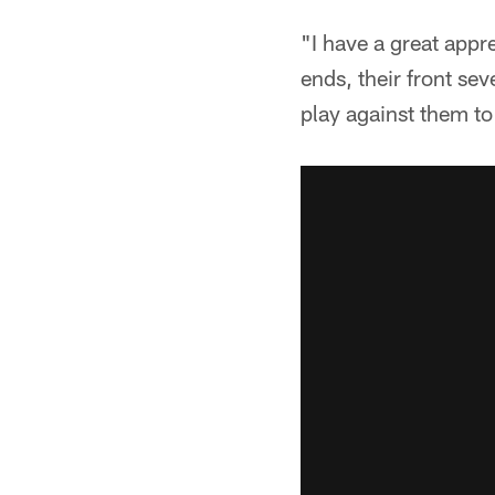
"I have a great appr
ends, their front sev
play against them to