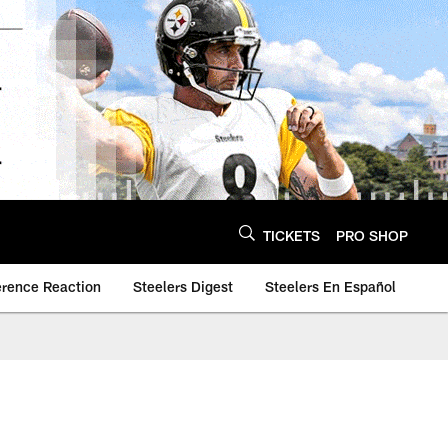
TICKETS
PRO SHOP
erence Reaction
Steelers Digest
Steelers En Español