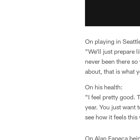
On playing in Seattl
"We'll just prepare l
never been there so
about, that is what 
On his health:
"I feel pretty good.
year. You just want t
see how it feels this
On Alan Faneca being