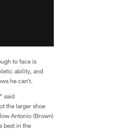
ugh to face is
tic ability, and
ows he can't.
" said
ot the larger shoe
ollow Antonio (Brown)
 best in the