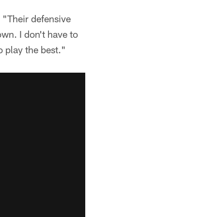
. "Their defensive
own. I don't have to
o play the best."