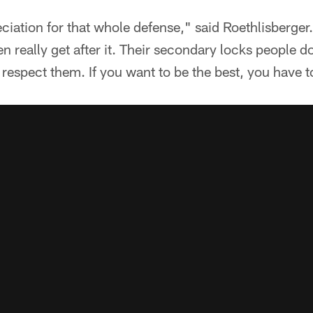
eciation for that whole defense," said Roethlisberger
en really get after it. Their secondary locks people d
 respect them. If you want to be the best, you have t