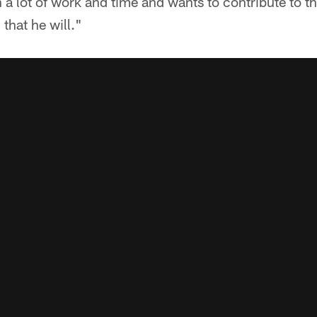
a lot of work and time and wants to contribute to thi
 that he will."