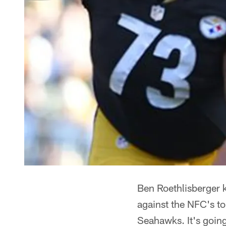
Ben Roethlisberger k
against the NFC's t
Seahawks. It's going