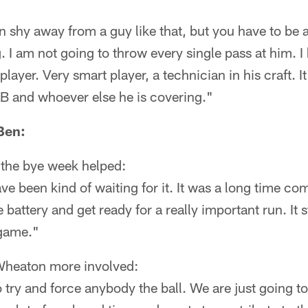
an shy away from a guy like that, but you have to be 
 I am not going to throw every single pass at him. I 
 player. Very smart player, a technician in his craft. I
AB and whoever else he is covering."
Ben:
g the bye week helped:
ve been kind of waiting for it. It was a long time co
 battery and get ready for a really important run. It st
 game."
Wheaton more involved:
 try and force anybody the ball. We are just going to