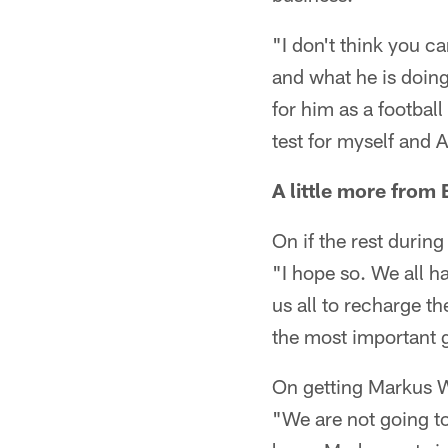
"I don't think you c
and what he is doing.
for him as a football
test for myself and 
A little more from 
On if the rest durin
"I hope so. We all ha
us all to recharge the
the most important
On getting Markus 
"We are not going to