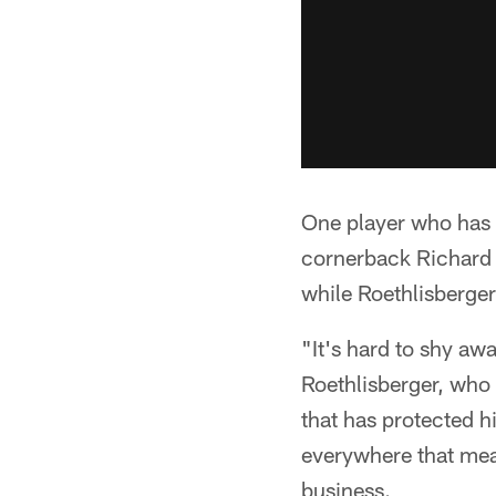
One player who has m
cornerback Richard 
while Roethlisberger
"It's hard to shy aw
Roethlisberger, who 
that has protected h
everywhere that mean
business.