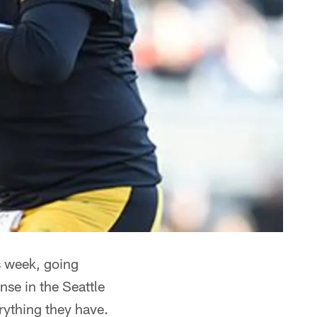
s week, going
se in the Seattle
erything they have.