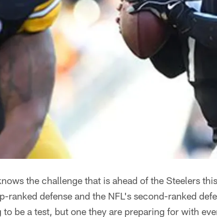
nows the challenge that is ahead of the Steelers thi
op-ranked defense and the NFL's second-ranked defen
 to be a test, but one they are preparing for with ev