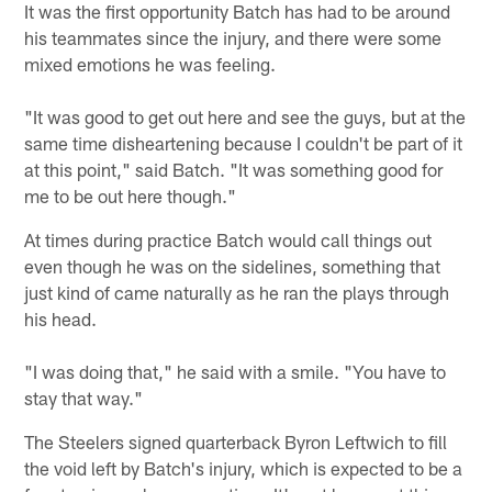
It was the first opportunity Batch has had to be around
his teammates since the injury, and there were some
mixed emotions he was feeling.
"It was good to get out here and see the guys, but at the
same time disheartening because I couldn't be part of it
at this point," said Batch. "It was something good for
me to be out here though."
At times during practice Batch would call things out
even though he was on the sidelines, something that
just kind of came naturally as he ran the plays through
his head.
"I was doing that," he said with a smile. "You have to
stay that way."
The Steelers signed quarterback Byron Leftwich to fill
the void left by Batch's injury, which is expected to be a