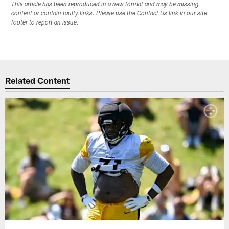
This article has been reproduced in a new format and may be missing
content or contain faulty links. Please use the Contact Us link in our site
footer to report an issue.
Related Content