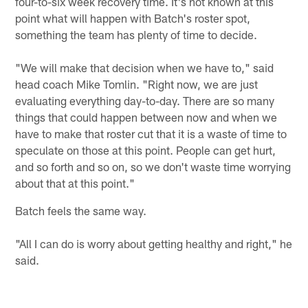
four-to-six week recovery time. It's not known at this
point what will happen with Batch's roster spot,
something the team has plenty of time to decide.
"We will make that decision when we have to," said
head coach Mike Tomlin. "Right now, we are just
evaluating everything day-to-day. There are so many
things that could happen between now and when we
have to make that roster cut that it is a waste of time to
speculate on those at this point. People can get hurt,
and so forth and so on, so we don't waste time worrying
about that at this point."
Batch feels the same way.
"All I can do is worry about getting healthy and right," he
said.