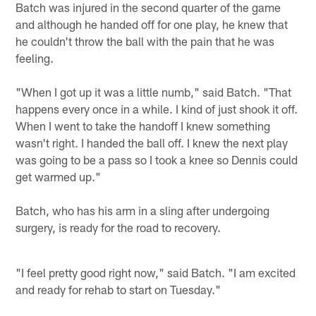
Batch was injured in the second quarter of the game
and although he handed off for one play, he knew that
he couldn't throw the ball with the pain that he was
feeling.
"When I got up it was a little numb," said Batch. "That
happens every once in a while. I kind of just shook it off.
When I went to take the handoff I knew something
wasn't right. I handed the ball off. I knew the next play
was going to be a pass so I took a knee so Dennis could
get warmed up."
Batch, who has his arm in a sling after undergoing
surgery, is ready for the road to recovery.
"I feel pretty good right now," said Batch. "I am excited
and ready for rehab to start on Tuesday."