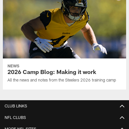
NEWS
2026 Camp Blog: Making it work
All the news and notes from the Steelers 2026 training camp
CLUB LINKS
NFL CLUBS
MORE NFL SITES