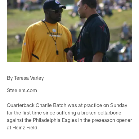
By Teresa Varley
Steelers.com
Quarterback Charlie Batch was at practice on Sunday
for the first time since suffering a broken collarbone
against the Philadelphia Eagles in the preseason opener
at Heinz Field.