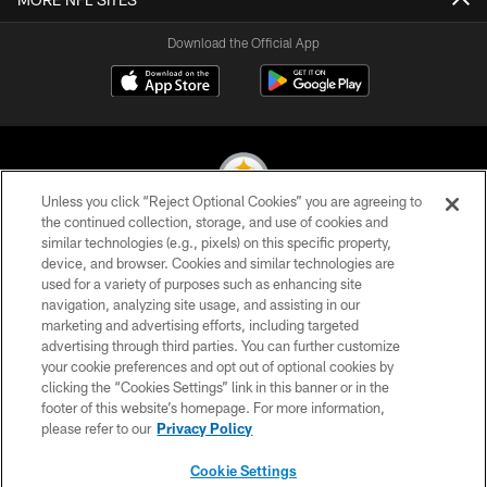
Download the Official App
Unless you click “Reject Optional Cookies” you are agreeing to
the continued collection, storage, and use of cookies and
similar technologies (e.g., pixels) on this specific property,
© 2026 Pittsburgh Steelers. All Rights Reserved
device, and browser. Cookies and similar technologies are
used for a variety of purposes such as enhancing site
PRIVACY POLICY
navigation, analyzing site usage, and assisting in our
TERMS OF USE
marketing and advertising efforts, including targeted
advertising through third parties. You can further customize
ACCESSIBILITY
your cookie preferences and opt out of optional cookies by
clicking the “Cookies Settings” link in this banner or in the
CONTACT US
footer of this website’s homepage. For more information,
SITE MAP
please refer to our
Privacy Policy
AD CHOICES
Cookie Settings