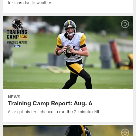
for fans due to weather
NEWS
Training Camp Report: Aug. 6
Allar got his first chance to run the 2-minute drill