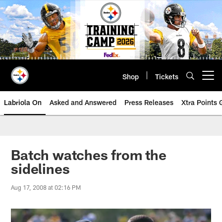
Skip
to
main
content
Shop
Tickets
Open menu button
Labriola On
Asked and Answered
Press Releases
Xtra Points
Batch watches from the
sidelines
Aug 17, 2008 at 02:16 PM