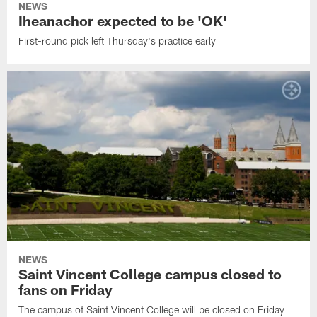
NEWS
Iheanachor expected to be 'OK'
First-round pick left Thursday's practice early
NEWS
Saint Vincent College campus closed to
fans on Friday
The campus of Saint Vincent College will be closed on Friday