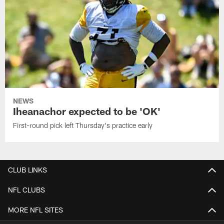
NEWS
Iheanachor expected to be 'OK'
First-round pick left Thursday's practice early
CLUB LINKS
NFL CLUBS
MORE NFL SITES