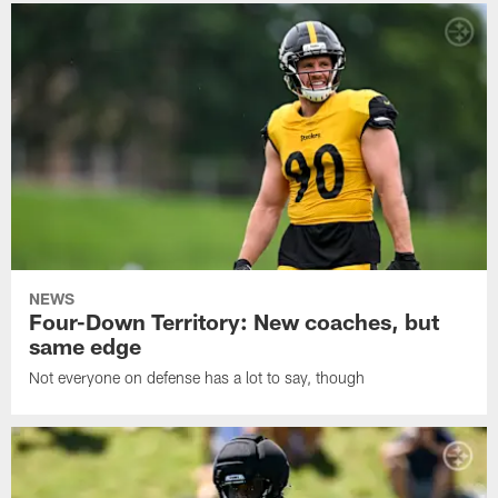
NEWS
Four-Down Territory: New coaches, but
same edge
Not everyone on defense has a lot to say, though