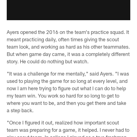
Ayers opened the 2016 on the team's practice squad. It
meant practicing daily, often times giving the scout
team look, and working as hard as his other teammates.
But when game day came, it was a completely different
story. He could do nothing but watch.
"It was a challenge for me mentally," said Ayers. "I was
used to playing the game for so long at every level, and
now I am here trying to figure out what I can do to help
my team win. You work so hard for so long to get to
where you want to be, and then you get there and take
a step back.
"Once I figured it out, realized how important scout
team was preparing for a game, it helped. I never had to