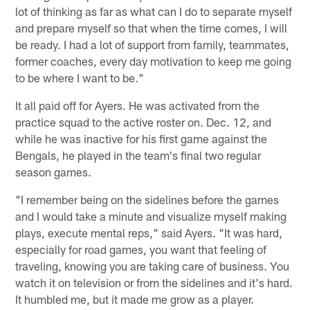
lot of thinking as far as what can I do to separate myself
and prepare myself so that when the time comes, I will
be ready. I had a lot of support from family, teammates,
former coaches, every day motivation to keep me going
to be where I want to be."
It all paid off for Ayers. He was activated from the
practice squad to the active roster on. Dec. 12, and
while he was inactive for his first game against the
Bengals, he played in the team's final two regular
season games.
"I remember being on the sidelines before the games
and I would take a minute and visualize myself making
plays, execute mental reps," said Ayers. "It was hard,
especially for road games, you want that feeling of
traveling, knowing you are taking care of business. You
watch it on television or from the sidelines and it's hard.
It humbled me, but it made me grow as a player.