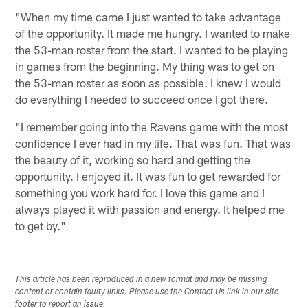
"When my time came I just wanted to take advantage
of the opportunity. It made me hungry. I wanted to make
the 53-man roster from the start. I wanted to be playing
in games from the beginning. My thing was to get on
the 53-man roster as soon as possible. I knew I would
do everything I needed to succeed once I got there.
"I remember going into the Ravens game with the most
confidence I ever had in my life. That was fun. That was
the beauty of it, working so hard and getting the
opportunity. I enjoyed it. It was fun to get rewarded for
something you work hard for. I love this game and I
always played it with passion and energy. It helped me
to get by."
This article has been reproduced in a new format and may be missing
content or contain faulty links. Please use the Contact Us link in our site
footer to report an issue.