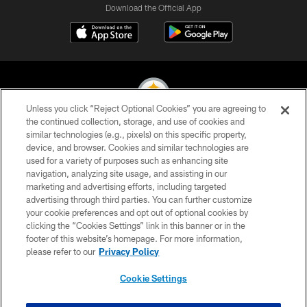
Download the Official App
Unless you click “Reject Optional Cookies” you are agreeing to
the continued collection, storage, and use of cookies and
similar technologies (e.g., pixels) on this specific property,
© 2026 Pittsburgh Steelers. All Rights Reserved
device, and browser. Cookies and similar technologies are
used for a variety of purposes such as enhancing site
PRIVACY POLICY
navigation, analyzing site usage, and assisting in our
TERMS OF USE
marketing and advertising efforts, including targeted
advertising through third parties. You can further customize
ACCESSIBILITY
your cookie preferences and opt out of optional cookies by
clicking the “Cookies Settings” link in this banner or in the
CONTACT US
footer of this website’s homepage. For more information,
SITE MAP
please refer to our
Privacy Policy
AD CHOICES
Cookie Settings
YOUR PRIVACY CHOICES