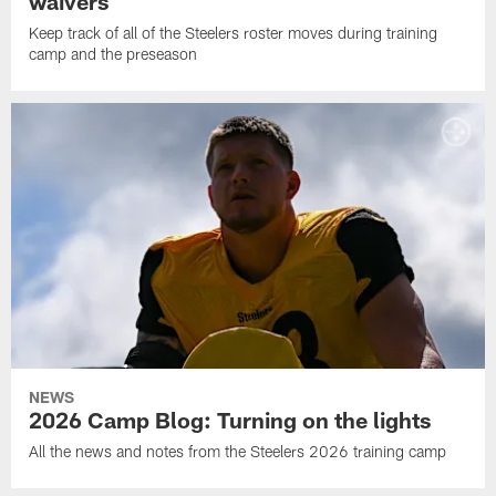
waivers
Keep track of all of the Steelers roster moves during training
camp and the preseason
NEWS
2026 Camp Blog: Turning on the lights
All the news and notes from the Steelers 2026 training camp