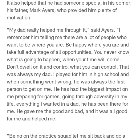
It also helped that he had someone special in his corner,
his father, Mark Ayers, who provided him plenty of
motivation.
"My dad really helped me through it," said Ayers. "I
remember him telling me there are a lot of people who
want to be where you are. Be happy where you are and
take full advantage of all opportunities. You never know
what is going to happen, when your time will come.
Don't dwell on it and control what you can control. That
was always my dad. I played for him in high school and
when something went wrong, he was always the first
person to get on me. He has had the biggest impact on
me preparing for games, going through adversity in my
life, everything I wanted in a dad, he has been there for
me. He gave me the good and bad, and it was all good
for me and helped me.
"Being on the practice squad let me sit back and do a