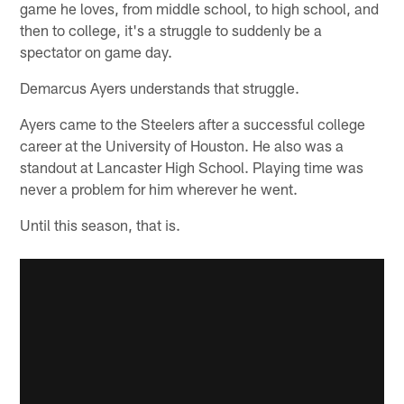
game he loves, from middle school, to high school, and
then to college, it's a struggle to suddenly be a
spectator on game day.
Demarcus Ayers understands that struggle.
Ayers came to the Steelers after a successful college
career at the University of Houston. He also was a
standout at Lancaster High School. Playing time was
never a problem for him wherever he went.
Until this season, that is.