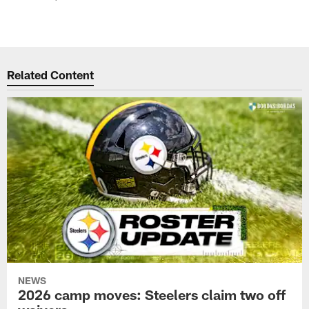
Related Content
NEWS
2026 camp moves: Steelers claim two off