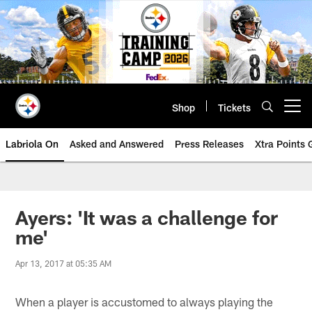
Skip
to
main
content
Shop
Tickets
Open menu button
Labriola On
Asked and Answered
Press Releases
Xtra Points
Ayers: 'It was a challenge for
me'
Apr 13, 2017 at 05:35 AM
When a player is accustomed to always playing the