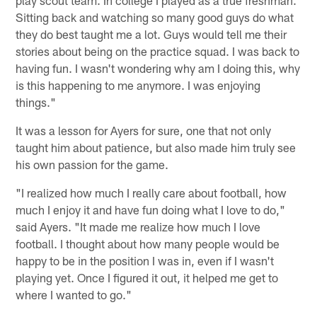
play scout team. In college I played as a true freshman.
Sitting back and watching so many good guys do what
they do best taught me a lot. Guys would tell me their
stories about being on the practice squad. I was back to
having fun. I wasn't wondering why am I doing this, why
is this happening to me anymore. I was enjoying
things."
It was a lesson for Ayers for sure, one that not only
taught him about patience, but also made him truly see
his own passion for the game.
"I realized how much I really care about football, how
much I enjoy it and have fun doing what I love to do,"
said Ayers. "It made me realize how much I love
football. I thought about how many people would be
happy to be in the position I was in, even if I wasn't
playing yet. Once I figured it out, it helped me get to
where I wanted to go."