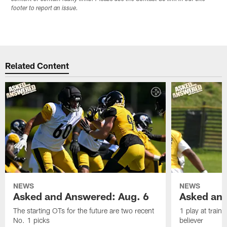
footer to report an issue.
Related Content
NEWS
NEWS
Asked and Answered: Aug. 6
Asked and
The starting OTs for the future are two recent
1 play at train
No. 1 picks
believer