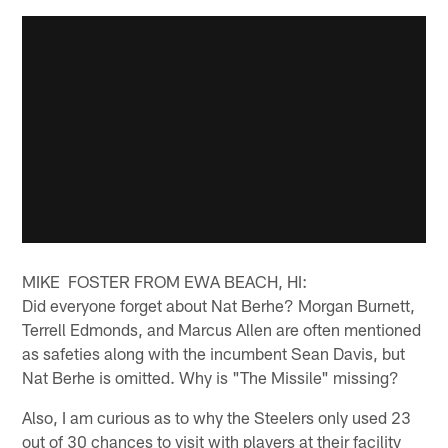
MIKE FOSTER FROM EWA BEACH, HI:
Did everyone forget about Nat Berhe? Morgan Burnett,
Terrell Edmonds, and Marcus Allen are often mentioned
as safeties along with the incumbent Sean Davis, but
Nat Berhe is omitted. Why is "The Missile" missing?
Also, I am curious as to why the Steelers only used 23
out of 30 chances to visit with players at their facility