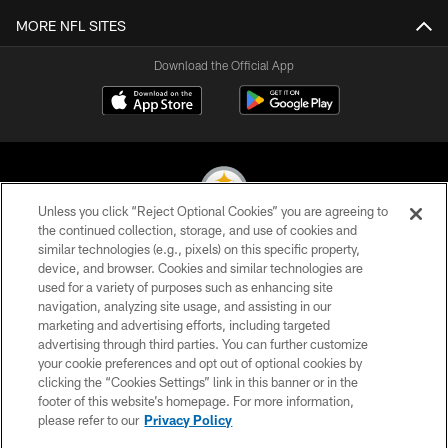
MORE NFL SITES
Download the Official App
Unless you click “Reject Optional Cookies” you are agreeing to
the continued collection, storage, and use of cookies and
similar technologies (e.g., pixels) on this specific property,
© 2026 Pittsburgh Steelers. All Rights Reserved
device, and browser. Cookies and similar technologies are
used for a variety of purposes such as enhancing site
PRIVACY POLICY
navigation, analyzing site usage, and assisting in our
TERMS OF USE
marketing and advertising efforts, including targeted
advertising through third parties. You can further customize
ACCESSIBILITY
your cookie preferences and opt out of optional cookies by
clicking the “Cookies Settings” link in this banner or in the
CONTACT US
footer of this website’s homepage. For more information,
SITE MAP
please refer to our
Privacy Policy