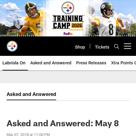
Skip
to
main
content
Shop
Tickets
Open menu button
Labriola On
Asked and Answered
Press Releases
Xtra Points
Asked and Answered
Asked and Answered: May 8
May 07, 2018 at 11:00 PM