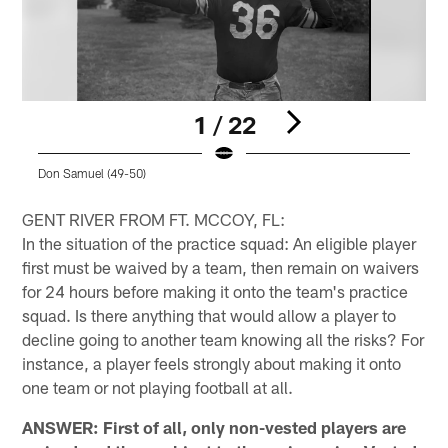
1 / 22
Don Samuel (49-50)
R
Pause
Pause
Play
Play
GENT RIVER FROM FT. MCCOY, FL:
In the situation of the practice squad: An eligible player
first must be waived by a team, then remain on waivers
for 24 hours before making it onto the team's practice
squad. Is there anything that would allow a player to
decline going to another team knowing all the risks? For
instance, a player feels strongly about making it onto
one team or not playing football at all.
ANSWER: First of all, only non-vested players are