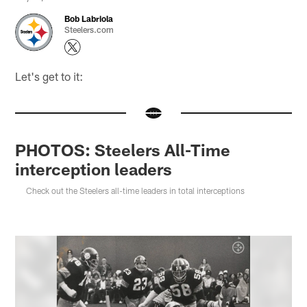
Bob Labriola
Steelers.com
Let's get to it:
PHOTOS: Steelers All-Time
interception leaders
Check out the Steelers all-time leaders in total interceptions