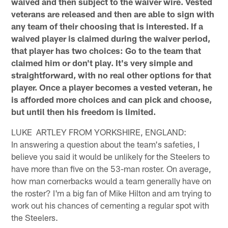
waived and then subject to the waiver wire. Vested
veterans are released and then are able to sign with
any team of their choosing that is interested. If a
waived player is claimed during the waiver period,
that player has two choices: Go to the team that
claimed him or don't play. It's very simple and
straightforward, with no real other options for that
player. Once a player becomes a vested veteran, he
is afforded more choices and can pick and choose,
but until then his freedom is limited.
LUKE ARTLEY FROM YORKSHIRE, ENGLAND:
In answering a question about the team's safeties, I
believe you said it would be unlikely for the Steelers to
have more than five on the 53-man roster. On average,
how man cornerbacks would a team generally have on
the roster? I'm a big fan of Mike Hilton and am trying to
work out his chances of cementing a regular spot with
the Steelers.