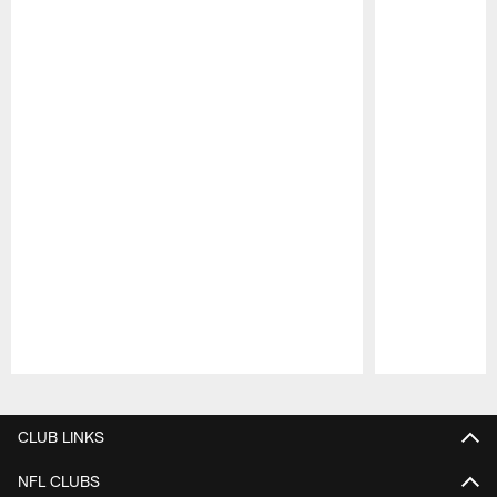
Pause
Play
CLUB LINKS
NFL CLUBS