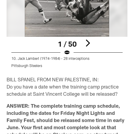
1 / 50
10. Jack Lambert (1974-1984) - 28 interceptions
1
Pittsburgh Steelers
P
Pause
Pause
Play
Play
BILL SPANEL FROM NEW PALESTINE, IN:
Do you have a date when the training camp practice
schedule at Saint Vincent College will be released?
ANSWER: The complete training camp schedule,
including the dates for Friday Night Lights and
Family Fest, should be released some time in early
June. Your first and most complete look at that