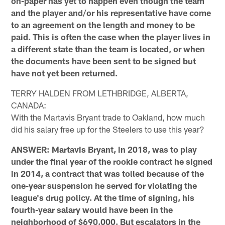
on-paper has yet to happen even though the team
and the player and/or his representative have come
to an agreement on the length and money to be
paid. This is often the case when the player lives in
a different state than the team is located, or when
the documents have been sent to be signed but
have not yet been returned.
TERRY HALDEN FROM LETHBRIDGE, ALBERTA,
CANADA:
With the Martavis Bryant trade to Oakland, how much
did his salary free up for the Steelers to use this year?
ANSWER: Martavis Bryant, in 2018, was to play
under the final year of the rookie contract he signed
in 2014, a contract that was tolled because of the
one-year suspension he served for violating the
league's drug policy. At the time of signing, his
fourth-year salary would have been in the
neighborhood of $690,000. But escalators in the