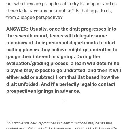
out who they are going to call to try to bring in, and do
these kids have any prior notice? Is that legal to do,
from a league perspective?
ANSWER: Usually, once the draft progresses into
the seventh round, teams will delegate some
members of their personnel departments to start
calling players they believe might go undrafted to
gauge their interest in signing. During the
evaluation/grading process, a team will determine
players they expect to go undrafted, and then it will
either add or subtract from that list based how the
draft unfolded. And it's perfectly legal to contact
prospective signings in advance.
This article has been reproduced in a new format and may be missing
content or contain faulty links. Please use the Contact Us link in our site