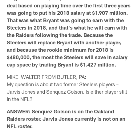
deal based on playing time over the first three years
was going to put his 2018 salary at $1.907 million.
That was what Bryant was going to earn with the
Steelers in 2018, and that's what he will earn with
the Raiders following the trade. Because the
Steelers will replace Bryant with another player,
and because the rookie minimum for 2018 is
$480,000, the most the Steelers will save in salary
cap space by trading Bryant is $1.427 million.
MIKE WALTER FROM BUTLER, PA:
My question is about two former Steelers players –
Jarvis Jones and Senquez Golson. Is either player still
in the NFL?
ANSWER: Senquez Golson is on the Oakland
Raiders roster. Jarvis Jones currently is not on an
NFL roster.