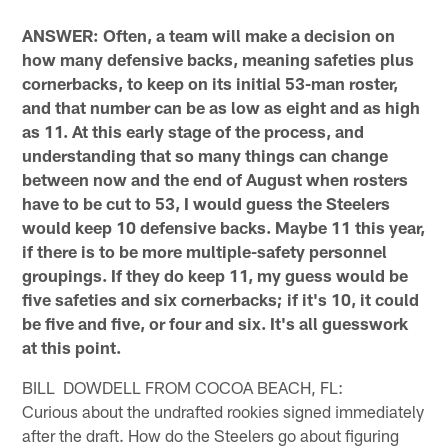
ANSWER: Often, a team will make a decision on
how many defensive backs, meaning safeties plus
cornerbacks, to keep on its initial 53-man roster,
and that number can be as low as eight and as high
as 11. At this early stage of the process, and
understanding that so many things can change
between now and the end of August when rosters
have to be cut to 53, I would guess the Steelers
would keep 10 defensive backs. Maybe 11 this year,
if there is to be more multiple-safety personnel
groupings. If they do keep 11, my guess would be
five safeties and six cornerbacks; if it's 10, it could
be five and five, or four and six. It's all guesswork
at this point.
BILL DOWDELL FROM COCOA BEACH, FL:
Curious about the undrafted rookies signed immediately
after the draft. How do the Steelers go about figuring