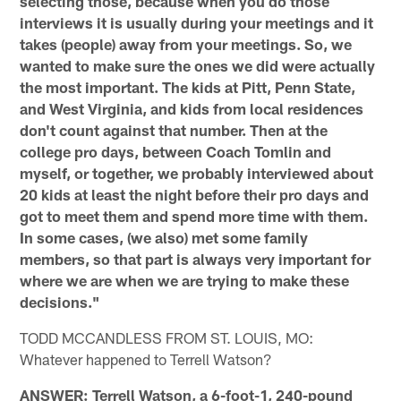
selecting those, because when you do those
interviews it is usually during your meetings and it
takes (people) away from your meetings. So, we
wanted to make sure the ones we did were actually
the most important. The kids at Pitt, Penn State,
and West Virginia, and kids from local residences
don't count against that number. Then at the
college pro days, between Coach Tomlin and
myself, or together, we probably interviewed about
20 kids at least the night before their pro days and
got to meet them and spend more time with them.
In some cases, (we also) met some family
members, so that part is always very important for
where we are when we are trying to make these
decisions."
TODD MCCANDLESS FROM ST. LOUIS, MO:
Whatever happened to Terrell Watson?
ANSWER: Terrell Watson, a 6-foot-1, 240-pound