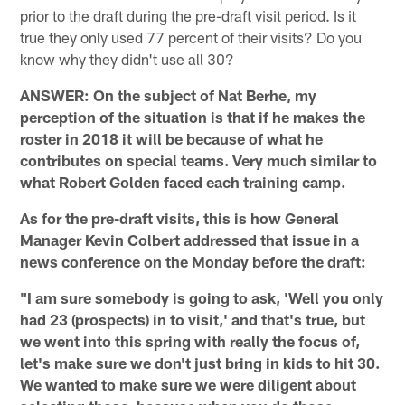
prior to the draft during the pre-draft visit period. Is it
true they only used 77 percent of their visits? Do you
know why they didn't use all 30?
ANSWER: On the subject of Nat Berhe, my
perception of the situation is that if he makes the
roster in 2018 it will be because of what he
contributes on special teams. Very much similar to
what Robert Golden faced each training camp.
As for the pre-draft visits, this is how General
Manager Kevin Colbert addressed that issue in a
news conference on the Monday before the draft:
"I am sure somebody is going to ask, 'Well you only
had 23 (prospects) in to visit,' and that's true, but
we went into this spring with really the focus of,
let's make sure we don't just bring in kids to hit 30.
We wanted to make sure we were diligent about