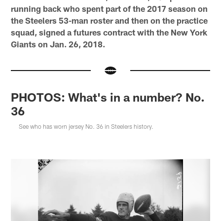
running back who spent part of the 2017 season on
the Steelers 53-man roster and then on the practice
squad, signed a futures contract with the New York
Giants on Jan. 26, 2018.
PHOTOS: What's in a number? No.
36
See who has worn jersey No. 36 in Steelers history.