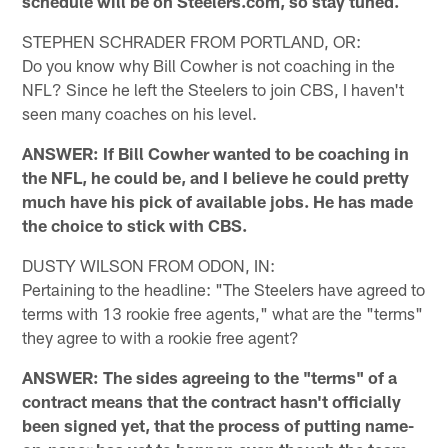
schedule will be on Steelers.com, so stay tuned.
STEPHEN SCHRADER FROM PORTLAND, OR:
Do you know why Bill Cowher is not coaching in the
NFL? Since he left the Steelers to join CBS, I haven't
seen many coaches on his level.
ANSWER: If Bill Cowher wanted to be coaching in
the NFL, he could be, and I believe he could pretty
much have his pick of available jobs. He has made
the choice to stick with CBS.
DUSTY WILSON FROM ODON, IN:
Pertaining to the headline: "The Steelers have agreed to
terms with 13 rookie free agents," what are the "terms"
they agree to with a rookie free agent?
ANSWER: The sides agreeing to the "terms" of a
contract means that the contract hasn't officially
been signed yet, that the process of putting name-