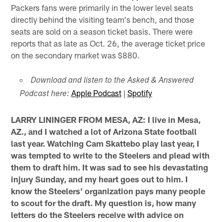
Packers fans were primarily in the lower level seats
directly behind the visiting team's bench, and those
seats are sold on a season ticket basis. There were
reports that as late as Oct. 26, the average ticket price
on the secondary market was $880.
Download and listen to the Asked & Answered
Apple Podcast
|
Spotify
Podcast here:
LARRY LININGER FROM MESA, AZ: I live in Mesa,
AZ., and I watched a lot of Arizona State football
last year. Watching Cam Skattebo play last year, I
was tempted to write to the Steelers and plead with
them to draft him. It was sad to see his devastating
injury Sunday, and my heart goes out to him. I
know the Steelers' organization pays many people
to scout for the draft. My question is, how many
letters do the Steelers receive with advice on