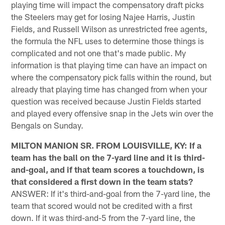
playing time will impact the compensatory draft picks
the Steelers may get for losing Najee Harris, Justin
Fields, and Russell Wilson as unrestricted free agents,
the formula the NFL uses to determine those things is
complicated and not one that's made public. My
information is that playing time can have an impact on
where the compensatory pick falls within the round, but
already that playing time has changed from when your
question was received because Justin Fields started
and played every offensive snap in the Jets win over the
Bengals on Sunday.
MILTON MANION SR. FROM LOUISVILLE, KY: If a
team has the ball on the 7-yard line and it is third-
and-goal, and if that team scores a touchdown, is
that considered a first down in the team stats?
ANSWER: If it's third-and-goal from the 7-yard line, the
team that scored would not be credited with a first
down. If it was third-and-5 from the 7-yard line, the