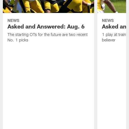
NEWS
NEWS
Asked and Answered: Aug. 6
Asked and
The starting OTs for the future are two recent
1 play at train
No. 1 picks
believer