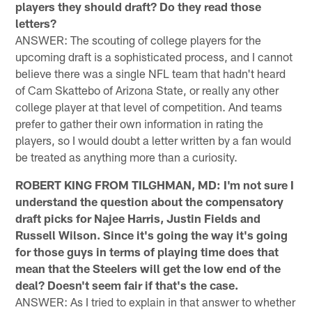
players they should draft? Do they read those
letters?
ANSWER: The scouting of college players for the
upcoming draft is a sophisticated process, and I cannot
believe there was a single NFL team that hadn't heard
of Cam Skattebo of Arizona State, or really any other
college player at that level of competition. And teams
prefer to gather their own information in rating the
players, so I would doubt a letter written by a fan would
be treated as anything more than a curiosity.
ROBERT KING FROM TILGHMAN, MD: I'm not sure I
understand the question about the compensatory
draft picks for Najee Harris, Justin Fields and
Russell Wilson. Since it's going the way it's going
for those guys in terms of playing time does that
mean that the Steelers will get the low end of the
deal? Doesn't seem fair if that's the case.
ANSWER: As I tried to explain in that answer to whether