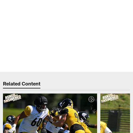
Related Content