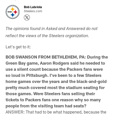
Bob Labriola
Steelers.com
The opinions found in Asked and Answered do not
reflect the views of the Steelers organization.
Let's get to it:
BOB SWANSON FROM BETHLEHEM, PA: During the
Green Bay game, Aaron Rodgers said he needed to
use a silent count because the Packers fans were
so loud in Pittsburgh. I've been to a few Steelers
home games over the years and the black-and-gold
pretty much covered most the stadium seating for
those games. Were Steelers fans selling their
tickets to Packers fans one reason why so many
people from the visiting team had seats?
ANSWER: That had to be what happened, because the