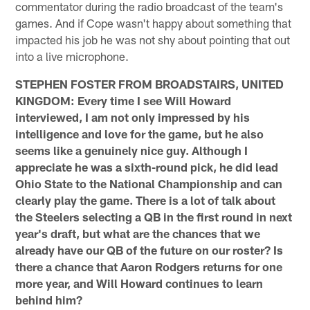
commentator during the radio broadcast of the team's
games. And if Cope wasn't happy about something that
impacted his job he was not shy about pointing that out
into a live microphone.
STEPHEN FOSTER FROM BROADSTAIRS, UNITED
KINGDOM: Every time I see Will Howard
interviewed, I am not only impressed by his
intelligence and love for the game, but he also
seems like a genuinely nice guy. Although I
appreciate he was a sixth-round pick, he did lead
Ohio State to the National Championship and can
clearly play the game. There is a lot of talk about
the Steelers selecting a QB in the first round in next
year's draft, but what are the chances that we
already have our QB of the future on our roster? Is
there a chance that Aaron Rodgers returns for one
more year, and Will Howard continues to learn
behind him?