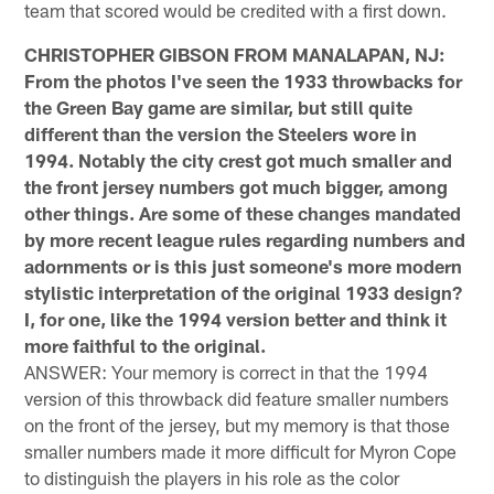
team that scored would be credited with a first down.
CHRISTOPHER GIBSON FROM MANALAPAN, NJ:
From the photos I've seen the 1933 throwbacks for
the Green Bay game are similar, but still quite
different than the version the Steelers wore in
1994. Notably the city crest got much smaller and
the front jersey numbers got much bigger, among
other things. Are some of these changes mandated
by more recent league rules regarding numbers and
adornments or is this just someone's more modern
stylistic interpretation of the original 1933 design?
I, for one, like the 1994 version better and think it
more faithful to the original.
ANSWER: Your memory is correct in that the 1994
version of this throwback did feature smaller numbers
on the front of the jersey, but my memory is that those
smaller numbers made it more difficult for Myron Cope
to distinguish the players in his role as the color