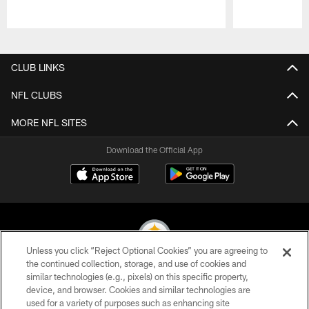
Pause
Play
CLUB LINKS
NFL CLUBS
MORE NFL SITES
Download the Official App
Unless you click “Reject Optional Cookies” you are agreeing to
the continued collection, storage, and use of cookies and
similar technologies (e.g., pixels) on this specific property,
© 2026 Pittsburgh Steelers. All Rights Reserved
device, and browser. Cookies and similar technologies are
used for a variety of purposes such as enhancing site
PRIVACY POLICY