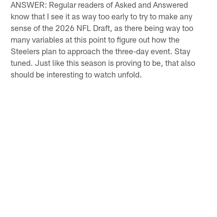
ANSWER: Regular readers of Asked and Answered
know that I see it as way too early to try to make any
sense of the 2026 NFL Draft, as there being way too
many variables at this point to figure out how the
Steelers plan to approach the three-day event. Stay
tuned. Just like this season is proving to be, that also
should be interesting to watch unfold.