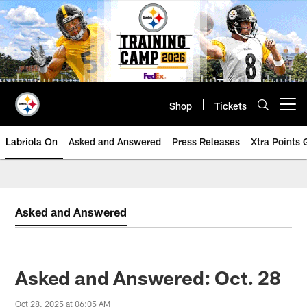
Skip
to
main
content
Shop
Tickets
Open menu button
Labriola On
Asked and Answered
Press Releases
Xtra Points
Asked and Answered
Asked and Answered: Oct. 28
Oct 28, 2025 at 06:05 AM