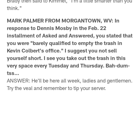
Brady then said to Kimmel, "I'm a little smarter than you
think."
MARK PALMER FROM MORGANTOWN, WV: In
response to Dennis Mosby in the Feb. 22
installment of Asked and Answered, you stated that
you were "barely qualified to empty the trash in
Kevin Colbert's office." I suggest you not sell
yourself short. I see you take out the trash in this
very space every Tuesday and Thursday. Bah-dum-
tss...
ANSWER: He'll be here all week, ladies and gentlemen.
Try the veal and remember to tip your server.