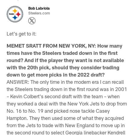
Bob Labriola
Steelers.com
Let's get to it:
MEMET SRATT FROM NEW YORK, NY: How many
times have the Steelers traded down in the first
round? And if the player they want is not available
with the 20th pick, should they consider trading
down to get more picks in the 2022 draft?
ANSWER: The only time in the modern era I can recall
the Steelers trading down in the first round was in 2001
– Kevin Colbert's second draft with the team – when
they worked a deal with the New York Jets to drop from
No. 16 to No. 19 and picked nose tackle Casey
Hampton. They then used some of what they acquired
from the Jets to trade with New England to move up in
the second round to select Georgia linebacker Kendrell