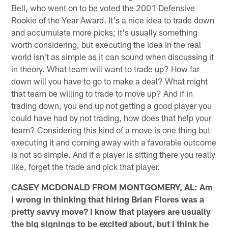
Bell, who went on to be voted the 2001 Defensive
Rookie of the Year Award. It's a nice idea to trade down
and accumulate more picks; it's usually something
worth considering, but executing the idea in the real
world isn't as simple as it can sound when discussing it
in theory. What team will want to trade up? How far
down will you have to go to make a deal? What might
that team be willing to trade to move up? And if in
trading down, you end up not getting a good player you
could have had by not trading, how does that help your
team? Considering this kind of a move is one thing but
executing it and coming away with a favorable outcome
is not so simple. And if a player is sitting there you really
like, forget the trade and pick that player.
CASEY MCDONALD FROM MONTGOMERY, AL: Am
I wrong in thinking that hiring Brian Flores was a
pretty savvy move? I know that players are usually
the big signings to be excited about, but I think he