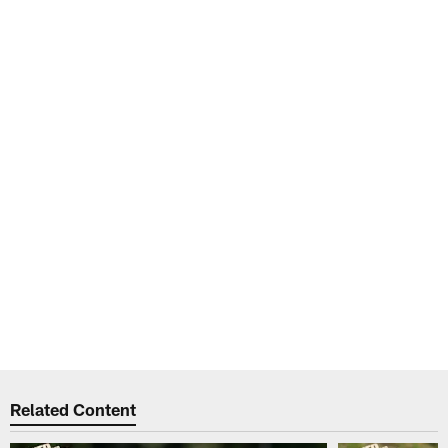
Related Content