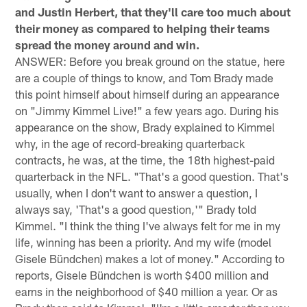
and Justin Herbert, that they'll care too much about
their money as compared to helping their teams
spread the money around and win.
ANSWER: Before you break ground on the statue, here
are a couple of things to know, and Tom Brady made
this point himself about himself during an appearance
on "Jimmy Kimmel Live!" a few years ago. During his
appearance on the show, Brady explained to Kimmel
why, in the age of record-breaking quarterback
contracts, he was, at the time, the 18th highest-paid
quarterback in the NFL. "That's a good question. That's
usually, when I don't want to answer a question, I
always say, 'That's a good question,'" Brady told
Kimmel. "I think the thing I've always felt for me in my
life, winning has been a priority. And my wife (model
Gisele Bündchen) makes a lot of money." According to
reports, Gisele Bündchen is worth $400 million and
earns in the neighborhood of $40 million a year. Or as