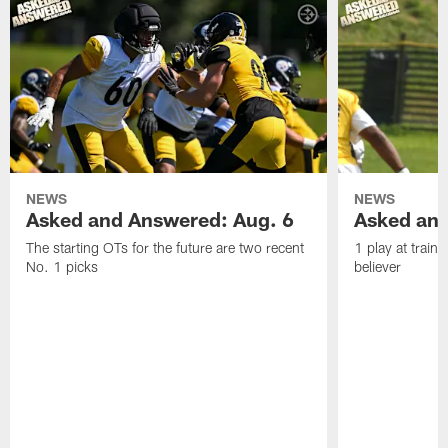
NEWS
NEWS
Asked and Answered: Aug. 6
Asked and
The starting OTs for the future are two recent
1 play at train
No. 1 picks
believer