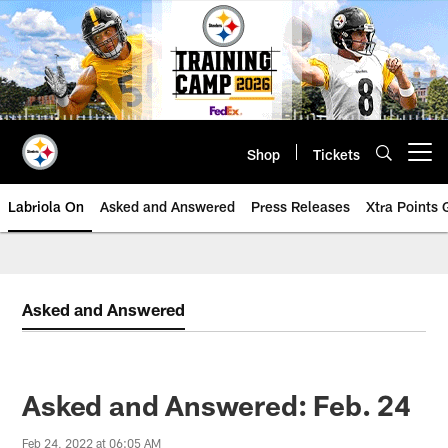
Skip
to
main
content
Shop
Tickets
Open menu button
Labriola On
Asked and Answered
Press Releases
Xtra Points
Asked and Answered
Asked and Answered: Feb. 24
Feb 24, 2022 at 06:05 AM