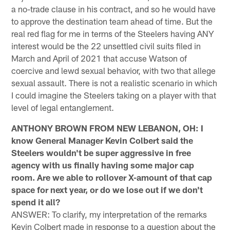
a no-trade clause in his contract, and so he would have
to approve the destination team ahead of time. But the
real red flag for me in terms of the Steelers having ANY
interest would be the 22 unsettled civil suits filed in
March and April of 2021 that accuse Watson of
coercive and lewd sexual behavior, with two that allege
sexual assault. There is not a realistic scenario in which
I could imagine the Steelers taking on a player with that
level of legal entanglement.
ANTHONY BROWN FROM NEW LEBANON, OH: I
know General Manager Kevin Colbert said the
Steelers wouldn't be super aggressive in free
agency with us finally having some major cap
room. Are we able to rollover X-amount of that cap
space for next year, or do we lose out if we don't
spend it all?
ANSWER: To clarify, my interpretation of the remarks
Kevin Colbert made in response to a question about the