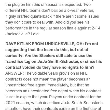
the plug on him this offseason as expected. Two
different NFL teams don't bail on a 6-year veteran,
highly drafted quarterback if there aren't some issues
they don't care to deal with. And did you see his
performance in the regular season finale against 2-14
Jacksonville? I did.
DAVE KITLAK FROM UHRICHSVILLE, OH: I'm not
suggesting that the team do this, but out of
curiosity: Are the Steelers still able to use the
franchise tag on JuJu Smith-Schuster, or since his
contract voided do they have no rights to him?
ANSWER: The voidable years provision in NFL
contracts does not mean the player becomes an
unrestricted free agent immediately, but that he
becomes an unrestricted free agent when his contract
is set to expire that year. Players under contract for the
2021 season, which describes JuJu Smith-Schuster's
situation, have their contracts expire on the first day of