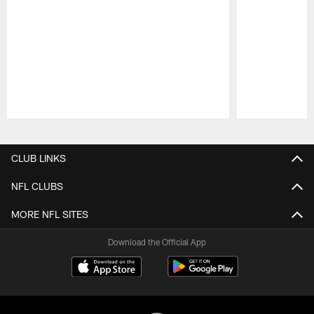
Pause
Play
CLUB LINKS
NFL CLUBS
MORE NFL SITES
Download the Official App