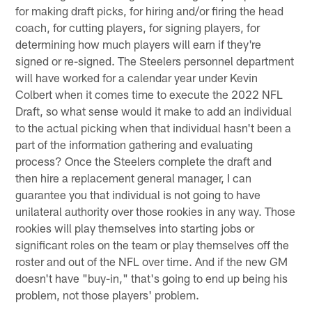
for making draft picks, for hiring and/or firing the head
coach, for cutting players, for signing players, for
determining how much players will earn if they're
signed or re-signed. The Steelers personnel department
will have worked for a calendar year under Kevin
Colbert when it comes time to execute the 2022 NFL
Draft, so what sense would it make to add an individual
to the actual picking when that individual hasn't been a
part of the information gathering and evaluating
process? Once the Steelers complete the draft and
then hire a replacement general manager, I can
guarantee you that individual is not going to have
unilateral authority over those rookies in any way. Those
rookies will play themselves into starting jobs or
significant roles on the team or play themselves off the
roster and out of the NFL over time. And if the new GM
doesn't have "buy-in," that's going to end up being his
problem, not those players' problem.