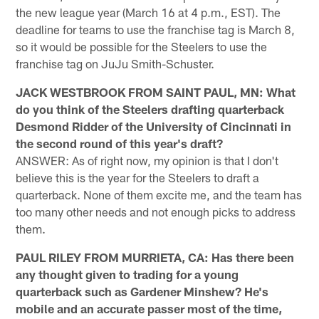
the new league year (March 16 at 4 p.m., EST). The
deadline for teams to use the franchise tag is March 8,
so it would be possible for the Steelers to use the
franchise tag on JuJu Smith-Schuster.
JACK WESTBROOK FROM SAINT PAUL, MN: What
do you think of the Steelers drafting quarterback
Desmond Ridder of the University of Cincinnati in
the second round of this year's draft?
ANSWER: As of right now, my opinion is that I don't
believe this is the year for the Steelers to draft a
quarterback. None of them excite me, and the team has
too many other needs and not enough picks to address
them.
PAUL RILEY FROM MURRIETA, CA: Has there been
any thought given to trading for a young
quarterback such as Gardener Minshew? He's
mobile and an accurate passer most of the time,