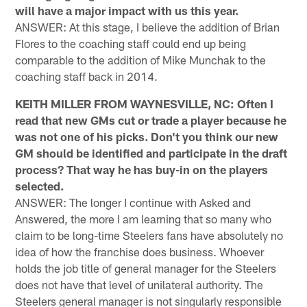
will have a major impact with us this year.
ANSWER: At this stage, I believe the addition of Brian
Flores to the coaching staff could end up being
comparable to the addition of Mike Munchak to the
coaching staff back in 2014.
KEITH MILLER FROM WAYNESVILLE, NC: Often I
read that new GMs cut or trade a player because he
was not one of his picks. Don't you think our new
GM should be identified and participate in the draft
process? That way he has buy-in on the players
selected.
ANSWER: The longer I continue with Asked and
Answered, the more I am learning that so many who
claim to be long-time Steelers fans have absolutely no
idea of how the franchise does business. Whoever
holds the job title of general manager for the Steelers
does not have that level of unilateral authority. The
Steelers general manager is not singularly responsible