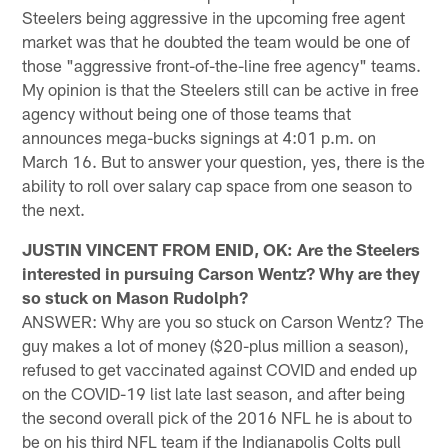
Steelers being aggressive in the upcoming free agent
market was that he doubted the team would be one of
those "aggressive front-of-the-line free agency" teams.
My opinion is that the Steelers still can be active in free
agency without being one of those teams that
announces mega-bucks signings at 4:01 p.m. on
March 16. But to answer your question, yes, there is the
ability to roll over salary cap space from one season to
the next.
JUSTIN VINCENT FROM ENID, OK: Are the Steelers
interested in pursuing Carson Wentz? Why are they
so stuck on Mason Rudolph?
ANSWER: Why are you so stuck on Carson Wentz? The
guy makes a lot of money ($20-plus million a season),
refused to get vaccinated against COVID and ended up
on the COVID-19 list late last season, and after being
the second overall pick of the 2016 NFL he is about to
be on his third NFL team if the Indianapolis Colts pull