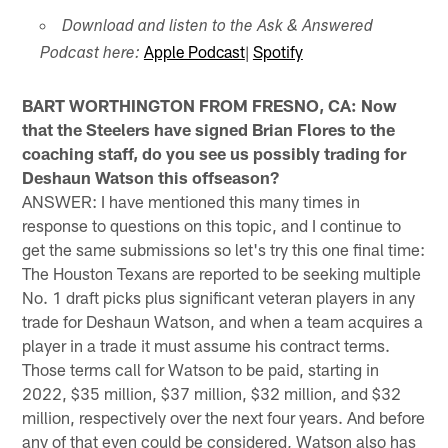
Download and listen to the Ask & Answered
Apple Podcast
|
Spotify
Podcast here:
BART WORTHINGTON FROM FRESNO, CA: Now
that the Steelers have signed Brian Flores to the
coaching staff, do you see us possibly trading for
Deshaun Watson this offseason?
ANSWER: I have mentioned this many times in
response to questions on this topic, and I continue to
get the same submissions so let's try this one final time:
The Houston Texans are reported to be seeking multiple
No. 1 draft picks plus significant veteran players in any
trade for Deshaun Watson, and when a team acquires a
player in a trade it must assume his contract terms.
Those terms call for Watson to be paid, starting in
2022, $35 million, $37 million, $32 million, and $32
million, respectively over the next four years. And before
any of that even could be considered, Watson also has