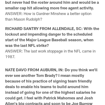
but never had the roster around him and would be a
smaller cap hit allowing more free agent activity.
ANSWER: How is Gardner Minshew a better option
than Mason Rudolph?
RICHARD SANTRY FROM ALLENDALE, SC: With the
lockout and impending danger to the scheduled
start of the Major League Baseball season, when
was the last NFL strike?
ANSWER: The last work stoppage in the NFL came in
1987.
NATE DAVO FROM AUBURN, IN: Do you think we'll
ever see another Tom Brady? I mean mostly
because of his practice of signing team friendly
deals to enable his teams to build around him
instead of going for one of the highest salaries he
could get. I feel with Patrick Mahomes and Josh
Allen's big contracts and soon to be Joe Burrow