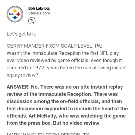
Bob Labriola
Steelers.com
Let's get to it:
GERRY MANDER FROM SCALP LEVEL, PA:
Wasn't the Immaculate Reception the first NFL play
ever video reviewed by game officials, even though it
occurred in 1972, years before the rule allowing instant
replay review?
ANSWER: No. There was no on-site instant replay
review of the Immaculate Reception. There was
discussion among the on-field officials, and then
that discussion expanded to include the head of the
officials, Art McNally, who was watching the game
from the press box. But no video review.
MARK WAKELEY FROM DENTON, TX