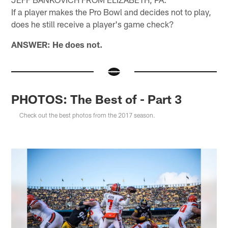
If a player makes the Pro Bowl and decides not to play,
does he still receive a player's game check?
ANSWER: He does not.
PHOTOS: The Best of - Part 3
Check out the best photos from the 2017 season.