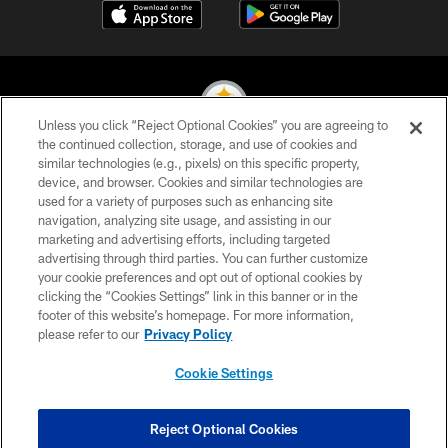
Unless you click “Reject Optional Cookies” you are agreeing to
the continued collection, storage, and use of cookies and
similar technologies (e.g., pixels) on this specific property,
© 2026 Pittsburgh Steelers. All Rights Reserved
device, and browser. Cookies and similar technologies are
used for a variety of purposes such as enhancing site
PRIVACY POLICY
navigation, analyzing site usage, and assisting in our
TERMS OF USE
marketing and advertising efforts, including targeted
advertising through third parties. You can further customize
ACCESSIBILITY
your cookie preferences and opt out of optional cookies by
clicking the “Cookies Settings” link in this banner or in the
CONTACT US
footer of this website’s homepage. For more information,
SITE MAP
please refer to our
Privacy Policy
AD CHOICES
Cookie Settings
YOUR PRIVACY CHOICES
COOKIE SETTINGS
Reject Optional Cookies