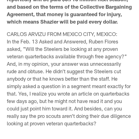
and based on the terms of the Collective Bargaining
Agreement, that money is guaranteed for injury,
which means Shazier will be paid every dollar.
CARLOS ARVIZU FROM MEXICO CITY, MEXICO:
In the Feb. 13 Asked and Answered, Ruben Flores
asked, "Will the Steelers be looking at any proven
veteran quarterbacks available through free agency?"
And, in my opinion, your answer was unnecessarily
rude and obtuse. He didn't suggest the Steelers cut
anybody or that he knows better than the staff. He
simply asked a question in a segment meant exactly for
that. Yes, I realize you wrote an article on quarterbacks
few days ago, but he might not have read it and you
could just point him toward it. And besides, can you
really say the pro scouts aren't doing their due diligence
looking at proven veteran quarterbacks?