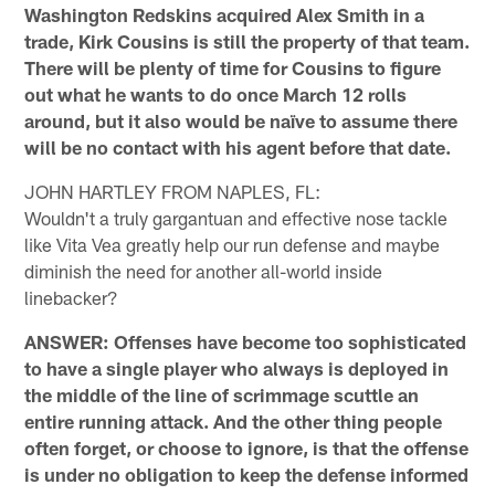
Washington Redskins acquired Alex Smith in a
trade, Kirk Cousins is still the property of that team.
There will be plenty of time for Cousins to figure
out what he wants to do once March 12 rolls
around, but it also would be naïve to assume there
will be no contact with his agent before that date.
JOHN HARTLEY FROM NAPLES, FL:
Wouldn't a truly gargantuan and effective nose tackle
like Vita Vea greatly help our run defense and maybe
diminish the need for another all-world inside
linebacker?
ANSWER: Offenses have become too sophisticated
to have a single player who always is deployed in
the middle of the line of scrimmage scuttle an
entire running attack. And the other thing people
often forget, or choose to ignore, is that the offense
is under no obligation to keep the defense informed