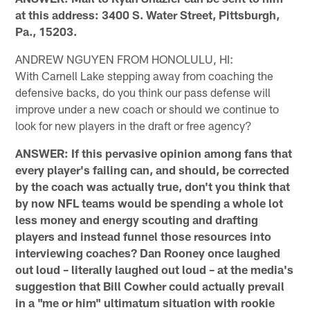
at this address: 3400 S. Water Street, Pittsburgh,
Pa., 15203.
ANDREW NGUYEN FROM HONOLULU, HI:
With Carnell Lake stepping away from coaching the
defensive backs, do you think our pass defense will
improve under a new coach or should we continue to
look for new players in the draft or free agency?
ANSWER: If this pervasive opinion among fans that
every player's failing can, and should, be corrected
by the coach was actually true, don't you think that
by now NFL teams would be spending a whole lot
less money and energy scouting and drafting
players and instead funnel those resources into
interviewing coaches? Dan Rooney once laughed
out loud – literally laughed out loud – at the media's
suggestion that Bill Cowher could actually prevail
in a "me or him" ultimatum situation with rookie