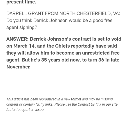
present time.
DARRELL GRANT FROM NORTH CHESTERFIELD, VA:
Do you think Derrick Johnson would be a good free
agent signing?
ANSWER: Derrick Johnson's contract is set to void
on March 14, and the Chiefs reportedly have said
they will allow him to become an unrestricted free
agent. But he's 35 years old now, to turn 36 in late
November.
This article has been reproduced in a new format and may be missing
content or contain faulty links. Please use the Contact Us link in our site
footer to report an issue.