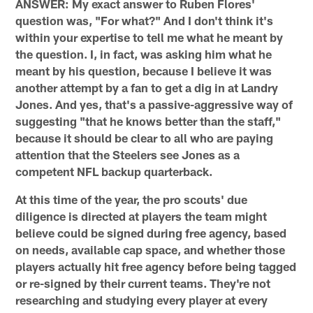
ANSWER: My exact answer to Ruben Flores'
question was, "For what?" And I don't think it's
within your expertise to tell me what he meant by
the question. I, in fact, was asking him what he
meant by his question, because I believe it was
another attempt by a fan to get a dig in at Landry
Jones. And yes, that's a passive-aggressive way of
suggesting "that he knows better than the staff,"
because it should be clear to all who are paying
attention that the Steelers see Jones as a
competent NFL backup quarterback.
At this time of the year, the pro scouts' due
diligence is directed at players the team might
believe could be signed during free agency, based
on needs, available cap space, and whether those
players actually hit free agency before being tagged
or re-signed by their current teams. They're not
researching and studying every player at every