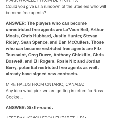
Could you give us a rundown of the Steelers who will
become free agents?
ANSWER: The players who can become
unrestricted free agents are Le'Veon Bell, Arthur
Moats, Chris Hubbard, Justin Hunter, Stevan
Ridley, Sean Spence, and Dan McCullers. Those
who can become restricted free agents are Fitz
Toussaint, Greg Ducre, Anthony Chickillo, Chris
Boswell, and Eli Rogers. Rosie Nix and Jordan
Berry, potential restricted free agents as well,
already have signed new contracts.
MIKE HALUS FROM ONTARIO, CANADA:
Any idea what pick we are getting in return for Ross
Cockrell.
ANSWER: Sixth-round.
JEFF BANKOVICH FROM ELIZABETH, PA: