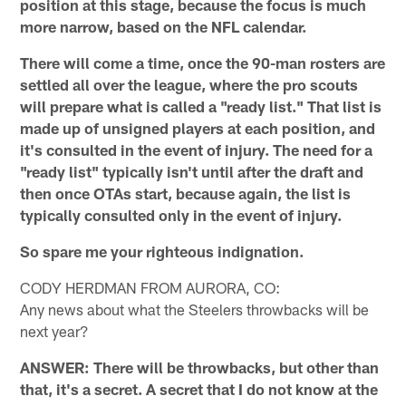
position at this stage, because the focus is much
more narrow, based on the NFL calendar.
There will come a time, once the 90-man rosters are
settled all over the league, where the pro scouts
will prepare what is called a "ready list." That list is
made up of unsigned players at each position, and
it's consulted in the event of injury. The need for a
"ready list" typically isn't until after the draft and
then once OTAs start, because again, the list is
typically consulted only in the event of injury.
So spare me your righteous indignation.
CODY HERDMAN FROM AURORA, CO:
Any news about what the Steelers throwbacks will be
next year?
ANSWER: There will be throwbacks, but other than
that, it's a secret. A secret that I do not know at the