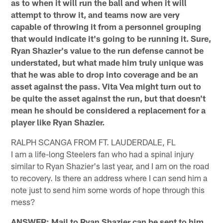
as to when it will run the ball and when it will
attempt to throw it, and teams now are very
capable of throwing it from a personnel grouping
that would indicate it's going to be running it. Sure,
Ryan Shazier's value to the run defense cannot be
understated, but what made him truly unique was
that he was able to drop into coverage and be an
asset against the pass. Vita Vea might turn out to
be quite the asset against the run, but that doesn't
mean he should be considered a replacement for a
player like Ryan Shazier.
RALPH SCANGA FROM FT. LAUDERDALE, FL
I am a life-long Steelers fan who had a spinal injury
similar to Ryan Shazier's last year, and I am on the road
to recovery. Is there an address where I can send him a
note just to send him some words of hope through this
mess?
ANSWER: Mail to Ryan Shazier can be sent to him