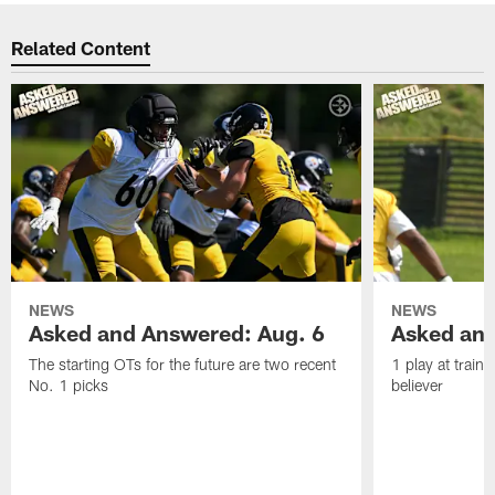
Related Content
NEWS
NEWS
Asked and Answered: Aug. 6
Asked and
The starting OTs for the future are two recent
1 play at train
No. 1 picks
believer