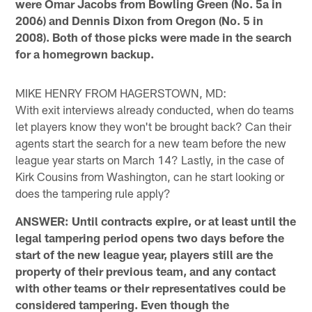
were Omar Jacobs from Bowling Green (No. 5a in
2006) and Dennis Dixon from Oregon (No. 5 in
2008). Both of those picks were made in the search
for a homegrown backup.
MIKE HENRY FROM HAGERSTOWN, MD:
With exit interviews already conducted, when do teams
let players know they won't be brought back? Can their
agents start the search for a new team before the new
league year starts on March 14? Lastly, in the case of
Kirk Cousins from Washington, can he start looking or
does the tampering rule apply?
ANSWER: Until contracts expire, or at least until the
legal tampering period opens two days before the
start of the new league year, players still are the
property of their previous team, and any contact
with other teams or their representatives could be
considered tampering. Even though the