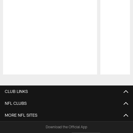
Pause
Play
CLUB LINKS
NFL CLUBS
MORE NFL SITES
Download the Official App