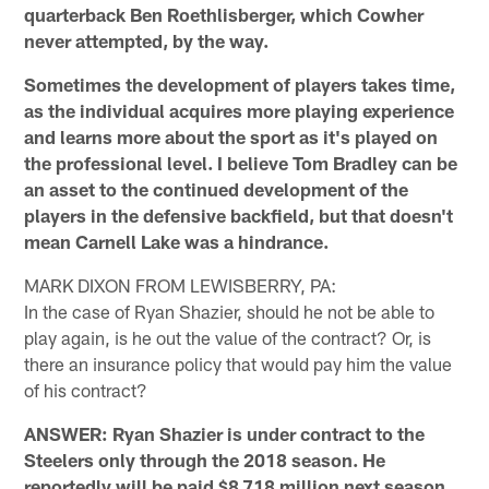
quarterback Ben Roethlisberger, which Cowher
never attempted, by the way.
Sometimes the development of players takes time,
as the individual acquires more playing experience
and learns more about the sport as it's played on
the professional level. I believe Tom Bradley can be
an asset to the continued development of the
players in the defensive backfield, but that doesn't
mean Carnell Lake was a hindrance.
MARK DIXON FROM LEWISBERRY, PA:
In the case of Ryan Shazier, should he not be able to
play again, is he out the value of the contract? Or, is
there an insurance policy that would pay him the value
of his contract?
ANSWER: Ryan Shazier is under contract to the
Steelers only through the 2018 season. He
reportedly will be paid $8.718 million next season,