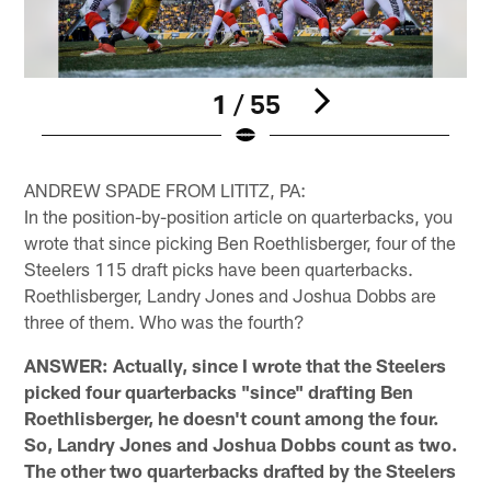
1 / 55
Pause
Play
ANDREW SPADE FROM LITITZ, PA:
In the position-by-position article on quarterbacks, you
wrote that since picking Ben Roethlisberger, four of the
Steelers 115 draft picks have been quarterbacks.
Roethlisberger, Landry Jones and Joshua Dobbs are
three of them. Who was the fourth?
ANSWER: Actually, since I wrote that the Steelers
picked four quarterbacks "since" drafting Ben
Roethlisberger, he doesn't count among the four.
So, Landry Jones and Joshua Dobbs count as two.
The other two quarterbacks drafted by the Steelers