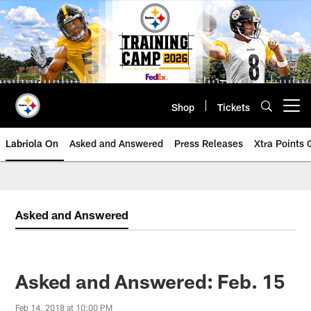
Skip
to
main
content
Shop
Tickets
Open menu button
Labriola On
Asked and Answered
Press Releases
Xtra Points
Asked and Answered
Asked and Answered: Feb. 15
Feb 14, 2018 at 10:00 PM