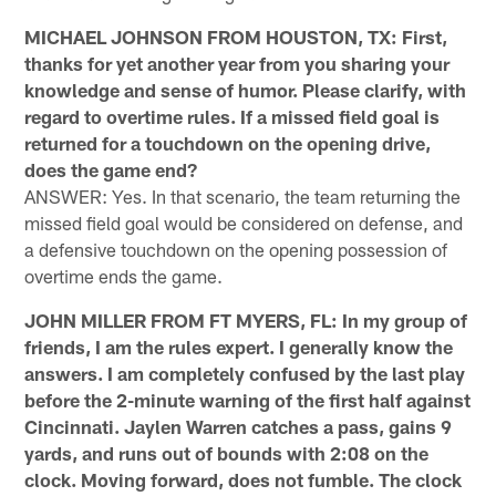
MICHAEL JOHNSON FROM HOUSTON, TX: First,
thanks for yet another year from you sharing your
knowledge and sense of humor. Please clarify, with
regard to overtime rules. If a missed field goal is
returned for a touchdown on the opening drive,
does the game end?
ANSWER: Yes. In that scenario, the team returning the
missed field goal would be considered on defense, and
a defensive touchdown on the opening possession of
overtime ends the game.
JOHN MILLER FROM FT MYERS, FL: In my group of
friends, I am the rules expert. I generally know the
answers. I am completely confused by the last play
before the 2-minute warning of the first half against
Cincinnati. Jaylen Warren catches a pass, gains 9
yards, and runs out of bounds with 2:08 on the
clock. Moving forward, does not fumble. The clock