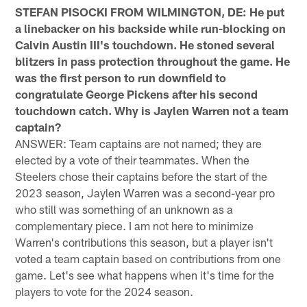
STEFAN PISOCKI FROM WILMINGTON, DE: He put
a linebacker on his backside while run-blocking on
Calvin Austin III's touchdown. He stoned several
blitzers in pass protection throughout the game. He
was the first person to run downfield to
congratulate George Pickens after his second
touchdown catch. Why is Jaylen Warren not a team
captain?
ANSWER: Team captains are not named; they are
elected by a vote of their teammates. When the
Steelers chose their captains before the start of the
2023 season, Jaylen Warren was a second-year pro
who still was something of an unknown as a
complementary piece. I am not here to minimize
Warren's contributions this season, but a player isn't
voted a team captain based on contributions from one
game. Let's see what happens when it's time for the
players to vote for the 2024 season.