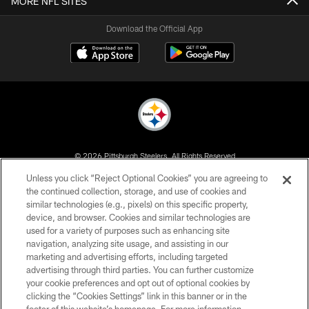
MORE NFL SITES
Download the Official App
© 2026 Pittsburgh Steelers. All Rights Reserved
Unless you click “Reject Optional Cookies” you are agreeing to
PRIVACY POLICY
the continued collection, storage, and use of cookies and
similar technologies (e.g., pixels) on this specific property,
TERMS OF USE
device, and browser. Cookies and similar technologies are
ACCESSIBILITY
used for a variety of purposes such as enhancing site
navigation, analyzing site usage, and assisting in our
CONTACT US
marketing and advertising efforts, including targeted
advertising through third parties. You can further customize
SITE MAP
your cookie preferences and opt out of optional cookies by
AD CHOICES
clicking the “Cookies Settings” link in this banner or in the