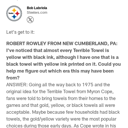
Bob Labriola
Steelers.com
Let's get to it:
ROBERT ROWLEY FROM NEW CUMBERLAND, PA:
I've noticed that almost every Terrible Towel is
yellow with black ink, although I have one that is a
black towel with yellow ink printed on it. Could you
help me figure out which era this may have been
from?
ANSWER: Going all the way back to 1975 and the
original idea for the Terrible Towel from Myron Cope,
fans were told to bring towels from their homes to the
games and that gold, yellow, or black towels all were
acceptable. Maybe because few households had black
towels, the gold/yellow variety were the most popular
choices during those early days. As Cope wrote in his