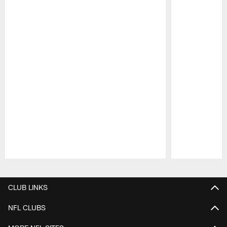
Pause
Play
CLUB LINKS
NFL CLUBS