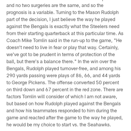
and no two surgeries are the same, and so the
prognosis is a variable. Turning to the Mason Rudolph
part of the decision, I just believe the way he played
against the Bengals is exactly what the Steelers need
from their starting quarterback at this particular time. As
Coach Mike Tomlin said in the run-up to the game, "He
doesn't need to live in fear or play that way. Certainly,
we've got to be prudent in terms of protection of the
ball, but there's a balance there." In the win over the
Bengals, Rudolph played turnover-free, and among his
290 yards passing were plays of 86, 66, and 44 yards
to George Pickens. The offense converted 50 percent
on third down and 67 percent in the red zone. There are
factors Tomlin will consider of which I am not aware,
but based on how Rudolph played against the Bengals
and how his teammates responded to him during the
game and reacted after the game to the way he played,
he would be my choice to start vs. the Seahawks.