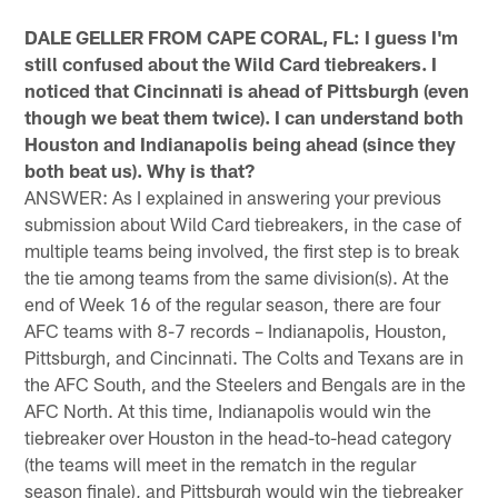
DALE GELLER FROM CAPE CORAL, FL: I guess I'm
still confused about the Wild Card tiebreakers. I
noticed that Cincinnati is ahead of Pittsburgh (even
though we beat them twice). I can understand both
Houston and Indianapolis being ahead (since they
both beat us). Why is that?
ANSWER: As I explained in answering your previous
submission about Wild Card tiebreakers, in the case of
multiple teams being involved, the first step is to break
the tie among teams from the same division(s). At the
end of Week 16 of the regular season, there are four
AFC teams with 8-7 records – Indianapolis, Houston,
Pittsburgh, and Cincinnati. The Colts and Texans are in
the AFC South, and the Steelers and Bengals are in the
AFC North. At this time, Indianapolis would win the
tiebreaker over Houston in the head-to-head category
(the teams will meet in the rematch in the regular
season finale), and Pittsburgh would win the tiebreaker