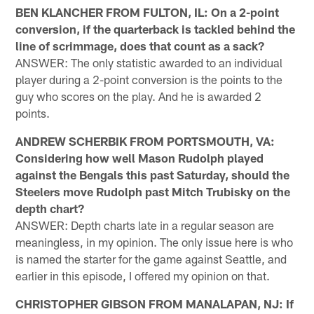
BEN KLANCHER FROM FULTON, IL: On a 2-point
conversion, if the quarterback is tackled behind the
line of scrimmage, does that count as a sack?
ANSWER: The only statistic awarded to an individual
player during a 2-point conversion is the points to the
guy who scores on the play. And he is awarded 2
points.
ANDREW SCHERBIK FROM PORTSMOUTH, VA:
Considering how well Mason Rudolph played
against the Bengals this past Saturday, should the
Steelers move Rudolph past Mitch Trubisky on the
depth chart?
ANSWER: Depth charts late in a regular season are
meaningless, in my opinion. The only issue here is who
is named the starter for the game against Seattle, and
earlier in this episode, I offered my opinion on that.
CHRISTOPHER GIBSON FROM MANALAPAN, NJ: If