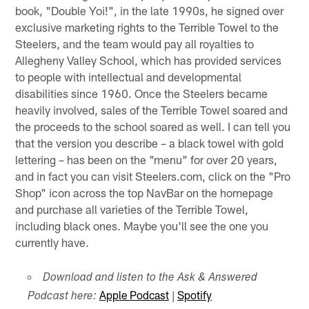
book, "Double Yoi!", in the late 1990s, he signed over
exclusive marketing rights to the Terrible Towel to the
Steelers, and the team would pay all royalties to
Allegheny Valley School, which has provided services
to people with intellectual and developmental
disabilities since 1960. Once the Steelers became
heavily involved, sales of the Terrible Towel soared and
the proceeds to the school soared as well. I can tell you
that the version you describe – a black towel with gold
lettering – has been on the "menu" for over 20 years,
and in fact you can visit Steelers.com, click on the "Pro
Shop" icon across the top NavBar on the homepage
and purchase all varieties of the Terrible Towel,
including black ones. Maybe you'll see the one you
currently have.
Download and listen to the Ask & Answered
Apple Podcast
|
Spotify
Podcast here: