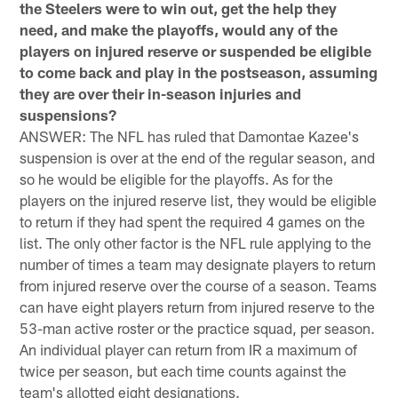
the Steelers were to win out, get the help they
need, and make the playoffs, would any of the
players on injured reserve or suspended be eligible
to come back and play in the postseason, assuming
they are over their in-season injuries and
suspensions?
ANSWER: The NFL has ruled that Damontae Kazee's
suspension is over at the end of the regular season, and
so he would be eligible for the playoffs. As for the
players on the injured reserve list, they would be eligible
to return if they had spent the required 4 games on the
list. The only other factor is the NFL rule applying to the
number of times a team may designate players to return
from injured reserve over the course of a season. Teams
can have eight players return from injured reserve to the
53-man active roster or the practice squad, per season.
An individual player can return from IR a maximum of
twice per season, but each time counts against the
team's allotted eight designations.