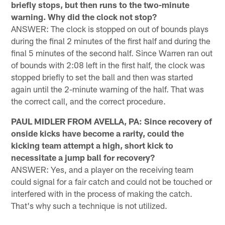
briefly stops, but then runs to the two-minute
warning. Why did the clock not stop?
ANSWER: The clock is stopped on out of bounds plays
during the final 2 minutes of the first half and during the
final 5 minutes of the second half. Since Warren ran out
of bounds with 2:08 left in the first half, the clock was
stopped briefly to set the ball and then was started
again until the 2-minute warning of the half. That was
the correct call, and the correct procedure.
PAUL MIDLER FROM AVELLA, PA: Since recovery of
onside kicks have become a rarity, could the
kicking team attempt a high, short kick to
necessitate a jump ball for recovery?
ANSWER: Yes, and a player on the receiving team
could signal for a fair catch and could not be touched or
interfered with in the process of making the catch.
That's why such a technique is not utilized.