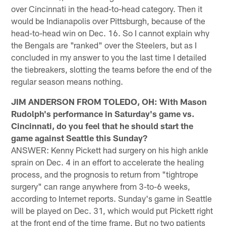
over Cincinnati in the head-to-head category. Then it
would be Indianapolis over Pittsburgh, because of the
head-to-head win on Dec. 16. So I cannot explain why
the Bengals are "ranked" over the Steelers, but as I
concluded in my answer to you the last time I detailed
the tiebreakers, slotting the teams before the end of the
regular season means nothing.
JIM ANDERSON FROM TOLEDO, OH: With Mason
Rudolph's performance in Saturday's game vs.
Cincinnati, do you feel that he should start the
game against Seattle this Sunday?
ANSWER: Kenny Pickett had surgery on his high ankle
sprain on Dec. 4 in an effort to accelerate the healing
process, and the prognosis to return from "tightrope
surgery" can range anywhere from 3-to-6 weeks,
according to Internet reports. Sunday's game in Seattle
will be played on Dec. 31, which would put Pickett right
at the front end of the time frame. But no two patients