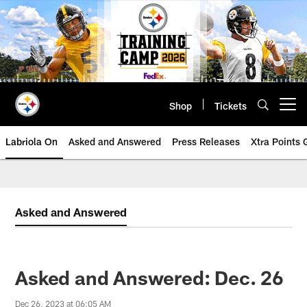
Skip
to
main
content
Shop
Tickets
Open menu button
Labriola On
Asked and Answered
Press Releases
Xtra Points
Asked and Answered
Asked and Answered: Dec. 26
Dec 26, 2023 at 06:05 AM