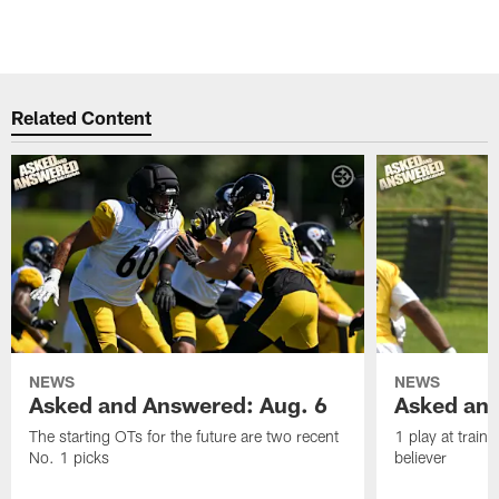
Related Content
NEWS
NEWS
Asked and Answered: Aug. 6
Asked and
The starting OTs for the future are two recent
1 play at train
No. 1 picks
believer