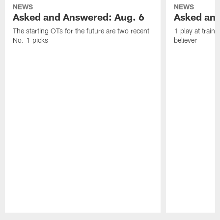
NEWS
NEWS
Asked and Answered: Aug. 6
Asked and
The starting OTs for the future are two recent
1 play at train
No. 1 picks
believer
Pause
Play