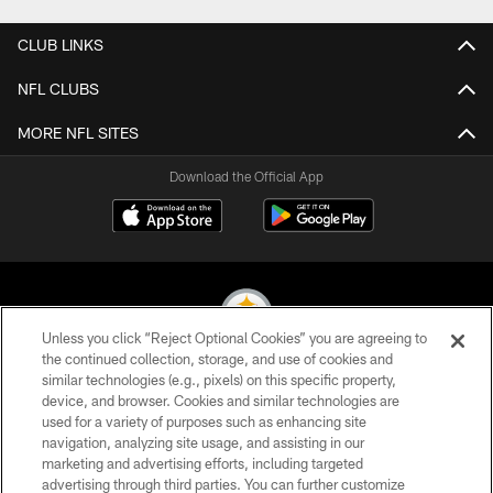
CLUB LINKS
NFL CLUBS
MORE NFL SITES
Download the Official App
Unless you click “Reject Optional Cookies” you are agreeing to
the continued collection, storage, and use of cookies and
similar technologies (e.g., pixels) on this specific property,
© 2026 Pittsburgh Steelers. All Rights Reserved
device, and browser. Cookies and similar technologies are
used for a variety of purposes such as enhancing site
PRIVACY POLICY
navigation, analyzing site usage, and assisting in our
TERMS OF USE
marketing and advertising efforts, including targeted
advertising through third parties. You can further customize