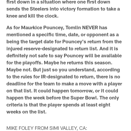
first down in a situation where one first down
sends the Steelers into victory formation to take a
knee and kill the clock.
As for Maurkice Pouncey, Tomlin NEVER has
mentioned a specific time, date, or opponent as a
being the target date for Pouncey's return from the
injured reserve-designated to return list. And it is
definitely not safe to say Pouncey will be available
for the playoffs. Maybe he returns this season.
Maybe not. But just so you understand, according
to the rules for IR-designated to return, there is no
deadline for the team to make a move with a player
on that list. It could happen tomorrow, or it could
happen the week before the Super Bowl. The only
criteria is that the player spends at least eight
weeks on the list.
MIKE FOLEY FROM SIMI VALLEY, CA: