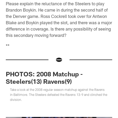
Please explain the reluctance of the Steelers to play
Brandon Boykin. He came in during the second half of
the Denver game. Ross Cockrell took over for Antwon
Blake and Boykin played the slot, and there was a major
difference in coverage. Is there any possibility of seeing
this secondary moving forward?
**
PHOTOS: 2008 Matchup -
Steelers(13) Ravens(9)
Take a look at the 2008 regular season matchup against the Ravens
in Baltimore. The Steelers defeated the Ravens 13-9 and clinched the
division.