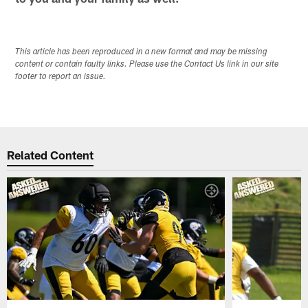
This article has been reproduced in a new format and may be missing
content or contain faulty links. Please use the Contact Us link in our site
footer to report an issue.
Related Content