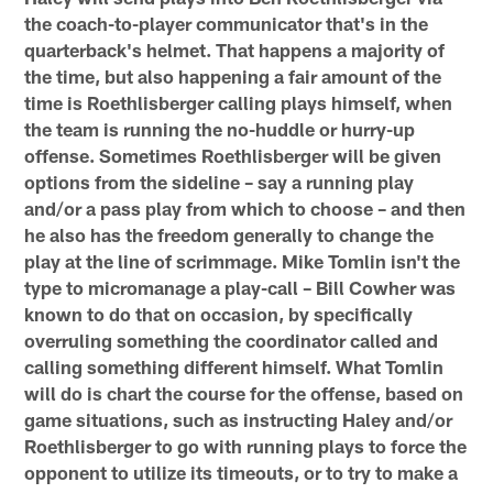
the coach-to-player communicator that's in the
quarterback's helmet. That happens a majority of
the time, but also happening a fair amount of the
time is Roethlisberger calling plays himself, when
the team is running the no-huddle or hurry-up
offense. Sometimes Roethlisberger will be given
options from the sideline – say a running play
and/or a pass play from which to choose – and then
he also has the freedom generally to change the
play at the line of scrimmage. Mike Tomlin isn't the
type to micromanage a play-call – Bill Cowher was
known to do that on occasion, by specifically
overruling something the coordinator called and
calling something different himself. What Tomlin
will do is chart the course for the offense, based on
game situations, such as instructing Haley and/or
Roethlisberger to go with running plays to force the
opponent to utilize its timeouts, or to try to make a