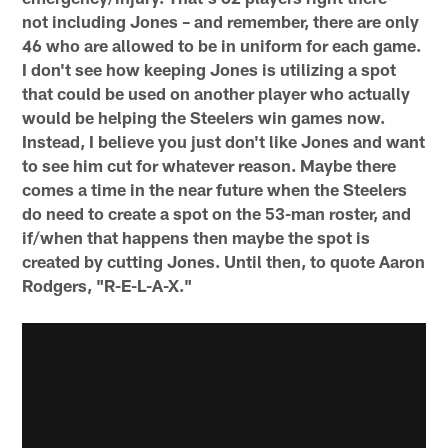
not including Jones – and remember, there are only
46 who are allowed to be in uniform for each game.
I don't see how keeping Jones is utilizing a spot
that could be used on another player who actually
would be helping the Steelers win games now.
Instead, I believe you just don't like Jones and want
to see him cut for whatever reason. Maybe there
comes a time in the near future when the Steelers
do need to create a spot on the 53-man roster, and
if/when that happens then maybe the spot is
created by cutting Jones. Until then, to quote Aaron
Rodgers, "R-E-L-A-X."