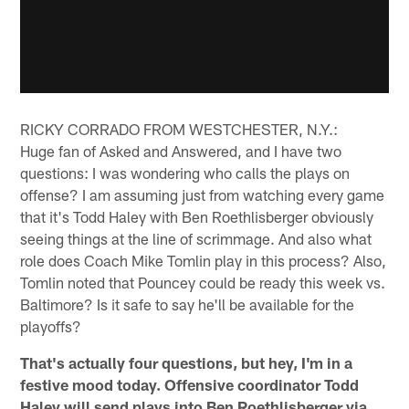
RICKY CORRADO FROM WESTCHESTER, N.Y.:
Huge fan of Asked and Answered, and I have two
questions: I was wondering who calls the plays on
offense? I am assuming just from watching every game
that it's Todd Haley with Ben Roethlisberger obviously
seeing things at the line of scrimmage. And also what
role does Coach Mike Tomlin play in this process? Also,
Tomlin noted that Pouncey could be ready this week vs.
Baltimore? Is it safe to say he'll be available for the
playoffs?
That's actually four questions, but hey, I'm in a
festive mood today. Offensive coordinator Todd
Haley will send plays into Ben Roethlisberger via