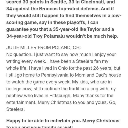
scored 30 points in Seattle, 33 in Cincinnati, and
34 against the Broncos top-rated defense. And if
they would still happen to find themselves in a low-
scoring game, say in these playoffs, I can
guarantee you that a 35-year-old Ike Taylor and a
34-year-old Troy Polamalu wouldn't be much help.
JULIE MILLER FROM POLAND, OH:
No question. I just want to say how much I enjoy your
writing every week. I have been a Steelers fan my
whole life. I have lived in Ohio for the past 26 years, but
I still go home to Pennsylvania to Mom and Dad's house
to watch the game every week. My kids, who are in
college now, still continue the tradition along with my
nephew who lives in Pittsburgh. Many thanks for the
entertainment. Merry Christmas to you and yours. Go,
Steelers.
Happy to be able to entertain you. Merry Christmas
to you and your family as well.