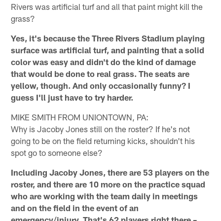
Rivers was artificial turf and all that paint might kill the
grass?
Yes, it's because the Three Rivers Stadium playing
surface was artificial turf, and painting that a solid
color was easy and didn't do the kind of damage
that would be done to real grass. The seats are
yellow, though. And only occasionally funny? I
guess I'll just have to try harder.
MIKE SMITH FROM UNIONTOWN, PA:
Why is Jacoby Jones still on the roster? If he's not
going to be on the field returning kicks, shouldn't his
spot go to someone else?
Including Jacoby Jones, there are 53 players on the
roster, and there are 10 more on the practice squad
who are working with the team daily in meetings
and on the field in the event of an
emergency/injury. That's 62 players right there –