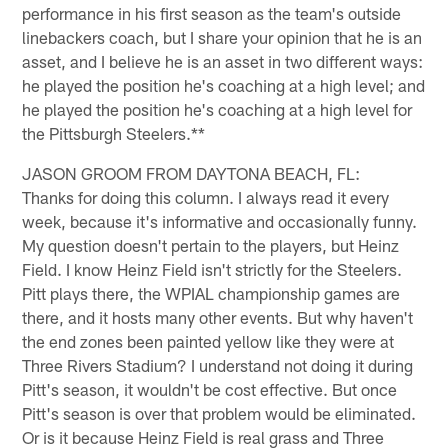
performance in his first season as the team's outside
linebackers coach, but I share your opinion that he is an
asset, and I believe he is an asset in two different ways:
he played the position he's coaching at a high level; and
he played the position he's coaching at a high level for
the Pittsburgh Steelers.**
JASON GROOM FROM DAYTONA BEACH, FL:
Thanks for doing this column. I always read it every
week, because it's informative and occasionally funny.
My question doesn't pertain to the players, but Heinz
Field. I know Heinz Field isn't strictly for the Steelers.
Pitt plays there, the WPIAL championship games are
there, and it hosts many other events. But why haven't
the end zones been painted yellow like they were at
Three Rivers Stadium? I understand not doing it during
Pitt's season, it wouldn't be cost effective. But once
Pitt's season is over that problem would be eliminated.
Or is it because Heinz Field is real grass and Three