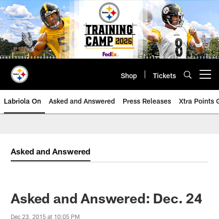
Skip
to
main
content
Shop
Tickets
Open menu button
Labriola On
Asked and Answered
Press Releases
Xtra Points
Asked and Answered
Asked and Answered: Dec. 24
Dec 23, 2015 at 10:05 PM