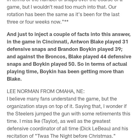
game, but I wouldn't read too much into that. Our
rotation has been the same as it's been for the last
three or four weeks now."**
And just to inject a couple of facts into this answer,
in the game in Cincinnati, Antwon Blake played 31
defensive snaps and Brandon Boykin played 39;
and against the Broncos, Blake played 44 defensive
snaps and Boykin played 50. So in terms of actual
playing time, Boykin has been getting more than
Blake.
LEE NORMAN FROM OMAHA, NE:
I believe many fans understand the game, but the
organization stays on top of it. Saying that, I wonder if
the Steelers jumped the gun with some retirements this
time. I miss Ike (Taylor), as well as the greatest
defensive coordinator of all time (Dick LeBeau) and his
recitation of "Twas The Night before Christmas."