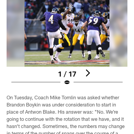
1 / 17
Pause
Play
On Tuesday, Coach Mike Tomlin was asked whether
Brandon Boykin was under consideration to start in
place of Antwon Blake. His answer was: "No. We're
going to continue with the rotation that we have, and it
hasn't changed. Sometimes, the numbers may change
in terms of the number of snaps over the course of a