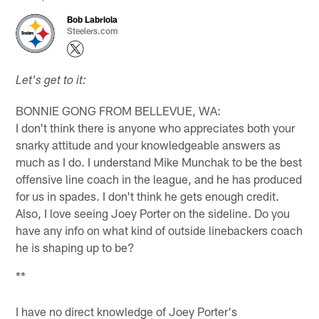
Bob Labriola
Steelers.com
Let's get to it:
BONNIE GONG FROM BELLEVUE, WA:
I don't think there is anyone who appreciates both your
snarky attitude and your knowledgeable answers as
much as I do. I understand Mike Munchak to be the best
offensive line coach in the league, and he has produced
for us in spades. I don't think he gets enough credit.
Also, I love seeing Joey Porter on the sideline. Do you
have any info on what kind of outside linebackers coach
he is shaping up to be?
**
I have no direct knowledge of Joey Porter's