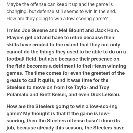
Maybe the offense can keep it up and the game is
changing, but defense still seems to win in the end.
How are they going to win a low scoring game?
I miss Joe Greene and Mel Blount and Jack Ham.
Players get old and have to retire because their
skills have eroded to the extent that they not only
cannot do the things they used to be able to do on a
football field, but also because their presence on
the field becomes a detriment to their team winning
games. The time comes for even the greatest of the
greats to call it quits, and it was time for the
Steelers to move on from Ike Taylor and Troy
Polamalu and Brett Keisel, and even Dick LeBeau.
How are the Steelers going to win a low-scoring
game? My thought is that if the game is low-
scoring, then the Steelers offense hasn't done its
job, because already this season, the Steelers have