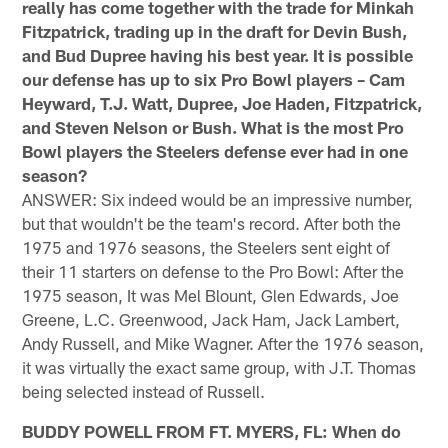
really has come together with the trade for Minkah
Fitzpatrick, trading up in the draft for Devin Bush,
and Bud Dupree having his best year. It is possible
our defense has up to six Pro Bowl players – Cam
Heyward, T.J. Watt, Dupree, Joe Haden, Fitzpatrick,
and Steven Nelson or Bush. What is the most Pro
Bowl players the Steelers defense ever had in one
season?
ANSWER: Six indeed would be an impressive number,
but that wouldn't be the team's record. After both the
1975 and 1976 seasons, the Steelers sent eight of
their 11 starters on defense to the Pro Bowl: After the
1975 season, It was Mel Blount, Glen Edwards, Joe
Greene, L.C. Greenwood, Jack Ham, Jack Lambert,
Andy Russell, and Mike Wagner. After the 1976 season,
it was virtually the exact same group, with J.T. Thomas
being selected instead of Russell.
BUDDY POWELL FROM FT. MYERS, FL: When do