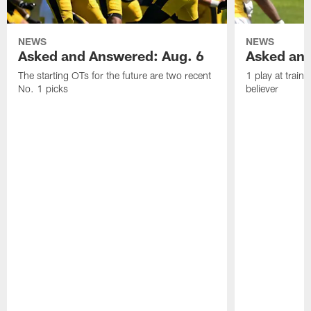
NEWS
NEWS
Asked and Answered: Aug. 6
Asked and
The starting OTs for the future are two recent
1 play at train
No. 1 picks
believer