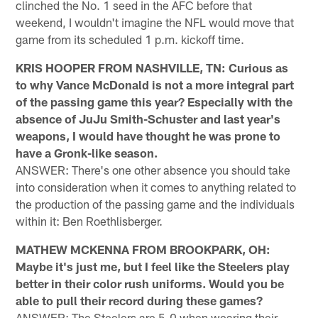
clinched the No. 1 seed in the AFC before that
weekend, I wouldn't imagine the NFL would move that
game from its scheduled 1 p.m. kickoff time.
KRIS HOOPER FROM NASHVILLE, TN: Curious as
to why Vance McDonald is not a more integral part
of the passing game this year? Especially with the
absence of JuJu Smith-Schuster and last year's
weapons, I would have thought he was prone to
have a Gronk-like season.
ANSWER: There's one other absence you should take
into consideration when it comes to anything related to
the production of the passing game and the individuals
within it: Ben Roethlisberger.
MATHEW MCKENNA FROM BROOKPARK, OH:
Maybe it's just me, but I feel like the Steelers play
better in their color rush uniforms. Would you be
able to pull their record during these games?
ANSWER: The Steelers are 5-0 when wearing their