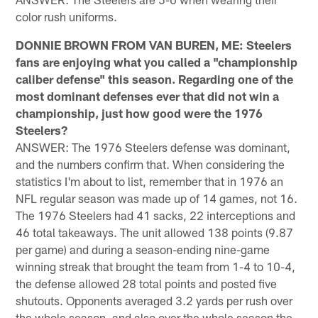
color rush uniforms.
DONNIE BROWN FROM VAN BUREN, ME: Steelers
fans are enjoying what you called a "championship
caliber defense" this season. Regarding one of the
most dominant defenses ever that did not win a
championship, just how good were the 1976
Steelers?
ANSWER: The 1976 Steelers defense was dominant,
and the numbers confirm that. When considering the
statistics I'm about to list, remember that in 1976 an
NFL regular season was made up of 14 games, not 16.
The 1976 Steelers had 41 sacks, 22 interceptions and
46 total takeaways. The unit allowed 138 points (9.87
per game) and during a season-ending nine-game
winning streak that brought the team from 1-4 to 10-4,
the defense allowed 28 total points and posted five
shutouts. Opponents averaged 3.2 yards per rush over
the whole season, and also over the whole season the