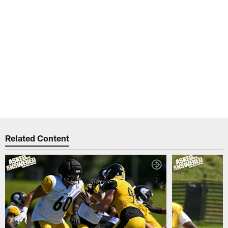
Related Content