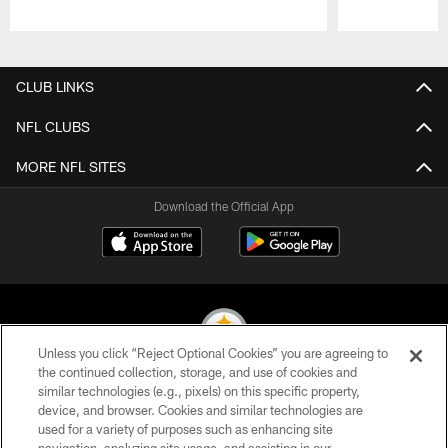
Pause
Play
CLUB LINKS
NFL CLUBS
MORE NFL SITES
Download the Official App
Unless you click “Reject Optional Cookies” you are agreeing to
the continued collection, storage, and use of cookies and
similar technologies (e.g., pixels) on this specific property,
© 2026 Pittsburgh Steelers. All Rights Reserved
device, and browser. Cookies and similar technologies are
used for a variety of purposes such as enhancing site
PRIVACY POLICY