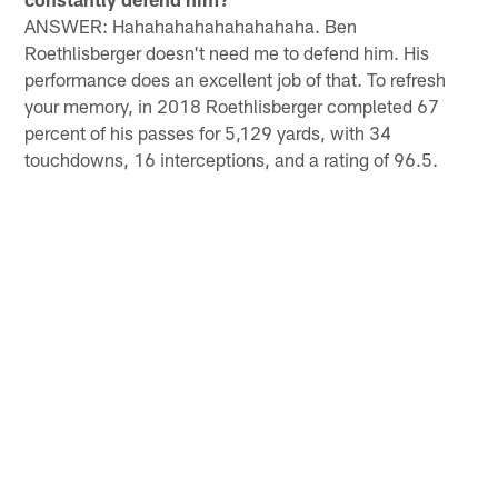
ANSWER: Hahahahahahahahahaha. Ben
Roethlisberger doesn't need me to defend him. His
performance does an excellent job of that. To refresh
your memory, in 2018 Roethlisberger completed 67
percent of his passes for 5,129 yards, with 34
touchdowns, 16 interceptions, and a rating of 96.5.