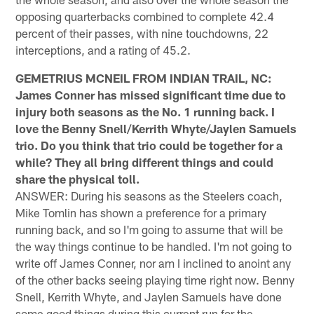
opposing quarterbacks combined to complete 42.4
percent of their passes, with nine touchdowns, 22
interceptions, and a rating of 45.2.
GEMETRIUS MCNEIL FROM INDIAN TRAIL, NC:
James Conner has missed significant time due to
injury both seasons as the No. 1 running back. I
love the Benny Snell/Kerrith Whyte/Jaylen Samuels
trio. Do you think that trio could be together for a
while? They all bring different things and could
share the physical toll.
ANSWER: During his seasons as the Steelers coach,
Mike Tomlin has shown a preference for a primary
running back, and so I'm going to assume that will be
the way things continue to be handled. I'm not going to
write off James Conner, nor am I inclined to anoint any
of the other backs seeing playing time right now. Benny
Snell, Kerrith Whyte, and Jaylen Samuels have done
some good things during this current run for the