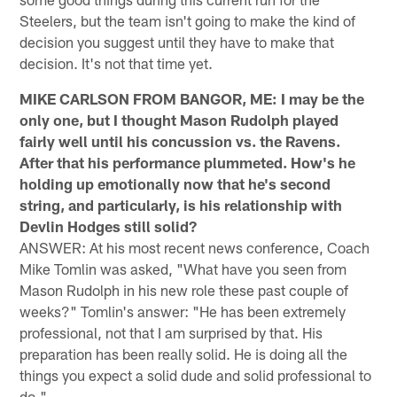
Steelers, but the team isn't going to make the kind of
decision you suggest until they have to make that
decision. It's not that time yet.
MIKE CARLSON FROM BANGOR, ME: I may be the
only one, but I thought Mason Rudolph played
fairly well until his concussion vs. the Ravens.
After that his performance plummeted. How's he
holding up emotionally now that he's second
string, and particularly, is his relationship with
Devlin Hodges still solid?
ANSWER: At his most recent news conference, Coach
Mike Tomlin was asked, "What have you seen from
Mason Rudolph in his new role these past couple of
weeks?" Tomlin's answer: "He has been extremely
professional, not that I am surprised by that. His
preparation has been really solid. He is doing all the
things you expect a solid dude and solid professional to
do."