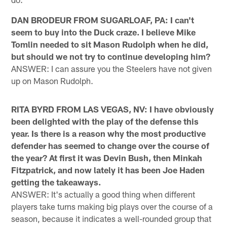
DAN BRODEUR FROM SUGARLOAF, PA: I can't
seem to buy into the Duck craze. I believe Mike
Tomlin needed to sit Mason Rudolph when he did,
but should we not try to continue developing him?
ANSWER: I can assure you the Steelers have not given
up on Mason Rudolph.
RITA BYRD FROM LAS VEGAS, NV: I have obviously
been delighted with the play of the defense this
year. Is there is a reason why the most productive
defender has seemed to change over the course of
the year? At first it was Devin Bush, then Minkah
Fitzpatrick, and now lately it has been Joe Haden
getting the takeaways.
ANSWER: It's actually a good thing when different
players take turns making big plays over the course of a
season, because it indicates a well-rounded group that