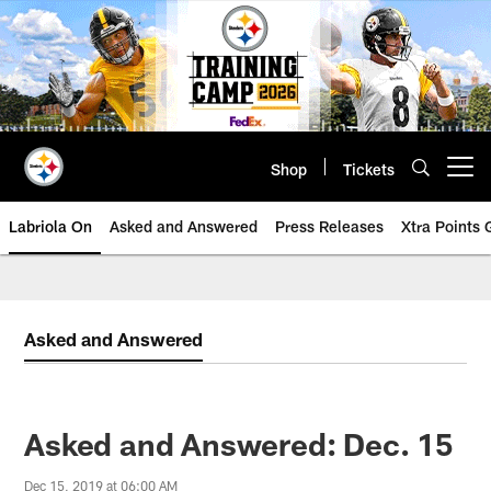
Skip
to
main
content
Shop
Tickets
Open menu button
Labriola On
Asked and Answered
Press Releases
Xtra Points
Asked and Answered
Asked and Answered: Dec. 15
Dec 15, 2019 at 06:00 AM