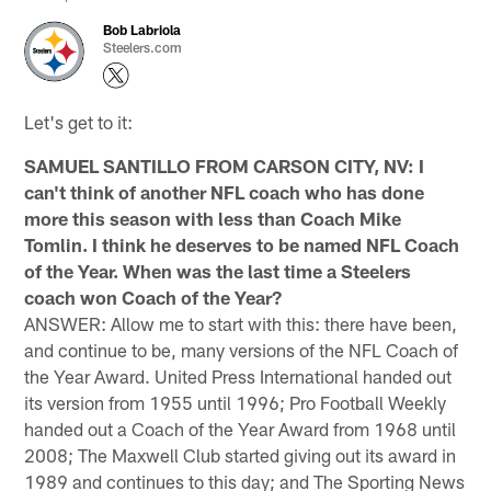
Bob Labriola
Steelers.com
Let's get to it:
SAMUEL SANTILLO FROM CARSON CITY, NV: I
can't think of another NFL coach who has done
more this season with less than Coach Mike
Tomlin. I think he deserves to be named NFL Coach
of the Year. When was the last time a Steelers
coach won Coach of the Year?
ANSWER: Allow me to start with this: there have been,
and continue to be, many versions of the NFL Coach of
the Year Award. United Press International handed out
its version from 1955 until 1996; Pro Football Weekly
handed out a Coach of the Year Award from 1968 until
2008; The Maxwell Club started giving out its award in
1989 and continues to this day; and The Sporting News