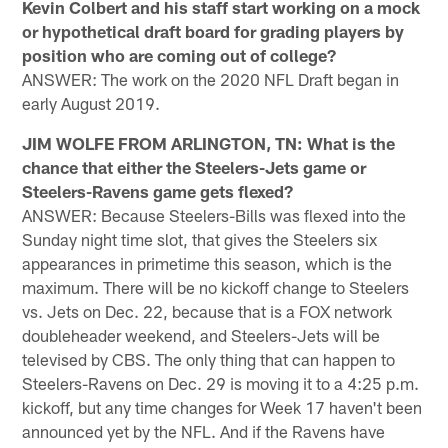
Kevin Colbert and his staff start working on a mock
or hypothetical draft board for grading players by
position who are coming out of college?
ANSWER: The work on the 2020 NFL Draft began in
early August 2019.
JIM WOLFE FROM ARLINGTON, TN: What is the
chance that either the Steelers-Jets game or
Steelers-Ravens game gets flexed?
ANSWER: Because Steelers-Bills was flexed into the
Sunday night time slot, that gives the Steelers six
appearances in primetime this season, which is the
maximum. There will be no kickoff change to Steelers
vs. Jets on Dec. 22, because that is a FOX network
doubleheader weekend, and Steelers-Jets will be
televised by CBS. The only thing that can happen to
Steelers-Ravens on Dec. 29 is moving it to a 4:25 p.m.
kickoff, but any time changes for Week 17 haven't been
announced yet by the NFL. And if the Ravens have