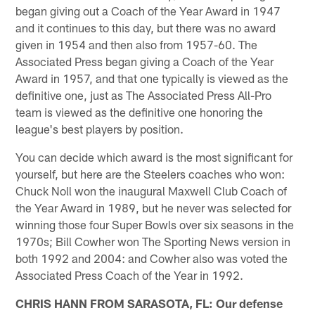
began giving out a Coach of the Year Award in 1947
and it continues to this day, but there was no award
given in 1954 and then also from 1957-60. The
Associated Press began giving a Coach of the Year
Award in 1957, and that one typically is viewed as the
definitive one, just as The Associated Press All-Pro
team is viewed as the definitive one honoring the
league's best players by position.
You can decide which award is the most significant for
yourself, but here are the Steelers coaches who won:
Chuck Noll won the inaugural Maxwell Club Coach of
the Year Award in 1989, but he never was selected for
winning those four Super Bowls over six seasons in the
1970s; Bill Cowher won The Sporting News version in
both 1992 and 2004: and Cowher also was voted the
Associated Press Coach of the Year in 1992.
CHRIS HANN FROM SARASOTA, FL: Our defense