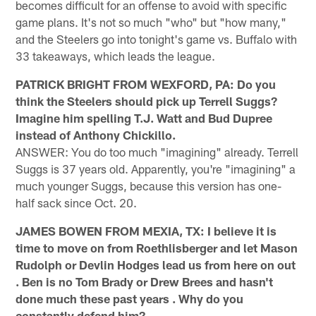
becomes difficult for an offense to avoid with specific
game plans. It's not so much "who" but "how many,"
and the Steelers go into tonight's game vs. Buffalo with
33 takeaways, which leads the league.
PATRICK BRIGHT FROM WEXFORD, PA: Do you
think the Steelers should pick up Terrell Suggs?
Imagine him spelling T.J. Watt and Bud Dupree
instead of Anthony Chickillo.
ANSWER: You do too much "imagining" already. Terrell
Suggs is 37 years old. Apparently, you're "imagining" a
much younger Suggs, because this version has one-
half sack since Oct. 20.
JAMES BOWEN FROM MEXIA, TX: I believe it is
time to move on from Roethlisberger and let Mason
Rudolph or Devlin Hodges lead us from here on out
. Ben is no Tom Brady or Drew Brees and hasn't
done much these past years . Why do you
constantly defend him?