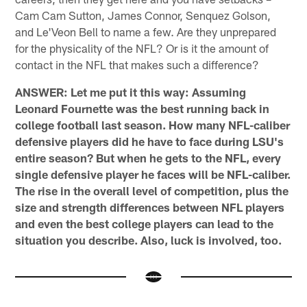
Cam Cam Sutton, James Connor, Senquez Golson,
and Le'Veon Bell to name a few. Are they unprepared
for the physicality of the NFL? Or is it the amount of
contact in the NFL that makes such a difference?
ANSWER: Let me put it this way: Assuming
Leonard Fournette was the best running back in
college football last season. How many NFL-caliber
defensive players did he have to face during LSU's
entire season? But when he gets to the NFL, every
single defensive player he faces will be NFL-caliber.
The rise in the overall level of competition, plus the
size and strength differences between NFL players
and even the best college players can lead to the
situation you describe. Also, luck is involved, too.