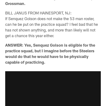
Grossman.
BILL JANUS FROM HAINESPORT, NJ:
If Senquez Golson does not make the 53 man roster,
can he be put on the practice squad? I feel bad that he
has not shown anything, and more than likely will not
get a chance this year either.
ANSWER: Yes, Senquez Golson is eligible for the
practice squad, but I imagine before the Steelers
would do that he would have to be physically
capable of practicing.