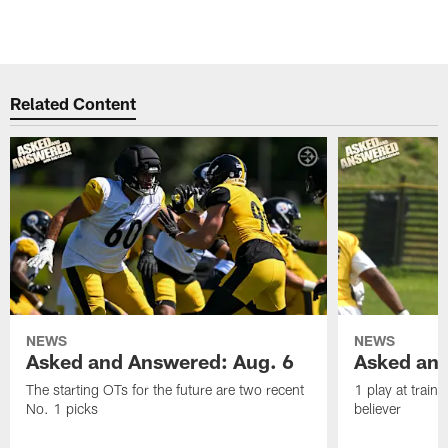
Related Content
NEWS
NEWS
Asked and Answered: Aug. 6
Asked and
The starting OTs for the future are two recent
1 play at train
No. 1 picks
believer