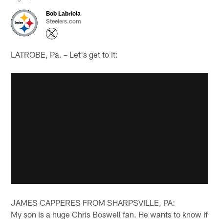
Bob Labriola
Steelers.com
LATROBE, Pa. – Let's get to it:
JAMES CAPPERES FROM SHARPSVILLE, PA:
My son is a huge Chris Boswell fan. He wants to know if