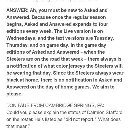
ANSWER: Ah, you must be new to Asked and
Answered. Because once the regular season
begins, Asked and Answered expands to four
editions every week. The Live version is on
Wednesdays, and the text versions are Tuesday,
Thursday, and on game day. In the game day
editions of Asked and Answered – when the
Steelers are on the road that week – there always is
a notification of what color jerseys the Steelers will
be wearing that day. Since the Steelers always wear
black at home, there is no notification in Asked and
Answered on the day of home games. We aim to
please.
DON FAUB FROM CAMBRIDGE SPRINGS, PA:
Could you please explain the status of Daimion Stafford
on the roster. He's listed as "did not report." What does
that mean?