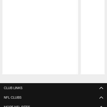
Pause
Play
CLUB LINKS
NFL CLUBS
MORE NFL SITES