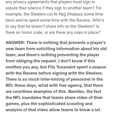
any privacy agreements that players must sign to
assure their silence if they sign to another team? For
example, the Steelers cut Al-Hajj Shabazz some time
back and he spent some time with the Ravens. Who's
to say that he doesn't share info on the Steelers? Is
there an honor code, or are there any rules in place?
ANSWER: There is nothing that prevents a player's
new team from soliciting information about his old
team, and there's nothing preventing the player
from obliging the request. I don't know if this
soothes you any, but Fitz Toussaint spent a season
with the Ravens before signing with the Steelers.
There is so much inter-mixing of personnel in the
NFL these days, what with free agency, that there
are countless examples of this. Besides, the fact
the NFL mandates that teams share video of their
games, plus the sophisticated scouting and
analysis of that video allow teams to know a lot