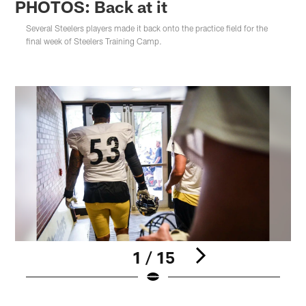
PHOTOS: Back at it
Several Steelers players made it back onto the practice field for the
final week of Steelers Training Camp.
1 / 15
Pause
Play