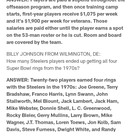
offseason program, and then once training camp
starts, first-year players receive $1,075 per week
and it's $1,900 per week for veterans. Those
salaries are paid either until the player earns a spot
on the 53-man roster or he is cut. Room and board
are covered by the team.
BILLY JOHNSON FROM WILMINGTON, DE:
How many Steelers players ended up getting all four
Super Bowl rings from the 1970s?
ANSWER: Twenty-two players earned four rings
with the Steelers in the 1970s: Joe Greene, Terry
Bradshaw, Franco Harris, Lynn Swann, John
Stallworth, Mel Blount, Jack Lambert, Jack Ham,
Mike Webster, Donnie Shell, L. C. Greenwood,
Rocky Bleier, Gerry Mullins, Larry Brown, Mike
Wagner, J.T. Thomas, Loren Toews, Jon Kolb, Sam
Davis, Steve Furness, Dwight White, and Randy