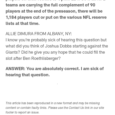
teams are carrying the full complement of 90
players at the end of the preseason, there will be
1,184 players cut or put on the various NFL reserve
lists at that time.
ALLIE DIMURA FROM ALBANY, NY:
I know you're probably sick of hearing this question but
what did you think of Joshua Dobbs starting against the
Giants? Did he give you any hope that he could fill the
slot after Ben Roethlisberger?
ANSWER: You are absolutely correct. I am sick of
hearing that question.
This article has been reproduced in a new format and may be missing
content or contain faulty links. Please use the Contact Us link in our site
footer to report an issue.