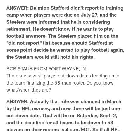
ANSWER: Daimion Stafford didn't report to training
camp when players were due on July 27, and the
Steelers were informed that he is considering
retirement. He doesn't know if he wants to play
football anymore. The Steelers placed him on the
"did not report" list because should Stafford at
some point decide he wanted to play football again,
the Steelers would still hold his rights.
BOB STAUB FROM FORT WAYNE, IN:
There are several player cut-down dates leading up to
the team finalizing the 53-man roster. Do you know
what/when they are?
ANSWER: Actually that rule was changed in March
by the NFL owners, and now there will be just one
cut-down date. That will be on Saturday, Sept. 2,
and the deadline for all teams to be down to 53
players on their rosters is 4 p.m. EDT. So if all NFL