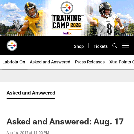
Skip
to
main
content
Shop
Tickets
Open menu button
Labriola On
Asked and Answered
Press Releases
Xtra Points
Asked and Answered
Asked and Answered: Aug. 17
Aug 16, 2017 at 11:00 PM