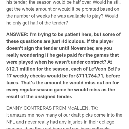
his tender, the season would be half over. Would he still
get the whole amount or would it be prorated based on
the number of weeks he was available to play? Would
he only get half of the tender?
ANSWER: I'm trying to be patient here, but some of
these questions are just ridiculous. If the player
doesn't sign the tender until November, are you
really wondering if he gets paid for the games that
were played when he wasn't under contract? At
$12.1 million for the season, each of Le'Veon Bell's
17 weekly checks would be for $711,764.71, before
taxes. That's the amount he would miss out on for
every regular season game he would miss as the
result of the unsigned tender.
DANNY CONTRERAS FROM McALLEN, TX:
It amazes me how many of our draft picks come into the
NFL and never really had any injuries in their college
careers, then they get here and you have setbacks –