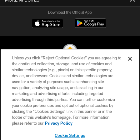
Download the Official App
Unless you click “Reject Optional Cookies” you are agreeing to
the continued collection, storage, and use of cookies and
similar technologies (e.g., pixels) on this specific property,
© 2026 Pittsburgh Steelers. All Rights Reserved
device, and browser. Cookies and similar technologies are
used for a variety of purposes such as enhancing site
PRIVACY POLICY
navigation, analyzing site usage, and assisting in our
TERMS OF USE
marketing and advertising efforts, including targeted
advertising through third parties. You can further customize
ACCESSIBILITY
your cookie preferences and opt out of optional cookies by
clicking the “Cookies Settings” link in this banner or in the
CONTACT US
footer of this website’s homepage. For more information,
SITE MAP
please refer to our
Privacy Policy
AD CHOICES
Cookie Settings