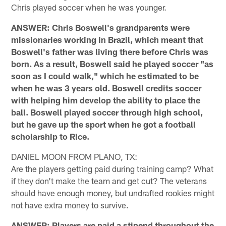
Chris played soccer when he was younger.
ANSWER: Chris Boswell's grandparents were
missionaries working in Brazil, which meant that
Boswell's father was living there before Chris was
born. As a result, Boswell said he played soccer "as
soon as I could walk," which he estimated to be
when he was 3 years old. Boswell credits soccer
with helping him develop the ability to place the
ball. Boswell played soccer through high school,
but he gave up the sport when he got a football
scholarship to Rice.
DANIEL MOON FROM PLANO, TX:
Are the players getting paid during training camp? What
if they don't make the team and get cut? The veterans
should have enough money, but undrafted rookies might
not have extra money to survive.
ANSWER: Players are paid a stipend throughout the