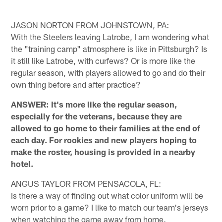
JASON NORTON FROM JOHNSTOWN, PA:
With the Steelers leaving Latrobe, I am wondering what
the "training camp" atmosphere is like in Pittsburgh? Is
it still like Latrobe, with curfews? Or is more like the
regular season, with players allowed to go and do their
own thing before and after practice?
ANSWER: It's more like the regular season,
especially for the veterans, because they are
allowed to go home to their families at the end of
each day. For rookies and new players hoping to
make the roster, housing is provided in a nearby
hotel.
ANGUS TAYLOR FROM PENSACOLA, FL:
Is there a way of finding out what color uniform will be
worn prior to a game? I like to match our team's jerseys
when watching the game away from home.