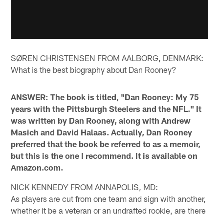
SØREN CHRISTENSEN FROM AALBORG, DENMARK:
What is the best biography about Dan Rooney?
ANSWER: The book is titled, "Dan Rooney: My 75
years with the Pittsburgh Steelers and the NFL." It
was written by Dan Rooney, along with Andrew
Masich and David Halaas. Actually, Dan Rooney
preferred that the book be referred to as a memoir,
but this is the one I recommend. It is available on
Amazon.com.
NICK KENNEDY FROM ANNAPOLIS, MD:
As players are cut from one team and sign with another,
whether it be a veteran or an undrafted rookie, are there