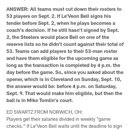
ANSWER: All teams must cut down their rosters to
53 players on Sept. 2. If Le'Veon Bell signs his
tender before Sept. 2, when he plays becomes a
coach's decision. If he still hasn't signed by Sept.
2, the Steelers would place Bell on one of the
reserve lists so he didn't count against their total of
53. Teams can add players to their 53-man roster
and have them eligible for the upcoming game as
long as the transaction is completed by 4 p.m. the
day before the game. So, since you asked about the
opener, which is in Cleveland on Sunday, Sept. 10,
the answer would be: before 4 p.m. on Saturday,
Sept. 9. That would make him eligible, but then the
ball is in Mike Tomlin's court.
ED SWARTZ FROM NORWICH, OH:
Players get their salaries divided in weekly "game
checks." If Le'Veon Bell waits until the deadline to sign