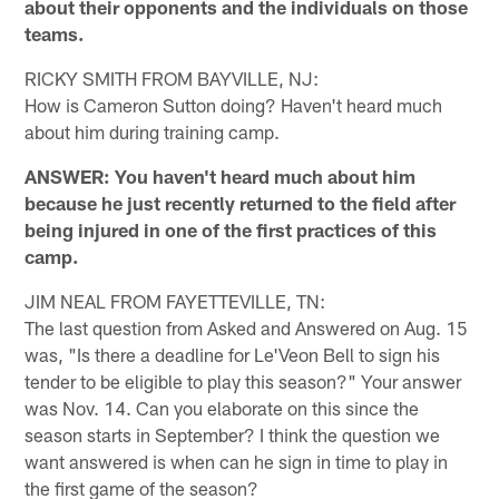
about their opponents and the individuals on those
teams.
RICKY SMITH FROM BAYVILLE, NJ:
How is Cameron Sutton doing? Haven't heard much
about him during training camp.
ANSWER: You haven't heard much about him
because he just recently returned to the field after
being injured in one of the first practices of this
camp.
JIM NEAL FROM FAYETTEVILLE, TN:
The last question from Asked and Answered on Aug. 15
was, "Is there a deadline for Le'Veon Bell to sign his
tender to be eligible to play this season?" Your answer
was Nov. 14. Can you elaborate on this since the
season starts in September? I think the question we
want answered is when can he sign in time to play in
the first game of the season?