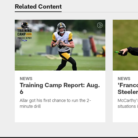
Related Content
NEWS
NEWS
Training Camp Report: Aug.
'Franc
6
Steeler
Allar got his first chance to run the 2-
McCarthy'
minute drill
situations 