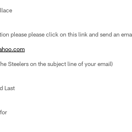
llace
ion please please click on this link and send an emai
yahoo.com
he Steelers on the subject line of your email)
d Last
for