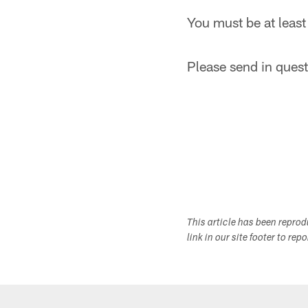
You must be at least
Please send in questi
This article has been repro
link in our site footer to rep