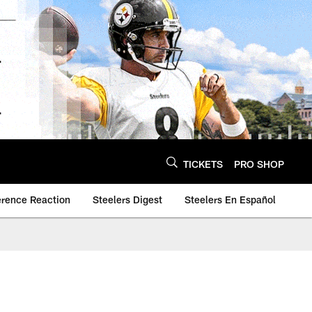
TICKETS
PRO SHOP
erence Reaction
Steelers Digest
Steelers En Español