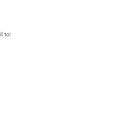
l to: