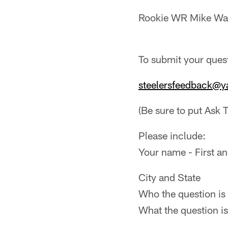
Rookie WR Mike Wa
To submit your quest
steelersfeedback@
(Be sure to put Ask T
Please include:
Your name - First an
City and State
Who the question is 
What the question is