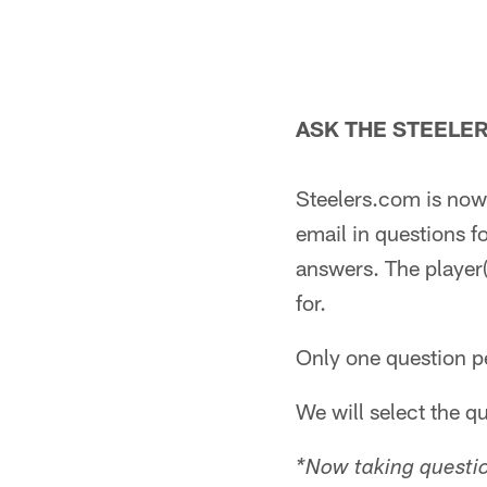
ASK THE STEELE
Steelers.com is now 
email in questions f
answers. The player(
for.
Only one question pe
We will select the q
*Now taking questio