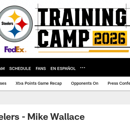
AM
SCHEDULE
FANS
EN ESPAÑOL
ases
Xtra Points Game Recap
Opponents On
Press Conf
elers - Mike Wallace