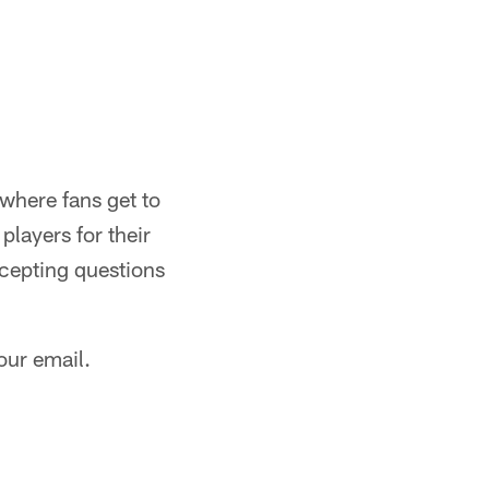
where fans get to
players for their
ccepting questions
our email.