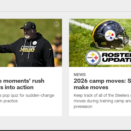
NEWS
o moments' rush
2026 camp moves: S
s into action
make moves
s pop quiz for sudden-change
Keep track of all of the Steelers 
in practice
moves during training camp an
preseason