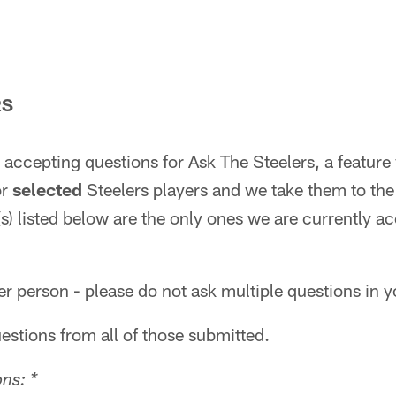
RS
accepting questions for Ask The Steelers, a feature 
or
selected
Steelers players and we take them to the 
s) listed below are the only ones we are currently a
r person - please do not ask multiple questions in y
uestions from all of those submitted.
ns: *