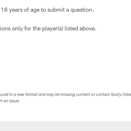
 18 years of age to submit a question.
ons only for the player(s) listed above.
duced in a new format and may be missing content or contain faulty link
ort an issue.