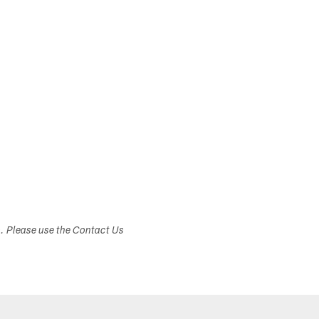
s. Please use the Contact Us