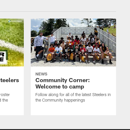
NEWS
teelers
Community Corner:
Welcome to camp
roster
Follow along for all of the latest Steelers in
d the
the Community happenings