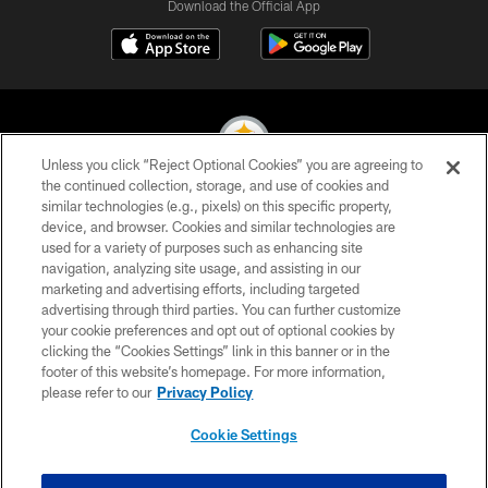
Download the Official App
Unless you click “Reject Optional Cookies” you are agreeing to
the continued collection, storage, and use of cookies and
similar technologies (e.g., pixels) on this specific property,
© 2026 Pittsburgh Steelers. All Rights Reserved
device, and browser. Cookies and similar technologies are
used for a variety of purposes such as enhancing site
PRIVACY POLICY
navigation, analyzing site usage, and assisting in our
TERMS OF USE
marketing and advertising efforts, including targeted
advertising through third parties. You can further customize
ACCESSIBILITY
your cookie preferences and opt out of optional cookies by
clicking the “Cookies Settings” link in this banner or in the
CONTACT US
footer of this website’s homepage. For more information,
SITE MAP
please refer to our
Privacy Policy
AD CHOICES
Cookie Settings
YOUR PRIVACY CHOICES