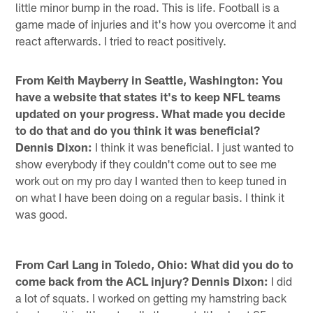
little minor bump in the road. This is life. Football is a
game made of injuries and it's how you overcome it and
react afterwards. I tried to react positively.
From Keith Mayberry in Seattle, Washington: You
have a website that states it's to keep NFL teams
updated on your progress. What made you decide
to do that and do you think it was beneficial?
Dennis Dixon:
I think it was beneficial. I just wanted to
show everybody if they couldn't come out to see me
work out on my pro day I wanted then to keep tuned in
on what I have been doing on a regular basis. I think it
was good.
From Carl Lang in Toledo, Ohio: What did you do to
come back from the ACL injury? Dennis Dixon:
I did
a lot of squats. I worked on getting my hamstring back