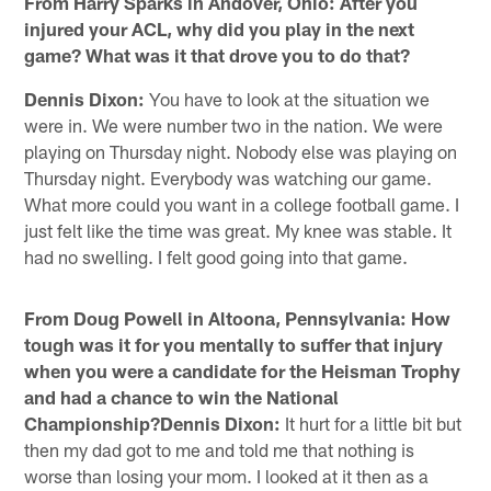
From Harry Sparks in Andover, Ohio: After you
injured your ACL, why did you play in the next
game? What was it that drove you to do that?
Dennis Dixon:
You have to look at the situation we
were in. We were number two in the nation. We were
playing on Thursday night. Nobody else was playing on
Thursday night. Everybody was watching our game.
What more could you want in a college football game. I
just felt like the time was great. My knee was stable. It
had no swelling. I felt good going into that game.
From Doug Powell in Altoona, Pennsylvania: How
tough was it for you mentally to suffer that injury
when you were a candidate for the Heisman Trophy
and had a chance to win the National
Championship?Dennis Dixon:
It hurt for a little bit but
then my dad got to me and told me that nothing is
worse than losing your mom. I looked at it then as a