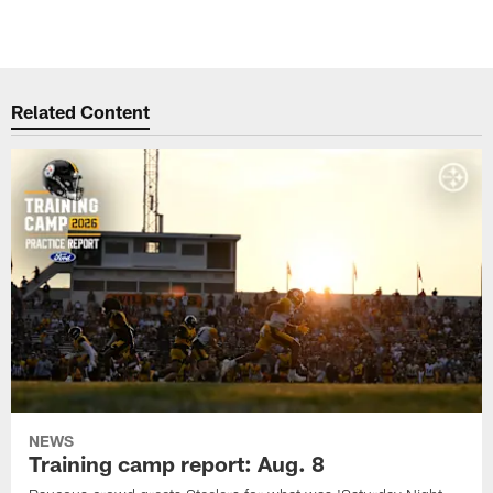
Related Content
NEWS
Training camp report: Aug. 8