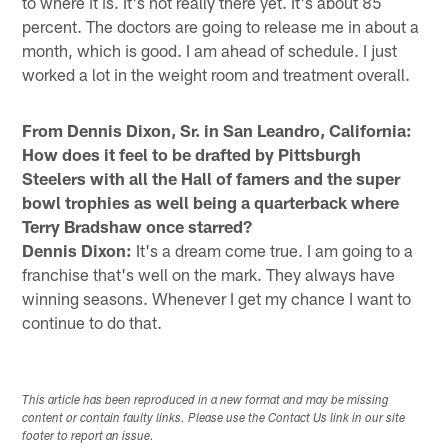
to where it is. It's not really there yet. It's about 85
percent. The doctors are going to release me in about a
month, which is good. I am ahead of schedule. I just
worked a lot in the weight room and treatment overall.
From Dennis Dixon, Sr. in San Leandro, California:
How does it feel to be drafted by Pittsburgh
Steelers with all the Hall of famers and the super
bowl trophies as well being a quarterback where
Terry Bradshaw once starred?
Dennis Dixon:
It's a dream come true. I am going to a
franchise that's well on the mark. They always have
winning seasons. Whenever I get my chance I want to
continue to do that.
This article has been reproduced in a new format and may be missing
content or contain faulty links. Please use the Contact Us link in our site
footer to report an issue.