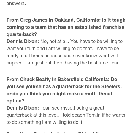
answers.
From Greg James in Oakland, California: Is it tough
coming to a team that has an established franchise
quarterback?
Dennis Dixon:
No, not at all. You have to be willing to
wait your turn and I am willing to do that. I have to be
ready at all times because you never know what will
happen. I am just out there having the best time I can.
From Chuck Beatty in Bakersfield California: Do
you see yourself as a quarterback for the Steelers,
or do you think you might make a multi-threat
option?
Dennis Dixon:
I can see myself being a great
quarterback at this level. I told coach Tomlin if he wants
to do something I am willing to do it.