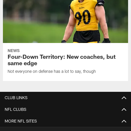
NEWS
Four-Down Territory: New coaches, but
same edge
Not everyone on defense has a lot to say, though
CLUB LINKS
NFL CLUBS
MORE NFL SITES