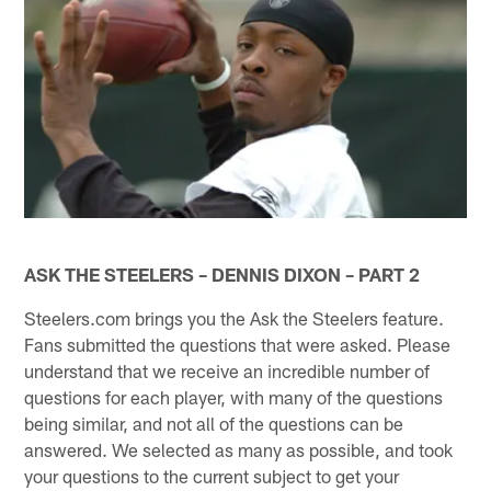
ASK THE STEELERS – DENNIS DIXON – PART 2
Steelers.com brings you the Ask the Steelers feature.
Fans submitted the questions that were asked. Please
understand that we receive an incredible number of
questions for each player, with many of the questions
being similar, and not all of the questions can be
answered. We selected as many as possible, and took
your questions to the current subject to get your