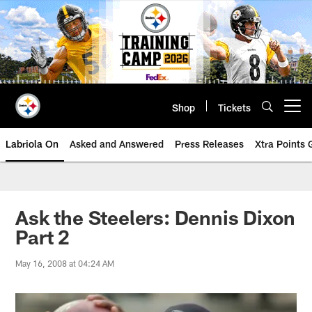
Skip
to
main
content
Shop
Tickets
Open menu button
Labriola On
Asked and Answered
Press Releases
Xtra Points
Ask the Steelers: Dennis Dixon
Part 2
May 16, 2008 at 04:24 AM