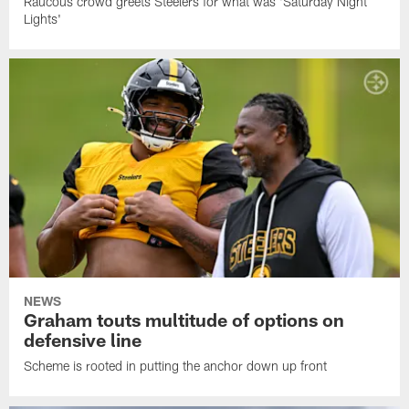
Raucous crowd greets Steelers for what was 'Saturday Night
Lights'
NEWS
Graham touts multitude of options on
defensive line
Scheme is rooted in putting the anchor down up front