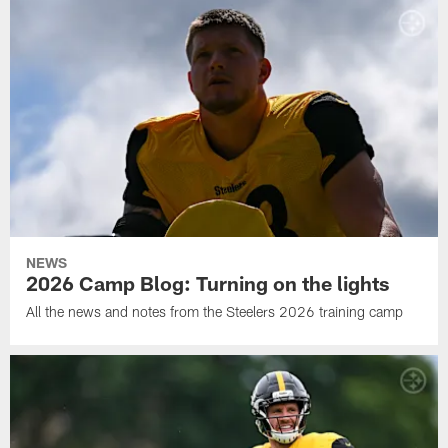
NEWS
2026 Camp Blog: Turning on the lights
All the news and notes from the Steelers 2026 training camp