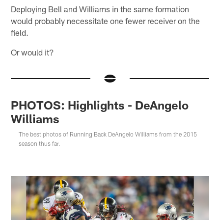
Deploying Bell and Williams in the same formation
would probably necessitate one fewer receiver on the
field.
Or would it?
PHOTOS: Highlights - DeAngelo
Williams
The best photos of Running Back DeAngelo Williams from the 2015
season thus far.