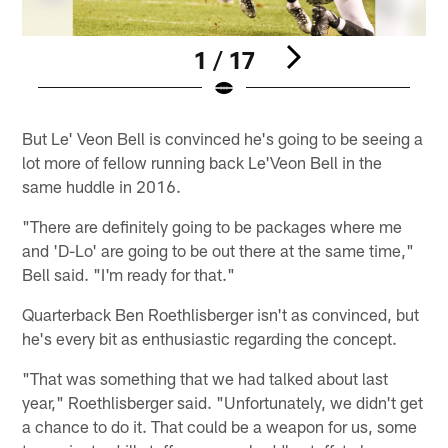
1 / 17
Pause
Pause
Play
Play
But Le' Veon Bell is convinced he's going to be seeing a
lot more of fellow running back Le'Veon Bell in the
same huddle in 2016.
"There are definitely going to be packages where me
and 'D-Lo' are going to be out there at the same time,"
Bell said. "I'm ready for that."
Quarterback Ben Roethlisberger isn't as convinced, but
he's every bit as enthusiastic regarding the concept.
"That was something that we had talked about last
year," Roethlisberger said. "Unfortunately, we didn't get
a chance to do it. That could be a weapon for us, some