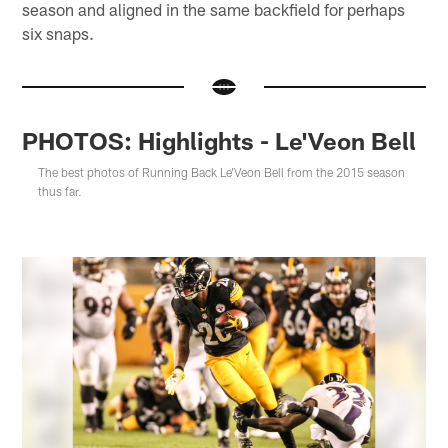
season and aligned in the same backfield for perhaps
six snaps.
PHOTOS: Highlights - Le'Veon Bell
The best photos of Running Back Le'Veon Bell from the 2015 season
thus far.