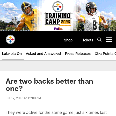
Skip
to
main
content
Shop
Tickets
Open menu button
Labriola On
Asked and Answered
Press Releases
Xtra Points
Are two backs better than
one?
Jul 17, 2016 at 12:00 AM
They were active for the same game just six times last