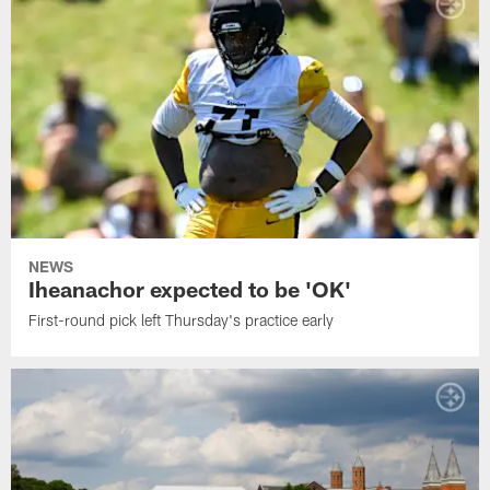
NEWS
Iheanachor expected to be 'OK'
First-round pick left Thursday's practice early