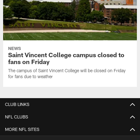
NEWS
Saint Vincent College campus closed to
fans on Friday
The campus of Saint Vincent College will be closed on Friday
for fans due to weather
CLUB LINKS
NFL CLUBS
MORE NFL SITES