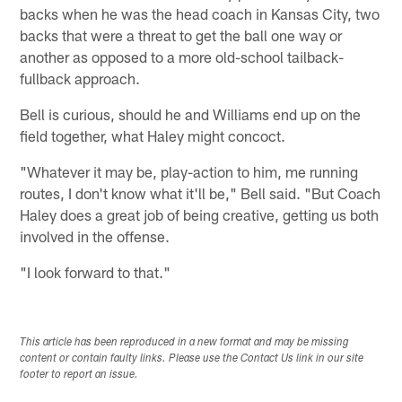
backs when he was the head coach in Kansas City, two
backs that were a threat to get the ball one way or
another as opposed to a more old-school tailback-
fullback approach.
Bell is curious, should he and Williams end up on the
field together, what Haley might concoct.
"Whatever it may be, play-action to him, me running
routes, I don't know what it'll be," Bell said. "But Coach
Haley does a great job of being creative, getting us both
involved in the offense.
"I look forward to that."
This article has been reproduced in a new format and may be missing
content or contain faulty links. Please use the Contact Us link in our site
footer to report an issue.