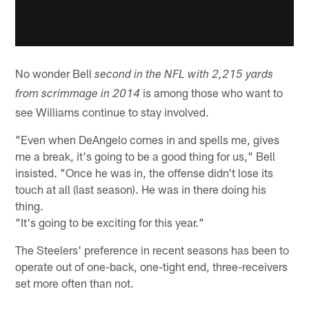
No wonder Bell
second in the NFL with 2,215 yards
is among those who want to
from scrimmage in 2014
see Williams continue to stay involved.
"Even when DeAngelo comes in and spells me, gives
me a break, it's going to be a good thing for us," Bell
insisted. "Once he was in, the offense didn't lose its
touch at all (last season). He was in there doing his
thing.
"It's going to be exciting for this year."
The Steelers' preference in recent seasons has been to
operate out of one-back, one-tight end, three-receivers
set more often than not.