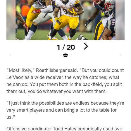
1 / 20
Pause
Pause
Play
Play
"Most likely," Roethlisberger said. "But you could count
Le'Veon as a wide receiver, the way he catches, what
he can do. You put them both in the backfield, you split
them out, you do whatever you want with them.
"I just think the possibilities are endless because they're
very smart players and can bring a lot to the table for
us."
Offensive coordinator Todd Haley periodically used two