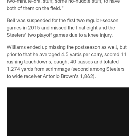
two-minute-drill stuff, some no-huddle stuff, to have
both of them on the field."
Bell was suspended for the first two regular-season
games in 2015 and missed the final eight and the
Steelers' two playoff games due to a knee injury.
Williams ended up missing the postseason as well, but
prior to that he averaged 4.5 yards per carry, scored 11
rushing touchdowns, caught 40 passes and totaled
1,274 yards from scrimmage (second among Steelers
to wide receiver Antonio Brown's 1,862).