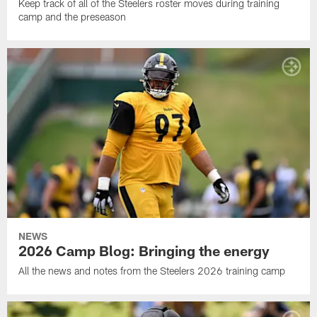
Keep track of all of the Steelers roster moves during training
camp and the preseason
NEWS
2026 Camp Blog: Bringing the energy
All the news and notes from the Steelers 2026 training camp