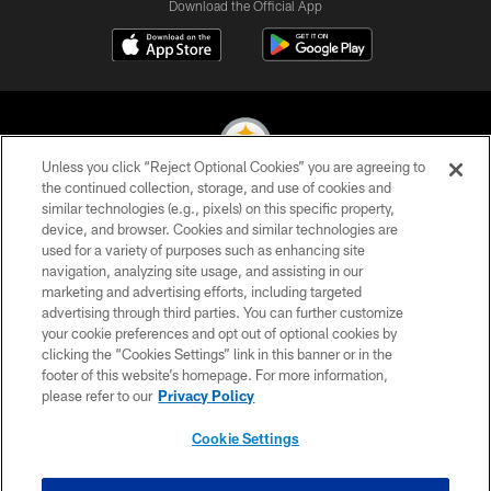
Download the Official App
Unless you click “Reject Optional Cookies” you are agreeing to
the continued collection, storage, and use of cookies and
similar technologies (e.g., pixels) on this specific property,
© 2026 Pittsburgh Steelers. All Rights Reserved
device, and browser. Cookies and similar technologies are
used for a variety of purposes such as enhancing site
PRIVACY POLICY
navigation, analyzing site usage, and assisting in our
TERMS OF USE
marketing and advertising efforts, including targeted
advertising through third parties. You can further customize
ACCESSIBILITY
your cookie preferences and opt out of optional cookies by
clicking the “Cookies Settings” link in this banner or in the
CONTACT US
footer of this website’s homepage. For more information,
SITE MAP
please refer to our
Privacy Policy
AD CHOICES
Cookie Settings
YOUR PRIVACY CHOICES