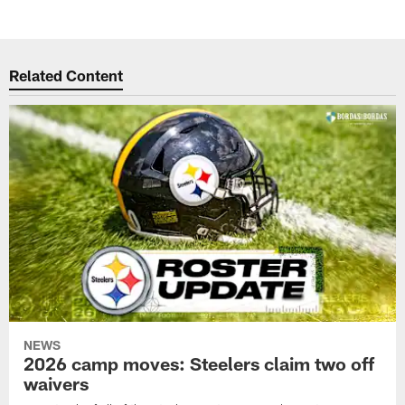
Related Content
NEWS
2026 camp moves: Steelers claim two off
waivers