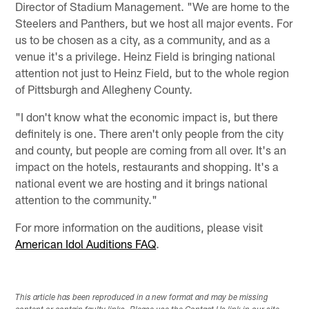
Director of Stadium Management. "We are home to the
Steelers and Panthers, but we host all major events. For
us to be chosen as a city, as a community, and as a
venue it's a privilege. Heinz Field is bringing national
attention not just to Heinz Field, but to the whole region
of Pittsburgh and Allegheny County.
"I don't know what the economic impact is, but there
definitely is one. There aren't only people from the city
and county, but people are coming from all over. It's an
impact on the hotels, restaurants and shopping. It's a
national event we are hosting and it brings national
attention to the community."
For more information on the auditions, please visit
American Idol Auditions FAQ
.
This article has been reproduced in a new format and may be missing