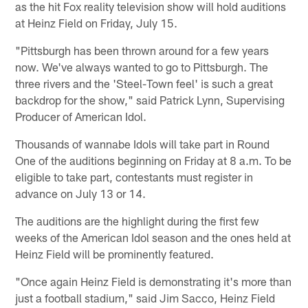
as the hit Fox reality television show will hold auditions
at Heinz Field on Friday, July 15.
"Pittsburgh has been thrown around for a few years
now. We've always wanted to go to Pittsburgh. The
three rivers and the 'Steel-Town feel' is such a great
backdrop for the show," said Patrick Lynn, Supervising
Producer of American Idol.
Thousands of wannabe Idols will take part in Round
One of the auditions beginning on Friday at 8 a.m. To be
eligible to take part, contestants must register in
advance on July 13 or 14.
The auditions are the highlight during the first few
weeks of the American Idol season and the ones held at
Heinz Field will be prominently featured.
"Once again Heinz Field is demonstrating it's more than
just a football stadium," said Jim Sacco, Heinz Field