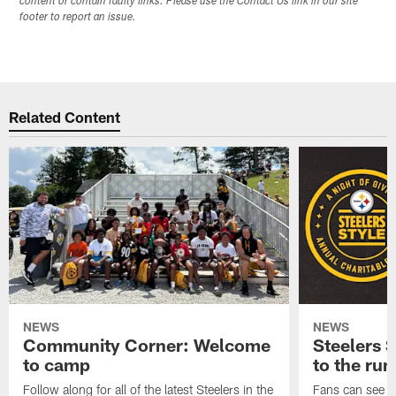
content or contain faulty links. Please use the Contact Us link in our site
footer to report an issue.
Related Content
NEWS
NEWS
Community Corner: Welcome
Steelers S
to camp
to the ru
Follow along for all of the latest Steelers in the
Fans can see so