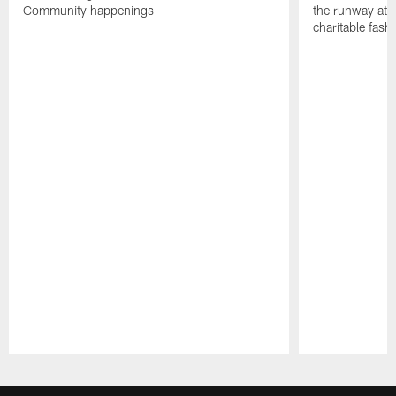
Community happenings
the runway at t
charitable fas
Pause
Play