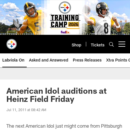
Skip
to
main
content
Shop
Tickets
Open menu button
Labriola On
Asked and Answered
Press Releases
Xtra Points
American Idol auditions at
Heinz Field Friday
Jul 11, 2011 at 08:42 AM
The next American Idol just might come from Pittsburgh