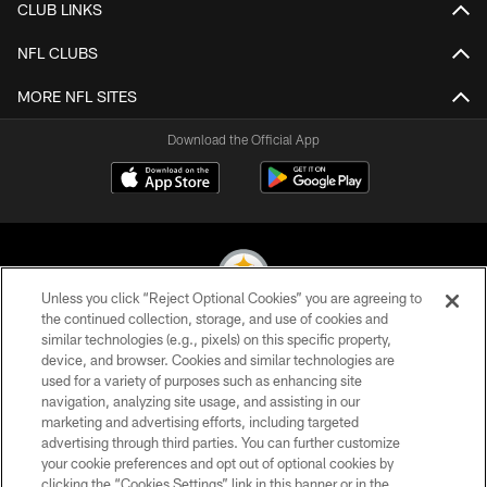
CLUB LINKS
NFL CLUBS
MORE NFL SITES
Download the Official App
Unless you click “Reject Optional Cookies” you are agreeing to
the continued collection, storage, and use of cookies and
similar technologies (e.g., pixels) on this specific property,
© 2026 Pittsburgh Steelers. All Rights Reserved
device, and browser. Cookies and similar technologies are
used for a variety of purposes such as enhancing site
PRIVACY POLICY
navigation, analyzing site usage, and assisting in our
TERMS OF USE
marketing and advertising efforts, including targeted
advertising through third parties. You can further customize
ACCESSIBILITY
your cookie preferences and opt out of optional cookies by
clicking the “Cookies Settings” link in this banner or in the