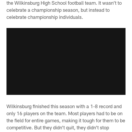
the Wilkinsburg High School football team. It wasn't to
celebrate a championship season, but instead to
celebrate championship individuals.
Wilkinsburg finished this season with a 1-8 record and
only 16 players on the team. Most players had to be on
the field for entire games, making it tough for them to be
competitive. But they didn't quit, they didn't stop