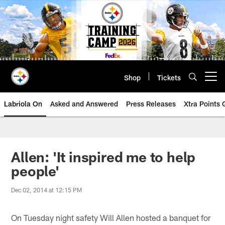
Skip
to
main
content
Shop
Tickets
Open menu button
Labriola On
Asked and Answered
Press Releases
Xtra Points
Allen: 'It inspired me to help
people'
Dec 02, 2014 at 12:15 PM
On Tuesday night safety Will Allen hosted a banquet for