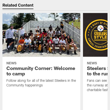
Related Content
NEWS
NEWS
Community Corner: Welcome
Steelers S
to camp
to the ru
Follow along for all of the latest Steelers in the
Fans can see so
Community happenings
the runway at t
charitable fas