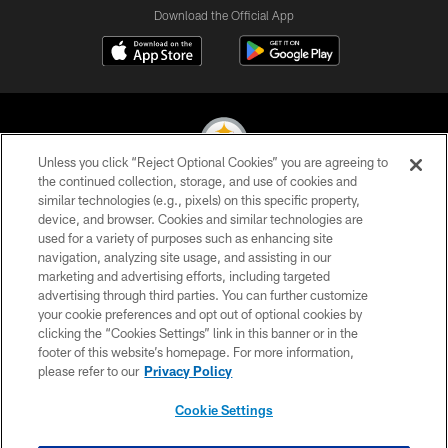
Download the Official App
Unless you click “Reject Optional Cookies” you are agreeing to
the continued collection, storage, and use of cookies and
similar technologies (e.g., pixels) on this specific property,
© 2026 Pittsburgh Steelers. All Rights Reserved
device, and browser. Cookies and similar technologies are
used for a variety of purposes such as enhancing site
PRIVACY POLICY
navigation, analyzing site usage, and assisting in our
TERMS OF USE
marketing and advertising efforts, including targeted
advertising through third parties. You can further customize
ACCESSIBILITY
your cookie preferences and opt out of optional cookies by
clicking the “Cookies Settings” link in this banner or in the
CONTACT US
footer of this website’s homepage. For more information,
SITE MAP
please refer to our
Privacy Policy
AD CHOICES
Cookie Settings
YOUR PRIVACY CHOICES