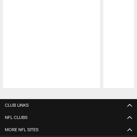
Pause
Play
CLUB LINKS
NFL CLUBS
MORE NFL SITES