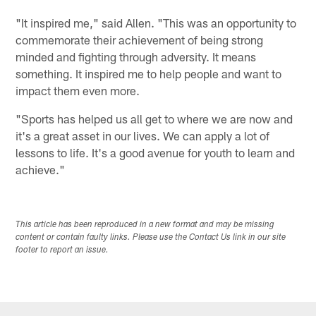
"It inspired me," said Allen. "This was an opportunity to
commemorate their achievement of being strong
minded and fighting through adversity. It means
something. It inspired me to help people and want to
impact them even more.
"Sports has helped us all get to where we are now and
it's a great asset in our lives. We can apply a lot of
lessons to life. It's a good avenue for youth to learn and
achieve."
This article has been reproduced in a new format and may be missing
content or contain faulty links. Please use the Contact Us link in our site
footer to report an issue.