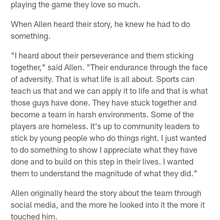
playing the game they love so much.
When Allen heard their story, he knew he had to do
something.
"I heard about their perseverance and them sticking
together," said Allen. "Their endurance through the face
of adversity. That is what life is all about. Sports can
teach us that and we can apply it to life and that is what
those guys have done. They have stuck together and
become a team in harsh environments. Some of the
players are homeless. It's up to community leaders to
stick by young people who do things right. I just wanted
to do something to show I appreciate what they have
done and to build on this step in their lives. I wanted
them to understand the magnitude of what they did."
Allen originally heard the story about the team through
social media, and the more he looked into it the more it
touched him.