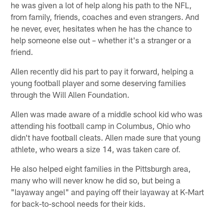
he was given a lot of help along his path to the NFL,
from family, friends, coaches and even strangers. And
he never, ever, hesitates when he has the chance to
help someone else out – whether it's a stranger or a
friend.
Allen recently did his part to pay it forward, helping a
young football player and some deserving families
through the Will Allen Foundation.
Allen was made aware of a middle school kid who was
attending his football camp in Columbus, Ohio who
didn't have football cleats. Allen made sure that young
athlete, who wears a size 14, was taken care of.
He also helped eight families in the Pittsburgh area,
many who will never know he did so, but being a
"layaway angel" and paying off their layaway at K-Mart
for back-to-school needs for their kids.