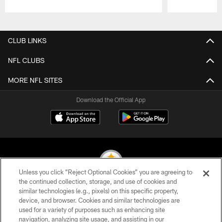
Pause
Play
CLUB LINKS
NFL CLUBS
MORE NFL SITES
Download the Official App
Unless you click “Reject Optional Cookies” you are agreeing to
the continued collection, storage, and use of cookies and
similar technologies (e.g., pixels) on this specific property,
© 2026 Pittsburgh Steelers. All Rights Reserved
device, and browser. Cookies and similar technologies are
used for a variety of purposes such as enhancing site
PRIVACY POLICY
navigation, analyzing site usage, and assisting in our