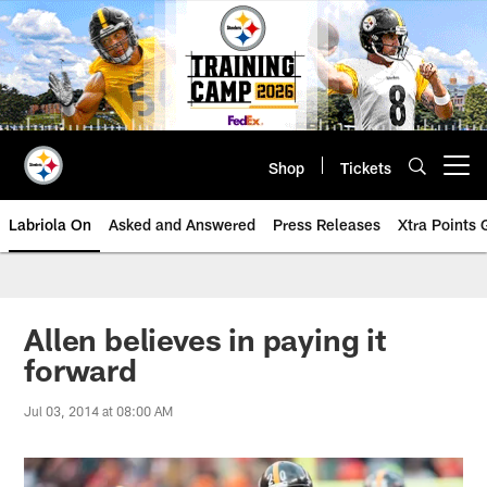
Skip
to
main
content
Shop
Tickets
Open menu button
Labriola On
Asked and Answered
Press Releases
Xtra Points
Allen believes in paying it
forward
Jul 03, 2014 at 08:00 AM