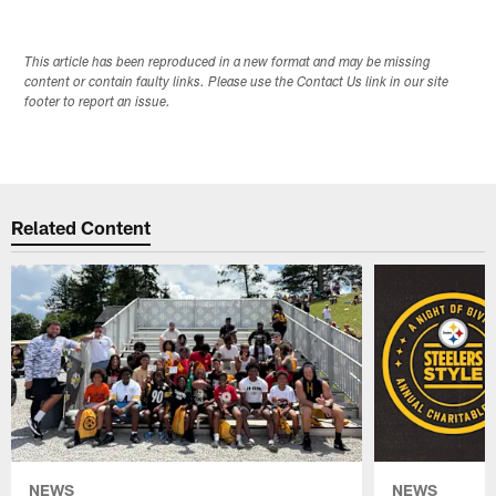
This article has been reproduced in a new format and may be missing
content or contain faulty links. Please use the Contact Us link in our site
footer to report an issue.
Related Content
NEWS
NEWS