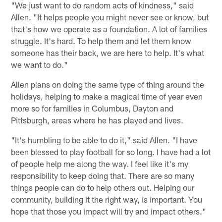
"We just want to do random acts of kindness," said
Allen. "It helps people you might never see or know, but
that's how we operate as a foundation. A lot of families
struggle. It's hard. To help them and let them know
someone has their back, we are here to help. It's what
we want to do."
Allen plans on doing the same type of thing around the
holidays, helping to make a magical time of year even
more so for families in Columbus, Dayton and
Pittsburgh, areas where he has played and lives.
"It's humbling to be able to do it," said Allen. "I have
been blessed to play football for so long. I have had a lot
of people help me along the way. I feel like it's my
responsibility to keep doing that. There are so many
things people can do to help others out. Helping our
community, building it the right way, is important. You
hope that those you impact will try and impact others."