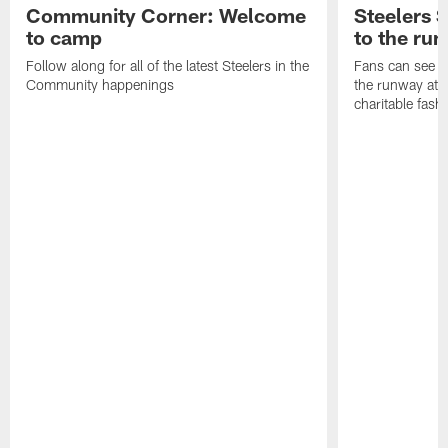
Community Corner: Welcome
Steelers S
to camp
to the ru
Follow along for all of the latest Steelers in the
Fans can see so
Community happenings
the runway at t
charitable fas