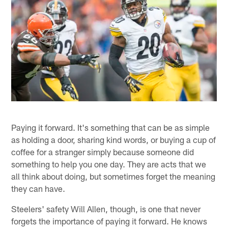
Paying it forward. It's something that can be as simple
as holding a door, sharing kind words, or buying a cup of
coffee for a stranger simply because someone did
something to help you one day. They are acts that we
all think about doing, but sometimes forget the meaning
they can have.
Steelers' safety Will Allen, though, is one that never
forgets the importance of paying it forward. He knows