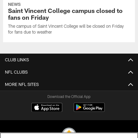
NEWS
Saint Vincent College campus closed to
fans on Friday
The campus of Saint Vincent College will be closed on Friday
for fans due to weather
CLUB LINKS
NFL CLUBS
MORE NFL SITES
Download the Official App