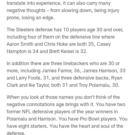
translate into experience, it can also carry many
negative thoughts – from slowing down, being injury
prone, losing an edge.
The Steelers defense has 10 players age 30 and over,
including four of them on the defensive line where
Aaron Smith and Chris Hoke are both 35, Casey
Hampton is 34 and Brett Keisel is 32.
In addition there are three linebackers who are 30 or
more, including James Farrior, 36, James Harrison, 33
and Larry Foote, 31, and three defensive backs, Ryan
Clark and Ike Taylor, both 31 and Troy Polamalu, 30.
When you look at those names you don't think of the
negative connotations age brings with it. You have two
former NFL defensive players of the year winners in
Polamalu and Harrison. You have Pro Bowl players. You
have eight starters. You have the heart and soul of the
defense.