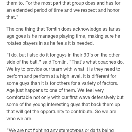
them to. For the most part that group does and has for
an extended period of time and we respect and honor
that."
The one thing that Tomlin does acknowledge as far as
age goes is he manages playing time, making sure he
rotates players in as he feels it is needed.
"I do, but I also do it for guys in their 30's on the other
side of the ball," said Tomlin. "That's what coaches do.
We try to provide our team with what it is they need to
perform and perform at a high level. It is different for
some guys than it is for others for a variety of factors.
Age just happens to one of them. We feel very
comfortable not only with our first wave defensively but
some of the young interesting guys that back them up
that will get the opportunity to contribute. So we are
who we are.
"We are not fighting any stereotypes or darts being