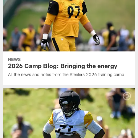
NEWS
2026 Camp Blog: Bringing the energy
All the news and notes from the Steelers 2026 training camp