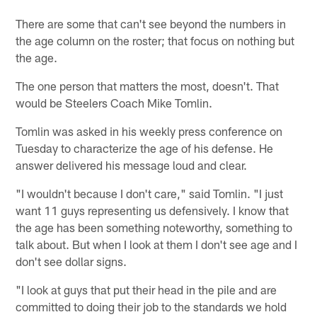
There are some that can't see beyond the numbers in
the age column on the roster; that focus on nothing but
the age.
The one person that matters the most, doesn't. That
would be Steelers Coach Mike Tomlin.
Tomlin was asked in his weekly press conference on
Tuesday to characterize the age of his defense. He
answer delivered his message loud and clear.
"I wouldn't because I don't care," said Tomlin. "I just
want 11 guys representing us defensively. I know that
the age has been something noteworthy, something to
talk about. But when I look at them I don't see age and I
don't see dollar signs.
"I look at guys that put their head in the pile and are
committed to doing their job to the standards we hold