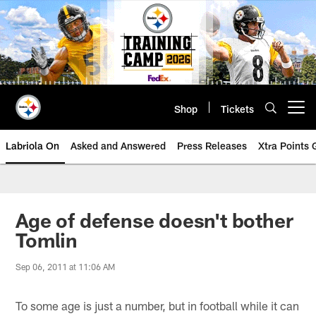
Skip
to
main
content
Shop
Tickets
Open menu button
Labriola On
Asked and Answered
Press Releases
Xtra Points
Age of defense doesn't bother
Tomlin
Sep 06, 2011 at 11:06 AM
To some age is just a number, but in football while it can