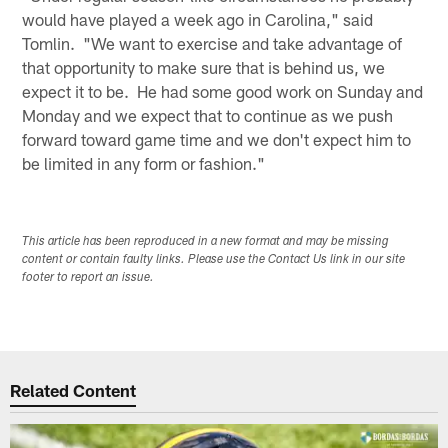
would have played a week ago in Carolina," said
Tomlin. "We want to exercise and take advantage of
that opportunity to make sure that is behind us, we
expect it to be. He had some good work on Sunday and
Monday and we expect that to continue as we push
forward toward game time and we don't expect him to
be limited in any form or fashion."
This article has been reproduced in a new format and may be missing
content or contain faulty links. Please use the Contact Us link in our site
footer to report an issue.
Related Content