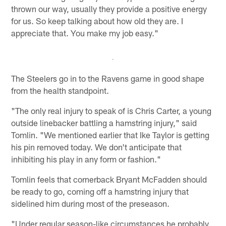
thrown our way, usually they provide a positive energy
for us. So keep talking about how old they are. I
appreciate that. You make my job easy."
The Steelers go in to the Ravens game in good shape
from the health standpoint.
"The only real injury to speak of is Chris Carter, a young
outside linebacker battling a hamstring injury," said
Tomlin. "We mentioned earlier that Ike Taylor is getting
his pin removed today. We don't anticipate that
inhibiting his play in any form or fashion."
Tomlin feels that cornerback Bryant McFadden should
be ready to go, coming off a hamstring injury that
sidelined him during most of the preseason.
"Under regular season-like circumstances he probably