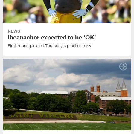
NEWS
Iheanachor expected to be 'OK'
First-round pick left Thursday's practice early