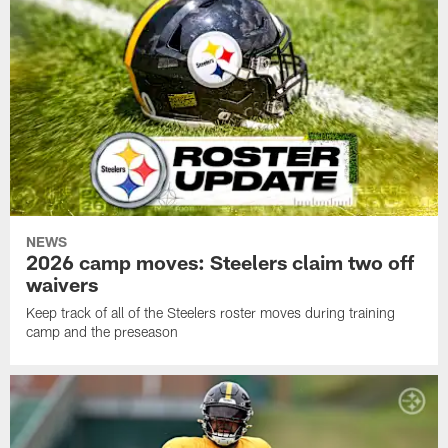
NEWS
2026 camp moves: Steelers claim two off
waivers
Keep track of all of the Steelers roster moves during training
camp and the preseason