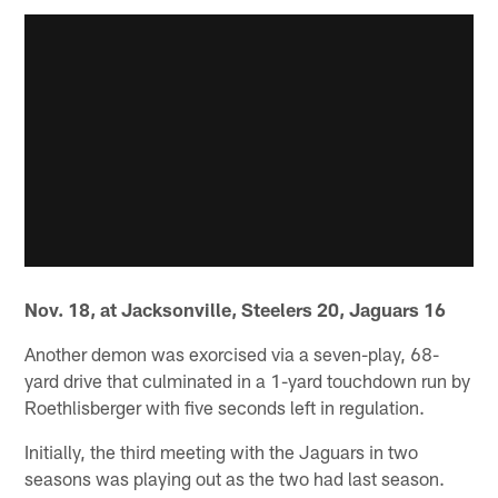
Nov. 18, at Jacksonville, Steelers 20, Jaguars 16
Another demon was exorcised via a seven-play, 68-
yard drive that culminated in a 1-yard touchdown run by
Roethlisberger with five seconds left in regulation.
Initially, the third meeting with the Jaguars in two
seasons was playing out as the two had last season.