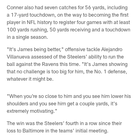
Conner also had seven catches for 56 yards, including
a 17-yard touchdown, on the way to becoming the first
player in NFL history to register four games with at least
100 yards rushing, 50 yards receiving and a touchdown
in a single season.
"It's James being better," offensive tackle Alejandro
Villanueva assessed of the Steelers' ability to run the
ball against the Ravens this time. "It's James showing
that no challenge is too big for him, the No. 1 defense,
whatever it might be.
"When you're so close to him and you see him lower his
shoulders and you see him get a couple yards, it's
extremely motivating."
The win was the Steelers' fourth in a row since their
loss to Baltimore in the teams' initial meeting.