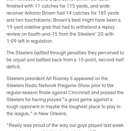
finished with 11 catches for 115 yards, and wide
receiver Antonio Brown had 14 catches for 185 yards
and two touchdowns. Brown's best might have been a
19-yard sideline grab that had to withstand a replay
review on fourth-and-15 from the Steelers' 20 with
1:09 left in regulation.
The Steelers battled through penalties they perceived to
be unjust and battled back from a 10-point, second-half
deficit.
Steelers president Art Rooney II appeared on the
Steelers Radio Network Pregame Show prior to the
regular-season finale against Cincinnati and praised the
Steelers for having played "a good game against a
tough opponent in maybe the toughest place to play in
the league," in New Orleans.
"Really was proud of the way our guys played last week