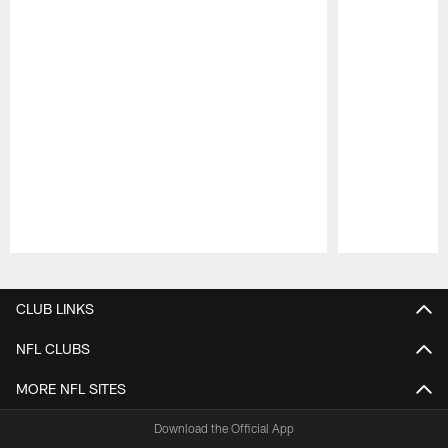
Pause
Play
CLUB LINKS
NFL CLUBS
MORE NFL SITES
Download the Official App