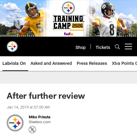
Skip
to
main
content
Shop
Tickets
Open menu button
Labriola On
Asked and Answered
Press Releases
Xtra Points
After further review
Jan 14, 2019 at 07:00 AM
Mike Prisuta
Steelers.com