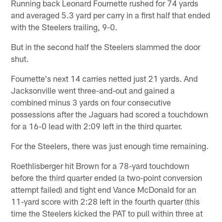
Running back Leonard Fournette rushed for 74 yards
and averaged 5.3 yard per carry in a first half that ended
with the Steelers trailing, 9-0.
But in the second half the Steelers slammed the door
shut.
Fournette's next 14 carries netted just 21 yards. And
Jacksonville went three-and-out and gained a
combined minus 3 yards on four consecutive
possessions after the Jaguars had scored a touchdown
for a 16-0 lead with 2:09 left in the third quarter.
For the Steelers, there was just enough time remaining.
Roethlisberger hit Brown for a 78-yard touchdown
before the third quarter ended (a two-point conversion
attempt failed) and tight end Vance McDonald for an
11-yard score with 2:28 left in the fourth quarter (this
time the Steelers kicked the PAT to pull within three at