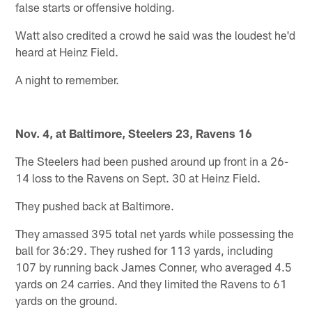
false starts or offensive holding.
Watt also credited a crowd he said was the loudest he'd
heard at Heinz Field.
A night to remember.
Nov. 4, at Baltimore, Steelers 23, Ravens 16
The Steelers had been pushed around up front in a 26-
14 loss to the Ravens on Sept. 30 at Heinz Field.
They pushed back at Baltimore.
They amassed 395 total net yards while possessing the
ball for 36:29. They rushed for 113 yards, including
107 by running back James Conner, who averaged 4.5
yards on 24 carries. And they limited the Ravens to 61
yards on the ground.