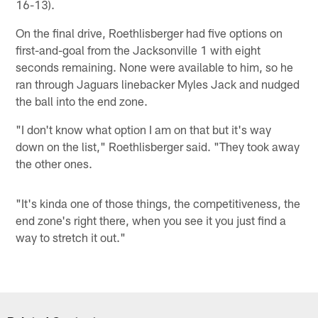
16-13).
On the final drive, Roethlisberger had five options on
first-and-goal from the Jacksonville 1 with eight
seconds remaining. None were available to him, so he
ran through Jaguars linebacker Myles Jack and nudged
the ball into the end zone.
"I don't know what option I am on that but it's way
down on the list," Roethlisberger said. "They took away
the other ones.
"It's kinda one of those things, the competitiveness, the
end zone's right there, when you see it you just find a
way to stretch it out."