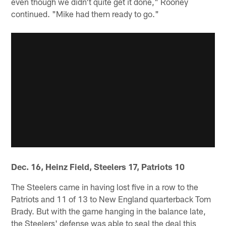
even though we didn't quite get it done," Rooney
continued. "Mike had them ready to go."
Dec. 16, Heinz Field, Steelers 17, Patriots 10
The Steelers came in having lost five in a row to the
Patriots and 11 of 13 to New England quarterback Tom
Brady. But with the game hanging in the balance late,
the Steelers' defense was able to seal the deal this