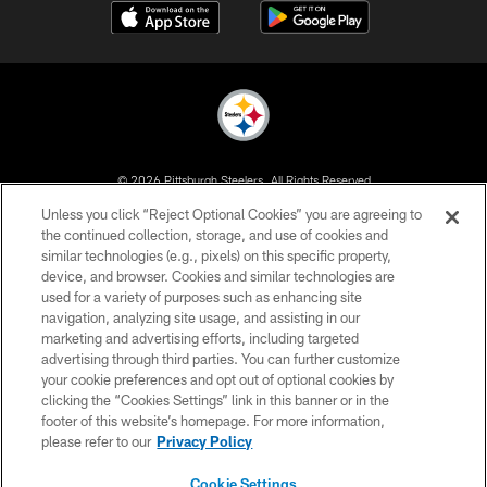
© 2026 Pittsburgh Steelers. All Rights Reserved
Unless you click “Reject Optional Cookies” you are agreeing to
PRIVACY POLICY
the continued collection, storage, and use of cookies and
similar technologies (e.g., pixels) on this specific property,
TERMS OF USE
device, and browser. Cookies and similar technologies are
ACCESSIBILITY
used for a variety of purposes such as enhancing site
navigation, analyzing site usage, and assisting in our
CONTACT US
marketing and advertising efforts, including targeted
advertising through third parties. You can further customize
SITE MAP
your cookie preferences and opt out of optional cookies by
AD CHOICES
clicking the “Cookies Settings” link in this banner or in the
footer of this website’s homepage. For more information,
YOUR PRIVACY CHOICES
please refer to our
Privacy Policy
COOKIE SETTINGS
Cookie Settings