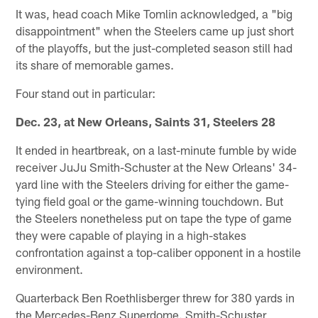
It was, head coach Mike Tomlin acknowledged, a "big
disappointment" when the Steelers came up just short
of the playoffs, but the just-completed season still had
its share of memorable games.
Four stand out in particular:
Dec. 23, at New Orleans, Saints 31, Steelers 28
It ended in heartbreak, on a last-minute fumble by wide
receiver JuJu Smith-Schuster at the New Orleans' 34-
yard line with the Steelers driving for either the game-
tying field goal or the game-winning touchdown. But
the Steelers nonetheless put on tape the type of game
they were capable of playing in a high-stakes
confrontation against a top-caliber opponent in a hostile
environment.
Quarterback Ben Roethlisberger threw for 380 yards in
the Mercedes-Benz Superdome. Smith-Schuster