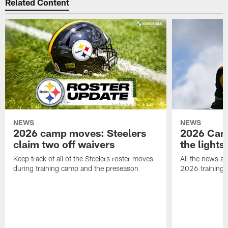
Related Content
NEWS
NEWS
2026 camp moves: Steelers
2026 Camp
claim two off waivers
the lights
Keep track of all of the Steelers roster moves
All the news an
during training camp and the preseason
2026 training