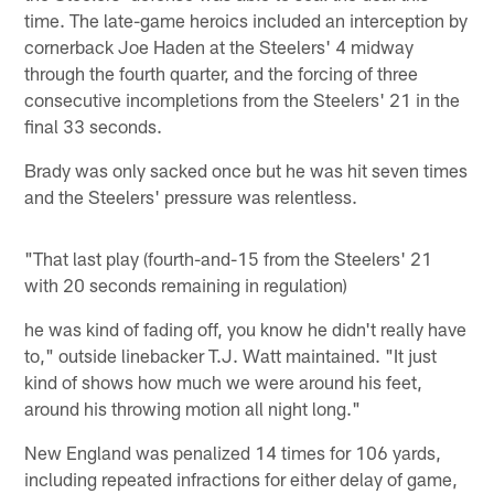
time. The late-game heroics included an interception by
cornerback Joe Haden at the Steelers' 4 midway
through the fourth quarter, and the forcing of three
consecutive incompletions from the Steelers' 21 in the
final 33 seconds.
Brady was only sacked once but he was hit seven times
and the Steelers' pressure was relentless.
"That last play (fourth-and-15 from the Steelers' 21
with 20 seconds remaining in regulation)
he was kind of fading off, you know he didn't really have
to," outside linebacker T.J. Watt maintained. "It just
kind of shows how much we were around his feet,
around his throwing motion all night long."
New England was penalized 14 times for 106 yards,
including repeated infractions for either delay of game,