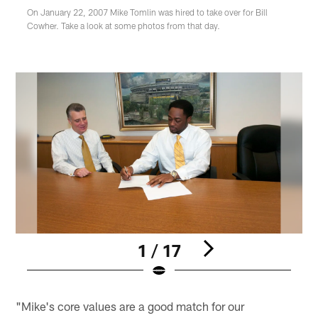
On January 22, 2007 Mike Tomlin was hired to take over for Bill
Cowher. Take a look at some photos from that day.
1 / 17
Pause
Pause
Play
Play
"Mike's core values are a good match for our