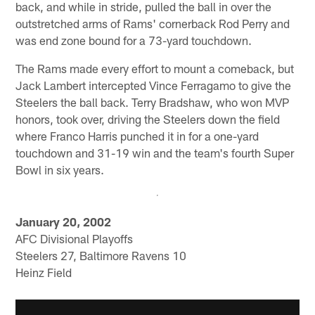
back, and while in stride, pulled the ball in over the
outstretched arms of Rams' cornerback Rod Perry and
was end zone bound for a 73-yard touchdown.
The Rams made every effort to mount a comeback, but
Jack Lambert intercepted Vince Ferragamo to give the
Steelers the ball back. Terry Bradshaw, who won MVP
honors, took over, driving the Steelers down the field
where Franco Harris punched it in for a one-yard
touchdown and 31-19 win and the team's fourth Super
Bowl in six years.
January 20, 2002
AFC Divisional Playoffs
Steelers 27, Baltimore Ravens 10
Heinz Field