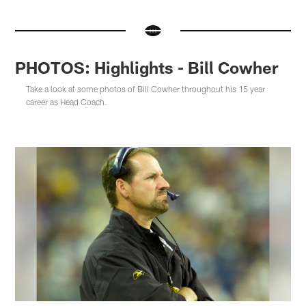
PHOTOS: Highlights - Bill Cowher
Take a look at some photos of Bill Cowher throughout his 15 year
career as Head Coach.