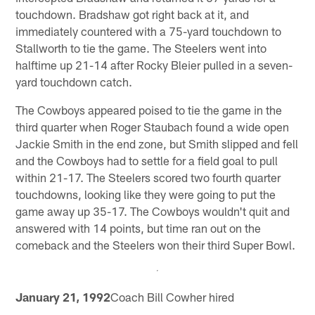
touchdown. Bradshaw got right back at it, and
immediately countered with a 75-yard touchdown to
Stallworth to tie the game. The Steelers went into
halftime up 21-14 after Rocky Bleier pulled in a seven-
yard touchdown catch.
The Cowboys appeared poised to tie the game in the
third quarter when Roger Staubach found a wide open
Jackie Smith in the end zone, but Smith slipped and fell
and the Cowboys had to settle for a field goal to pull
within 21-17. The Steelers scored two fourth quarter
touchdowns, looking like they were going to put the
game away up 35-17. The Cowboys wouldn't quit and
answered with 14 points, but time ran out on the
comeback and the Steelers won their third Super Bowl.
January 21, 1992
Coach Bill Cowher hired