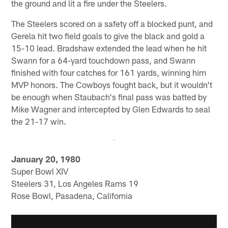
the ground and lit a fire under the Steelers.
The Steelers scored on a safety off a blocked punt, and
Gerela hit two field goals to give the black and gold a
15-10 lead. Bradshaw extended the lead when he hit
Swann for a 64-yard touchdown pass, and Swann
finished with four catches for 161 yards, winning him
MVP honors. The Cowboys fought back, but it wouldn't
be enough when Staubach's final pass was batted by
Mike Wagner and intercepted by Glen Edwards to seal
the 21-17 win.
January 20, 1980
Super Bowl XIV
Steelers 31, Los Angeles Rams 19
Rose Bowl, Pasadena, California