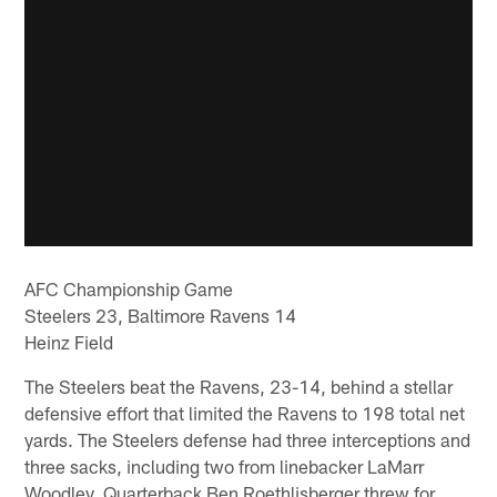
AFC Championship Game
Steelers 23, Baltimore Ravens 14
Heinz Field
The Steelers beat the Ravens, 23-14, behind a stellar
defensive effort that limited the Ravens to 198 total net
yards. The Steelers defense had three interceptions and
three sacks, including two from linebacker LaMarr
Woodley. Quarterback Ben Roethlisberger threw for