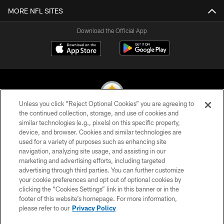
MORE NFL SITES
Download the Official App
Unless you click “Reject Optional Cookies” you are agreeing to
the continued collection, storage, and use of cookies and
similar technologies (e.g., pixels) on this specific property,
© 2026 Pittsburgh Steelers. All Rights Reserved
device, and browser. Cookies and similar technologies are
used for a variety of purposes such as enhancing site
PRIVACY POLICY
navigation, analyzing site usage, and assisting in our
TERMS OF USE
marketing and advertising efforts, including targeted
advertising through third parties. You can further customize
ACCESSIBILITY
your cookie preferences and opt out of optional cookies by
clicking the “Cookies Settings” link in this banner or in the
CONTACT US
footer of this website’s homepage. For more information,
SITE MAP
please refer to our
Privacy Policy
AD CHOICES