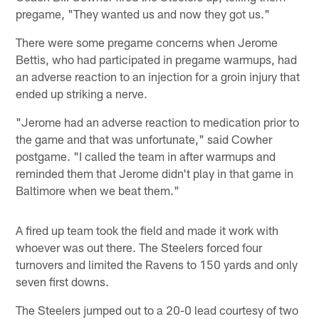
pregame, "They wanted us and now they got us."
There were some pregame concerns when Jerome
Bettis, who had participated in pregame warmups, had
an adverse reaction to an injection for a groin injury that
ended up striking a nerve.
"Jerome had an adverse reaction to medication prior to
the game and that was unfortunate," said Cowher
postgame. "I called the team in after warmups and
reminded them that Jerome didn't play in that game in
Baltimore when we beat them."
A fired up team took the field and made it work with
whoever was out there. The Steelers forced four
turnovers and limited the Ravens to 150 yards and only
seven first downs.
The Steelers jumped out to a 20-0 lead courtesy of two