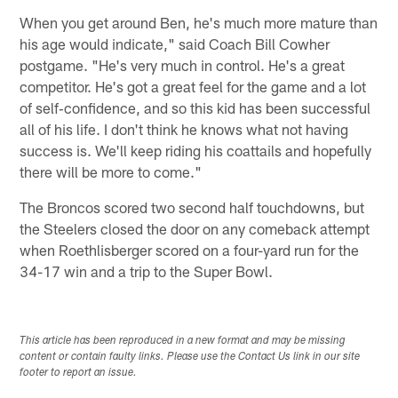
When you get around Ben, he's much more mature than
his age would indicate," said Coach Bill Cowher
postgame. "He's very much in control. He's a great
competitor. He's got a great feel for the game and a lot
of self‑confidence, and so this kid has been successful
all of his life. I don't think he knows what not having
success is. We'll keep riding his coattails and hopefully
there will be more to come."
The Broncos scored two second half touchdowns, but
the Steelers closed the door on any comeback attempt
when Roethlisberger scored on a four-yard run for the
34-17 win and a trip to the Super Bowl.
This article has been reproduced in a new format and may be missing
content or contain faulty links. Please use the Contact Us link in our site
footer to report an issue.