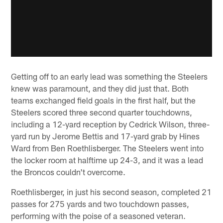
Getting off to an early lead was something the Steelers
knew was paramount, and they did just that. Both
teams exchanged field goals in the first half, but the
Steelers scored three second quarter touchdowns,
including a 12-yard reception by Cedrick Wilson, three-
yard run by Jerome Bettis and 17-yard grab by Hines
Ward from Ben Roethlisberger. The Steelers went into
the locker room at halftime up 24-3, and it was a lead
the Broncos couldn't overcome.
Roethlisberger, in just his second season, completed 21
passes for 275 yards and two touchdown passes,
performing with the poise of a seasoned veteran.