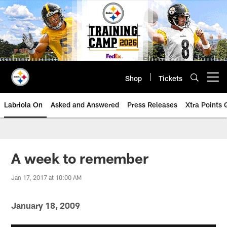
Skip
to
main
content
Shop
Tickets
Open menu button
Labriola On
Asked and Answered
Press Releases
Xtra Points
A week to remember
Jan 17, 2017 at 10:00 AM
January 18, 2009