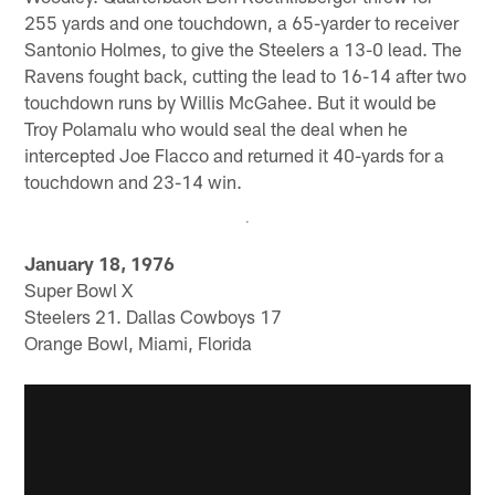
255 yards and one touchdown, a 65-yarder to receiver
Santonio Holmes, to give the Steelers a 13-0 lead. The
Ravens fought back, cutting the lead to 16-14 after two
touchdown runs by Willis McGahee. But it would be
Troy Polamalu who would seal the deal when he
intercepted Joe Flacco and returned it 40-yards for a
touchdown and 23-14 win.
January 18, 1976
Super Bowl X
Steelers 21. Dallas Cowboys 17
Orange Bowl, Miami, Florida