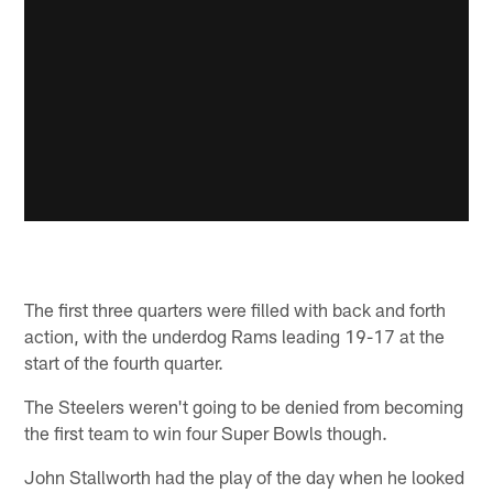
The first three quarters were filled with back and forth
action, with the underdog Rams leading 19-17 at the
start of the fourth quarter.
The Steelers weren't going to be denied from becoming
the first team to win four Super Bowls though.
John Stallworth had the play of the day when he looked