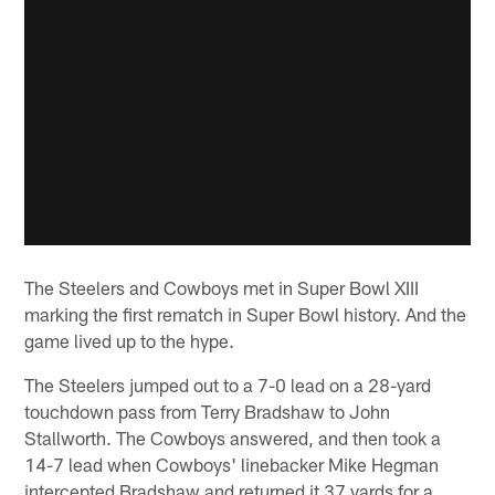
The Steelers and Cowboys met in Super Bowl XIII
marking the first rematch in Super Bowl history. And the
game lived up to the hype.
The Steelers jumped out to a 7-0 lead on a 28-yard
touchdown pass from Terry Bradshaw to John
Stallworth. The Cowboys answered, and then took a
14-7 lead when Cowboys' linebacker Mike Hegman
intercepted Bradshaw and returned it 37 yards for a