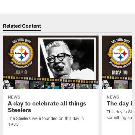
Related Content
NEWS
NEWS
A day to celebrate all things
The day it
Steelers
This day in Stee
something speci
The Steelers were founded on this day in
1933