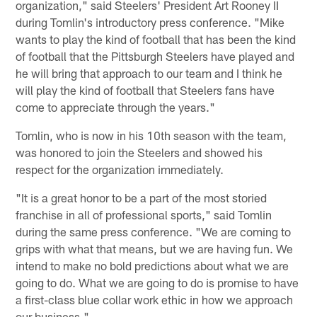
organization," said Steelers' President Art Rooney II
during Tomlin's introductory press conference. "Mike
wants to play the kind of football that has been the kind
of football that the Pittsburgh Steelers have played and
he will bring that approach to our team and I think he
will play the kind of football that Steelers fans have
come to appreciate through the years."
Tomlin, who is now in his 10th season with the team,
was honored to join the Steelers and showed his
respect for the organization immediately.
"It is a great honor to be a part of the most storied
franchise in all of professional sports," said Tomlin
during the same press conference. "We are coming to
grips with what that means, but we are having fun. We
intend to make no bold predictions about what we are
going to do. What we are going to do is promise to have
a first-class blue collar work ethic in how we approach
our business."