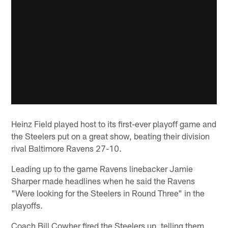
Heinz Field played host to its first-ever playoff game and
the Steelers put on a great show, beating their division
rival Baltimore Ravens 27-10.
Leading up to the game Ravens linebacker Jamie
Sharper made headlines when he said the Ravens
"Were looking for the Steelers in Round Three" in the
playoffs.
Coach Bill Cowher fired the Steelers up, telling them