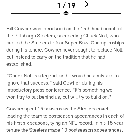
1 / 19
Pause
Pause
Play
Play
Bill Cowher was introduced as the 15th head coach of
the Pittsburgh Steelers, succeeding Chuck Noll, who
had led the Steelers to four Super Bowl Championships
during his tenure. Cowher never sought to replace Noll,
but instead to carry on the tradition that he had
established.
"Chuck Noll is a legend, and it would be a mistake to
ignore that success," said Cowher, during his
introductory press conference. "It's something we
won't try to put behind us, but will try to build on."
Cowher spent 15 seasons as the Steelers coach,
leading the team to postseason appearances in each of
his first six seasons, tying an NFL record. In his 15 year
tenure the Steelers made 10 postseason appearances,