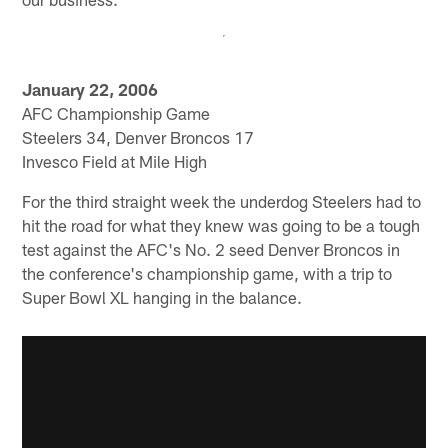
January 22, 2006
AFC Championship Game
Steelers 34, Denver Broncos 17
Invesco Field at Mile High
For the third straight week the underdog Steelers had to
hit the road for what they knew was going to be a tough
test against the AFC's No. 2 seed Denver Broncos in
the conference's championship game, with a trip to
Super Bowl XL hanging in the balance.