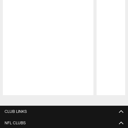
Pause
Play
CLUB LINKS
NFL CLUBS