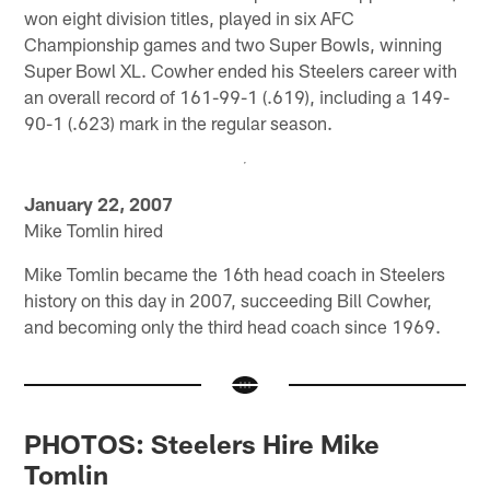
won eight division titles, played in six AFC
Championship games and two Super Bowls, winning
Super Bowl XL. Cowher ended his Steelers career with
an overall record of 161-99-1 (.619), including a 149-
90-1 (.623) mark in the regular season.
January 22, 2007
Mike Tomlin hired
Mike Tomlin became the 16th head coach in Steelers
history on this day in 2007, succeeding Bill Cowher,
and becoming only the third head coach since 1969.
PHOTOS: Steelers Hire Mike
Tomlin