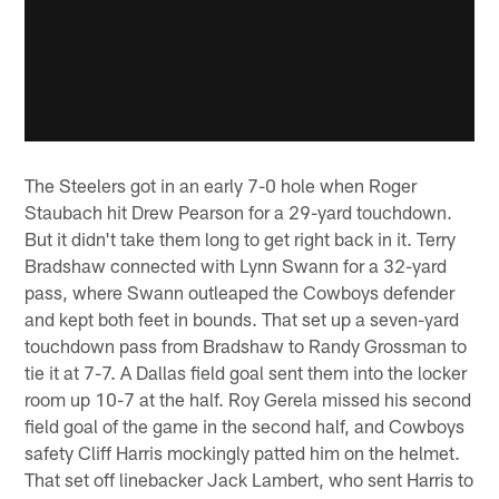
The Steelers got in an early 7-0 hole when Roger
Staubach hit Drew Pearson for a 29-yard touchdown.
But it didn't take them long to get right back in it. Terry
Bradshaw connected with Lynn Swann for a 32-yard
pass, where Swann outleaped the Cowboys defender
and kept both feet in bounds. That set up a seven-yard
touchdown pass from Bradshaw to Randy Grossman to
tie it at 7-7. A Dallas field goal sent them into the locker
room up 10-7 at the half. Roy Gerela missed his second
field goal of the game in the second half, and Cowboys
safety Cliff Harris mockingly patted him on the helmet.
That set off linebacker Jack Lambert, who sent Harris to