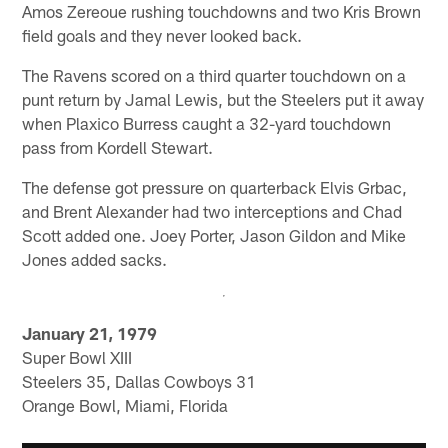
Amos Zereoue rushing touchdowns and two Kris Brown
field goals and they never looked back.
The Ravens scored on a third quarter touchdown on a
punt return by Jamal Lewis, but the Steelers put it away
when Plaxico Burress caught a 32-yard touchdown
pass from Kordell Stewart.
The defense got pressure on quarterback Elvis Grbac,
and Brent Alexander had two interceptions and Chad
Scott added one. Joey Porter, Jason Gildon and Mike
Jones added sacks.
January 21, 1979
Super Bowl XIII
Steelers 35, Dallas Cowboys 31
Orange Bowl, Miami, Florida