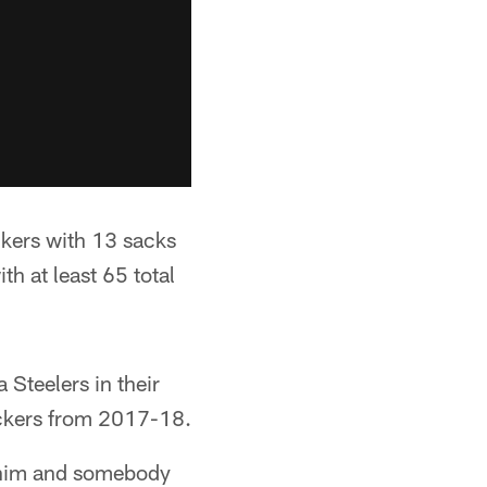
ckers with 13 sacks
h at least 65 total
 Steelers in their
ackers from 2017-18.
n him and somebody