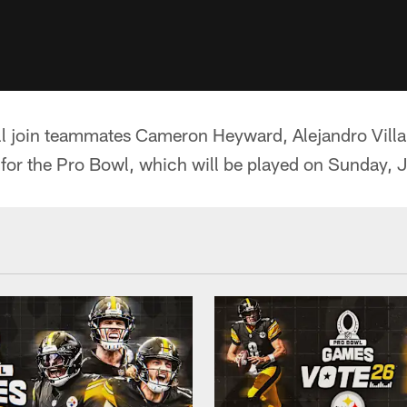
ill join teammates Cameron Heyward, Alejandro Vil
for the Pro Bowl, which will be played on Sunday, J