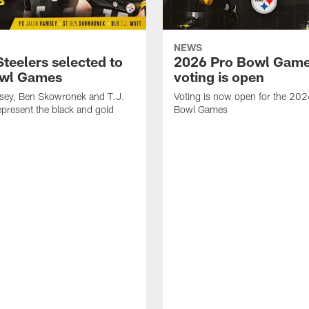
NEWS
teelers selected to
2026 Pro Bowl Gam
owl Games
voting is open
sey, Ben Skowronek and T.J.
Voting is now open for the 20
represent the black and gold
Bowl Games