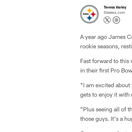
Teresa Varley
Steelers.com
A year ago James Co
rookie seasons, rest
Fast forward to this
in their first Pro Bow
"I am excited about 
gets to enjoy it with
"Plus seeing all of t
those guys. It's a h