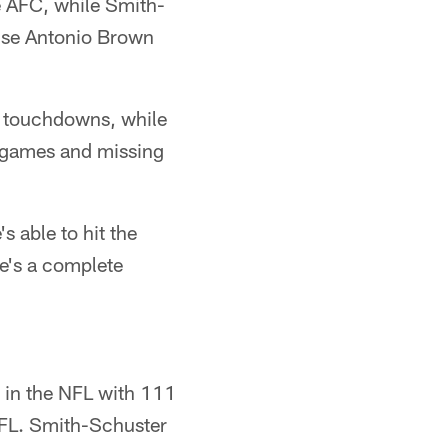
e AFC, while Smith-
use Antonio Brown
3 touchdowns, while
2 games and missing
s able to hit the
he's a complete
h in the NFL with 111
 NFL. Smith-Schuster