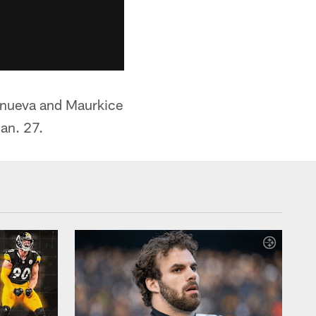
lanueva and Maurkice
an. 27.