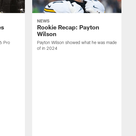
NEWS
es
Rookie Recap: Payton
Wilson
26 Pro
Payton Wilson showed what he was made
of in 2024