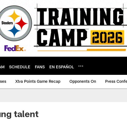
AM
SCHEDULE
FANS
EN ESPAÑOL
ases
Xtra Points Game Recap
Opponents On
Press Conf
ung talent