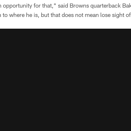
n opportunity for that," said Browns quarterback Ba
n to where he is, but that does not mean lose sight o