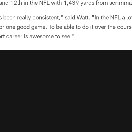
C and 12th in the NFL with 1,439 yards from scrimma
 been really consistent," said Watt. "In the NFL a lo
r one good game. To be able to do it over the cours
ort career is awesome to see."