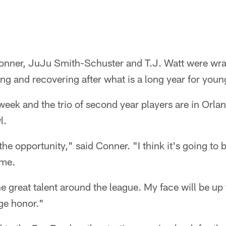
nner, JuJu Smith-Schuster and T.J. Watt were wra
ing and recovering after what is a long year for youn
 week and the trio of second year players are in Orlan
l.
the opportunity," said Conner. "I think it's going to 
 me.
he great talent around the league. My face will be up 
uge honor."