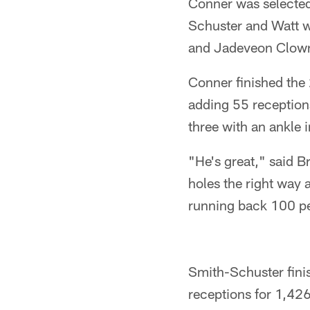
Conner was selected 
Schuster and Watt w
and Jadeveon Clowney
Conner finished the
adding 55 reception
three with an ankle i
"He's great," said Br
holes the right way 
running back 100 p
Smith-Schuster finis
receptions for 1,426