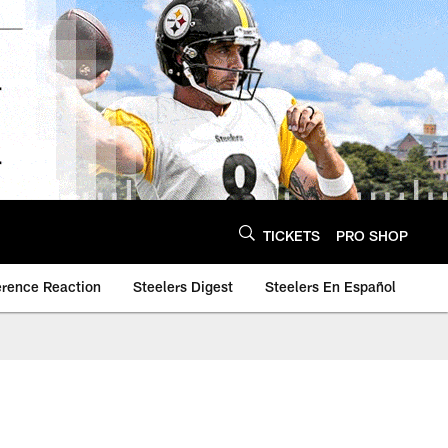
TICKETS
PRO SHOP
erence Reaction
Steelers Digest
Steelers En Español