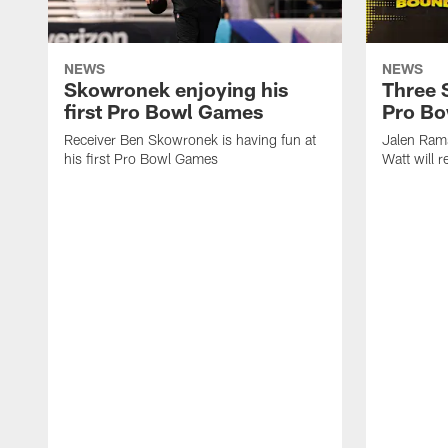
NEWS
NEWS
Skowronek enjoying his
Three S
first Pro Bowl Games
Pro B
Receiver Ben Skowronek is having fun at
Jalen Ram
his first Pro Bowl Games
Watt will 