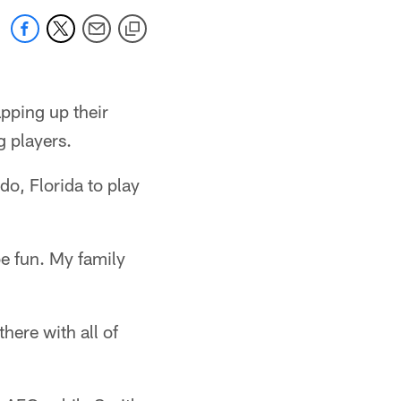
pping up their
g players.
do, Florida to play
be fun. My family
there with all of