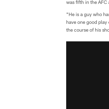
was fifth in the AF
"He is a guy who has
have one good play o
the course of his sh