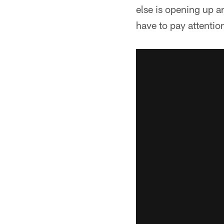
else is opening up a
have to pay attentio