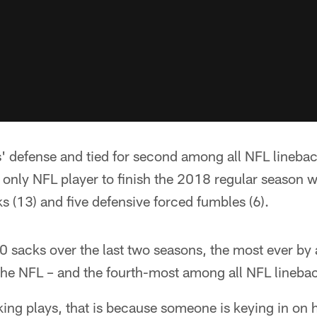
s' defense and tied for second among all NFL lineba
only NFL player to finish the 2018 regular season wit
ks (13) and five defensive forced fumbles (6).
 sacks over the last two seasons, the most ever by a
n the NFL – and the fourth-most among all NFL lineb
ing plays, that is because someone is keying in o