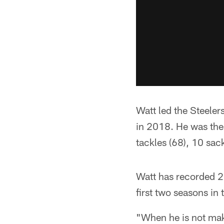
Watt led the Steeler
in 2018. He was the 
tackles (68), 10 sac
Watt has recorded 20
first two seasons i
"When he is not mak