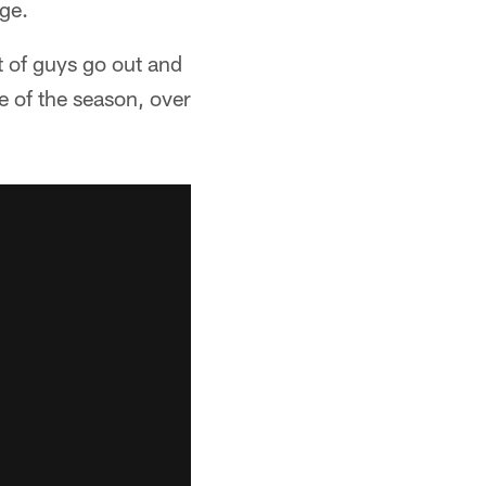
ge.
t of guys go out and
e of the season, over