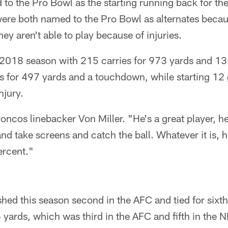
to the Pro Bowl as the starting running back for th
ere both named to the Pro Bowl as alternates beca
 aren't able to play because of injuries.
 2018 season with 215 carries for 973 yards and 1
s for 497 yards and a touchdown, while starting 1
njury.
oncos linebacker Von Miller. "He's a great player, he'
and take screens and catch the ball. Whatever it is, 
ercent."
hed this season second in the AFC and tied for sixt
 yards, which was third in the AFC and fifth in the