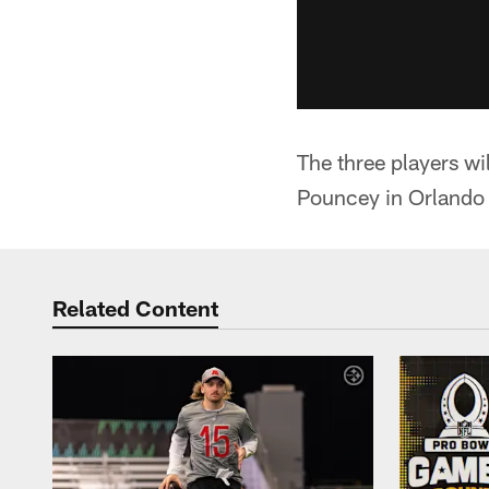
The three players w
Pouncey in Orlando 
Related Content