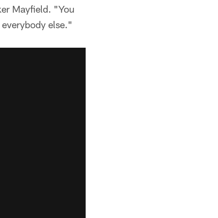
ker Mayfield. "You
f everybody else."