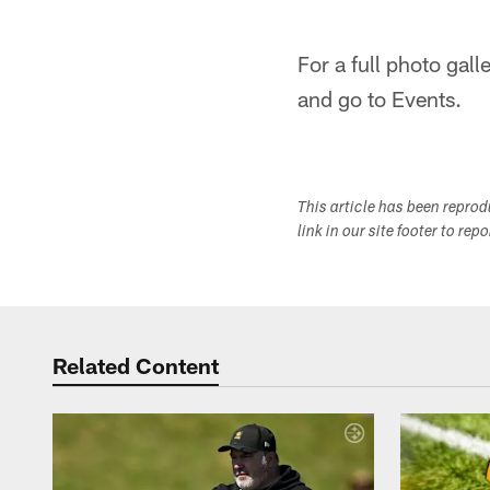
For a full photo gal
and go to Events.
This article has been repro
link in our site footer to rep
Related Content