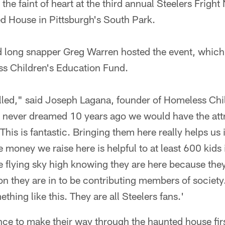
r the faint of heart at the third annual Steelers Frigh
 House in Pittsburgh's South Park.
d long snapper Greg Warren hosted the event, which
s Children's Education Fund.
illed," said Joseph Lagana, founder of Homeless Chi
I never dreamed 10 years ago we would have the attr
This is fantastic. Bringing them here really helps us i
he money we raise here is helpful to at least 600 kids
re flying sky high knowing they are here because the
tion they are in to be contributing members of societ
hing like this. They are all Steelers fans.'
ce to make their way through the haunted house first