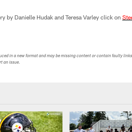
lery by Danielle Hudak and Teresa Varley click on
Ste
duced in a new format and may be missing content or contain faulty link
ort an issue.