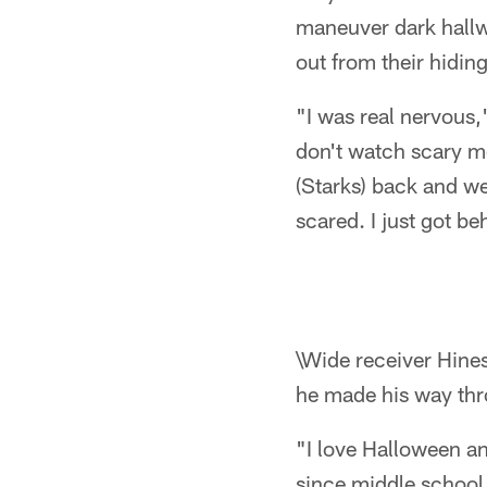
maneuver dark hall
out from their hiding
"I was real nervous,"
don't watch scary mo
(Starks) back and we
scared. I just got b
\Wide receiver Hines
he made his way thr
"I love Halloween an
since middle school.