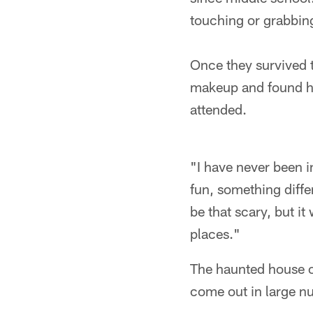
touching or grabbing
Once they survived t
makeup and found hi
attended.
"I have never been 
fun, something diffe
be that scary, but it
places."
The haunted house op
come out in large nu