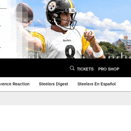
TICKETS
PRO SHOP
erence Reaction
Steelers Digest
Steelers En Español