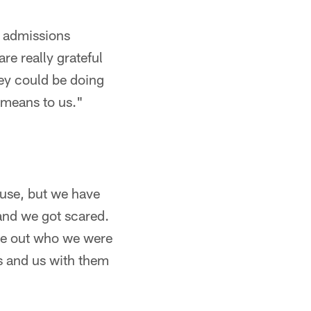
d admissions
re really grateful
hey could be doing
 means to us."
ause, but we have
and we got scared.
ure out who we were
us and us with them