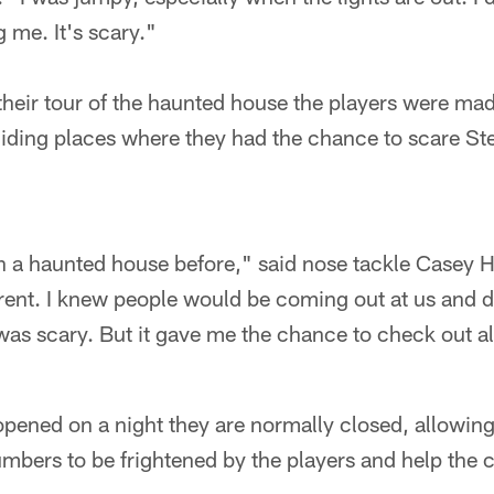
 me. It's scary."
heir tour of the haunted house the players were mad
ding places where they had the chance to scare St
in a haunted house before," said nose tackle Casey 
rent. I knew people would be coming out at us and di
 was scary. But it gave me the chance to check out all 
ened on a night they are normally closed, allowing 
mbers to be frightened by the players and help the c