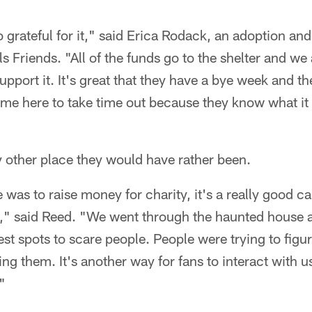
o grateful for it," said Erica Rodack, an adoption an
 Friends. "All of the funds go to the shelter and we a
pport it. It's great that they have a bye week and t
ame here to take time out because they know what it
 other place they would have rather been.
 was to raise money for charity, it's a really good c
e," said Reed. "We went through the haunted house 
st spots to scare people. People were trying to fig
ng them. It's another way for fans to interact with 
"