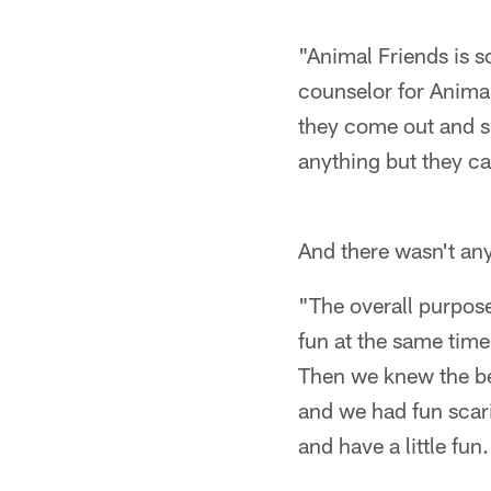
"Animal Friends is s
counselor for Animals
they come out and su
anything but they c
And there wasn't any
"The overall purpose
fun at the same tim
Then we knew the be
and we had fun scari
and have a little fun.