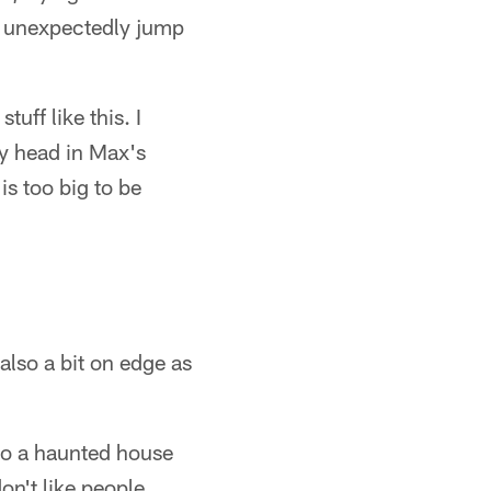
 unexpectedly jump
uff like this. I
my head in Max's
s too big to be
also a bit on edge as
to a haunted house
on't like people