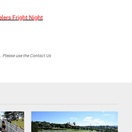
elers Fright Night
s. Please use the Contact Us