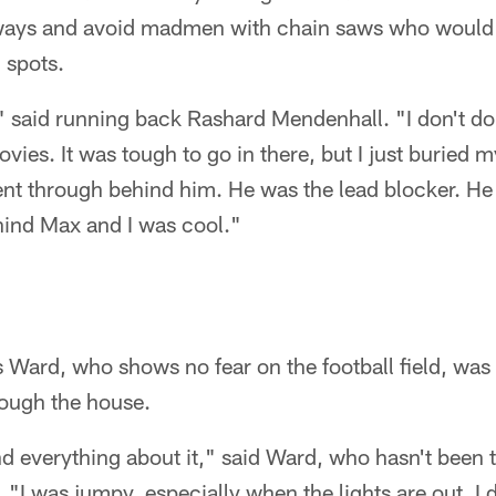
ways and avoid madmen with chain saws who would
 spots.
 said running back Rashard Mendenhall. "I don't do st
vies. It was tough to go in there, but I just buried 
nt through behind him. He was the lead blocker. He i
ehind Max and I was cool."
 Ward, who shows no fear on the football field, was 
ough the house.
d everything about it," said Ward, who hasn't been 
 "I was jumpy, especially when the lights are out. I d