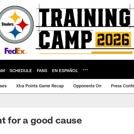
AM
SCHEDULE
FANS
EN ESPAÑOL
ases
Xtra Points Game Recap
Opponents On
Press Conf
ht for a good cause