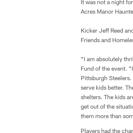
It was not a night fo
Acres Manor Haunted
Kicker Jeff Reed an
Friends and Homeles
"I am absolutely thr
Fund of the event. "
Pittsburgh Steelers. 
serve kids better. T
shelters. The kids a
get out of the situa
them more than somet
Players had the chan