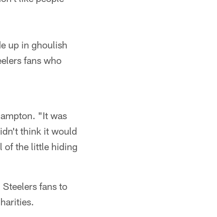
e up in ghoulish
eelers fans who
Hampton. "It was
dn't think it would
of the little hiding
Steelers fans to
harities.