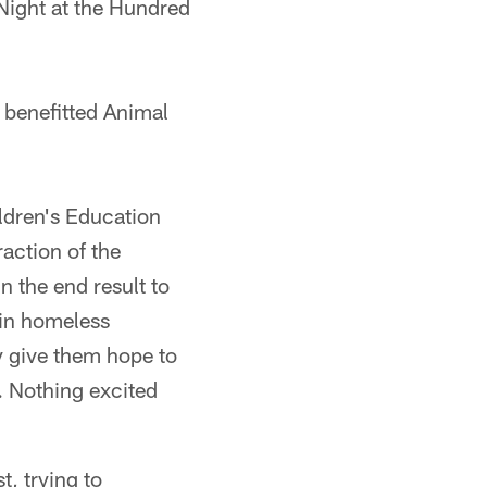
t Night at the Hundred
 benefitted Animal
ldren's Education
action of the
n the end result to
 in homeless
y give them hope to
y. Nothing excited
, trying to