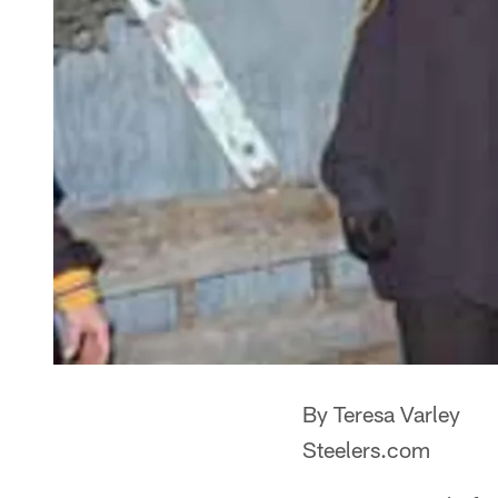
By Teresa Varley
Steelers.com