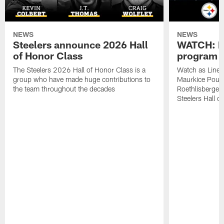
NEWS
NEWS
Steelers announce 2026 Hall
WATCH: Ha
of Honor Class
program
The Steelers 2026 Hall of Honor Class is a
Watch as Lineb
group who have made huge contributions to
Maurkice Poun
the team throughout the decades
Roethlisberger a
Steelers Hall o