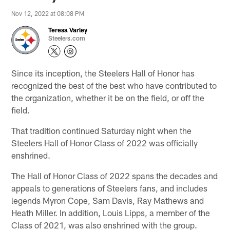
Nov 12, 2022 at 08:08 PM
Teresa Varley
Steelers.com
Since its inception, the Steelers Hall of Honor has
recognized the best of the best who have contributed to
the organization, whether it be on the field, or off the
field.
That tradition continued Saturday night when the
Steelers Hall of Honor Class of 2022 was officially
enshrined.
The Hall of Honor Class of 2022 spans the decades and
appeals to generations of Steelers fans, and includes
legends Myron Cope, Sam Davis, Ray Mathews and
Heath Miller. In addition, Louis Lipps, a member of the
Class of 2021, was also enshrined with the group.