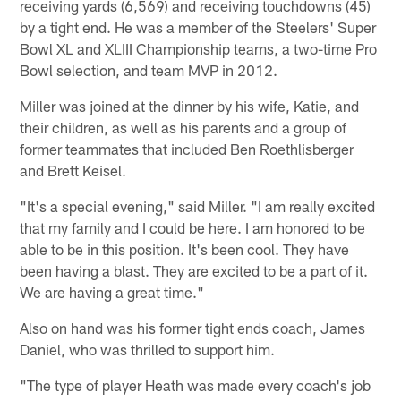
receiving yards (6,569) and receiving touchdowns (45)
by a tight end. He was a member of the Steelers' Super
Bowl XL and XLIII Championship teams, a two-time Pro
Bowl selection, and team MVP in 2012.
Miller was joined at the dinner by his wife, Katie, and
their children, as well as his parents and a group of
former teammates that included Ben Roethlisberger
and Brett Keisel.
"It's a special evening," said Miller. "I am really excited
that my family and I could be here. I am honored to be
able to be in this position. It's been cool. They have
been having a blast. They are excited to be a part of it.
We are having a great time."
Also on hand was his former tight ends coach, James
Daniel, who was thrilled to support him.
"The type of player Heath was made every coach's job