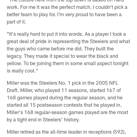
work. For me it was the perfect match. I couldn't pick a
better team to play for. I'm very proud to have been a
part of it.
"It's really hard to put it into words. As a player I took a
great deal of pride in representing the Steelers and what
the guys who came before me did. They built the
legacy. They made it special to wear the black and
yellow. To be joining them in some small aspect tonight
is really cool."
Miller was the Steelers No. 1 pick in the 2005 NFL
Draft. Miller, who played 11 seasons, started 167 of
168 games played during the regular season, and he
started all 15 postseason contests that he played in.
Miller's 168 regular-season games played are the most
by a tight end in Steelers' history.
Miller retired as the all-time leader in receptions (592),