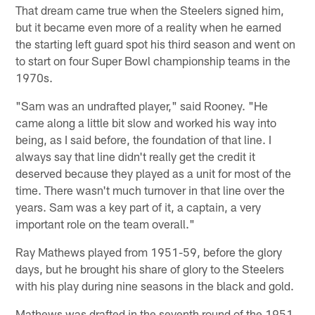
That dream came true when the Steelers signed him,
but it became even more of a reality when he earned
the starting left guard spot his third season and went on
to start on four Super Bowl championship teams in the
1970s.
"Sam was an undrafted player," said Rooney. "He
came along a little bit slow and worked his way into
being, as I said before, the foundation of that line. I
always say that line didn't really get the credit it
deserved because they played as a unit for most of the
time. There wasn't much turnover in that line over the
years. Sam was a key part of it, a captain, a very
important role on the team overall."
Ray Mathews played from 1951-59, before the glory
days, but he brought his share of glory to the Steelers
with his play during nine seasons in the black and gold.
Mathews was drafted in the seventh round of the 1951