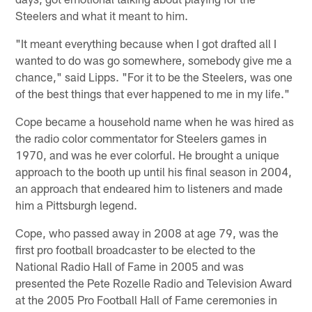
Steelers and what it meant to him.
"It meant everything because when I got drafted all I
wanted to do was go somewhere, somebody give me a
chance," said Lipps. "For it to be the Steelers, was one
of the best things that ever happened to me in my life."
Cope became a household name when he was hired as
the radio color commentator for Steelers games in
1970, and was he ever colorful. He brought a unique
approach to the booth up until his final season in 2004,
an approach that endeared him to listeners and made
him a Pittsburgh legend.
Cope, who passed away in 2008 at age 79, was the
first pro football broadcaster to be elected to the
National Radio Hall of Fame in 2005 and was
presented the Pete Rozelle Radio and Television Award
at the 2005 Pro Football Hall of Fame ceremonies in