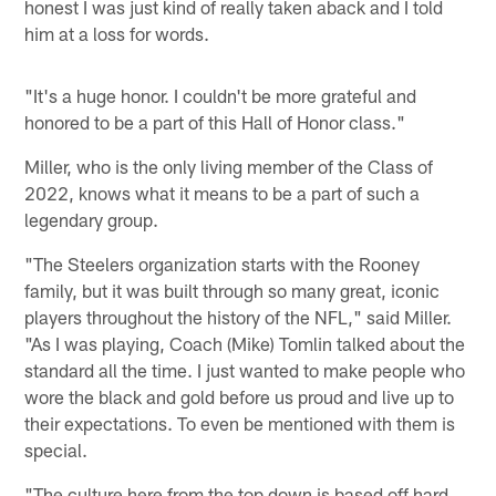
honest I was just kind of really taken aback and I told
him at a loss for words.
"It's a huge honor. I couldn't be more grateful and
honored to be a part of this Hall of Honor class."
Miller, who is the only living member of the Class of
2022, knows what it means to be a part of such a
legendary group.
"The Steelers organization starts with the Rooney
family, but it was built through so many great, iconic
players throughout the history of the NFL," said Miller.
"As I was playing, Coach (Mike) Tomlin talked about the
standard all the time. I just wanted to make people who
wore the black and gold before us proud and live up to
their expectations. To even be mentioned with them is
special.
"The culture here from the top down is based off hard