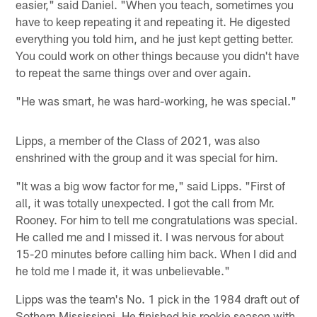
easier," said Daniel. "When you teach, sometimes you
have to keep repeating it and repeating it. He digested
everything you told him, and he just kept getting better.
You could work on other things because you didn't have
to repeat the same things over and over again.
"He was smart, he was hard-working, he was special."
Lipps, a member of the Class of 2021, was also
enshrined with the group and it was special for him.
"It was a big wow factor for me," said Lipps. "First of
all, it was totally unexpected. I got the call from Mr.
Rooney. For him to tell me congratulations was special.
He called me and I missed it. I was nervous for about
15-20 minutes before calling him back. When I did and
he told me I made it, it was unbelievable."
Lipps was the team's No. 1 pick in the 1984 draft out of
Sothern Mississippi. He finished his rookie season with