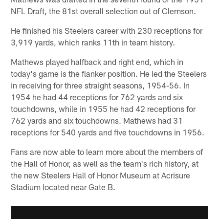
NFL Draft, the 81st overall selection out of Clemson.
He finished his Steelers career with 230 receptions for
3,919 yards, which ranks 11th in team history.
Mathews played halfback and right end, which in
today's game is the flanker position. He led the Steelers
in receiving for three straight seasons, 1954-56. In
1954 he had 44 receptions for 762 yards and six
touchdowns, while in 1955 he had 42 receptions for
762 yards and six touchdowns. Mathews had 31
receptions for 540 yards and five touchdowns in 1956.
Fans are now able to learn more about the members of
the Hall of Honor, as well as the team's rich history, at
the new Steelers Hall of Honor Museum at Acrisure
Stadium located near Gate B.