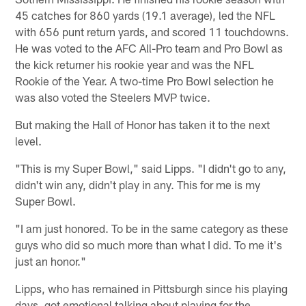
45 catches for 860 yards (19.1 average), led the NFL
with 656 punt return yards, and scored 11 touchdowns.
He was voted to the AFC All-Pro team and Pro Bowl as
the kick returner his rookie year and was the NFL
Rookie of the Year. A two-time Pro Bowl selection he
was also voted the Steelers MVP twice.
But making the Hall of Honor has taken it to the next
level.
"This is my Super Bowl," said Lipps. "I didn't go to any,
didn't win any, didn't play in any. This for me is my
Super Bowl.
"I am just honored. To be in the same category as these
guys who did so much more than what I did. To me it's
just an honor."
Lipps, who has remained in Pittsburgh since his playing
days, got emotional talking about playing for the