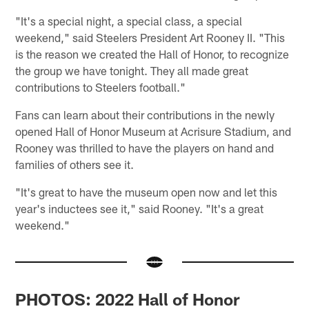
"It's a special night, a special class, a special
weekend," said Steelers President Art Rooney II. "This
is the reason we created the Hall of Honor, to recognize
the group we have tonight. They all made great
contributions to Steelers football."
Fans can learn about their contributions in the newly
opened Hall of Honor Museum at Acrisure Stadium, and
Rooney was thrilled to have the players on hand and
families of others see it.
"It's great to have the museum open now and let this
year's inductees see it," said Rooney. "It's a great
weekend."
PHOTOS: 2022 Hall of Honor