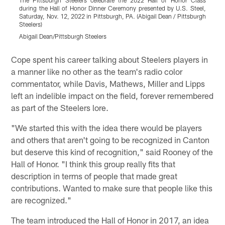
The Pittsburgh Steelers celebrate the 2022 Hall of Honor Class
T
during the Hall of Honor Dinner Ceremony presented by U.S. Steel,
d
Saturday, Nov. 12, 2022 in Pittsburgh, PA. (Abigail Dean / Pittsburgh
S
Steelers)
S
Abigail Dean/Pittsburgh Steelers
A
Pause
Play
Cope spent his career talking about Steelers players in
a manner like no other as the team's radio color
commentator, while Davis, Mathews, Miller and Lipps
left an indelible impact on the field, forever remembered
as part of the Steelers lore.
"We started this with the idea there would be players
and others that aren't going to be recognized in Canton
but deserve this kind of recognition," said Rooney of the
Hall of Honor. "I think this group really fits that
description in terms of people that made great
contributions. Wanted to make sure that people like this
are recognized."
The team introduced the Hall of Honor in 2017, an idea