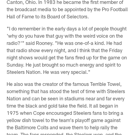
Canton, Ohio. In 1983 he became the first member of
the broadcast media to be appointed by the Pro Football
Hall of Fame to its Board of Selectors.
"I do remember in the early days a lot of people thought
'why do you have that guy with the weird voice on the
radio?'" said Rooney. "He was one-of-a kind. He had
that radio show every night, and I think that the Friday
night shows would get the fans fired up for the game on
Sunday. He just brought so much energy and spirit to
Steelers Nation. He was very special."
He also was the creator of the famous Terrible Towel,
something that has stood the test of time with Steelers
Nation and can be seen in stadiums near and far every
time the black and gold take the field. It all began in
1975 when Cope encouraged Steelers fans to bring a
yellow dish towel to the team's playoff game against
the Baltimore Colts and wave them to help rally the
team. The fans responded, the Steelers won, and the