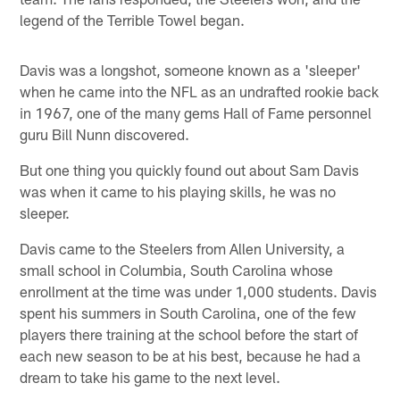
legend of the Terrible Towel began.
Davis was a longshot, someone known as a 'sleeper'
when he came into the NFL as an undrafted rookie back
in 1967, one of the many gems Hall of Fame personnel
guru Bill Nunn discovered.
But one thing you quickly found out about Sam Davis
was when it came to his playing skills, he was no
sleeper.
Davis came to the Steelers from Allen University, a
small school in Columbia, South Carolina whose
enrollment at the time was under 1,000 students. Davis
spent his summers in South Carolina, one of the few
players there training at the school before the start of
each new season to be at his best, because he had a
dream to take his game to the next level.