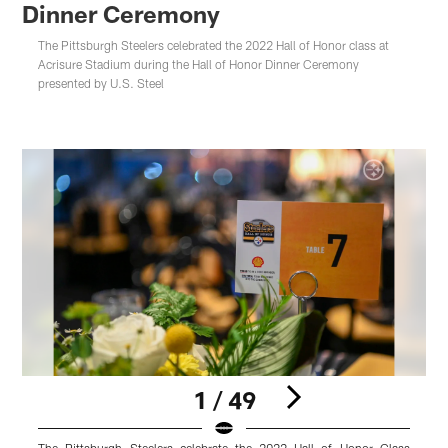
Dinner Ceremony
The Pittsburgh Steelers celebrated the 2022 Hall of Honor class at
Acrisure Stadium during the Hall of Honor Dinner Ceremony
presented by U.S. Steel
1 / 49