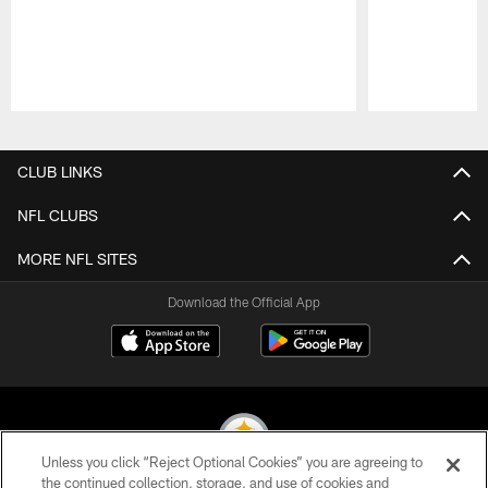
Pause
Play
CLUB LINKS
NFL CLUBS
MORE NFL SITES
Download the Official App
Unless you click “Reject Optional Cookies” you are agreeing to
the continued collection, storage, and use of cookies and