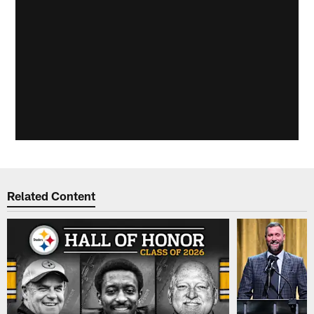
Related Content