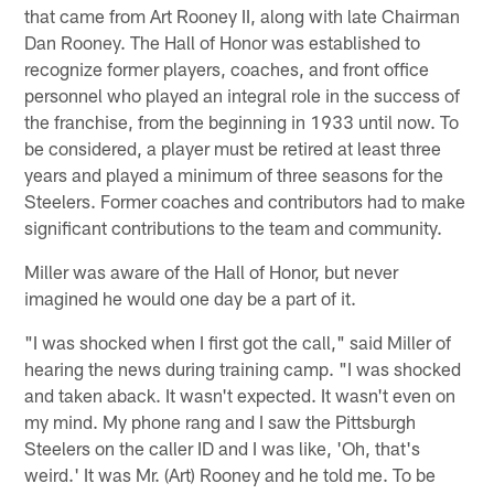
that came from Art Rooney II, along with late Chairman
Dan Rooney. The Hall of Honor was established to
recognize former players, coaches, and front office
personnel who played an integral role in the success of
the franchise, from the beginning in 1933 until now. To
be considered, a player must be retired at least three
years and played a minimum of three seasons for the
Steelers. Former coaches and contributors had to make
significant contributions to the team and community.
Miller was aware of the Hall of Honor, but never
imagined he would one day be a part of it.
"I was shocked when I first got the call," said Miller of
hearing the news during training camp. "I was shocked
and taken aback. It wasn't expected. It wasn't even on
my mind. My phone rang and I saw the Pittsburgh
Steelers on the caller ID and I was like, 'Oh, that's
weird.' It was Mr. (Art) Rooney and he told me. To be