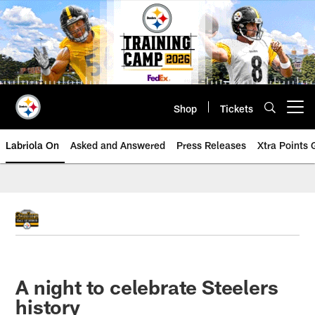
Skip
to
main
content
Shop
Tickets
Open menu button
Labriola On
Asked and Answered
Press Releases
Xtra Points
A night to celebrate Steelers
history