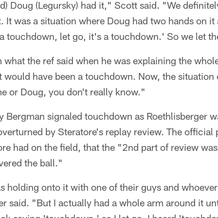
) Doug (Legursky) had it," Scott said. "We definitel
. It was a situation where Doug had two hands on it
's a touchdown, let go, it's a touchdown.' So we let th
om what the ref said when he was explaining the whole
it would have been a touchdown. Now, the situation 
e or Doug, you don't really know."
 Bergman signaled touchdown as Roethlisberger wa
 overturned by Steratore's replay review. The official
re had on the field, that the "2nd part of review was
ered the ball."
as holding onto it with one of their guys and whoeve
r said. "But I actually had a whole arm around it unt