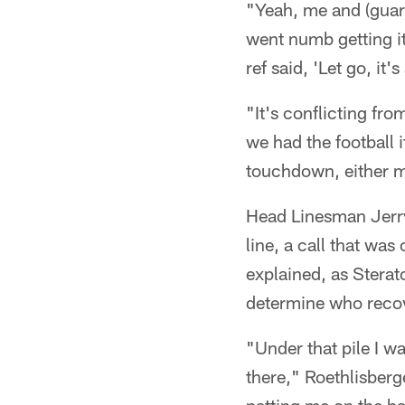
"Yeah, me and (guard
went numb getting it
ref said, 'Let go, it
"It's conflicting fr
we had the football 
touchdown, either m
Head Linesman Jerry
line, a call that was
explained, as Sterato
determine who recov
"Under that pile I w
there," Roethlisberge