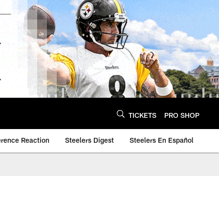
TICKETS
PRO SHOP
erence Reaction
Steelers Digest
Steelers En Español