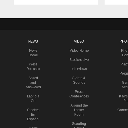
NEWS
VIDEO
PHO
News
Video Home
Pho
Home
Ho
Steelers Live
Press
Prac
Releases
Interviews
Preg
Asked
Sights &
and
Sounds
Ga
Answered
Act
Press
Labriola
Conferences
Karl'
On
Pi
Around the
Steelers
Locker
Commu
En
Room
Español
Scouting