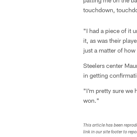
patting me on the b
touchdown, touchdown
"I had a piece of it
it, as was their play
just a matter of how
Steelers center Mau
in getting confirmati
"I'm pretty sure we 
won."
This article has been repro
link in our site footer to rep