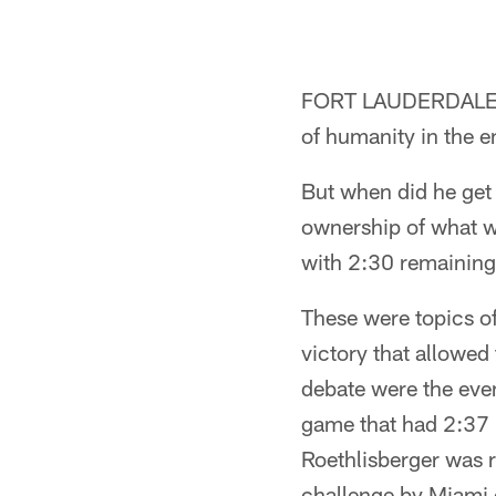
FORT LAUDERDALE, F
of humanity in the e
But when did he get
ownership of what w
with 2:30 remaining
These were topics of
victory that allowed
debate were the even
game that had 2:37 
Roethlisberger was 
challenge by Miami