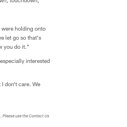
down, touchdown,
e were holding onto
e let go so that's
w you do it."
specially interested
 I don't care. We
s. Please use the Contact Us