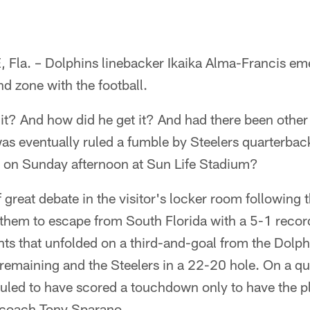
la. – Dolphins linebacker Ikaika Alma-Francis em
nd zone with the football.
 it? And how did he get it? And had there been othe
as eventually ruled a fumble by Steelers quarterbac
 on Sunday afternoon at Sun Life Stadium?
 great debate in the visitor's locker room following 
 them to escape from South Florida with a 5-1 recor
ts that unfolded on a third-and-goal from the Dolphi
remaining and the Steelers in a 22-20 hole. On a q
ruled to have scored a touchdown only to have the p
 coach Tony Sparano.