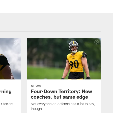
NEWS
rning
Four-Down Territory: New
coaches, but same edge
 Steelers
Not everyone on defense has a lot to say,
though