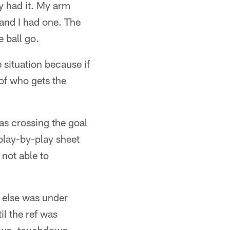
y had it. My arm
 and I had one. The
e ball go.
 situation because if
of who gets the
s crossing the goal
 play-by-play sheet
 not able to
r else was under
il the ref was