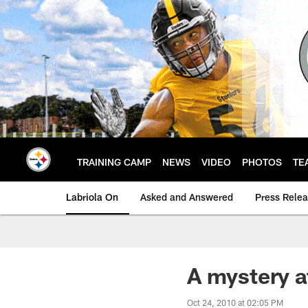
Skip
to
main
content
TRAINING CAMP
NEWS
VIDEO
PHOTOS
TE
Labriola On
Asked and Answered
Press Rele
A mystery a
Oct 24, 2010 at 02:05 PM