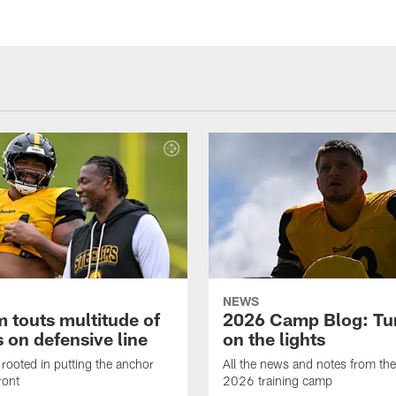
NEWS
 touts multitude of
2026 Camp Blog: Tu
 on defensive line
on the lights
rooted in putting the anchor
All the news and notes from the
ront
2026 training camp