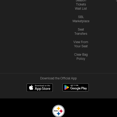
Season
Tickets
Wait List
SBL
Marketplace
Seat
Transfers
View From
Your Seat
Clear Bag
Policy
Download the Official App