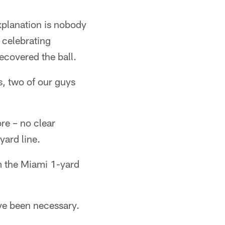
xplanation is nobody
 celebrating
ecovered the ball.
us, two of our guys
re – no clear
yard line.
m the Miami 1-yard
ave been necessary.