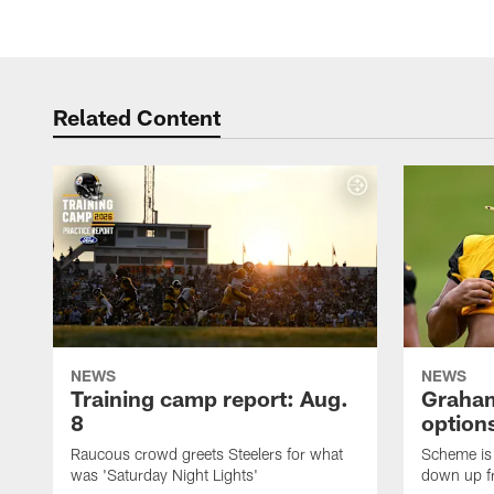
Related Content
NEWS
NEWS
Training camp report: Aug.
Graham
8
options
Raucous crowd greets Steelers for what
Scheme is 
was 'Saturday Night Lights'
down up f