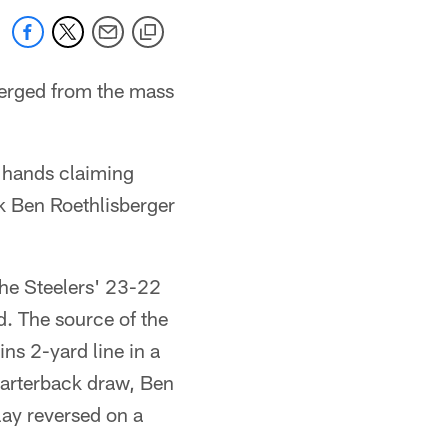
erged from the mass
r hands claiming
k Ben Roethlisberger
the Steelers' 23-22
d. The source of the
ns 2-yard line in a
uarterback draw, Ben
lay reversed on a