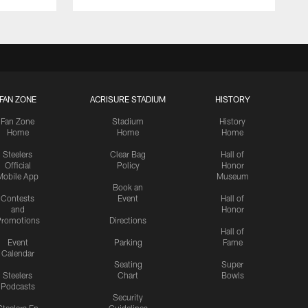
FAN ZONE
ACRISURE STADIUM
HISTORY
Fan Zone
Stadium
History
Home
Home
Home
Steelers
Clear Bag
Hall of
Official
Policy
Honor
Mobile App
Museum
Book an
Contests
Event
Hall of
and
Honor
romotions
Directions
Hall of
Event
Parking
Fame
Calendar
Seating
Super
Steelers
Chart
Bowls
Podcasts
Security