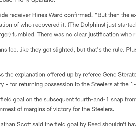
wide receiver Hines Ward confirmed. "But then the e
ation of who recovered it. (The Dolphins) just started
ger) fumbled. There was no clear justification who r
s feel like they got slighted, but that's the rule. Pl
s the explanation offered up by referee Gene Sterato
y – for returning possession to the Steelers at the 1-
 field goal on the subsequent fourth-and-1 snap fro
mmest of margins of victory for the Steelers.
athan Scott said the field goal by Reed shouldn't h