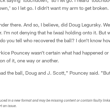
ack saying 'touchdown,' so I let go. I heard 'touch
,' so I let go. I didn't want my arm to get broken.
 under there. And so, I believe, did Doug Legursky. W
er. I'm not denying that he (was) holding onto it. But w
 do you tell who recovered the ball? I don't know ho
rkice Pouncey wasn't certain what had happened or e
on of it, one way or another.
had the ball, Doug and J. Scott," Pouncey said. "But
duced in a new format and may be missing content or contain faulty link
ort an issue.