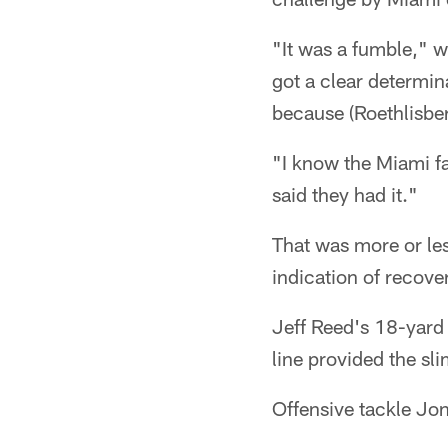
"It was a fumble," 
got a clear determin
because (Roethlisber
"I know the Miami fan
said they had it."
That was more or les
indication of recover
Jeff Reed's 18-yard
line provided the sli
Offensive tackle Jon