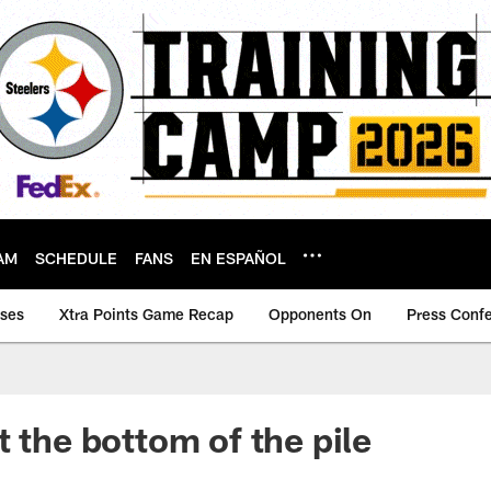
AM
SCHEDULE
FANS
EN ESPAÑOL
ases
Xtra Points Game Recap
Opponents On
Press Conf
t the bottom of the pile