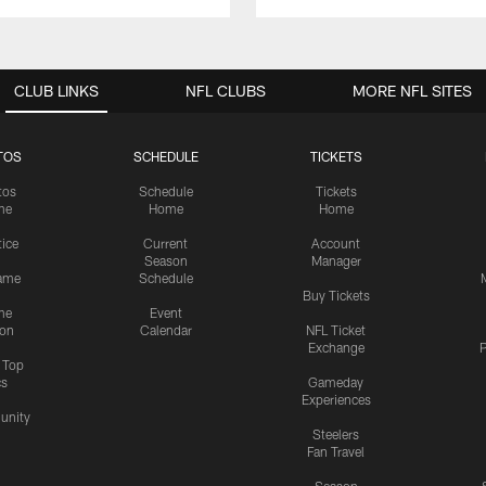
CLUB LINKS
NFL CLUBS
MORE NFL SITES
TOS
SCHEDULE
TICKETS
tos
Schedule
Tickets
me
Home
Home
tice
Current
Account
Season
Manager
ame
Schedule
Buy Tickets
me
Event
ion
Calendar
NFL Ticket
Exchange
P
s Top
cs
Gameday
Experiences
nity
Steelers
Fan Travel