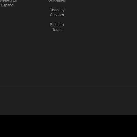
Steelers En
Guidelines
Español
Disability
Services
Stadium
Tours