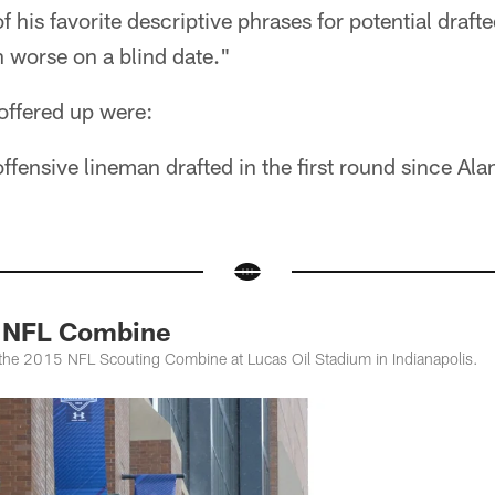
 his favorite descriptive phrases for potential draftee
en worse on a blind date."
ffered up were:
ffensive lineman drafted in the first round since Al
 NFL Combine
 the 2015 NFL Scouting Combine at Lucas Oil Stadium in Indianapolis.