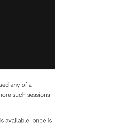
ssed any of a
more such sessions
s available, once is