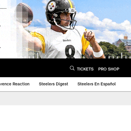
TICKETS
PRO SHOP
erence Reaction
Steelers Digest
Steelers En Español