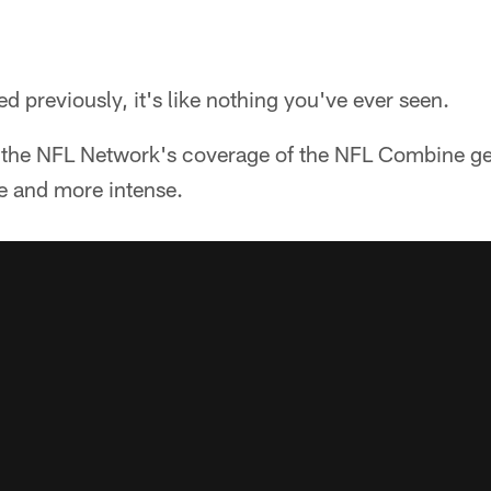
d previously, it's like nothing you've ever seen.
 the NFL Network's coverage of the NFL Combine gets
 and more intense.