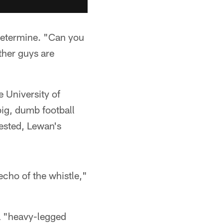
determine. "Can you
ther guys are
e University of
big, dumb football
ested, Lewan's
echo of the whistle,"
a "heavy-legged