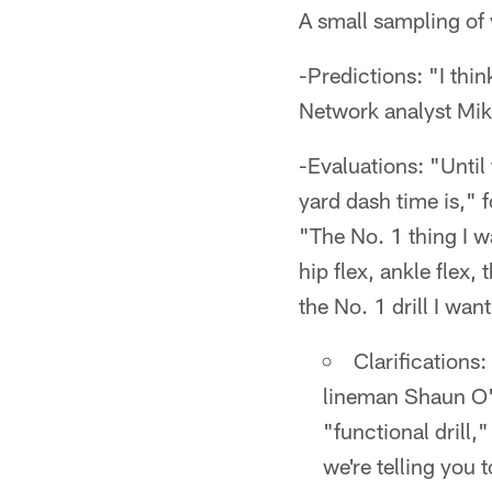
A small sampling of 
-Predictions: "I thi
Network analyst Mi
-Evaluations: "Until
yard dash time is," 
"The No. 1 thing I w
hip flex, ankle flex,
the No. 1 drill I want
Clarifications
lineman Shaun O'H
"functional drill,
we're telling you 