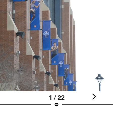
1 / 22