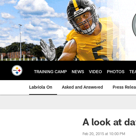
Skip
to
main
content
TRAINING CAMP
NEWS
VIDEO
PHOTOS
TE
Labriola On
Asked and Answered
Press Rele
A look at d
Feb 20, 2015 at 10:00 PM