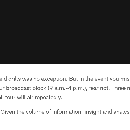
ield drills was no exception. But in the event you mi
r broadcast block (9 a.m.-4 p.m.), fear not. Three 
l four will air repeatedly.
iven the volume of information, insight and analysi