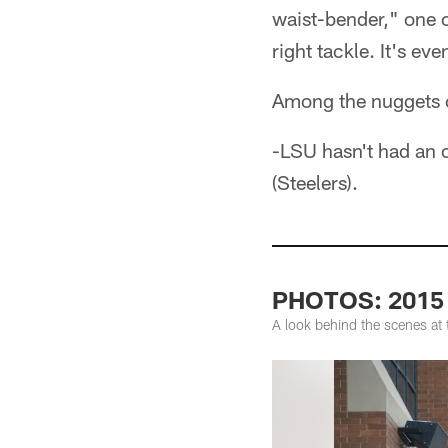
waist-bender," one of
right tackle. It's ev
Among the nuggets o
-LSU hasn't had an o
(Steelers).
PHOTOS: 2015
A look behind the scenes at