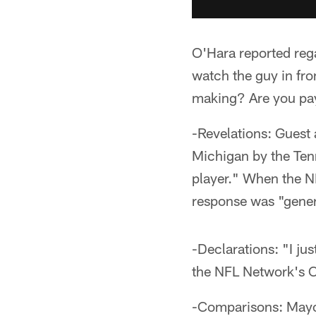
O'Hara reported reg
watch the guy in fro
making? Are you pay
-Revelations: Guest 
Michigan by the Tenn
player." When the N
response was "gener
-Declarations: "I ju
the NFL Network's C
-Comparisons: Mayoc