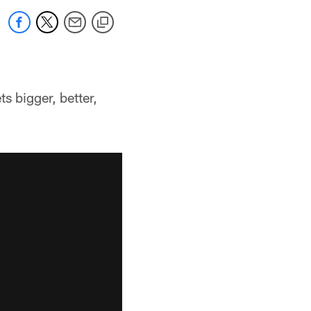
 bigger, better,