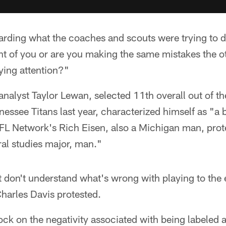
arding what the coaches and scouts were trying to 
nt of you or are you making the same mistakes the o
ing attention?"
analyst Taylor Lewan, selected 11th overall out of th
essee Titans last year, characterized himself as "a 
FL Network's Rich Eisen, also a Michigan man, prot
al studies major, man."
st don't understand what's wrong with playing to the 
harles Davis protested.
k on the negativity associated with being labeled 