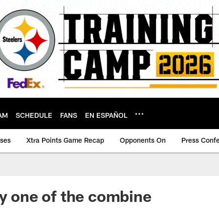
AM
SCHEDULE
FANS
EN ESPAÑOL
ases
Xtra Points Game Recap
Opponents On
Press Conf
ay one of the combine