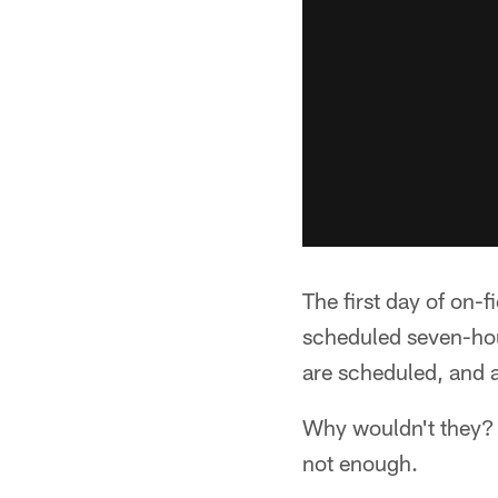
The first day of on-f
scheduled seven-hou
are scheduled, and al
Why wouldn't they? G
not enough.