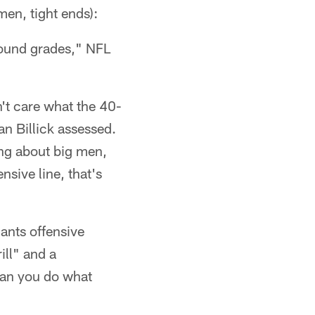
men, tight ends):
-round grades," NFL
n't care what the 40-
an Billick assessed.
king about big men,
ensive line, that's
ants offensive
ill" and a
"Can you do what