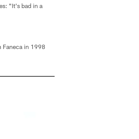
s: "It's bad in a
an Faneca in 1998