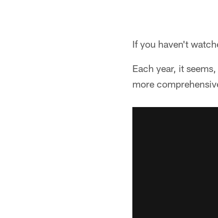
If you haven't watche
Each year, it seems,
more comprehensive