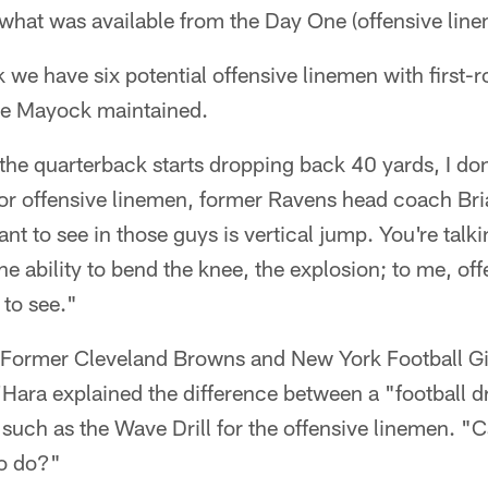
what was available from the Day One (offensive line
nk we have six potential offensive linemen with first
ke Mayock maintained.
 the quarterback starts dropping back 40 yards, I do
for offensive linemen, former Ravens head coach Bri
ant to see in those guys is vertical jump. You're tal
 the ability to bend the knee, the explosion; to me, off
 to see."
: Former Cleveland Browns and New York Football Gi
ara explained the difference between a "football dr
" such as the Wave Drill for the offensive linemen. 
to do?"