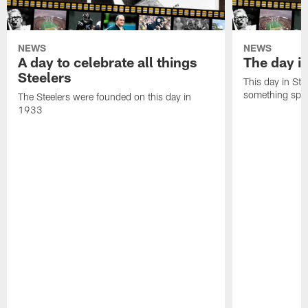
NEWS
NEWS
A day to celebrate all things
The day it
Steelers
This day in Stee
something speci
The Steelers were founded on this day in
1933