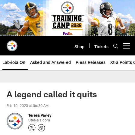
Skip
to
main
content
Shop
Tickets
Open menu button
Labriola On
Asked and Answered
Press Releases
Xtra Points
A legend called it quits
Feb 10, 2023 at 06:30 AM
Teresa Varley
Steelers.com