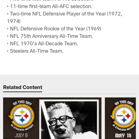
• 11-time first-team All-AFC selection.
• Two-time NFL Defensive Player of the Year (1972,
1974)
• NFL Defensive Rookie of the Year (1969)
• NFL 75th Anniversary All-Time Team.
• NFL 1970's All-Decade Team.
• Steelers All-Time Team.
Related Content