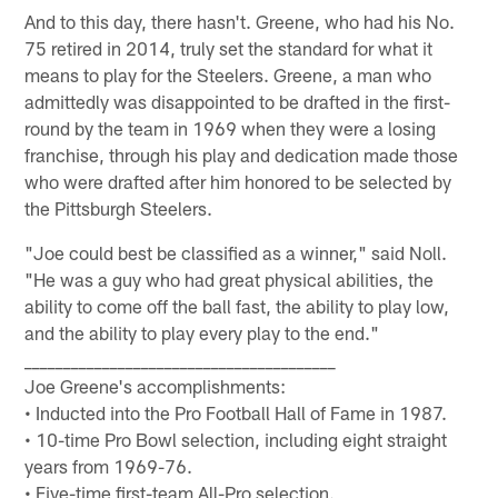
And to this day, there hasn't. Greene, who had his No.
75 retired in 2014, truly set the standard for what it
means to play for the Steelers. Greene, a man who
admittedly was disappointed to be drafted in the first-
round by the team in 1969 when they were a losing
franchise, through his play and dedication made those
who were drafted after him honored to be selected by
the Pittsburgh Steelers.
"Joe could best be classified as a winner," said Noll.
"He was a guy who had great physical abilities, the
ability to come off the ball fast, the ability to play low,
and the ability to play every play to the end."
________________________________________
Joe Greene's accomplishments:
• Inducted into the Pro Football Hall of Fame in 1987.
• 10-time Pro Bowl selection, including eight straight
years from 1969-76.
• Five-time first-team All-Pro selection.