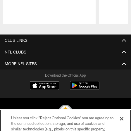
Pause
Play
CLUB LINKS
NFL CLUBS
MORE NFL SITES
Download the Official App
Unless you click “Reject Optional Cookies” you are agreeing to
the continued collection, storage, and use of cookies and
similar technologies (e.g., pixels) on this specific property,
© 2026 Pittsburgh Steelers. All Rights Reserved