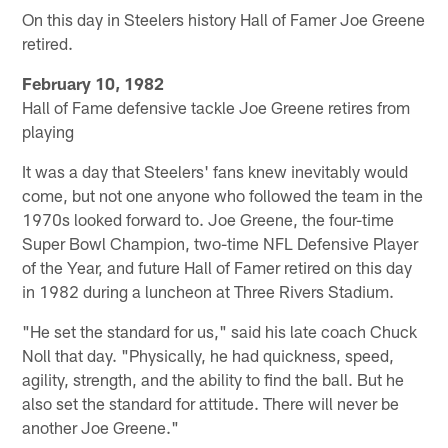
On this day in Steelers history Hall of Famer Joe Greene
retired.
February 10, 1982
Hall of Fame defensive tackle Joe Greene retires from
playing
It was a day that Steelers' fans knew inevitably would
come, but not one anyone who followed the team in the
1970s looked forward to. Joe Greene, the four-time
Super Bowl Champion, two-time NFL Defensive Player
of the Year, and future Hall of Famer retired on this day
in 1982 during a luncheon at Three Rivers Stadium.
"He set the standard for us," said his late coach Chuck
Noll that day. "Physically, he had quickness, speed,
agility, strength, and the ability to find the ball. But he
also set the standard for attitude. There will never be
another Joe Greene."