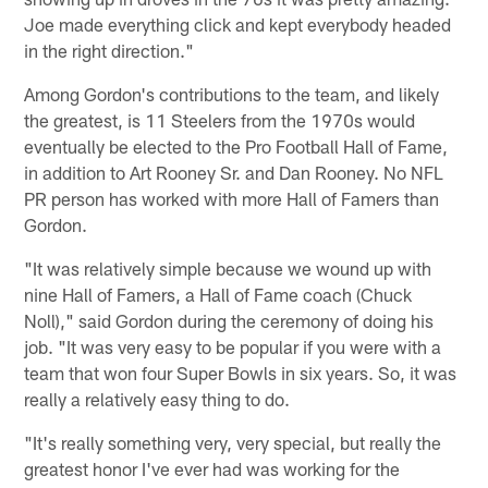
Joe made everything click and kept everybody headed
in the right direction."
Among Gordon's contributions to the team, and likely
the greatest, is 11 Steelers from the 1970s would
eventually be elected to the Pro Football Hall of Fame,
in addition to Art Rooney Sr. and Dan Rooney. No NFL
PR person has worked with more Hall of Famers than
Gordon.
"It was relatively simple because we wound up with
nine Hall of Famers, a Hall of Fame coach (Chuck
Noll)," said Gordon during the ceremony of doing his
job. "It was very easy to be popular if you were with a
team that won four Super Bowls in six years. So, it was
really a relatively easy thing to do.
"It's really something very, very special, but really the
greatest honor I've ever had was working for the