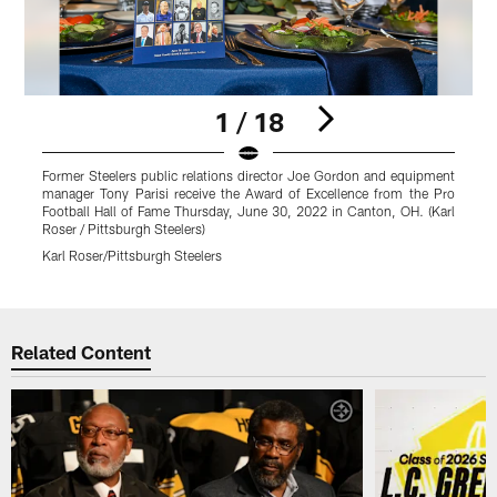
1 / 18
Former Steelers public relations director Joe Gordon and equipment
F
manager Tony Parisi receive the Award of Excellence from the Pro
m
Football Hall of Fame Thursday, June 30, 2022 in Canton, OH. (Karl
F
Roser / Pittsburgh Steelers)
R
Karl Roser/Pittsburgh Steelers
K
Pause
Play
Related Content