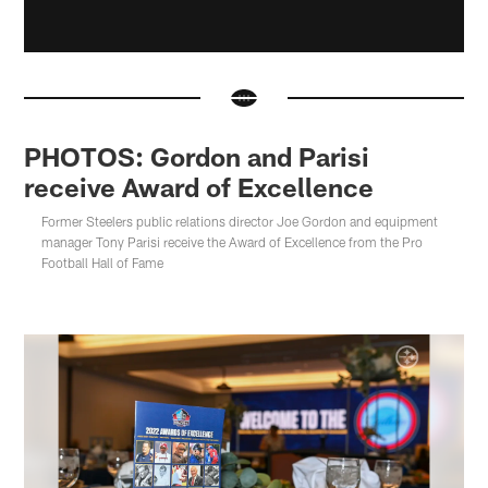
PHOTOS: Gordon and Parisi
receive Award of Excellence
Former Steelers public relations director Joe Gordon and equipment
manager Tony Parisi receive the Award of Excellence from the Pro
Football Hall of Fame