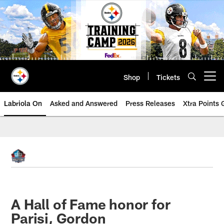
Skip
to
main
content
Shop
Tickets
Open menu button
Labriola On
Asked and Answered
Press Releases
Xtra Points
A Hall of Fame honor for
Parisi, Gordon