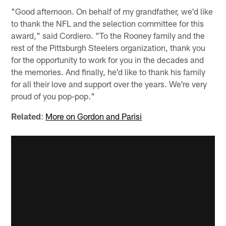
"Good afternoon. On behalf of my grandfather, we'd like
to thank the NFL and the selection committee for this
award," said Cordiero. "To the Rooney family and the
rest of the Pittsburgh Steelers organization, thank you
for the opportunity to work for you in the decades and
the memories. And finally, he'd like to thank his family
for all their love and support over the years. We're very
proud of you pop-pop."
Related
:
More on Gordon and Parisi