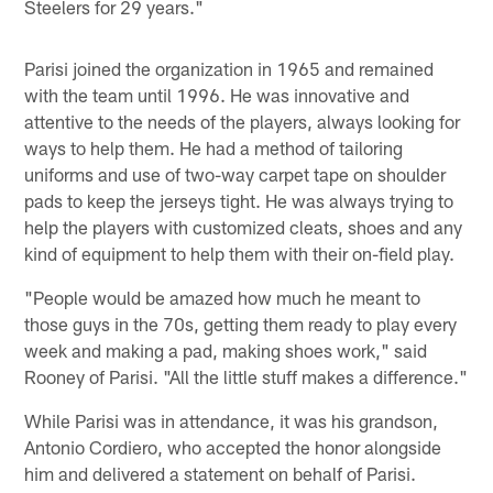
Steelers for 29 years."
Parisi joined the organization in 1965 and remained
with the team until 1996. He was innovative and
attentive to the needs of the players, always looking for
ways to help them. He had a method of tailoring
uniforms and use of two-way carpet tape on shoulder
pads to keep the jerseys tight. He was always trying to
help the players with customized cleats, shoes and any
kind of equipment to help them with their on-field play.
"People would be amazed how much he meant to
those guys in the 70s, getting them ready to play every
week and making a pad, making shoes work," said
Rooney of Parisi. "All the little stuff makes a difference."
While Parisi was in attendance, it was his grandson,
Antonio Cordiero, who accepted the honor alongside
him and delivered a statement on behalf of Parisi.