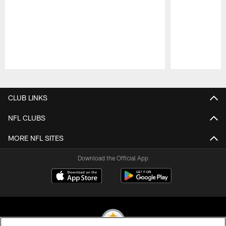
Pause
Play
CLUB LINKS
NFL CLUBS
MORE NFL SITES
Download the Official App