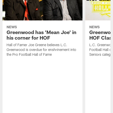
NEWS
NEWS
Greenwood has 'Mean Joe' in
Greenwood 
his corner for HOF
HOF Class
Hall of Famer Joe Greene believes L.C.
L.C. Greenwood 
Greenwood is overdue for enshrinement into
Football Hall o
the Pro Football Hall of Fame
Seniors catego