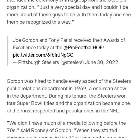
organization. "Just a very special day and I couldn't be
more proud of these guys to be with them today and see
them be recognized this way."
Joe Gordon and Tony Parisi received their Awards of
Excellence today at the
@ProFootballHOF
!
pic.twitter.com/6fbfrJNpGC
— Pittsburgh Steelers (@steelers)
June 30, 2022
Gordon was hired to handle every aspect of the Steelers
public relations department in 1969, a one-man show
in the department. During his tenure, the Steelers won
four Super Bowl titles and the organization became one
of the most respected and popular ones in the NFL.
"We didn't have much of a media following before the
70s," said Rooney of Gordon. "When they started
showing up in droves in the 70s it was pretty amazing.