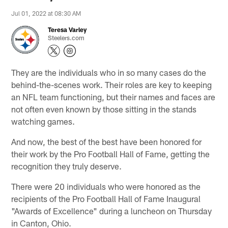
Jul 01, 2022 at 08:30 AM
Teresa Varley
Steelers.com
They are the individuals who in so many cases do the
behind-the-scenes work. Their roles are key to keeping
an NFL team functioning, but their names and faces are
not often even known by those sitting in the stands
watching games.
And now, the best of the best have been honored for
their work by the Pro Football Hall of Fame, getting the
recognition they truly deserve.
There were 20 individuals who were honored as the
recipients of the Pro Football Hall of Fame Inaugural
"Awards of Excellence" during a luncheon on Thursday
in Canton, Ohio.