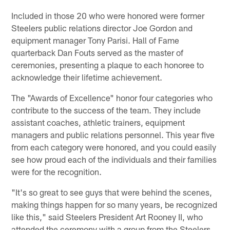
Included in those 20 who were honored were former
Steelers public relations director Joe Gordon and
equipment manager Tony Parisi. Hall of Fame
quarterback Dan Fouts served as the master of
ceremonies, presenting a plaque to each honoree to
acknowledge their lifetime achievement.
The "Awards of Excellence" honor four categories who
contribute to the success of the team. They include
assistant coaches, athletic trainers, equipment
managers and public relations personnel. This year five
from each category were honored, and you could easily
see how proud each of the individuals and their families
were for the recognition.
"It's so great to see guys that were behind the scenes,
making things happen for so many years, be recognized
like this," said Steelers President Art Rooney II, who
attended the ceremony with a group from the Steelers