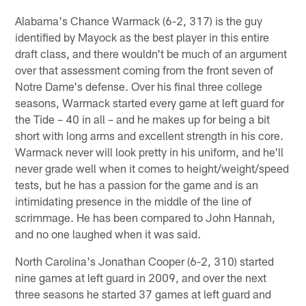
Alabama's Chance Warmack (6-2, 317) is the guy
identified by Mayock as the best player in this entire
draft class, and there wouldn't be much of an argument
over that assessment coming from the front seven of
Notre Dame's defense. Over his final three college
seasons, Warmack started every game at left guard for
the Tide – 40 in all – and he makes up for being a bit
short with long arms and excellent strength in his core.
Warmack never will look pretty in his uniform, and he'll
never grade well when it comes to height/weight/speed
tests, but he has a passion for the game and is an
intimidating presence in the middle of the line of
scrimmage. He has been compared to John Hannah,
and no one laughed when it was said.
North Carolina's Jonathan Cooper (6-2, 310) started
nine games at left guard in 2009, and over the next
three seasons he started 37 games at left guard and