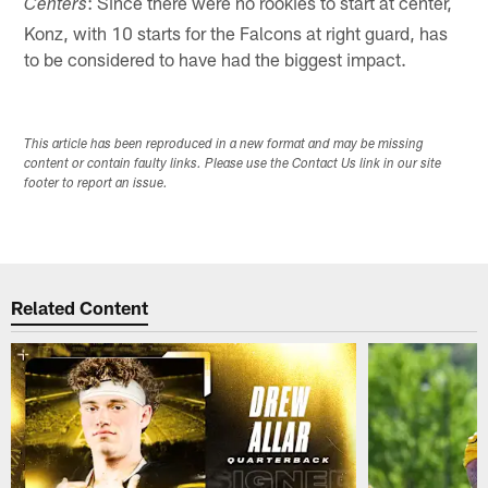
: Since there were no rookies to start at center,
Centers
Konz, with 10 starts for the Falcons at right guard, has
to be considered to have had the biggest impact.
This article has been reproduced in a new format and may be missing
content or contain faulty links. Please use the Contact Us link in our site
footer to report an issue.
Related Content