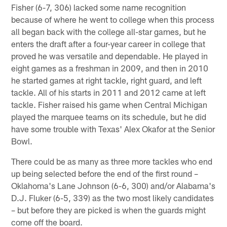
Fisher (6-7, 306) lacked some name recognition
because of where he went to college when this process
all began back with the college all-star games, but he
enters the draft after a four-year career in college that
proved he was versatile and dependable. He played in
eight games as a freshman in 2009, and then in 2010
he started games at right tackle, right guard, and left
tackle. All of his starts in 2011 and 2012 came at left
tackle. Fisher raised his game when Central Michigan
played the marquee teams on its schedule, but he did
have some trouble with Texas' Alex Okafor at the Senior
Bowl.
There could be as many as three more tackles who end
up being selected before the end of the first round –
Oklahoma's Lane Johnson (6-6, 300) and/or Alabama's
D.J. Fluker (6-5, 339) as the two most likely candidates
– but before they are picked is when the guards might
come off the board.