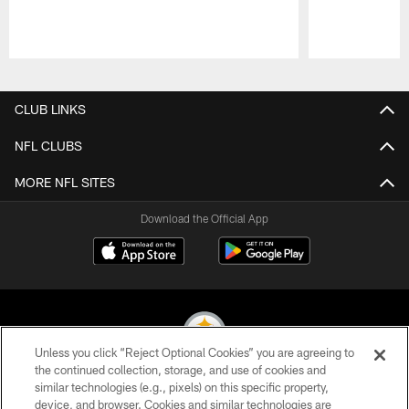
Pause
Play
CLUB LINKS
NFL CLUBS
MORE NFL SITES
Download the Official App
Unless you click “Reject Optional Cookies” you are agreeing to
the continued collection, storage, and use of cookies and
similar technologies (e.g., pixels) on this specific property,
© 2026 Pittsburgh Steelers. All Rights Reserved
device, and browser. Cookies and similar technologies are