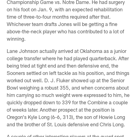
Championship Game vs. Notre Dame. He had surgery
on his foot on Jan. 9, with an expected rehabilitation
time of three-to-four months required after that.
Whichever team drafts Jones will be getting a fine
above-the-neck player who has contributed to a lot of
winning.
Lane Johnson actually arrived at Oklahoma as a junior
college transfer where he had played quarterback. After
being tried at tight end and then defensive end, the
Sooners settled on left tackle as his position, and things
worked out well. D. J. Fluker showed up at the Senior
Bowl weighing a robust 355, and when concerns about
him carrying so much weight were expressed to him, he
quickly dropped down to 339 for the Combine a couple
of weeks later. Another prospect at the position is
Oregon's Kyle Long (6-6, 313), the son of Howie Long
and the brother of St. Louis defensive end Chris Long.
A couple of other interesting players at the guard spot