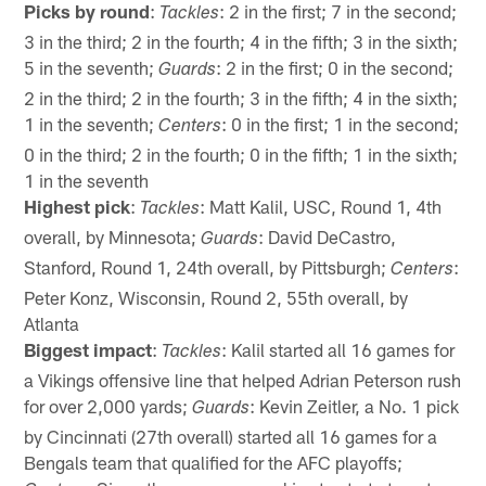
Picks by round
:
: 2 in the first; 7 in the second;
Tackles
3 in the third; 2 in the fourth; 4 in the fifth; 3 in the sixth;
5 in the seventh;
: 2 in the first; 0 in the second;
Guards
2 in the third; 2 in the fourth; 3 in the fifth; 4 in the sixth;
1 in the seventh;
: 0 in the first; 1 in the second;
Centers
0 in the third; 2 in the fourth; 0 in the fifth; 1 in the sixth;
1 in the seventh
Highest pick
:
: Matt Kalil, USC, Round 1, 4th
Tackles
overall, by Minnesota;
: David DeCastro,
Guards
Stanford, Round 1, 24th overall, by Pittsburgh;
:
Centers
Peter Konz, Wisconsin, Round 2, 55th overall, by
Atlanta
Biggest impact
:
: Kalil started all 16 games for
Tackles
a Vikings offensive line that helped Adrian Peterson rush
for over 2,000 yards;
: Kevin Zeitler, a No. 1 pick
Guards
by Cincinnati (27th overall) started all 16 games for a
Bengals team that qualified for the AFC playoffs;