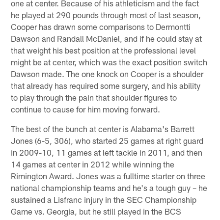
one at center. Because of his athleticism and the fact
he played at 290 pounds through most of last season,
Cooper has drawn some comparisons to Dermontti
Dawson and Randall McDaniel, and if he could stay at
that weight his best position at the professional level
might be at center, which was the exact position switch
Dawson made. The one knock on Cooper is a shoulder
that already has required some surgery, and his ability
to play through the pain that shoulder figures to
continue to cause for him moving forward.
The best of the bunch at center is Alabama's Barrett
Jones (6-5, 306), who started 25 games at right guard
in 2009-10, 11 games at left tackle in 2011, and then
14 games at center in 2012 while winning the
Rimington Award. Jones was a fulltime starter on three
national championship teams and he's a tough guy – he
sustained a Lisfranc injury in the SEC Championship
Game vs. Georgia, but he still played in the BCS