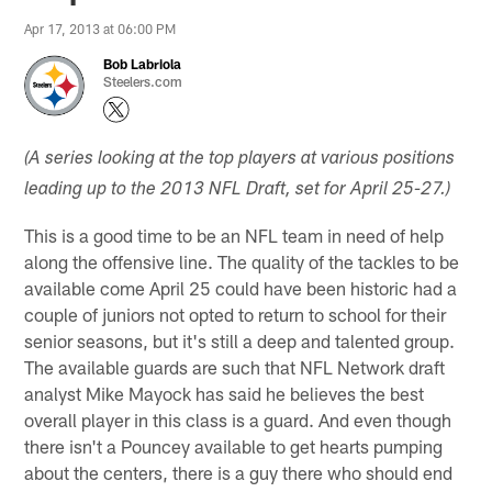
Apr 17, 2013 at 06:00 PM
Bob Labriola
Steelers.com
(A series looking at the top players at various positions
leading up to the 2013 NFL Draft, set for April 25-27.)
This is a good time to be an NFL team in need of help
along the offensive line. The quality of the tackles to be
available come April 25 could have been historic had a
couple of juniors not opted to return to school for their
senior seasons, but it's still a deep and talented group.
The available guards are such that NFL Network draft
analyst Mike Mayock has said he believes the best
overall player in this class is a guard. And even though
there isn't a Pouncey available to get hearts pumping
about the centers, there is a guy there who should end