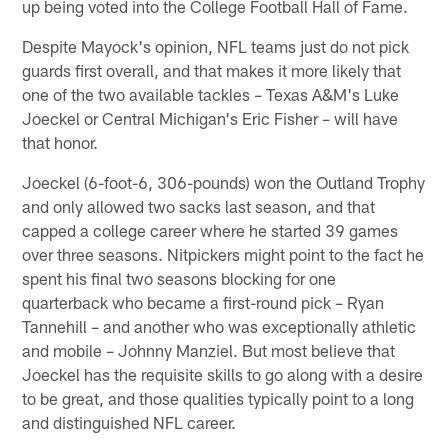
up being voted into the College Football Hall of Fame.
Despite Mayock's opinion, NFL teams just do not pick
guards first overall, and that makes it more likely that
one of the two available tackles – Texas A&M's Luke
Joeckel or Central Michigan's Eric Fisher – will have
that honor.
Joeckel (6-foot-6, 306-pounds) won the Outland Trophy
and only allowed two sacks last season, and that
capped a college career where he started 39 games
over three seasons. Nitpickers might point to the fact he
spent his final two seasons blocking for one
quarterback who became a first-round pick – Ryan
Tannehill – and another who was exceptionally athletic
and mobile – Johnny Manziel. But most believe that
Joeckel has the requisite skills to go along with a desire
to be great, and those qualities typically point to a long
and distinguished NFL career.