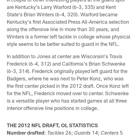
are Kentucky's Larry Warford (6-3, 335) and Kent
State's Brian Winters (6-4, 320). Warford became
Kentucky's first Associated Press All-America selection
along the offensive line in more than 30 years, and
Winters is a former left tackle in college whose physical
style seems to be better suited to guard in the NFL.
In addition to Jones at center are Wisconsin's Travis
Frederick (6-4, 312) and California's Brian Schwenke
(6-3, 314). Frederick originally played left guard for the
Badgers, where he was next to Peter Konz, who was
the first center picked in the 2012 draft. Once Konz left
for the NFL, Frederick moved over to center. Schwenke
is a versatile player who has started games at all three
interior offensive line positions in college.
THE 2012 NFL DRAFT, OL STATISTICS
Number drafted
:
26;
s 14;
5
Tackles
Guard
Centers