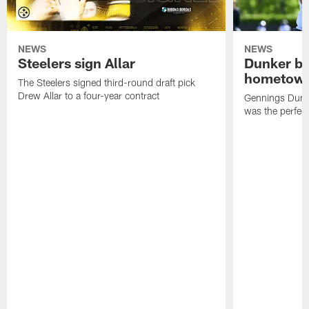
NEWS
NEWS
Steelers sign Allar
Dunker br
hometow
The Steelers signed third-round draft pick
Drew Allar to a four-year contract
Gennings Dunke
was the perfec