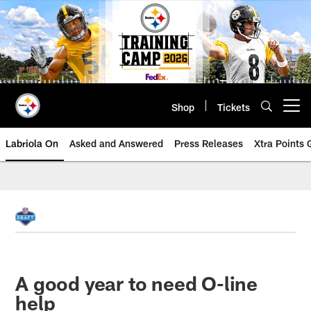
Skip
to
main
content
Shop
Tickets
Open menu button
Labriola On
Asked and Answered
Press Releases
Xtra Points
A good year to need O-line
help