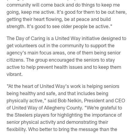
community will come back and do things to keep me
going, keep me active. It's good for them to be out here,
getting their heart flowing, be at peace and build
strength. It's good to see older people be active."
The Day of Caring is a United Way initiative designed to
get volunteers out in the community to support the
agency's main focus areas, one of them being senior
citizens. The group encouraged the seniors to stay
active to help prevent health issues and to keep them
vibrant.
"At the heart of United Way's work is helping seniors
being healthy and safe, and that includes being
physically active," said Bob Nelkin, President and CEO
of United Way of Allegheny County. "We're grateful to
the Steelers players for highlighting the importance of
senior physical activity and demonstrating their
flexibility. Who better to bring the message than the