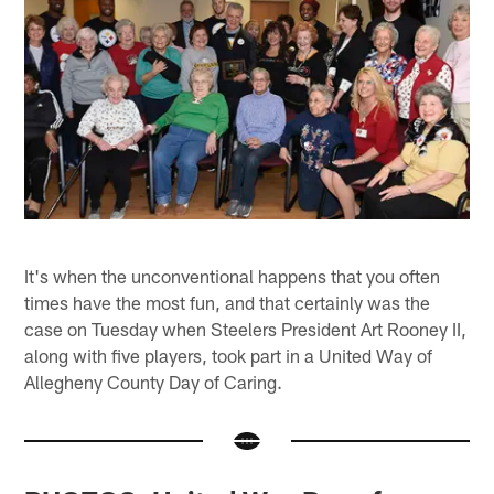
It's when the unconventional happens that you often
times have the most fun, and that certainly was the
case on Tuesday when Steelers President Art Rooney II,
along with five players, took part in a United Way of
Allegheny County Day of Caring.