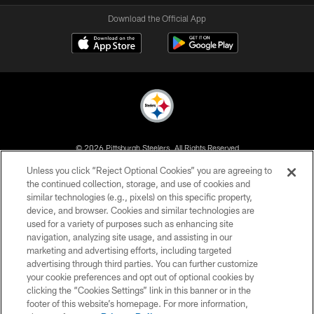
Download the Official App
© 2026 Pittsburgh Steelers. All Rights Reserved
Unless you click “Reject Optional Cookies” you are agreeing to
PRIVACY POLICY
the continued collection, storage, and use of cookies and
similar technologies (e.g., pixels) on this specific property,
TERMS OF USE
device, and browser. Cookies and similar technologies are
ACCESSIBILITY
used for a variety of purposes such as enhancing site
navigation, analyzing site usage, and assisting in our
CONTACT US
marketing and advertising efforts, including targeted
advertising through third parties. You can further customize
SITE MAP
your cookie preferences and opt out of optional cookies by
AD CHOICES
clicking the “Cookies Settings” link in this banner or in the
footer of this website’s homepage. For more information,
YOUR PRIVACY CHOICES