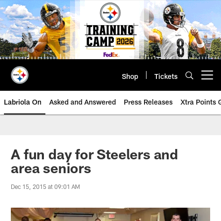
Skip
to
main
content
Shop
Tickets
Open menu button
Labriola On
Asked and Answered
Press Releases
Xtra Points
A fun day for Steelers and
area seniors
Dec 15, 2015 at 09:01 AM