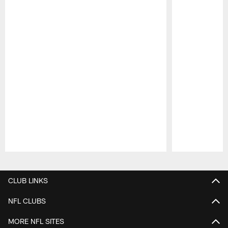
Pause
Play
CLUB LINKS
NFL CLUBS
MORE NFL SITES