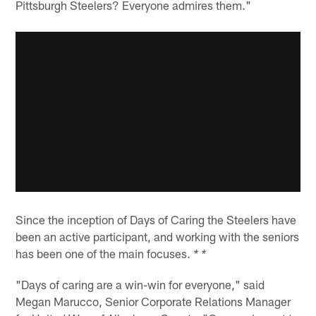
Pittsburgh Steelers? Everyone admires them."
Since the inception of Days of Caring the Steelers have
been an active participant, and working with the seniors
has been one of the main focuses.
* *
"Days of caring are a win-win for everyone," said
Megan Marucco, Senior Corporate Relations Manager