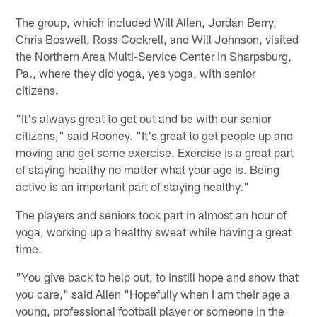
Pause
Play
The group, which included Will Allen, Jordan Berry,
Chris Boswell, Ross Cockrell, and Will Johnson, visited
the Northern Area Multi-Service Center in Sharpsburg,
Pa., where they did yoga, yes yoga, with senior
citizens.
"It's always great to get out and be with our senior
citizens," said Rooney. "It's great to get people up and
moving and get some exercise. Exercise is a great part
of staying healthy no matter what your age is. Being
active is an important part of staying healthy."
The players and seniors took part in almost an hour of
yoga, working up a healthy sweat while having a great
time.
"You give back to help out, to instill hope and show that
you care," said Allen "Hopefully when I am their age a
young, professional football player or someone in the