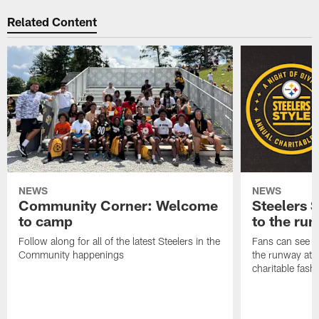
Related Content
NEWS
NEWS
Community Corner: Welcome
Steelers S
to camp
to the ru
Follow along for all of the latest Steelers in the
Fans can see so
Community happenings
the runway at t
charitable fas