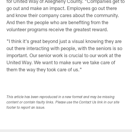
for United Way of Allegheny County. "Companies get to
go out and make an impact. Employees go out there
and know their company cares about the community.
And then the people who are benefiting from the
volunteer programs receive the greatest reward.
"I think it's great beyond just a visual knowing they are
out there interacting with people, with the seniors is so
important. Our senior work is crucial to our work at the
United Way. We want to make sure we take care of
them the way they took care of us."
This article has been reproduced in a new format and may be missing
content or contain faulty links. Please use the Contact Us link in our site
footer to report an issue.