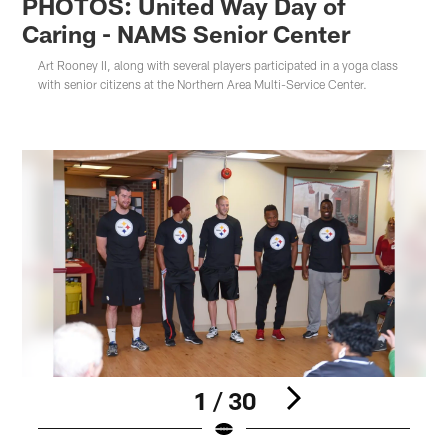
PHOTOS: United Way Day of
Caring - NAMS Senior Center
Art Rooney II, along with several players participated in a yoga class
with senior citizens at the Northern Area Multi-Service Center.
1 / 30