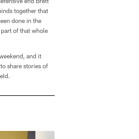
defensive end Brett
inds together that
een done in the
 part of that whole
 weekend, and it
to share stories of
eld.