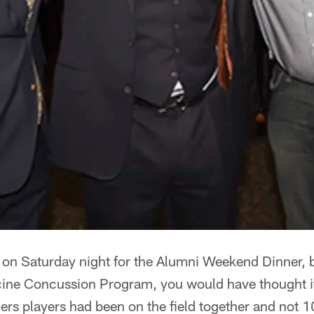
on Saturday night for the Alumni Weekend Dinner, b
ne Concussion Program, you would have thought it
lers players had been on the field together and not 1