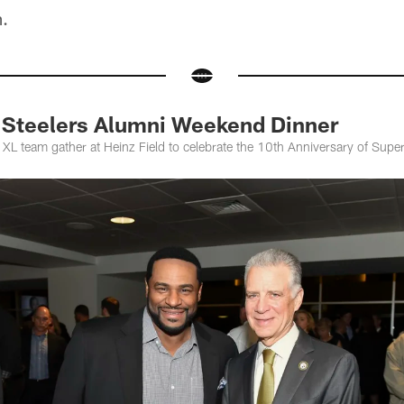
m.
Steelers Alumni Weekend Dinner
XL team gather at Heinz Field to celebrate the 10th Anniversary of Supe