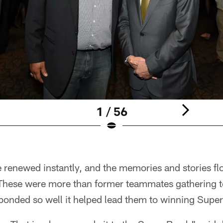
1 / 56
 renewed instantly, and the memories and stories fl
These were more than former teammates gathering t
 bonded so well it helped lead them to winning Supe