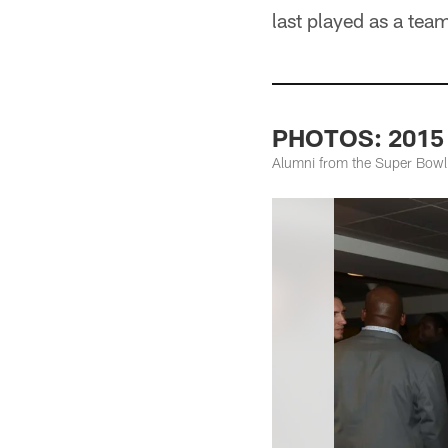
last played as a tea
PHOTOS: 2015 
Alumni from the Super Bowl 