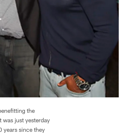
enefitting the
 was just yesterday
0 years since they