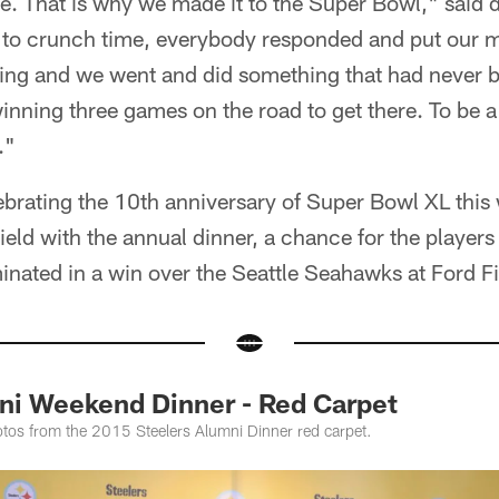
e. That is why we made it to the Super Bowl," said 
t to crunch time, everybody responded and put our m
ng and we went and did something that had never b
winning three games on the road to get there. To be a
."
ebrating the 10th anniversary of Super Bowl XL this
ield with the annual dinner, a chance for the players 
inated in a win over the Seattle Seahawks at Ford Fi
i Weekend Dinner - Red Carpet
tos from the 2015 Steelers Alumni Dinner red carpet.