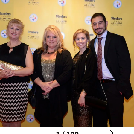
1 / 199