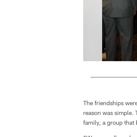
Pause
Pause
Play
Play
The friendships were
reason was simple. 
family, a group that