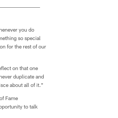
Whenever you do
mething so special
n for the rest of our
eflect on that one
never duplicate and
ce about all of it."
 of Fame
portunity to talk