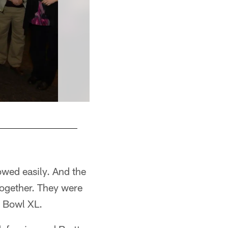
owed easily. And the
ogether. They were
r Bowl XL.