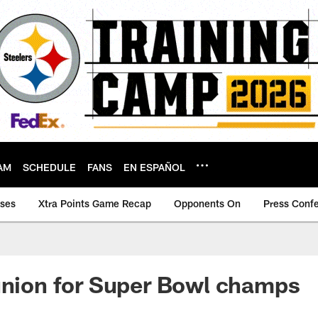
AM
SCHEDULE
FANS
EN ESPAÑOL
ases
Xtra Points Game Recap
Opponents On
Press Conf
union for Super Bowl champs