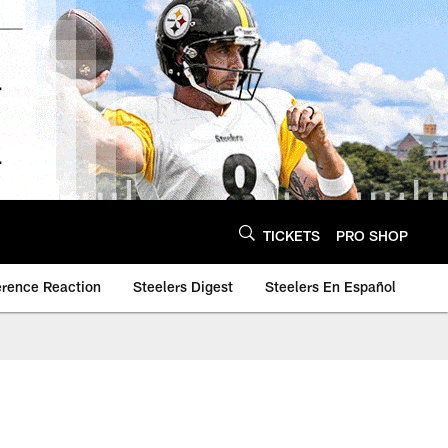
TICKETS
PRO SHOP
erence Reaction
Steelers Digest
Steelers En Español