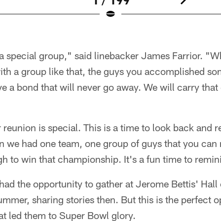
 a special group," said linebacker James Farrior. "
ith a group like that, the guys you accomplished so
e a bond that will never go away. We will carry that o
reunion is special. This is a time to look back and r
n we had one team, one group of guys that you can 
 to win that championship. It's a fun time to reminis
had the opportunity to gather at Jerome Bettis' Hall
mmer, sharing stories then. But this is the perfect op
at led them to Super Bowl glory.