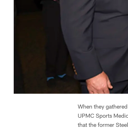
When they gathered 
UPMC Sports Medici
that the former Stee