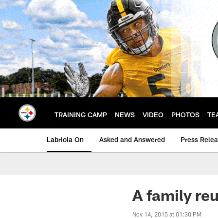
Skip
to
main
content
TRAINING CAMP
NEWS
VIDEO
PHOTOS
TE
Labriola On
Asked and Answered
Press Rele
A family re
Nov 14, 2015 at 01:30 PM