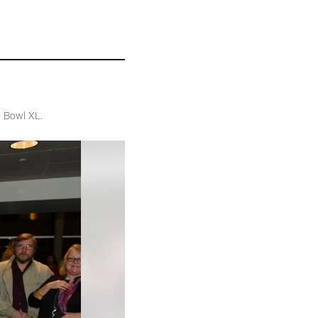
r Bowl XL.