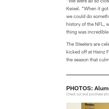
"We were all so clos
Keisel. "When it go
we could do somethi
history of the NFL, 
thing was incredible
The Steelers are cel
kicked off at Heinz F
the season that culm
PHOTOS: Alumn
Check out and purchase pho