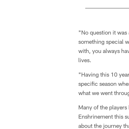
Pause
Pause
Play
Play
"No question it was
something special w
with, you always hav
lives.
"Having this 10 year 
specific season whe
what we went through
Many of the players 
Enshrinement this su
about the journey th