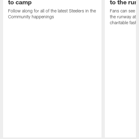
to camp
to the ru
Follow along for all of the latest Steelers in the
Fans can see so
Community happenings
the runway at t
charitable fas