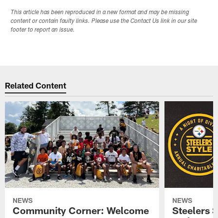
This article has been reproduced in a new format and may be missing
content or contain faulty links. Please use the Contact Us link in our site
footer to report an issue.
Related Content
NEWS
NEWS
Community Corner: Welcome
Steelers S