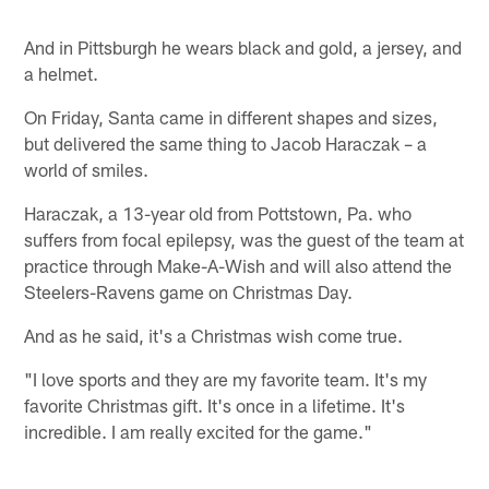
Pause
Play
And in Pittsburgh he wears black and gold, a jersey, and
a helmet.
On Friday, Santa came in different shapes and sizes,
but delivered the same thing to Jacob Haraczak – a
world of smiles.
Haraczak, a 13-year old from Pottstown, Pa. who
suffers from focal epilepsy, was the guest of the team at
practice through Make-A-Wish and will also attend the
Steelers-Ravens game on Christmas Day.
And as he said, it's a Christmas wish come true.
"I love sports and they are my favorite team. It's my
favorite Christmas gift. It's once in a lifetime. It's
incredible. I am really excited for the game."