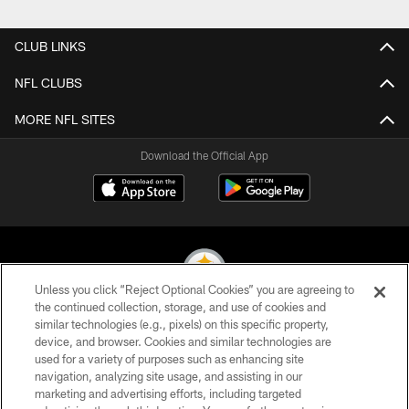
Pause
Play
CLUB LINKS
NFL CLUBS
MORE NFL SITES
Download the Official App
Unless you click “Reject Optional Cookies” you are agreeing to
the continued collection, storage, and use of cookies and
similar technologies (e.g., pixels) on this specific property,
© 2026 Pittsburgh Steelers. All Rights Reserved
device, and browser. Cookies and similar technologies are
used for a variety of purposes such as enhancing site
PRIVACY POLICY
navigation, analyzing site usage, and assisting in our
TERMS OF USE
marketing and advertising efforts, including targeted