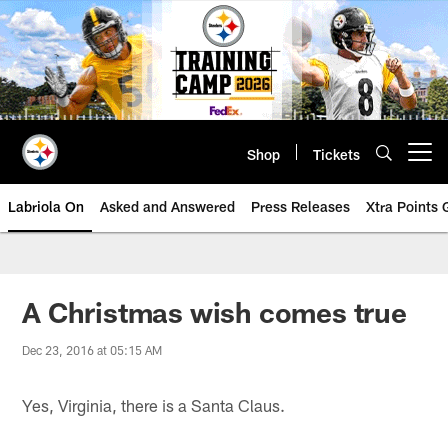
Skip
to
main
content
Shop
Tickets
Open menu button
Labriola On
Asked and Answered
Press Releases
Xtra Points
A Christmas wish comes true
Dec 23, 2016 at 05:15 AM
Yes, Virginia, there is a Santa Claus.