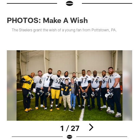
PHOTOS: Make A Wish
The Steelers grant the wish of a young fan from Pottstown, PA.
1 / 27