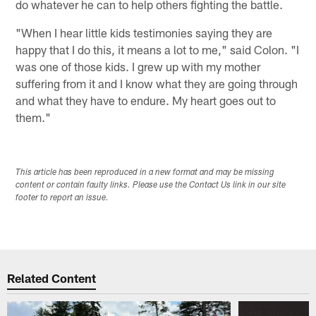
do whatever he can to help others fighting the battle.
"When I hear little kids testimonies saying they are
happy that I do this, it means a lot to me," said Colon. "I
was one of those kids. I grew up with my mother
suffering from it and I know what they are going through
and what they have to endure. My heart goes out to
them."
This article has been reproduced in a new format and may be missing
content or contain faulty links. Please use the Contact Us link in our site
footer to report an issue.
Related Content