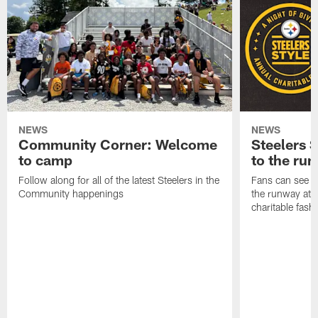
NEWS
NEWS
Community Corner: Welcome
Steelers S
to camp
to the ru
Follow along for all of the latest Steelers in the
Fans can see so
Community happenings
the runway at t
charitable fas