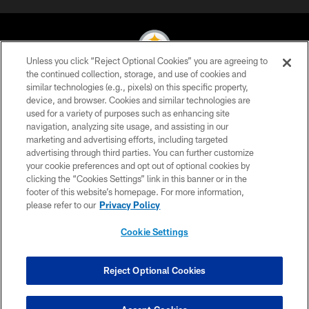
Unless you click “Reject Optional Cookies” you are agreeing to
the continued collection, storage, and use of cookies and
similar technologies (e.g., pixels) on this specific property,
© 2026 Pittsburgh Steelers. All Rights Reserved
device, and browser. Cookies and similar technologies are
used for a variety of purposes such as enhancing site
PRIVACY POLICY
navigation, analyzing site usage, and assisting in our
TERMS OF USE
marketing and advertising efforts, including targeted
advertising through third parties. You can further customize
ACCESSIBILITY
your cookie preferences and opt out of optional cookies by
clicking the “Cookies Settings” link in this banner or in the
CONTACT US
footer of this website’s homepage. For more information,
SITE MAP
please refer to our
Privacy Policy
AD CHOICES
Cookie Settings
YOUR PRIVACY CHOICES
COOKIE SETTINGS
Reject Optional Cookies
PREFERENCE CENTER