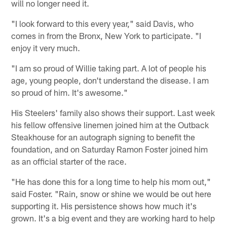
will no longer need it.
"I look forward to this every year," said Davis, who
comes in from the Bronx, New York to participate. "I
enjoy it very much.
"I am so proud of Willie taking part. A lot of people his
age, young people, don't understand the disease. I am
so proud of him. It's awesome."
His Steelers' family also shows their support. Last week
his fellow offensive linemen joined him at the Outback
Steakhouse for an autograph signing to benefit the
foundation, and on Saturday Ramon Foster joined him
as an official starter of the race.
"He has done this for a long time to help his mom out,"
said Foster. "Rain, snow or shine we would be out here
supporting it. His persistence shows how much it's
grown. It's a big event and they are working hard to help