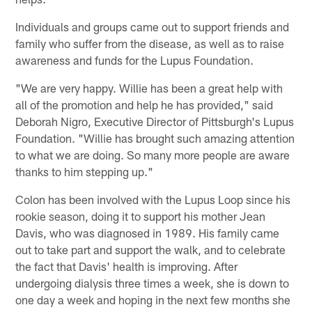
Individuals and groups came out to support friends and
family who suffer from the disease, as well as to raise
awareness and funds for the Lupus Foundation.
"We are very happy. Willie has been a great help with
all of the promotion and help he has provided," said
Deborah Nigro, Executive Director of Pittsburgh's Lupus
Foundation. "Willie has brought such amazing attention
to what we are doing. So many more people are aware
thanks to him stepping up."
Colon has been involved with the Lupus Loop since his
rookie season, doing it to support his mother Jean
Davis, who was diagnosed in 1989. His family came
out to take part and support the walk, and to celebrate
the fact that Davis' health is improving. After
undergoing dialysis three times a week, she is down to
one day a week and hoping in the next few months she