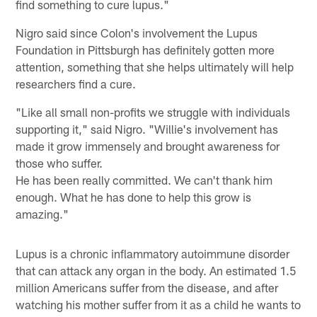
find something to cure lupus."
Nigro said since Colon's involvement the Lupus
Foundation in Pittsburgh has definitely gotten more
attention, something that she helps ultimately will help
researchers find a cure.
"Like all small non-profits we struggle with individuals
supporting it," said Nigro. "Willie's involvement has
made it grow immensely and brought awareness for
those who suffer.
He has been really committed. We can't thank him
enough. What he has done to help this grow is
amazing."
Lupus is a chronic inflammatory autoimmune disorder
that can attack any organ in the body. An estimated 1.5
million Americans suffer from the disease, and after
watching his mother suffer from it as a child he wants to