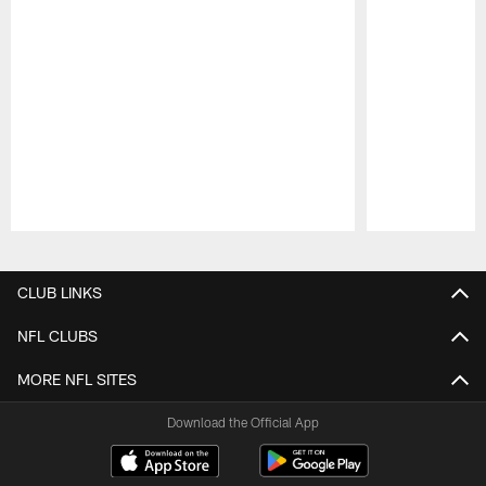
Pause
Play
CLUB LINKS
NFL CLUBS
MORE NFL SITES
Download the Official App