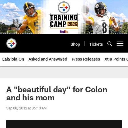
Skip
to
main
content
Shop
Tickets
Open menu button
Labriola On
Asked and Answered
Press Releases
Xtra Points
A "beautiful day" for Colon
and his mom
Sep 08, 2012 at 06:13 AM