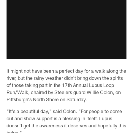
It might not have been a perfect day for a walk along the
river, but the rainy weather didn't bring down the spirits
of those taking part in the 17th Annual Lupus Loop
Run/Walk, chaired by Steelers guard Willie Colon, on
Pittsburgh's North Shore on Saturday.
"It's a beautiful day," said Colon. "For people to come
out and show support is a blessing in itself. Lupus
doesn't get the awareness it deserves and hopefully this
helps."