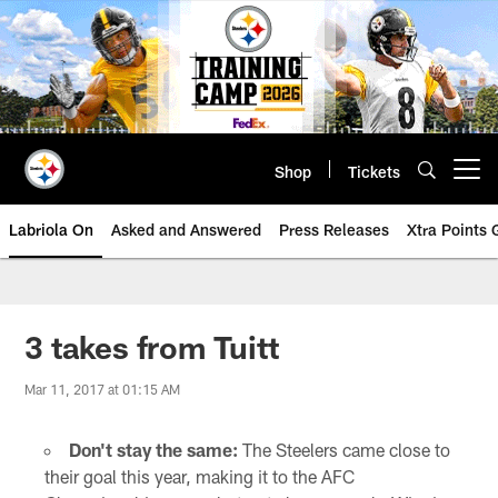
Skip
to
main
content
Shop
Tickets
Open menu button
Labriola On
Asked and Answered
Press Releases
Xtra Points
3 takes from Tuitt
Mar 11, 2017 at 01:15 AM
Don't stay the same:
The Steelers came close to
their goal this year, making it to the AFC