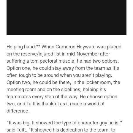
Helping hand:** When Cameron Heyward was placed
on the reserve/injured list in mid-November after
suffering a torn pectoral muscle, he had two options.
Option one, he could stay away from the team as it's
often tough to be around when you aren't playing.
Option two, he could be there, in the locker room, the
meeting room and on the sidelines, helping his
teammates every step of the way. He choose option
two, and Tuitt is thankful as it made a world of
difference.
"It was big. It showed the type of character guy he is,"
said Tuitt. "It showed his dedication to the team, to