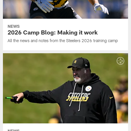
NEWS
2026 Camp Blog: Making it work
All the news and notes from the Steelers 2026 training camp
NEWS