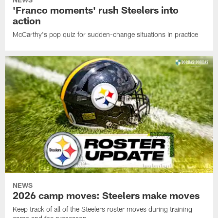
'Franco moments' rush Steelers into
action
McCarthy's pop quiz for sudden-change situations in practice
NEWS
2026 camp moves: Steelers make moves
Keep track of all of the Steelers roster moves during training