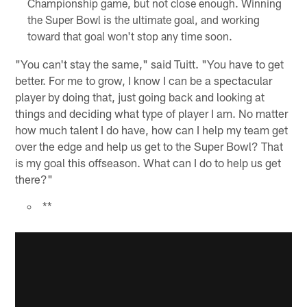
Championship game, but not close enough. Winning
the Super Bowl is the ultimate goal, and working
toward that goal won't stop any time soon.
"You can't stay the same," said Tuitt. "You have to get
better. For me to grow, I know I can be a spectacular
player by doing that, just going back and looking at
things and deciding what type of player I am. No matter
how much talent I do have, how can I help my team get
over the edge and help us get to the Super Bowl? That
is my goal this offseason. What can I do to help us get
there?"
**