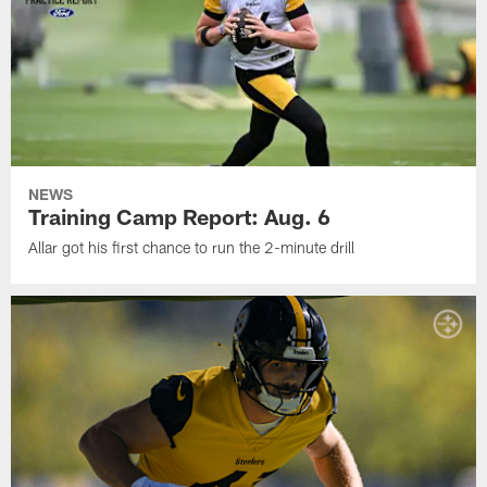
NEWS
Training Camp Report: Aug. 6
Allar got his first chance to run the 2-minute drill