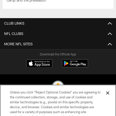
camp and the preseason
CLUB LINKS
NFL CLUBS
MORE NFL SITES
Download the Official App
Unless you click “Reject Optional Cookies” you are agreeing to
the continued collection, storage, and use of cookies and
similar technologies (e.g., pixels) on this specific property,
© 2026 Pittsburgh Steelers. All Rights Reserved
device, and browser. Cookies and similar technologies are
used for a variety of purposes such as enhancing site
PRIVACY POLICY