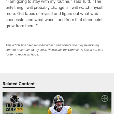
"I am going to stay with my routine," said Tuitt. "The
only thing I will probably change is I will watch myself
more. Get tapes of myself and figure out what was
successful and what wasn't and from that standpoint,
grow from there."
This article has been reproduced in a new format and may be missing
content or contain faulty links. Please use the Contact Us link in our site
footer to report an issue.
Related Content