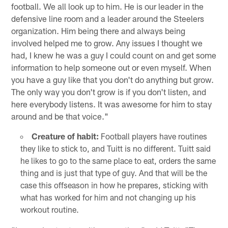
football. We all look up to him. He is our leader in the
defensive line room and a leader around the Steelers
organization. Him being there and always being
involved helped me to grow. Any issues I thought we
had, I knew he was a guy I could count on and get some
information to help someone out or even myself. When
you have a guy like that you don't do anything but grow.
The only way you don't grow is if you don't listen, and
here everybody listens. It was awesome for him to stay
around and be that voice."
Creature of habit:
Football players have routines
they like to stick to, and Tuitt is no different. Tuitt said
he likes to go to the same place to eat, orders the same
thing and is just that type of guy. And that will be the
case this offseason in how he prepares, sticking with
what has worked for him and not changing up his
workout routine.