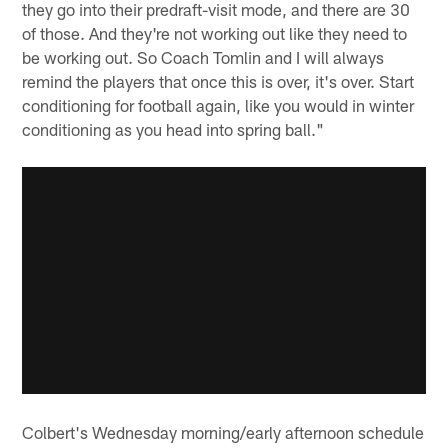
they go into their predraft-visit mode, and there are 30
of those. And they're not working out like they need to
be working out. So Coach Tomlin and I will always
remind the players that once this is over, it's over. Start
conditioning for football again, like you would in winter
conditioning as you head into spring ball."
Colbert's Wednesday morning/early afternoon schedule