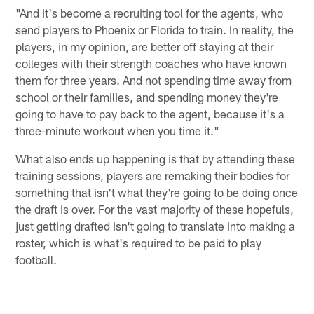
"And it's become a recruiting tool for the agents, who
send players to Phoenix or Florida to train. In reality, the
players, in my opinion, are better off staying at their
colleges with their strength coaches who have known
them for three years. And not spending time away from
school or their families, and spending money they're
going to have to pay back to the agent, because it's a
three-minute workout when you time it."
What also ends up happening is that by attending these
training sessions, players are remaking their bodies for
something that isn't what they're going to be doing once
the draft is over. For the vast majority of these hopefuls,
just getting drafted isn't going to translate into making a
roster, which is what's required to be paid to play
football.