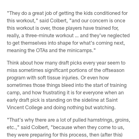
"They do a great job of getting the kids conditioned for
this workout," said Colbert, "and our concern is once
this workout is over, those players have trained for,
really, a three-minute workout … and they've neglected
to get themselves into shape for what's coming next,
meaning the OTAs and the minicamps."
Think about how many draft picks every year seem to
miss sometimes significant portions of the offseason
program with soft tissue injuries. Or even how
sometimes those things bleed into the start of training
camp, and how frustrating it is for everyone when an
early draft pick is standing on the sideline at Saint
Vincent College and doing nothing but watching.
"That's why there are a lot of pulled hamstrings, groins,
etc.," said Colbert, "because when they come to us,
they were preparing for this process, then (after this)