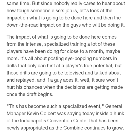
same time. But since nobody really cares to hear about
how tough someone else's job is, let's look at the
impact on what is going to be done here and then the
down-the-road impact on the guys who will be doing it.
The impact of what is going to be done here comes
from the intense, specialized training a lot of these
players have been doing for close to a month, maybe
more. It's all about posting eye-popping numbers in
drills that only can hint at a player's true potential, but
those drills are going to be televised and talked about
and replayed, and if a guy aces it, well, it sure won't
hurt his chances when the decisions are getting made
once the draft begins.
"This has become such a specialized event," General
Manager Kevin Colbert was saying today inside a hunk
of the Indianapolis Convention Center that has been
newly appropriated as the Combine continues to grow.