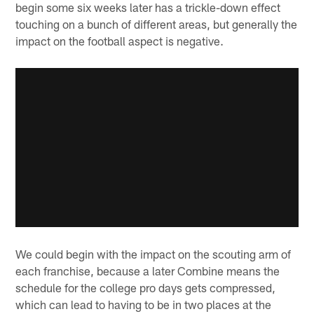
begin some six weeks later has a trickle-down effect
touching on a bunch of different areas, but generally the
impact on the football aspect is negative.
We could begin with the impact on the scouting arm of
each franchise, because a later Combine means the
schedule for the college pro days gets compressed,
which can lead to having to be in two places at the