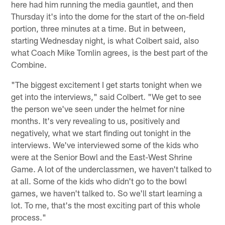
here had him running the media gauntlet, and then
Thursday it's into the dome for the start of the on-field
portion, three minutes at a time. But in between,
starting Wednesday night, is what Colbert said, also
what Coach Mike Tomlin agrees, is the best part of the
Combine.
"The biggest excitement I get starts tonight when we
get into the interviews," said Colbert. "We get to see
the person we've seen under the helmet for nine
months. It's very revealing to us, positively and
negatively, what we start finding out tonight in the
interviews. We've interviewed some of the kids who
were at the Senior Bowl and the East-West Shrine
Game. A lot of the underclassmen, we haven't talked to
at all. Some of the kids who didn't go to the bowl
games, we haven't talked to. So we'll start learning a
lot. To me, that's the most exciting part of this whole
process."