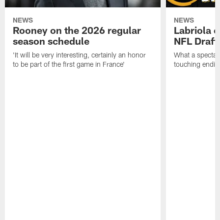
NEWS
NEWS
Rooney on the 2026 regular
Labriola 
season schedule
NFL Draft
'It will be very interesting, certainly an honor
What a spectacu
to be part of the first game in France'
touching ending