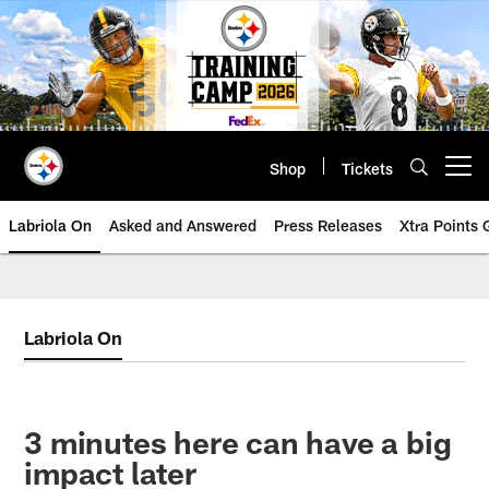
Skip
to
main
content
Shop
Tickets
Open menu button
Labriola On
Asked and Answered
Press Releases
Xtra Points
Labriola On
3 minutes here can have a big
impact later