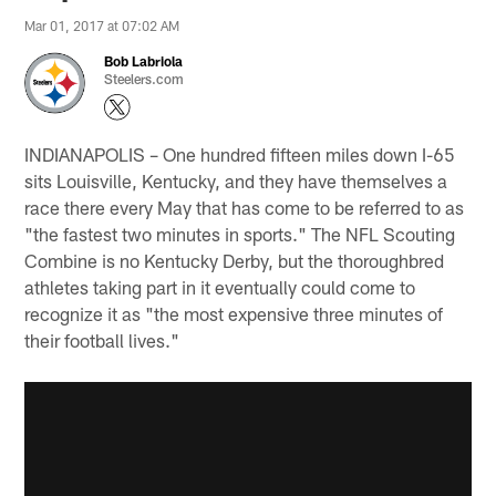
Mar 01, 2017 at 07:02 AM
Bob Labriola
Steelers.com
INDIANAPOLIS – One hundred fifteen miles down I-65
sits Louisville, Kentucky, and they have themselves a
race there every May that has come to be referred to as
"the fastest two minutes in sports." The NFL Scouting
Combine is no Kentucky Derby, but the thoroughbred
athletes taking part in it eventually could come to
recognize it as "the most expensive three minutes of
their football lives."