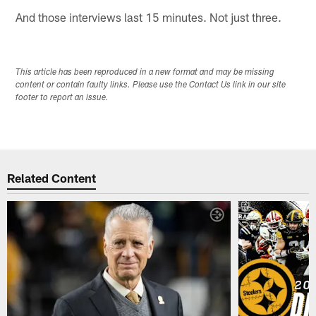
And those interviews last 15 minutes. Not just three.
This article has been reproduced in a new format and may be missing
content or contain faulty links. Please use the Contact Us link in our site
footer to report an issue.
Related Content