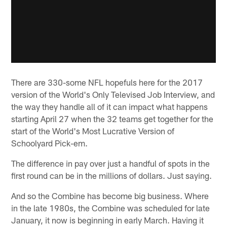
There are 330-some NFL hopefuls here for the 2017
version of the World's Only Televised Job Interview, and
the way they handle all of it can impact what happens
starting April 27 when the 32 teams get together for the
start of the World's Most Lucrative Version of
Schoolyard Pick-em.
The difference in pay over just a handful of spots in the
first round can be in the millions of dollars. Just saying.
And so the Combine has become big business. Where
in the late 1980s, the Combine was scheduled for late
January, it now is beginning in early March. Having it