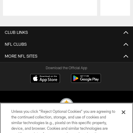
Pause
Play
CLUB LINKS
NFL CLUBS
MORE NFL SITES
Download the Official App
Unless you click “Reject Optional Cookies” you are agreeing to
the continued collection, storage, and use of cookies and
similar technologies (e.g., pixels) on this specific property,
© 2026 Pittsburgh Steelers. All Rights Reserved
device, and browser. Cookies and similar technologies are