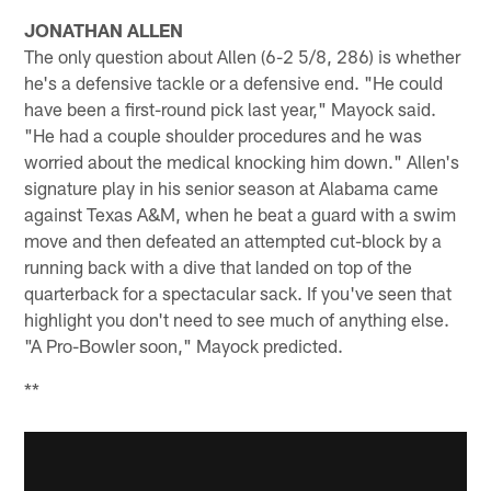
JONATHAN ALLEN
The only question about Allen (6-2 5/8, 286) is whether
he's a defensive tackle or a defensive end. "He could
have been a first-round pick last year," Mayock said.
"He had a couple shoulder procedures and he was
worried about the medical knocking him down." Allen's
signature play in his senior season at Alabama came
against Texas A&M, when he beat a guard with a swim
move and then defeated an attempted cut-block by a
running back with a dive that landed on top of the
quarterback for a spectacular sack. If you've seen that
highlight you don't need to see much of anything else.
"A Pro-Bowler soon," Mayock predicted.
**