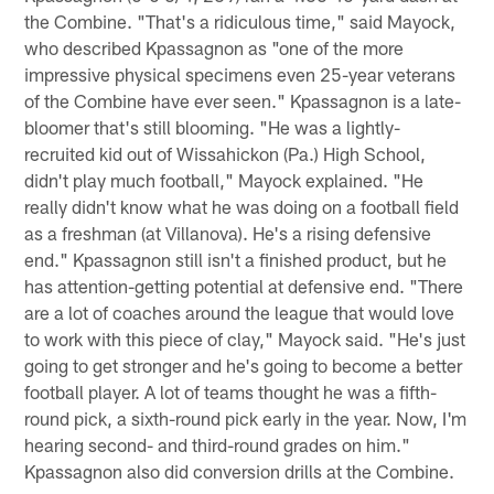
the Combine. "That's a ridiculous time," said Mayock,
who described Kpassagnon as "one of the more
impressive physical specimens even 25-year veterans
of the Combine have ever seen." Kpassagnon is a late-
bloomer that's still blooming. "He was a lightly-
recruited kid out of Wissahickon (Pa.) High School,
didn't play much football," Mayock explained. "He
really didn't know what he was doing on a football field
as a freshman (at Villanova). He's a rising defensive
end." Kpassagnon still isn't a finished product, but he
has attention-getting potential at defensive end. "There
are a lot of coaches around the league that would love
to work with this piece of clay," Mayock said. "He's just
going to get stronger and he's going to become a better
football player. A lot of teams thought he was a fifth-
round pick, a sixth-round pick early in the year. Now, I'm
hearing second- and third-round grades on him."
Kpassagnon also did conversion drills at the Combine.