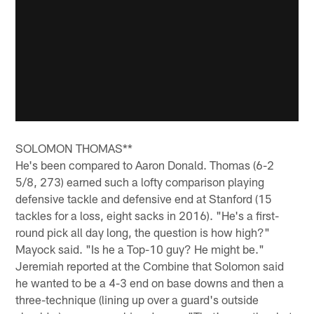
SOLOMON THOMAS**
He's been compared to Aaron Donald. Thomas (6-2
5/8, 273) earned such a lofty comparison playing
defensive tackle and defensive end at Stanford (15
tackles for a loss, eight sacks in 2016). "He's a first-
round pick all day long, the question is how high?"
Mayock said. "Is he a Top-10 guy? He might be."
Jeremiah reported at the Combine that Solomon said
he wanted to be a 4-3 end on base downs and then a
three-technique (lining up over a guard's outside