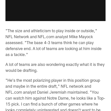
"The size and athleticism to play inside or outside,"
NFL Network and NFL.com analyst Mike Mayock
assessed. "The base 4-3 teams think he can play
defensive end. A lot of teams are looking at him inside
as a tackle."
A lot of teams are also wondering exactly what it is they
would be drafting.
"He's the most polarizing player in this position group
and maybe in the entire draft," NFL network and
NFL.com analyst Daniel Jeremiah maintained. "You
can watch him against Notre Dame, he looks like a Top-
15 pick. I can find a bunch of other games where he
looks completely uninterested and doesn't want to be