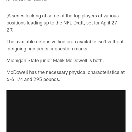
(A series looking at some of the top players at various
positions leading up to the NFL Draft, set for April 27-
29)
The available defensive line crop available isn't without
intriguing prospects or question marks.
Michigan State junior Malik McDowell is both.
McDowell has the necessary physical characteristics at
6-6 1/4 and 295 pounds.