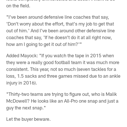
on the field.
"I've been around defensive line coaches that say,
'Don't worry about the effort, that's my job to get that
out of him.' And I've been around other defensive line
coaches that say, 'If he doesn't do it at all right now,
how am I going to get it out of him?'"
Added Mayock: "If you watch the tape in 2015 when
they were a really good football team it was much more
consistent. This year, not so much (seven tackles for a
loss, 1.5 sacks and three games missed due to an ankle
injury in 2016).
"Thirty-two teams are trying to figure out, who is Malik
McDowell? He looks like an All-Pro one snap and just a
guy the next snap."
Let the buyer beware.