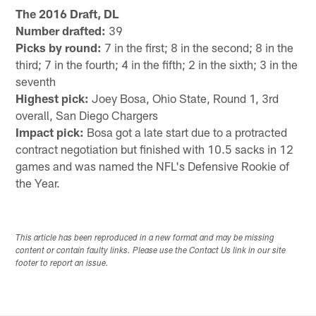
The 2016 Draft, DL
Number drafted:
39
Picks by round:
7 in the first; 8 in the second; 8 in the
third; 7 in the fourth; 4 in the fifth; 2 in the sixth; 3 in the
seventh
Highest pick:
Joey Bosa, Ohio State, Round 1, 3rd
overall, San Diego Chargers
Impact pick:
Bosa got a late start due to a protracted
contract negotiation but finished with 10.5 sacks in 12
games and was named the NFL's Defensive Rookie of
the Year.
This article has been reproduced in a new format and may be missing
content or contain faulty links. Please use the Contact Us link in our site
footer to report an issue.