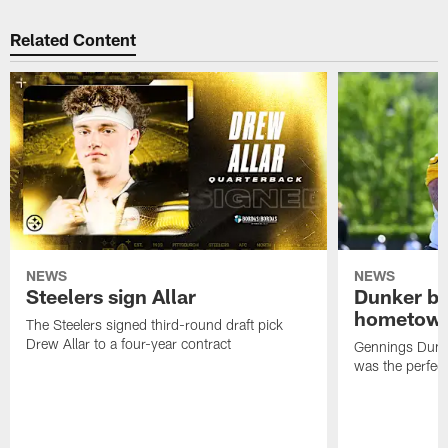
Related Content
NEWS
NEWS
Steelers sign Allar
Dunker br
hometow
The Steelers signed third-round draft pick
Drew Allar to a four-year contract
Gennings Dunke
was the perfec