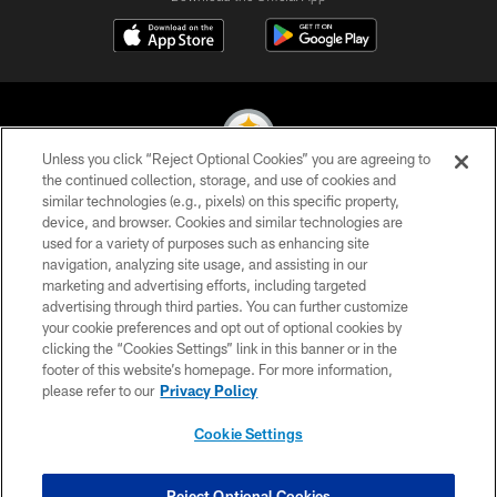
Unless you click “Reject Optional Cookies” you are agreeing to
the continued collection, storage, and use of cookies and
similar technologies (e.g., pixels) on this specific property,
© 2026 Pittsburgh Steelers. All Rights Reserved
device, and browser. Cookies and similar technologies are
used for a variety of purposes such as enhancing site
PRIVACY POLICY
navigation, analyzing site usage, and assisting in our
TERMS OF USE
marketing and advertising efforts, including targeted
advertising through third parties. You can further customize
ACCESSIBILITY
your cookie preferences and opt out of optional cookies by
clicking the “Cookies Settings” link in this banner or in the
CONTACT US
footer of this website’s homepage. For more information,
SITE MAP
please refer to our
Privacy Policy
AD CHOICES
Cookie Settings
YOUR PRIVACY CHOICES
COOKIE SETTINGS
Reject Optional Cookies