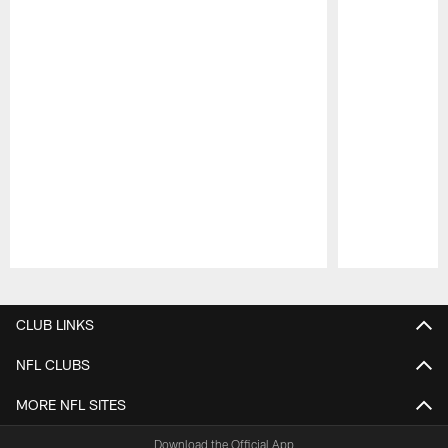
Pause
Play
CLUB LINKS
NFL CLUBS
MORE NFL SITES
Download the Official App