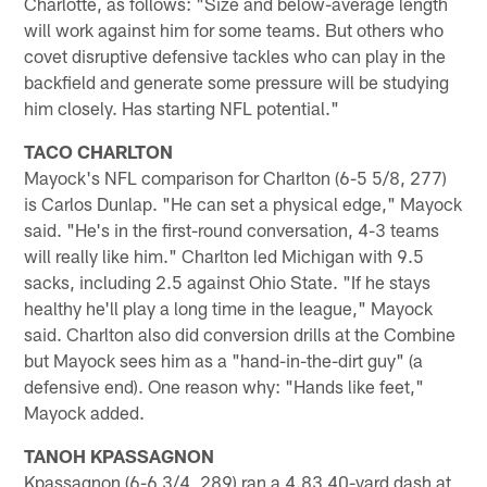
Charlotte, as follows: "Size and below-average length
will work against him for some teams. But others who
covet disruptive defensive tackles who can play in the
backfield and generate some pressure will be studying
him closely. Has starting NFL potential."
TACO CHARLTON
Mayock's NFL comparison for Charlton (6-5 5/8, 277)
is Carlos Dunlap. "He can set a physical edge," Mayock
said. "He's in the first-round conversation, 4-3 teams
will really like him." Charlton led Michigan with 9.5
sacks, including 2.5 against Ohio State. "If he stays
healthy he'll play a long time in the league," Mayock
said. Charlton also did conversion drills at the Combine
but Mayock sees him as a "hand-in-the-dirt guy" (a
defensive end). One reason why: "Hands like feet,"
Mayock added.
TANOH KPASSAGNON
Kpassagnon (6-6 3/4, 289) ran a 4.83 40-yard dash at