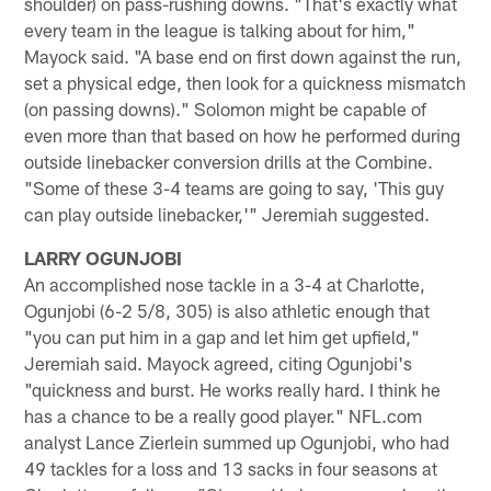
shoulder) on pass-rushing downs. "That's exactly what
every team in the league is talking about for him,"
Mayock said. "A base end on first down against the run,
set a physical edge, then look for a quickness mismatch
(on passing downs)." Solomon might be capable of
even more than that based on how he performed during
outside linebacker conversion drills at the Combine.
"Some of these 3-4 teams are going to say, 'This guy
can play outside linebacker,'" Jeremiah suggested.
LARRY OGUNJOBI
An accomplished nose tackle in a 3-4 at Charlotte,
Ogunjobi (6-2 5/8, 305) is also athletic enough that
"you can put him in a gap and let him get upfield,"
Jeremiah said. Mayock agreed, citing Ogunjobi's
"quickness and burst. He works really hard. I think he
has a chance to be a really good player." NFL.com
analyst Lance Zierlein summed up Ogunjobi, who had
49 tackles for a loss and 13 sacks in four seasons at