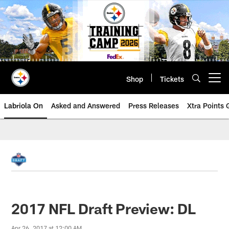
Skip
to
main
content
Shop
Tickets
Open menu button
Labriola On
Asked and Answered
Press Releases
Xtra Points
2017 NFL Draft Preview: DL
Apr 26, 2017 at 12:00 AM