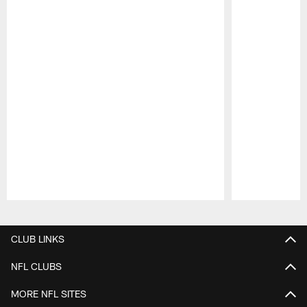
Pause
Play
CLUB LINKS
NFL CLUBS
MORE NFL SITES