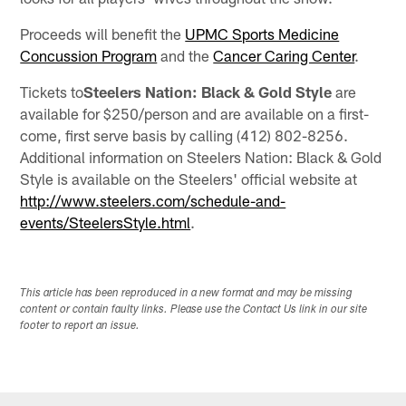
Proceeds will benefit the
UPMC Sports Medicine
Concussion Program
and the
Cancer Caring Center
.
Tickets to
Steelers Nation: Black & Gold Style
are
available for $250/person and are available on a first-
come, first serve basis by calling (412) 802-8256.
Additional information on Steelers Nation: Black & Gold
Style is available on the Steelers' official website at
http://www.steelers.com/schedule-and-
events/SteelersStyle.html
.
This article has been reproduced in a new format and may be missing
content or contain faulty links. Please use the Contact Us link in our site
footer to report an issue.