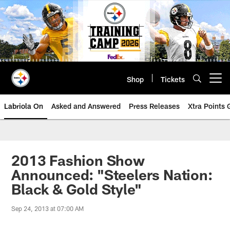
Skip
to
main
content
Shop
Tickets
Open menu button
Labriola On
Asked and Answered
Press Releases
Xtra Points
2013 Fashion Show
Announced: "Steelers Nation:
Black & Gold Style"
Sep 24, 2013 at 07:00 AM