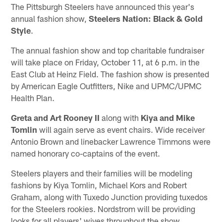
The Pittsburgh Steelers have announced this year's
annual fashion show,
Steelers Nation: Black & Gold
Style
.
The annual fashion show and top charitable fundraiser
will take place on Friday, October 11, at 6 p.m. in the
East Club at Heinz Field. The fashion show is presented
by American Eagle Outfitters, Nike and UPMC/UPMC
Health Plan.
Greta and Art Rooney II
along with
Kiya and Mike
Tomlin
will again serve as event chairs. Wide receiver
Antonio Brown and linebacker Lawrence Timmons were
named honorary co-captains of the event.
Steelers players and their families will be modeling
fashions by Kiya Tomlin, Michael Kors and Robert
Graham, along with Tuxedo Junction providing tuxedos
for the Steelers rookies. Nordstrom will be providing
looks for all players' wives throughout the show.