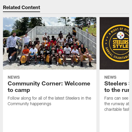
Related Content
NEWS
NEWS
Community Corner: Welcome
Steelers S
to camp
to the ru
Follow along for all of the latest Steelers in the
Fans can see so
Community happenings
the runway at t
charitable fas