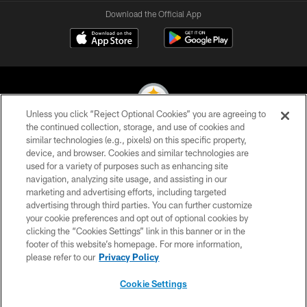
Download the Official App
Unless you click “Reject Optional Cookies” you are agreeing to
the continued collection, storage, and use of cookies and
similar technologies (e.g., pixels) on this specific property,
© 2026 Pittsburgh Steelers. All Rights Reserved
device, and browser. Cookies and similar technologies are
used for a variety of purposes such as enhancing site
PRIVACY POLICY
navigation, analyzing site usage, and assisting in our
TERMS OF USE
marketing and advertising efforts, including targeted
advertising through third parties. You can further customize
ACCESSIBILITY
your cookie preferences and opt out of optional cookies by
clicking the “Cookies Settings” link in this banner or in the
CONTACT US
footer of this website’s homepage. For more information,
SITE MAP
please refer to our
Privacy Policy
AD CHOICES
Cookie Settings
YOUR PRIVACY CHOICES