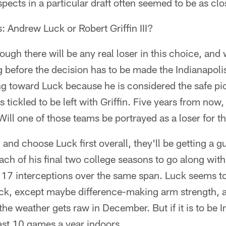
ects in a particular draft often seemed to be as clos
s: Andrew Luck or Robert Griffin III?
ough there will be any real loser in this choice, and 
g before the decision has to be made the Indianapoli
ng toward Luck because he is considered the safe pic
tickled to be left with Griffin. Five years from now,
ill one of those teams be portrayed as a loser for t
d and choose Luck first overall, they'll be getting a
ach of his final two college seasons to go along wi
7 interceptions over the same span. Luck seems to
ack, except maybe difference-making arm strength, 
he weather gets raw in December. But if it is to be I
east 10 games a year indoors.