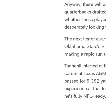
Anyway, there will be
quarterbacks drafted
whether these playe
desperately looking 
The next tier of qua
Oklahoma State's Br
making a rapid run 
Tannehill started at
career at Texas A&M 
passed for 5,382 ya
experience at that l
he's fully NFL-ready