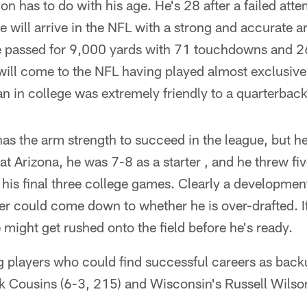
n has to do with his age. He's 28 after a failed att
he will arrive in the NFL with a strong and accurat
he passed for 9,000 yards with 71 touchdowns and 26
 will come to the NFL having played almost exclusive
n in college was extremely friendly to a quarterbacks
has the arm strength to succeed in the league, but he
at Arizona, he was 7-8 as a starter , and he threw fiv
 his final three college games. Clearly a developmen
er could come down to whether he is over-drafted. I
 might get rushed onto the field before he's ready.
g players who could find successful careers as back
rk Cousins (6-3, 215) and Wisconsin's Russell Wilso