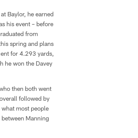
e at Baylor, he earned
s his event – before
 graduated from
this spring and plans
cent for 4.293 yards,
ch he won the Davey
s who then both went
overall followed by
's what most people
g between Manning