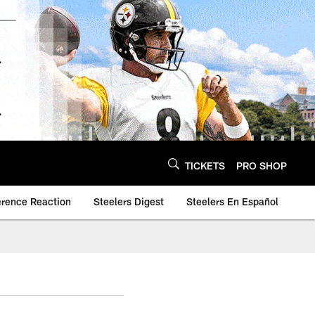
TICKETS
PRO SHOP
erence Reaction
Steelers Digest
Steelers En Español