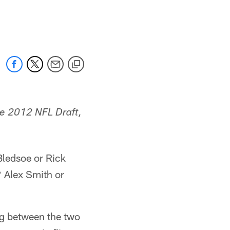
the 2012 NFL Draft,
Bledsoe or Rick
 Alex Smith or
ng between the two