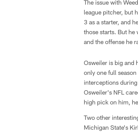
The issue with Weedo
league pitcher, but 
3 as a starter, and 
those starts. But he
and the offense he ra
Osweiler is big and 
only one full season 
interceptions during
Osweiler's NFL care
high pick on him, he
Two other interestin
Michigan State's Ki