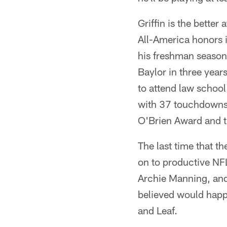
Griffin is the better
All-America honors i
his freshman season.
Baylor in three year
to attend law school
with 37 touchdowns 
O'Brien Award and 
The last time that t
on to productive NF
Archie Manning, and 
believed would hap
and Leaf.