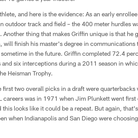
 athlete, and here is the evidence: As an early enrolle
n outdoor track and field – the 400 meter hurdles wa
 Another thing that makes Griffin unique is that he
s, will finish his master's degree in communications 
 sometime in the future. Griffin completed 72.4 per
and six interceptions during a 2011 season in whi
the Heisman Trophy.
he first two overall picks in a draft were quarterback
L careers was in 1971 when Jim Plunkett went first 
this looks like it could be a repeat. But again, that
pen when Indianapolis and San Diego were choosin