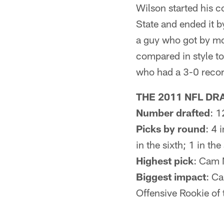
Wilson started his c
State and ended it 
a guy who got by mo
compared in style to
who had a 3-0 record
THE 2011 NFL DRA
Number drafted
: 1
Picks by round
: 4 
in the sixth; 1 in th
Highest pick
: Cam 
Biggest impact
: Ca
Offensive Rookie of 