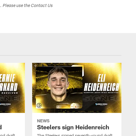
s. Please use the Contact Us
NEWS
d
Steelers sign Heidenreich
nd draft
The Steelers signed seventh-round draft