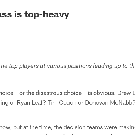
ss is top-heavy
 the top players at various positions leading up to 
hoice – or the disastrous choice – is obvious. Drew 
ing or Ryan Leaf? Tim Couch or Donovan McNabb?
 now, but at the time, the decision teams were maki