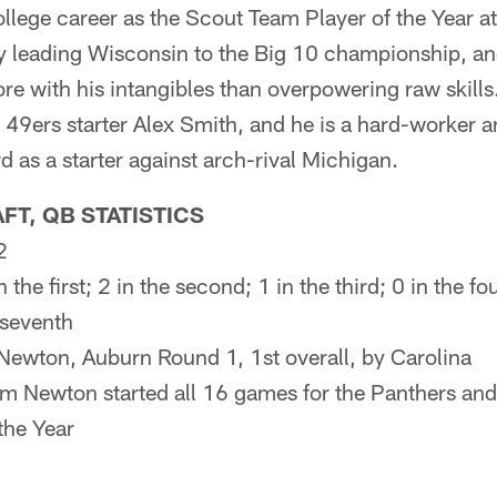
ollege career as the Scout Team Player of the Year a
by leading Wisconsin to the Big 10 championship, a
re with his intangibles than overpowering raw skill
 49ers starter Alex Smith, and he is a hard-worker 
 as a starter against arch-rival Michigan.
FT, QB STATISTICS
2
in the first; 2 in the second; 1 in the third; 0 in the fou
e seventh
Newton, Auburn Round 1, 1st overall, by Carolina
m Newton started all 16 games for the Panthers an
the Year