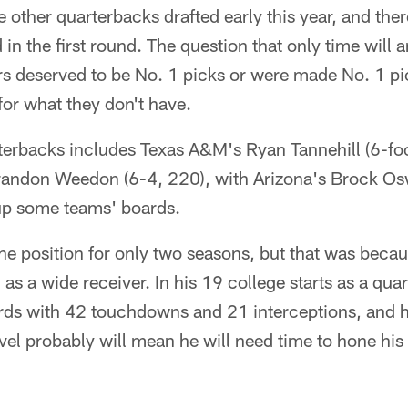
 other quarterbacks drafted early this year, and ther
 in the first round. The question that only time will 
rs deserved to be No. 1 picks or were made No. 1 p
for what they don't have.
rterbacks includes Texas A&M's Ryan Tannehill (6-fo
andon Weedon (6-4, 220), with Arizona's Brock Osw
up some teams' boards.
 the position for only two seasons, but that was beca
as a wide receiver. In his 19 college starts as a qua
rds with 42 touchdowns and 21 interceptions, and h
evel probably will mean he will need time to hone hi
.