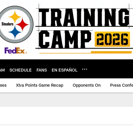
AM
SCHEDULE
FANS
EN ESPAÑOL
ases
Xtra Points Game Recap
Opponents On
Press Conf