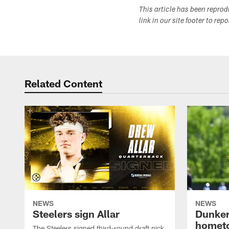
This article has been repro
link in our site footer to rep
Related Content
NEWS
NEWS
Steelers sign Allar
Dunker
homet
The Steelers signed third-round draft pick