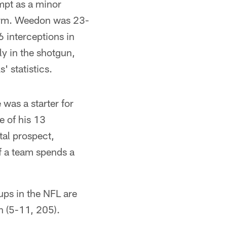
empt as a minor
e arm. Weedon was 23-
 interceptions in
ly in the shotgun,
' statistics.
 was a starter for
e of his 13
tal prospect,
f a team spends a
ups in the NFL are
n (5-11, 205).