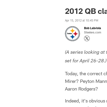
2012 QB cla
Apr 15, 2012 at 10:45 PM
Bob Labriola
Steelers.com
(A series looking at
set for April 26-28.)
Today, the correct c
Mirer? Peyton Mann
Aaron Rodgers?
Indeed, it's obvious