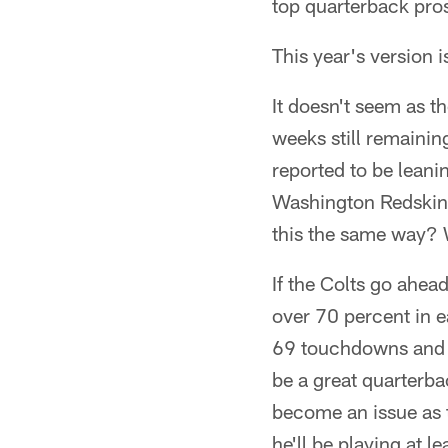
top quarterback prosp
This year's version i
It doesn't seem as th
weeks still remainin
reported to be leani
Washington Redskins 
this the same way? W
If the Colts go ahea
over 70 percent in e
69 touchdowns and 1
be a great quarterb
become an issue as t
he'll be playing at l