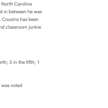
t North Carolina
nd in between he was
s. Cousins has been
and classroom junkie
rth; 3 in the fifth; 1
d was voted