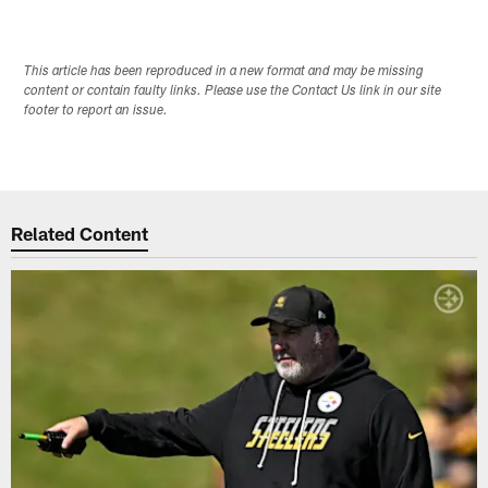
This article has been reproduced in a new format and may be missing
content or contain faulty links. Please use the Contact Us link in our site
footer to report an issue.
Related Content