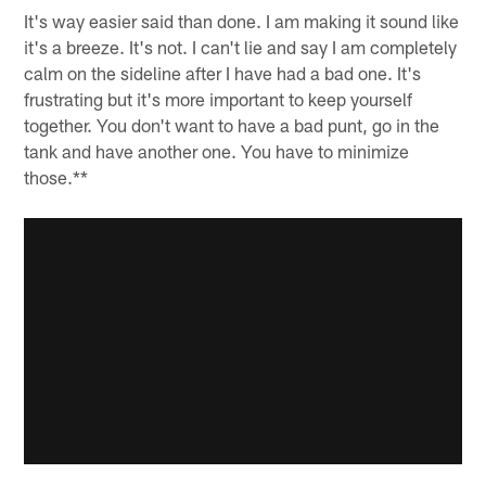
It's way easier said than done. I am making it sound like
it's a breeze. It's not. I can't lie and say I am completely
calm on the sideline after I have had a bad one. It's
frustrating but it's more important to keep yourself
together. You don't want to have a bad punt, go in the
tank and have another one. You have to minimize
those.**