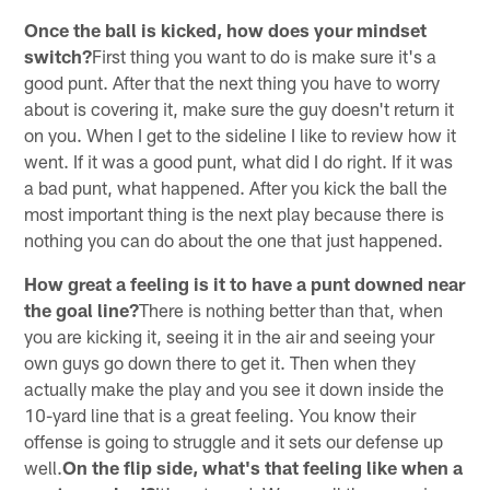
Once the ball is kicked, how does your mindset
switch?
First thing you want to do is make sure it's a
good punt. After that the next thing you have to worry
about is covering it, make sure the guy doesn't return it
on you. When I get to the sideline I like to review how it
went. If it was a good punt, what did I do right. If it was
a bad punt, what happened. After you kick the ball the
most important thing is the next play because there is
nothing you can do about the one that just happened.
How great a feeling is it to have a punt downed near
the goal line?
There is nothing better than that, when
you are kicking it, seeing it in the air and seeing your
own guys go down there to get it. Then when they
actually make the play and you see it down inside the
10-yard line that is a great feeling. You know their
offense is going to struggle and it sets our defense up
well.
On the flip side, what's that feeling like when a