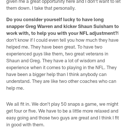
given me a great opportunity here and I don't want to let
them down. I take that personally.
Do you consider yourself lucky to have long
snapper Greg Warren and kicker Shaun Suisham to
work with, to help you with your NFL adjustment?
I
don't know if I could even tell you how much they have
helped me. They have been great. To have two
experienced guys like them, two great veterans in
Shaun and Greg. They have a lot of wisdom and
experience when it comes to playing in the NFL. They
have been a bigger help than I think anybody can
understand. They are like two other coaches who can
help me.
We all fit in. We don't play 50 snaps a game, we might
get four or five. We have to be a little more relaxed and
easy going and those two guys are great and I think I fit
in good with them.