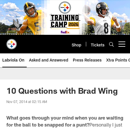
Skip
to
main
content
Shop
Tickets
Open menu button
Labriola On
Asked and Answered
Press Releases
Xtra Points
10 Questions with Brad Wing
Nov 07, 2014 at 02:15 AM
What goes through your mind when you are waiting
for the ball to be snapped for a punt?
Personally I just