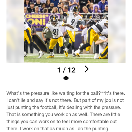
1 / 12
Pause
Play
What's the pressure like waiting for the ball?**It's there.
I can't lie and say it's not there. But part of my job is not
just punting the football, it's dealing with the pressure.
That is something you work on as well. There are little
things you can work on to feel more comfortable out
there. I work on that as much as I do the punting.