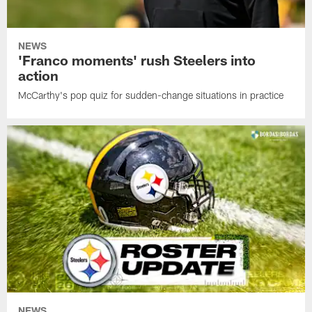
NEWS
'Franco moments' rush Steelers into
action
McCarthy's pop quiz for sudden-change situations in practice
NEWS