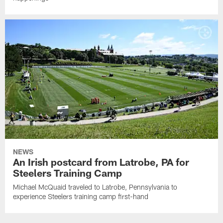
NEWS
An Irish postcard from Latrobe, PA for
Steelers Training Camp
Michael McQuaid traveled to Latrobe, Pennsylvania to
experience Steelers training camp first-hand