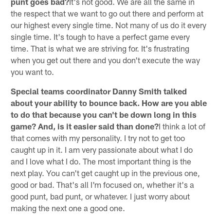
punt goes bad?
It's not good. We are all the same in
the respect that we want to go out there and perform at
our highest every single time. Not many of us do it every
single time. It's tough to have a perfect game every
time. That is what we are striving for. It's frustrating
when you get out there and you don't execute the way
you want to.
Special teams coordinator Danny Smith talked
about your ability to bounce back. How are you able
to do that because you can't be down long in this
game? And, is it easier said than done?
I think a lot of
that comes with my personality. I try not to get too
caught up in it. I am very passionate about what I do
and I love what I do. The most important thing is the
next play. You can't get caught up in the previous one,
good or bad. That's all I'm focused on, whether it's a
good punt, bad punt, or whatever. I just worry about
making the next one a good one.