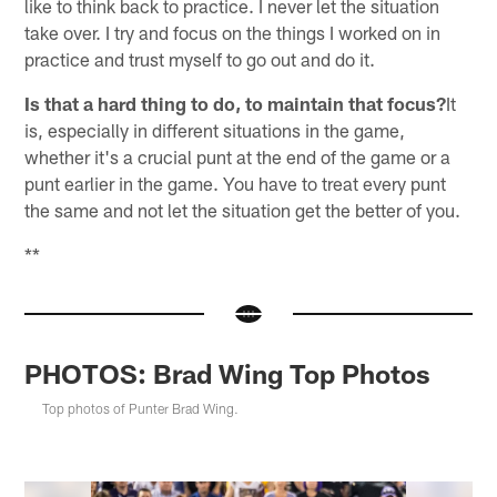
like to think back to practice. I never let the situation
take over. I try and focus on the things I worked on in
practice and trust myself to go out and do it.
Is that a hard thing to do, to maintain that focus?
It
is, especially in different situations in the game,
whether it's a crucial punt at the end of the game or a
punt earlier in the game. You have to treat every punt
the same and not let the situation get the better of you.
**
PHOTOS: Brad Wing Top Photos
Top photos of Punter Brad Wing.