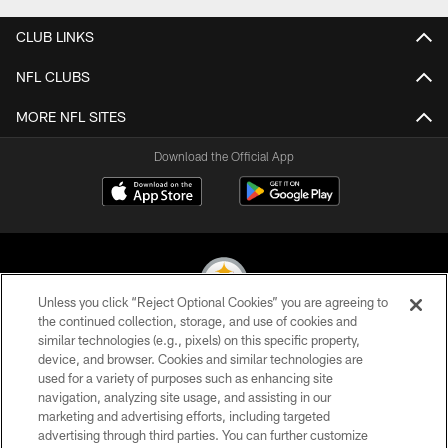
CLUB LINKS
NFL CLUBS
MORE NFL SITES
Download the Official App
Unless you click “Reject Optional Cookies” you are agreeing to
the continued collection, storage, and use of cookies and
similar technologies (e.g., pixels) on this specific property,
© 2026 Pittsburgh Steelers. All Rights Reserved
device, and browser. Cookies and similar technologies are
used for a variety of purposes such as enhancing site
PRIVACY POLICY
navigation, analyzing site usage, and assisting in our
TERMS OF USE
marketing and advertising efforts, including targeted
advertising through third parties. You can further customize
ACCESSIBILITY