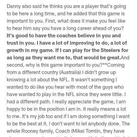
Danny also said he thinks you are a player that's going
to be here a long time, and he added that this game is
important to you. First, what does it make you feel like
to hear him say you have a long career ahead of you?
It's good to have the coaches believe in you and
trust in you. I have a lot of improving to do, a lot of
growth in my game. If I can play for the Steelers for
as long as they want me to, that would be great.
And
second, why is this game important to you?**Coming
from a different country (Australia) I didn't grow up
knowing a lot about the NFL. It wasn't something I
wanted to do like you hear with most of the guys who
have wanted to play in the NFL since they were little. I
had a different path. I really appreciate the game, I am
happy to be in the position I am in. It really means a lot
to me. It's my job too and if I am doing something I want
to be the best at it. I don't want to let anybody done. The
whole Rooney family, Coach (Mike) Tomlin, they have