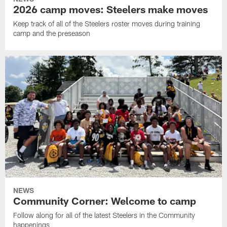
2026 camp moves: Steelers make moves
Keep track of all of the Steelers roster moves during training
camp and the preseason
NEWS
Community Corner: Welcome to camp
Follow along for all of the latest Steelers in the Community
happenings