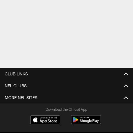
CLUB LINKS
NFL CLUBS
MORE NFL SITES
Download the Official App