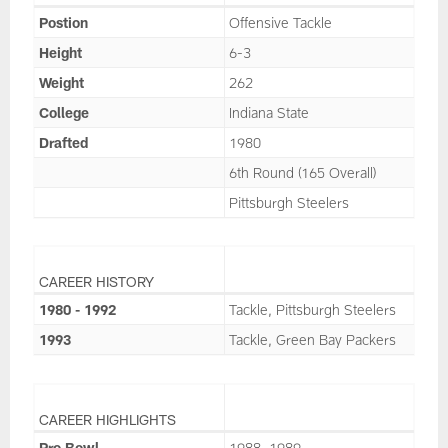
Postion
Offensive Tackle
Height
6-3
Weight
262
College
Indiana State
Drafted
1980
6th Round (165 Overall)
Pittsburgh Steelers
CAREER HISTORY
1980 - 1992
Tackle, Pittsburgh Steelers
1993
Tackle, Green Bay Packers
CAREER HIGHLIGHTS
Pro Bowl
1988, 1989