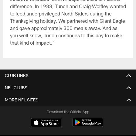
difference. In 1988, Tunch and Craig Wolfley wanted
to feed underprivileged North Siders during the
Thanksgiving holiday. We partnered with Giant Eagle
and gave approximately 300 meals away. And as
you well know, Tunch continues to this day to make
that kind of impact."
CLUB LINKS
NFL CLUBS
MORE NFL SITES
Download the Official App