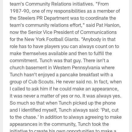
team's Community Relations initiatives. "From
1987-90, one of my responsibilities as a member of
the Steelers PR Department was to coordinate the
team's community relations effort," said Pat Hanlon,
now the Senior Vice President of Communications
for the New York Football Giants. "Anybody in that
role has to have players you can always count on to
make themselves available and then to fulfill the
commitment. Tunch was that guy. There isn't a
church basement in Western Pennsylvania where
Tunch hasn't enjoyed a pancake breakfast with a
group of Cub Scouts. He never said no. In fact, when
I called to ask him if he could make an appearance,
it was never a matter of yes or no. It was always yes.
So much so that when Tunch picked up the phone
and I identified myself, Tunch always said: 'Pat, cut
to the chase.' In addition to always agreeing to make
appearances in the community, Tunch took the
initiative to create his own opportunities to make a