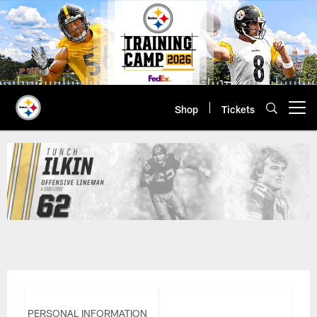
Skip
to
main
content
Shop
Tickets
Open menu button
Tunch Ilkin | Pittsburgh Steelers
PERSONAL INFORMATION