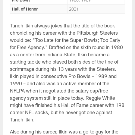
Hall of Honor
2021
Tunch Ilkin always jokes that the title of the book
chronicling his career with the Pittsburgh Steelers
would be: "Too Late for the Super Bowls; Too Early
for Free Agency." Drafted on the sixth round in 1980
as a center from Indiana State, Ilkin became a
starting tackle who played both sides of the line of
scrimmage during his 13 years with the Steelers.
Ilkin played in consecutive Pro Bowls – 1989 and
1990 – and also was an active member of the
NFLPA when it negotiated the salary cap/free
agency system still in place today. Reggie White
might have finished his Hall of Fame career with 198
career NFL sacks, but he never got one against
Tunch Ilkin.
Also during his career, Ilkin was a go-to guy for the