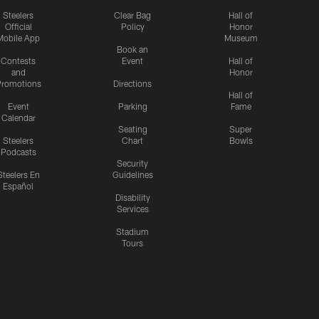
Steelers
Clear Bag
Hall of
Official
Policy
Honor
Mobile App
Museum
Book an
Contests
Event
Hall of
and
Honor
romotions
Directions
Hall of
Event
Parking
Fame
Calendar
Seating
Super
Steelers
Chart
Bowls
Podcasts
Security
Steelers En
Guidelines
Español
Disability
Services
Stadium
Tours