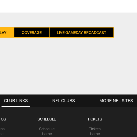
LAY
COVERAGE
LIVE GAMEDAY BROADCAST
CLUB LINKS
NFL CLUBS
MORE NFL SITES
TOS
SCHEDULE
TICKETS
tos
Schedule
Tickets
me
Home
Home