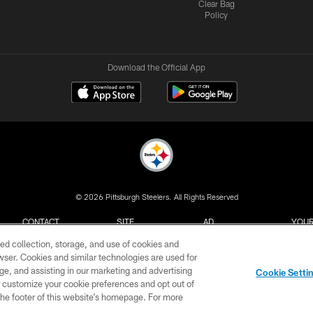
Clear Bag
Policy
Download the Official App
© 2026 Pittsburgh Steelers. All Rights Reserved
CONTACT
SITE
AD
YOUR
US
MAP
CHOICES
C
ed collection, storage, and use of cookies and
rowser. Cookies and similar technologies are used for
ge, and assisting in our marketing and advertising
Cookie Setti
er customize your cookie preferences and opt out of
n the footer of this website’s homepage. For more