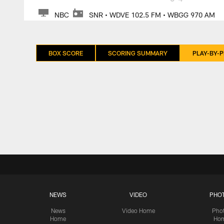
NBC
SNR • WDVE 102.5 FM • WBGG 970 AM
BOX SCORE
SCORING SUMMARY
PLAY-BY-P
NEWS
VIDEO
PHO
News
Video Home
Pho
Home
Ho