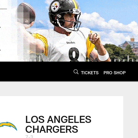
TICKETS
PRO SHOP
LOS ANGELES
CHARGERS
7-3