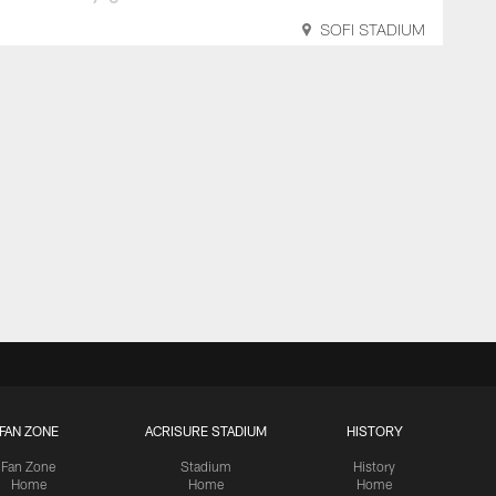
SOFI STADIUM
FAN ZONE
ACRISURE STADIUM
HISTORY
Fan Zone
Stadium
History
Home
Home
Home