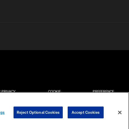
 PRIVACY
COOKIE
PREFERENCE
HOICES
SETTINGS
CENTER
ngs
Reject Optional Cookies
Accept Cookies