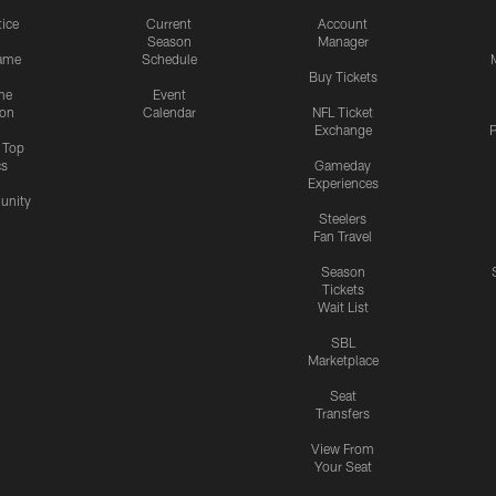
tice
Current
Account
Season
Manager
ame
Schedule
Buy Tickets
me
Event
ion
Calendar
NFL Ticket
Exchange
P
s Top
cs
Gameday
Experiences
nity
Steelers
Fan Travel
Season
Tickets
Wait List
SBL
Marketplace
Seat
Transfers
View From
Your Seat