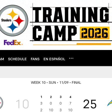
AM
SCHEDULE
FANS
EN ESPAÑOL
WEEK 10
• SUN
• 11/09
• FINAL
1
2
3
4
10
25
3
0
0
7
2
10
3
10