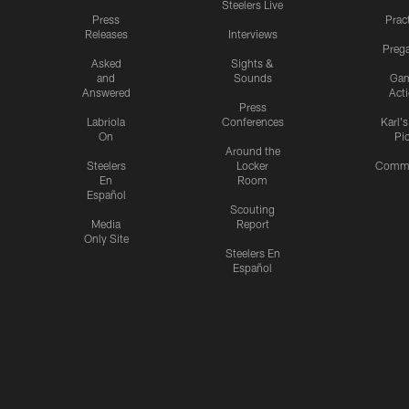
Steelers Live
Press
Prac
Releases
Interviews
Preg
Asked
Sights &
and
Sounds
Ga
Answered
Act
Press
Labriola
Conferences
Karl'
On
Pi
Around the
Steelers
Locker
Commu
En
Room
Español
Scouting
Media
Report
Only Site
Steelers En
Español