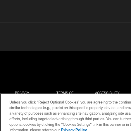
PRIVACY
TERMS OF
ACCESSIBILITY
POLICY
USE
Unless you click “Reject Optional Cookies” you are agreeing to the continu
similar technologies (e.g., pixels) on this specific property, device, and b
a variety of purposes such as enhancing site navigation, analyzing site usa
efforts, including targeted advertising through third parties. You can furth
optional cookies by clicking the “Cookies Settings” link in this banner or i
information, please refer to our
Privacy Policy