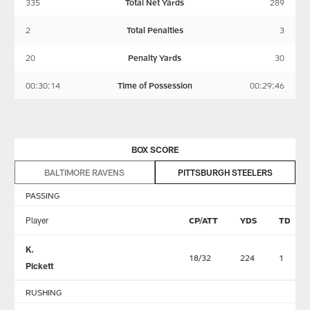
335
Total Net Yards
289
2
Total Penalties
3
20
Penalty Yards
30
00:30:14
Time of Possession
00:29:46
BOX SCORE
BALTIMORE RAVENS
PITTSBURGH STEELERS
PASSING
Player
CP/ATT
YDS
TD
K.
18/32
224
1
Pickett
RUSHING