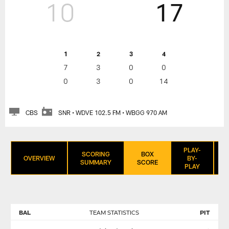
10
17
1
2
3
4
7
3
0
0
0
3
0
14
CBS
SNR • WDVE 102.5 FM • WBGG 970 AM
PLAY-
SCORING
BOX
OVERVIEW
BY-
SUMMARY
SCORE
PLAY
BAL
TEAM STATISTICS
PIT