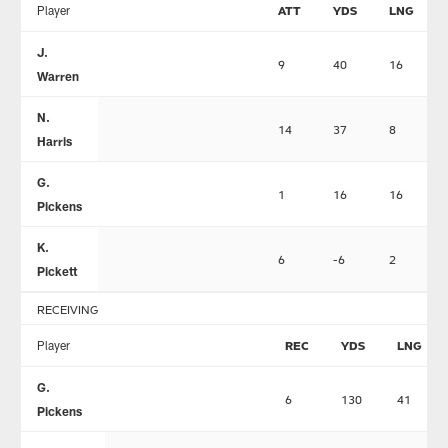
Player
ATT
YDS
LNG
J.
9
40
16
Warren
N.
14
37
8
Harris
G.
1
16
16
Pickens
K.
6
-6
2
Pickett
RECEIVING
Player
REC
YDS
LNG
G.
6
130
41
Pickens