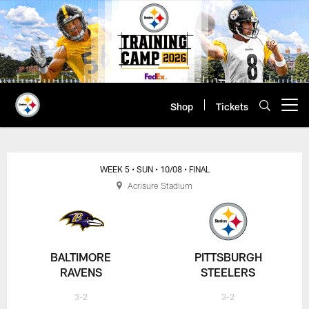
Skip
to
main
content
Shop
Tickets
Open menu button
WEEK 5
• SUN
• 10/08
• FINAL
Acrisure Stadium
BALTIMORE
PITTSBURGH
RAVENS
STEELERS
3-2
3-2