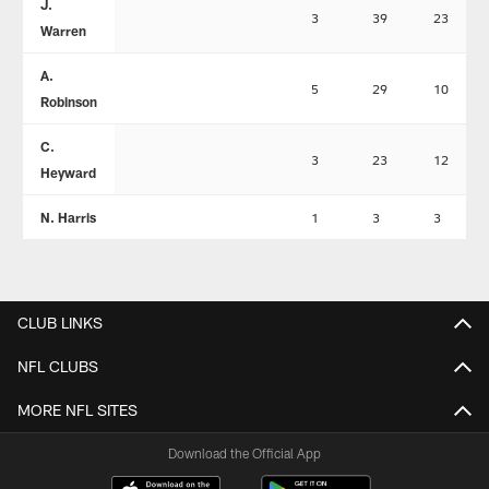
J.
3
39
23
Warren
A.
5
29
10
Robinson
C.
3
23
12
Heyward
N. Harris
1
3
3
CLUB LINKS
NFL CLUBS
MORE NFL SITES
Download the Official App