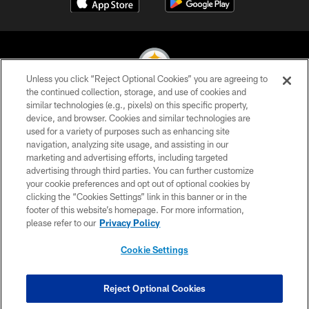
Unless you click “Reject Optional Cookies” you are agreeing to
the continued collection, storage, and use of cookies and
similar technologies (e.g., pixels) on this specific property,
© 2026 Pittsburgh Steelers. All Rights Reserved
device, and browser. Cookies and similar technologies are
used for a variety of purposes such as enhancing site
PRIVACY POLICY
navigation, analyzing site usage, and assisting in our
TERMS OF USE
marketing and advertising efforts, including targeted
advertising through third parties. You can further customize
ACCESSIBILITY
your cookie preferences and opt out of optional cookies by
clicking the “Cookies Settings” link in this banner or in the
CONTACT US
footer of this website’s homepage. For more information,
SITE MAP
please refer to our
Privacy Policy
AD CHOICES
Cookie Settings
YOUR PRIVACY CHOICES
COOKIE SETTINGS
Reject Optional Cookies
PREFERENCE CENTER