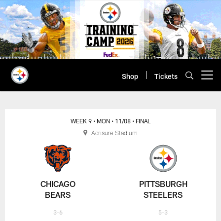
Skip
to
main
content
Shop
Tickets
Open menu button
WEEK 9
• MON
• 11/08
• FINAL
Acrisure Stadium
CHICAGO
PITTSBURGH
BEARS
STEELERS
3-6
5-3