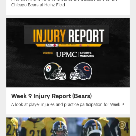
Chicago Bears at Heinz Field
Week 9 Injury Report (Bears)
A look at player injuries and practice participation for Week 9