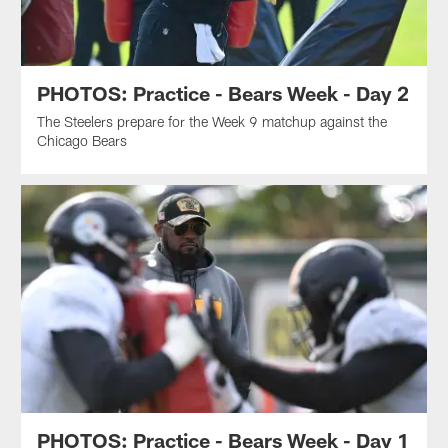
PHOTOS: Practice - Bears Week - Day 2
The Steelers prepare for the Week 9 matchup against the
Chicago Bears
PHOTOS: Practice - Bears Week - Day 1