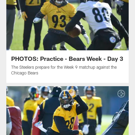
PHOTOS: Practice - Bears Week - Day 3
The Steelers prepare for the Week 9 matchup against the
Chicago Bears