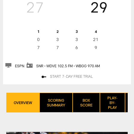
27
29
1
2
3
4
0
3
3
21
7
7
6
9
ESPN
SNR • WDVE 102.5 FM • WBGG 970 AM
START 7-DAY FREE TRIAL
PLAY-
SCORING
BOX
OVERVIEW
BY-
SUMMARY
SCORE
PLAY