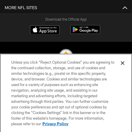
MORE NFL SITES
Download the Official App
Unless you click “Reject Optional Cookies” you are agreeing to
the continued collection, storage, and use of cookies and
similar technologies (e.g., pixels) on this specific property,
© 2026 Pittsburgh Steelers. All Rights Reserved
device, and browser. Cookies and similar technologies are
used for a variety of purposes such as enhancing site
PRIVACY POLICY
navigation, analyzing site usage, and assisting in our
TERMS OF USE
marketing and advertising efforts, including targeted
advertising through third parties. You can further customize
ACCESSIBILITY
your cookie preferences and opt out of optional cookies by
clicking the “Cookies Settings” link in this banner or in the
CONTACT US
footer of this website’s homepage. For more information,
SITE MAP
please refer to our
Privacy Policy