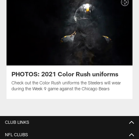
PHOTOS: 2021 Color Rush uniforms
Check out the Color Rush uniforms the Steelers will wear
during the Week 9 game against the Chicago Bears
CLUB LINKS
NFL CLUBS