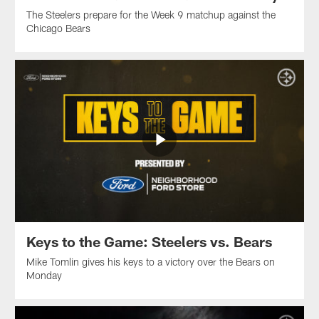
The Steelers prepare for the Week 9 matchup against the
Chicago Bears
Keys to the Game: Steelers vs. Bears
Mike Tomlin gives his keys to a victory over the Bears on
Monday