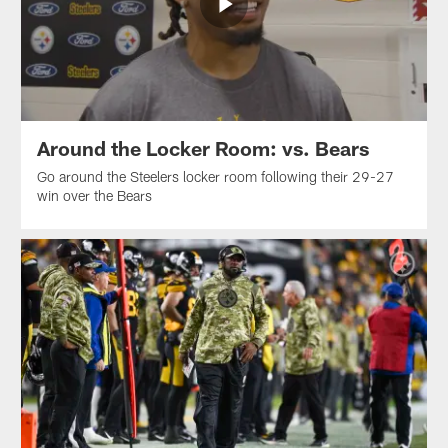
Around the Locker Room: vs. Bears
Go around the Steelers locker room following their 29-27
win over the Bears