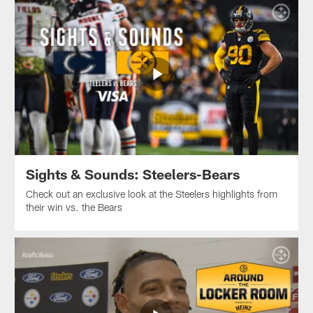
Sights & Sounds: Steelers-Bears
Check out an exclusive look at the Steelers highlights from
their win vs. the Bears