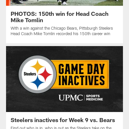
PHOTOS: 150th win for Head Coach
Mike Tomlin
With a win against the Chicago Bears, Pittsburgh Steelers
Head Coach Mike Tomlin recorded his 150th career win
Steelers inactives for Week 9 vs. Bears
Find out who is in, who is out as the Steelers take on the