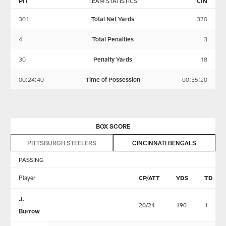
PIT
TEAM STATISTICS
CIN
301
Total Net Yards
370
4
Total Penalties
3
30
Penalty Yards
18
00:24:40
Time of Possession
00:35:20
BOX SCORE
PITTSBURGH STEELERS
CINCINNATI BENGALS
PASSING
Player
CP/ATT
YDS
TD
J.
20/24
190
1
Burrow