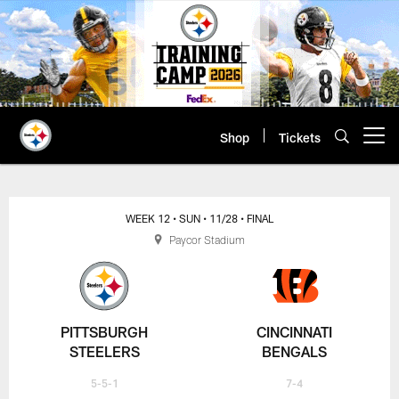
Skip
to
main
content
Shop
Tickets
Open menu button
WEEK 12
• SUN
• 11/28
• FINAL
Paycor Stadium
PITTSBURGH
CINCINNATI
STEELERS
BENGALS
5-5-1
7-4