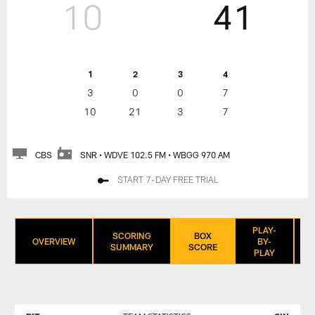
10
41
1
2
3
4
3
0
0
7
10
21
3
7
CBS
SNR • WDVE 102.5 FM • WBGG 970 AM
START 7-DAY FREE TRIAL
PLAY-
SCORING
BOX
OVERVIEW
BY-
SUMMARY
SCORE
PLAY