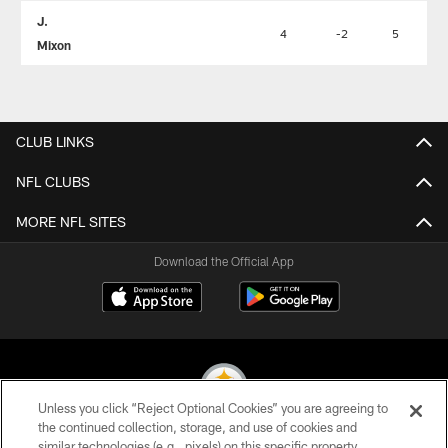
J.
4
-2
5
Mixon
CLUB LINKS
NFL CLUBS
MORE NFL SITES
Download the Official App
Unless you click “Reject Optional Cookies” you are agreeing to
the continued collection, storage, and use of cookies and
similar technologies (e.g., pixels) on this specific property,
© 2026 Pittsburgh Steelers. All Rights Reserved