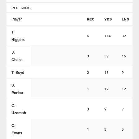
RECEIVING
Player
REC
YDS
LNG
T.
6
114
32
Higgins
J.
3
39
16
Chase
T. Boyd
2
13
9
S.
1
12
12
Perine
C.
3
9
7
Uzomah
C.
1
5
5
Evans