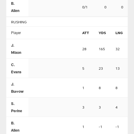
B.
0/1
0
0
Allen
RUSHING
Player
ATT
YDS
LNG
J.
28
165
32
Mixon
C.
5
23
13
Evans
J.
1
8
8
Burrow
S.
3
3
4
Perine
B.
1
-1
-1
Allen