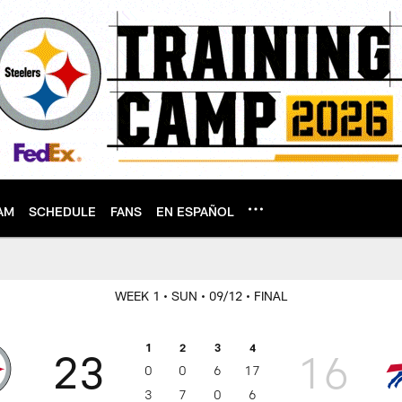
AM
SCHEDULE
FANS
EN ESPAÑOL
WEEK 1
• SUN
• 09/12
• FINAL
1
2
3
4
23
16
0
0
6
17
3
7
0
6