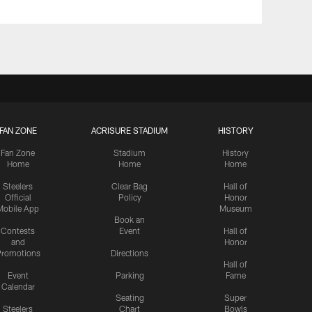
FAN ZONE
ACRISURE STADIUM
HISTORY
Fan Zone
Stadium
History
Home
Home
Home
Steelers
Clear Bag
Hall of
Official
Policy
Honor
Mobile App
Museum
Book an
Contests
Event
Hall of
and
Honor
romotions
Directions
Hall of
Event
Parking
Fame
Calendar
Seating
Super
Steelers
Chart
Bowls