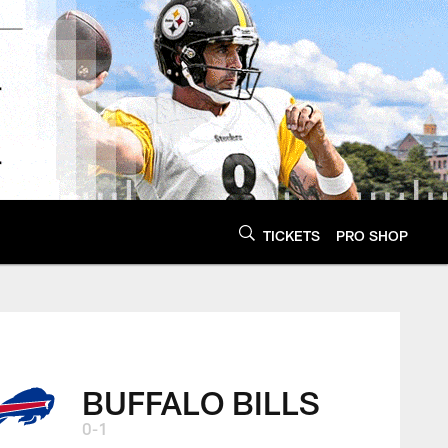
TICKETS
PRO SHOP
BUFFALO BILLS
0-1