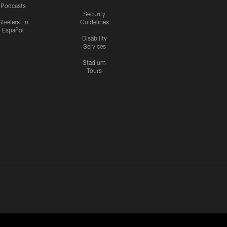
Podcasts
Security
Steelers En
Guidelines
Español
Disability
Services
Stadium
Tours