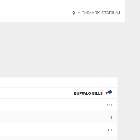
HIGHMARK STADIUM
BUFFALO BILLS
371
8
81