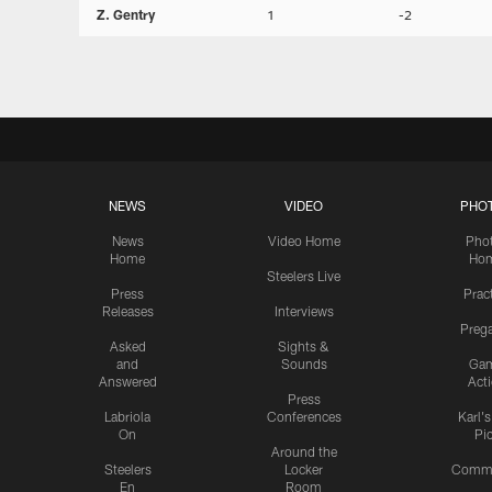
Z. Gentry
1
-2
NEWS
VIDEO
PHO
News
Video Home
Pho
Home
Ho
Steelers Live
Press
Prac
Releases
Interviews
Preg
Asked
Sights &
and
Sounds
Ga
Answered
Act
Press
Labriola
Conferences
Karl'
On
Pi
Around the
Steelers
Locker
Commu
En
Room