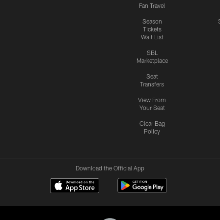
Fan Travel
Season
Tickets
Wait List
SBL
Marketplace
Seat
Transfers
View From
Your Seat
Clear Bag
Policy
Download the Official App