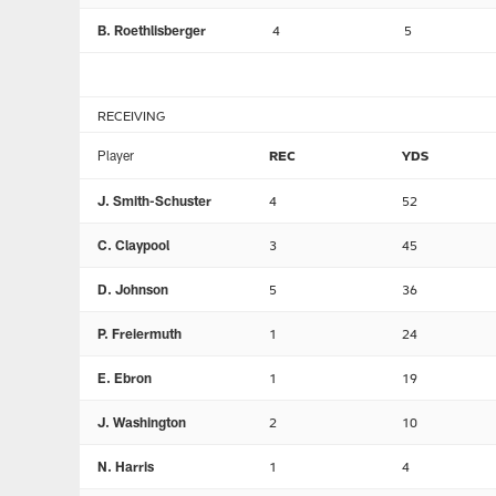
B. Roethlisberger
4
5
RECEIVING
Player
REC
YDS
J. Smith-Schuster
4
52
C. Claypool
3
45
D. Johnson
5
36
P. Freiermuth
1
24
E. Ebron
1
19
J. Washington
2
10
N. Harris
1
4