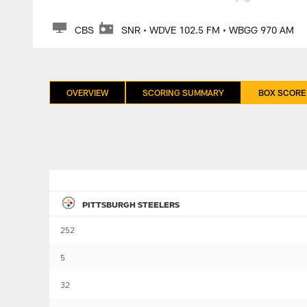
CBS
SNR • WDVE 102.5 FM • WBGG 970 AM
OVERVIEW
SCORING SUMMARY
BOX SCORE
PITTSBURGH STEELERS
252
5
32