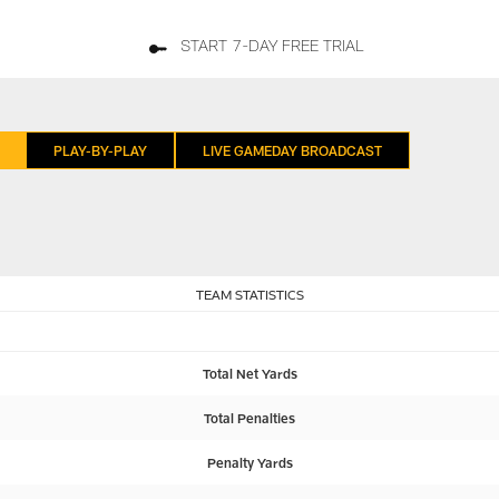
START 7-DAY FREE TRIAL
PLAY-BY-PLAY
LIVE GAMEDAY BROADCAST
TEAM STATISTICS
Total Net Yards
Total Penalties
Penalty Yards