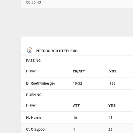
00:26:43
PITTSBURGH STEELERS
PASSING
Player
CP/ATT
YDS
B. Roethlisberger
18/32
188
RUSHING
Player
ATT
YDS
N. Harris
16
45
C. Claypool
1
25