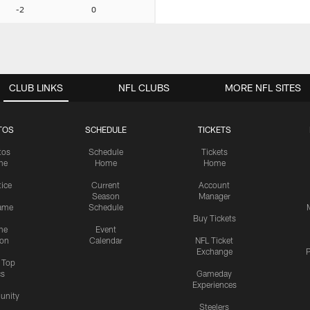
-2
0
CLUB LINKS
NFL CLUBS
MORE NFL SITES
TOS
SCHEDULE
TICKETS
tos
Schedule
Tickets
me
Home
Home
tice
Current
Account
Season
Manager
ame
Schedule
Buy Tickets
me
Event
ion
Calendar
NFL Ticket
Exchange
P
s Top
cs
Gameday
Experiences
nity
Steelers