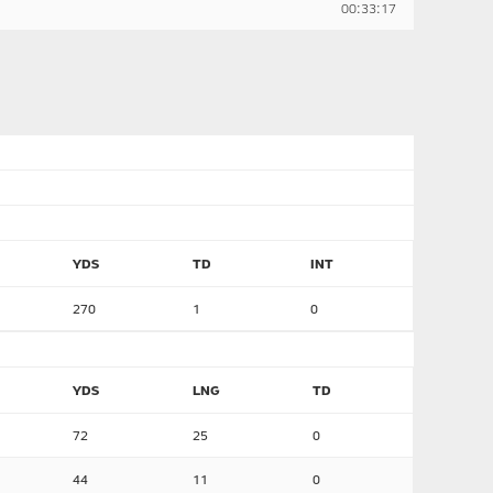
00:33:17
YDS
TD
INT
270
1
0
YDS
LNG
TD
72
25
0
44
11
0