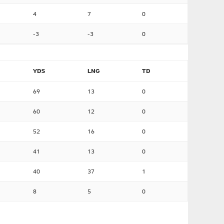
4
7
0
-3
-3
0
YDS
LNG
TD
69
13
0
60
12
0
52
16
0
41
13
0
40
37
1
8
5
0