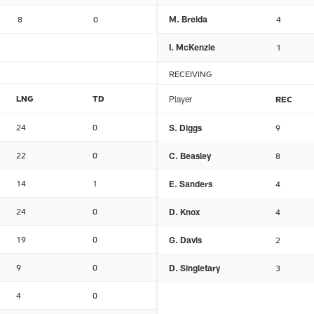
8
0
M. Breida
4
I. McKenzie
1
RECEIVING
LNG
TD
Player
REC
24
0
S. Diggs
9
22
0
C. Beasley
8
14
1
E. Sanders
4
24
0
D. Knox
4
19
0
G. Davis
2
9
0
D. Singletary
3
4
0