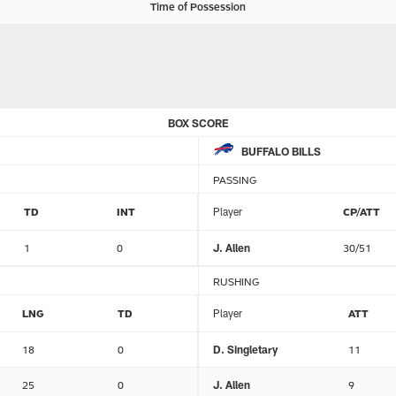
Time of Possession
BOX SCORE
BUFFALO BILLS
PASSING
TD
INT
Player
CP/ATT
1
0
J. Allen
30/51
RUSHING
LNG
TD
Player
ATT
18
0
D. Singletary
11
25
0
J. Allen
9