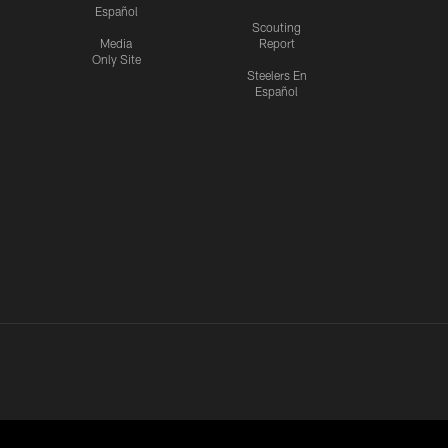
Español
Scouting
Media
Report
Only Site
Steelers En
Español