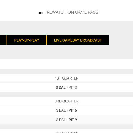
REWATCH ON GAME PASS
PLAY-BY-PLAY
LIVE GAMEDAY BROADCAST
DAL
1ST QUARTER
PIT
3 DAL
•
PIT 0
DAL
3RD QUARTER
PIT
3 DAL
•
PIT 6
3 DAL
•
PIT 9