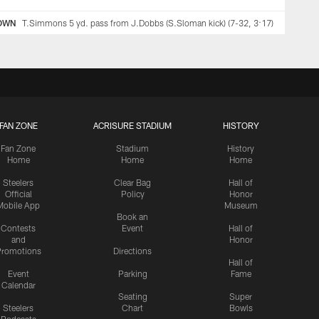
OWN
T.Simmons 5 yd. pass from J.Dobbs (S.Sloman kick) (7-32, 3:17)
FAN ZONE
ACRISURE STADIUM
HISTORY
Fan Zone
Stadium
History
Home
Home
Home
Steelers
Clear Bag
Hall of
Official
Policy
Honor
Mobile App
Museum
Book an
Contests
Event
Hall of
and
Honor
romotions
Directions
Hall of
Event
Parking
Fame
Calendar
Seating
Super
Steelers
Chart
Bowls