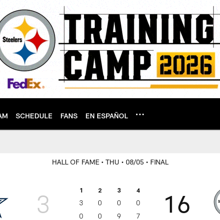
AM
SCHEDULE
FANS
EN ESPAÑOL
HALL OF FAME
• THU
• 08/05
• FINAL
1
2
3
4
3
16
3
0
0
0
0
0
9
7