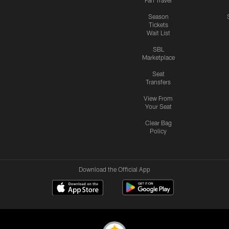
Fan Travel
Season
Tickets
Wait List
SBL
Marketplace
Seat
Transfers
View From
Your Seat
Clear Bag
Policy
Download the Official App