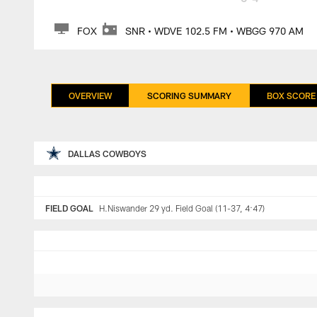
FOX
SNR • WDVE 102.5 FM • WBGG 970 AM
OVERVIEW
SCORING SUMMARY
BOX SCORE
DALLAS COWBOYS
FIELD GOAL
H.Niswander 29 yd. Field Goal (11-37, 4:47)