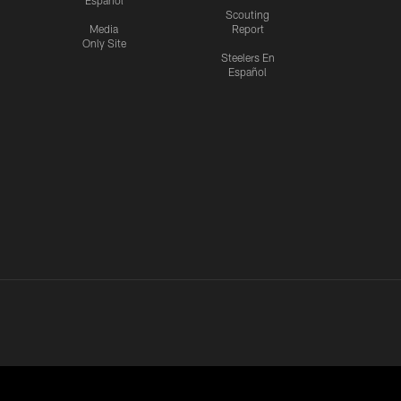
Español
Scouting
Media
Report
Only Site
Steelers En
Español