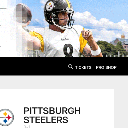
TICKETS
PRO SHOP
PITTSBURGH
STEELERS
3-1