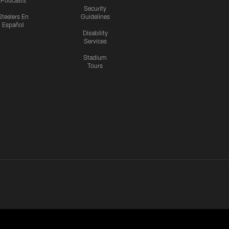
Podcasts
Security
Steelers En
Guidelines
Español
Disability
Services
Stadium
Tours