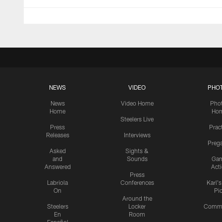
NEWS
VIDEO
PHO
News
Video Home
Pho
Home
Ho
Steelers Live
Press
Prac
Releases
Interviews
Preg
Asked
Sights &
and
Sounds
Ga
Answered
Act
Press
Labriola
Conferences
Karl'
On
Pi
Around the
Steelers
Locker
Commu
En
Room