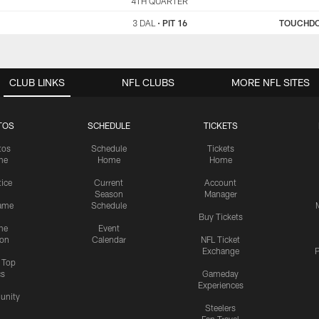
DAL
4TH QUARTER
PIT
3 DAL
•
PIT 16
TOUCHD
CLUB LINKS
NFL CLUBS
MORE NFL SITES
TOS
SCHEDULE
TICKETS
tos
Schedule
Tickets
me
Home
Home
tice
Current
Account
Season
Manager
ame
Schedule
Buy Tickets
me
Event
ion
Calendar
NFL Ticket
Exchange
P
s Top
cs
Gameday
Experiences
nity
Steelers