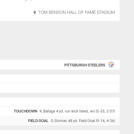
TOM BENSON HALL OF FAME STADIUM
PITTSBURGH STEELERS
TOUCHDOWN
K.Ballage 4 yd. run (kick failed, wr) (5-33, 2:07)
FIELD GOAL
S.Sloman 48 yd. Field Goal (9-14, 4:36)